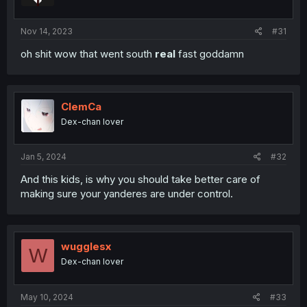
Nov 14, 2023
#31
oh shit wow that went south
real
fast goddamn
ClemCa
Dex-chan lover
Jan 5, 2024
#32
And this kids, is why you should take better care of
making sure your yanderes are under control.
wugglesx
W
Dex-chan lover
May 10, 2024
#33