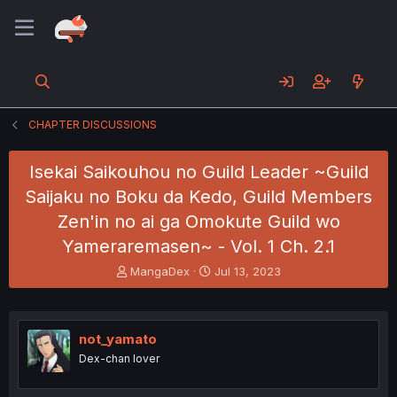
CHAPTER DISCUSSIONS
Isekai Saikouhou no Guild Leader ~Guild
Saijaku no Boku da Kedo, Guild Members
Zen'in no ai ga Omokute Guild wo
Yameraremasen~ - Vol. 1 Ch. 2.1
T
S
MangaDex
Jul 13, 2023
h
t
r
a
e
r
a
t
not_yamato
d
d
Dex-chan lover
s
a
t
t