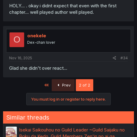
HOLY... . okay i didnt expect that even with the first
chapter... well played author well played.
onekele
O
Dex-chan lover
Nov 16, 2025
#34
Glad she didn't over react...
First
Prev
2 of 2
You must log in or register to reply here.
Similar threads
Isekai Saikouhou no Guild Leader ~Guild Saijaku no
Boku da Kedo, Guild Members Zen'in no ai ga