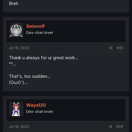
Breh
Seinvolf
Dex-chan lover
Jul 16, 2023
#25
Thank u always for ur great work…
^^…
That's, too sudden...
(OωO`)...
Waya120
Dex-chan lover
Jul 18, 2023
#26