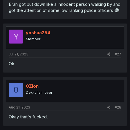
Brah got put down like a innocent person walking by and
got the attention of some low ranking police officers 😂
yoshua254
Y
Member
Jul 21, 2023
#27
Ok
0Zion
0
Dex-chan lover
Aug 21, 2023
#28
Okay that's fucked.