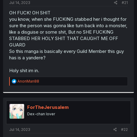
a
e
Jul 14, 2023
#21
r
t
OH FUCK! OH SHIT
e
you know, when she FUCKING stabbed her i thought for
r
sure the person was gonna like turn back into a monster,
like a disguise or some shit, But no SHE FUCKING
STABBED HER HOLY SHIT THAT CAUGHT ME OFF
GUARD
So this manga is basically every Guild Member this guy
has is a yandere?
Holy shit im in.
R
AnonMan88
e
a
c
t
i
ForTheJerusalem
o
Dex-chan lover
n
s
:
Jul 14, 2023
#22