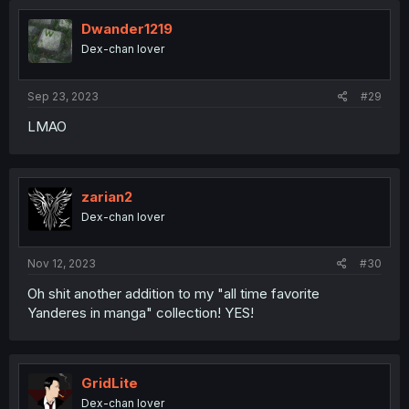
Dwander1219
Dex-chan lover
Sep 23, 2023
#29
LMAO
zarian2
Dex-chan lover
Nov 12, 2023
#30
Oh shit another addition to my "all time favorite
Yanderes in manga" collection! YES!
GridLite
Dex-chan lover