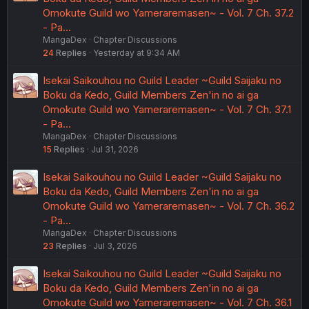
Omokute Guild wo Yameraremasen~ - Vol. 7 Ch. 37.2
- Pa…
MangaDex
Chapter Discussions
24
Replies
Yesterday at 9:34 AM
Isekai Saikouhou no Guild Leader ~Guild Saijaku no
Boku da Kedo, Guild Members Zen'in no ai ga
Omokute Guild wo Yameraremasen~ - Vol. 7 Ch. 37.1
- Pa…
MangaDex
Chapter Discussions
15
Replies
Jul 31, 2026
Isekai Saikouhou no Guild Leader ~Guild Saijaku no
Boku da Kedo, Guild Members Zen'in no ai ga
Omokute Guild wo Yameraremasen~ - Vol. 7 Ch. 36.2
- Pa…
MangaDex
Chapter Discussions
23
Replies
Jul 3, 2026
Isekai Saikouhou no Guild Leader ~Guild Saijaku no
Boku da Kedo, Guild Members Zen'in no ai ga
Omokute Guild wo Yameraremasen~ - Vol. 7 Ch. 36.1