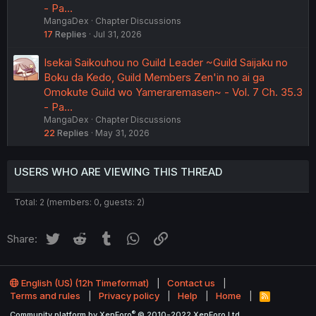
- Pa…
MangaDex
Chapter Discussions
17
Replies
Jul 31, 2026
Isekai Saikouhou no Guild Leader ~Guild Saijaku no
Boku da Kedo, Guild Members Zen'in no ai ga
Omokute Guild wo Yameraremasen~ - Vol. 7 Ch. 35.3
- Pa…
MangaDex
Chapter Discussions
22
Replies
May 31, 2026
USERS WHO ARE VIEWING THIS THREAD
Total: 2 (members: 0, guests: 2)
Twitter
Reddit
Tumblr
WhatsApp
Link
Share:
English (US) (12h Timeformat)
Contact us
Terms and rules
Privacy policy
Help
Home
R
S
®
Community platform by XenForo
© 2010-2022 XenForo Ltd.
S