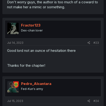
Don't worry guys, the author is too much of a coward to
not make her a mimic or something.
Fractor123
Dex-chan lover
Jul 14, 2023
#23
Good lord not an ounce of hesitation there
Thanks for the chapter!
Pedro_Alcantara
Fed-Kun's army
Jul 15, 2023
#24