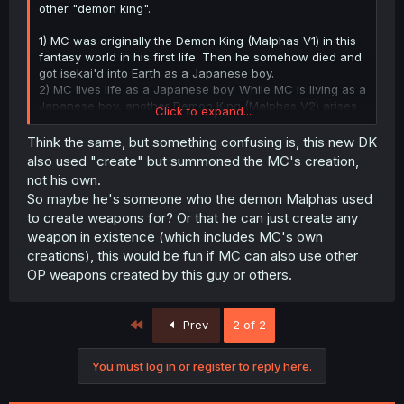
other "demon king".
1) MC was originally the Demon King (Malphas V1) in this
fantasy world in his first life. Then he somehow died and
got isekai'd into Earth as a Japanese boy.
2) MC lives life as a Japanese boy. While MC is living as a
Japanese boy, another Demon King (Malphas V2) arises
Click to expand...
(the person we see at the end of this chapter). MC then
dies to trunk-kun and gets isekai'd back into the fantasy
Think the same, but something confusing is, this new DK
world.
also used "create" but summoned the MC's creation,
3) MC reincarnates as the Demon King (Malphas V1), but
not his own.
has lost his memories and powers from the first time he
So maybe he's someone who the demon Malphas used
was the Demon King (he can't create strong enough
to create weapons for? Or that he can just create any
weapons compared to Malphas V2 at the moment).
weapon in existence (which includes MC's own
If somebody has read WN and can spoil it, please do, I
creations), this would be fun if MC can also use other
would love to know what the fuck is going on.
OP weapons created by this guy or others.
First
Prev
2 of 2
You must log in or register to reply here.