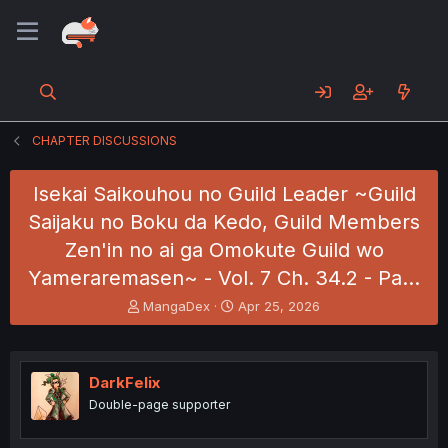
CHAPTER DISCUSSIONS
Isekai Saikouhou no Guild Leader ~Guild
Saijaku no Boku da Kedo, Guild Members
Zen'in no ai ga Omokute Guild wo
Yameraremasen~ - Vol. 7 Ch. 34.2 - Pa…
T
S
MangaDex
Apr 25, 2026
h
t
r
a
e
r
a
t
DarkFelix
d
d
Double-page supporter
s
a
t
t