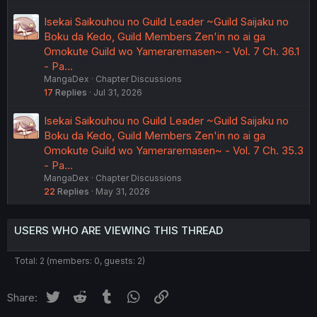
Isekai Saikouhou no Guild Leader ~Guild Saijaku no
Boku da Kedo, Guild Members Zen'in no ai ga
Omokute Guild wo Yameraremasen~ - Vol. 7 Ch. 36.1
- Pa…
MangaDex
Chapter Discussions
17
Replies
Jul 31, 2026
Isekai Saikouhou no Guild Leader ~Guild Saijaku no
Boku da Kedo, Guild Members Zen'in no ai ga
Omokute Guild wo Yameraremasen~ - Vol. 7 Ch. 35.3
- Pa…
MangaDex
Chapter Discussions
22
Replies
May 31, 2026
USERS WHO ARE VIEWING THIS THREAD
Total: 2 (members: 0, guests: 2)
Twitter
Reddit
Tumblr
WhatsApp
Link
Share: