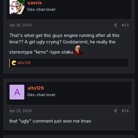
i
savris
o
Dex-chan lover
n
s
:
Apr 25, 2026
#23
That's what get this guys engine running after all this
time?? A girl ugly crying? Goddammit, he really the
stereotype "kimo"-type otaku
R
alto129
e
a
c
t
i
alto129
A
o
Dex-chan lover
n
s
:
Apr 25, 2026
#24
that "ugly" comment just won me lmao