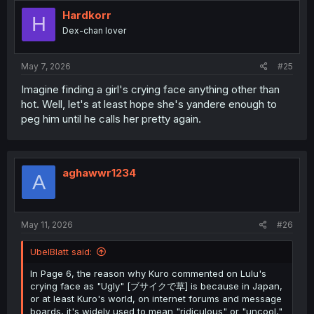
Hardkorr
H
Dex-chan lover
May 7, 2026
#25
Imagine finding a girl's crying face anything other than
hot. Well, let's at least hope she's yandere enough to
peg him until he calls her pretty again.
aghawwr1234
A
May 11, 2026
#26
UbelBlatt said:
In Page 6, the reason why Kuro commented on Lulu's
crying face as "Ugly" [ブサイクで草] is because in Japan,
or at least Kuro's world, on internet forums and message
boards, it's widely used to mean "ridiculous" or "uncool,"