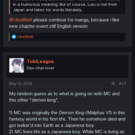
in a humorous meaning. But of course, Lulu is not from
Japan and takes his words literately...
@UbelBlatt
please continue for manga, because i like
new chapter event still English version
R
UbelBlatt
e
a
c
t
i
TokiLeague
o
Dex-chan lover
n
s
:
May 13, 2026
#27
My random guess as to what is going on with MC and
this other "demon king".
1) MC was originally the Demon King (Malphas V1) in this
fantasy world in his first life. Then he somehow died and
got isekai'd into Earth as a Japanese boy.
2) MC lives life as a Japanese boy. While MC is living as