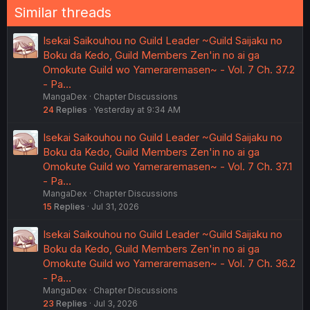
Similar threads
Isekai Saikouhou no Guild Leader ~Guild Saijaku no
Boku da Kedo, Guild Members Zen'in no ai ga
Omokute Guild wo Yameraremasen~ - Vol. 7 Ch. 37.2
- Pa…
MangaDex
Chapter Discussions
24
Replies
Yesterday at 9:34 AM
Isekai Saikouhou no Guild Leader ~Guild Saijaku no
Boku da Kedo, Guild Members Zen'in no ai ga
Omokute Guild wo Yameraremasen~ - Vol. 7 Ch. 37.1
- Pa…
MangaDex
Chapter Discussions
15
Replies
Jul 31, 2026
Isekai Saikouhou no Guild Leader ~Guild Saijaku no
Boku da Kedo, Guild Members Zen'in no ai ga
Omokute Guild wo Yameraremasen~ - Vol. 7 Ch. 36.2
- Pa…
MangaDex
Chapter Discussions
23
Replies
Jul 3, 2026