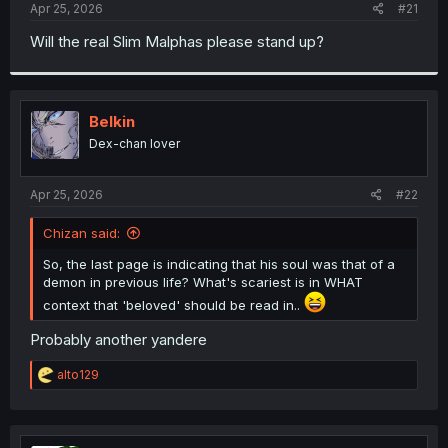
a
e
Apr 25, 2026
#21
r
t
Will the real Slim Malphas please stand up?
e
r
Belkin
Dex-chan lover
Apr 25, 2026
#22
Chizan said:
So, the last page is indicating that his soul was that of a
demon in previous life? What's scariest is in WHAT
context that 'beloved' should be read in..
Probably another yandere
R
alto129
e
a
c
t