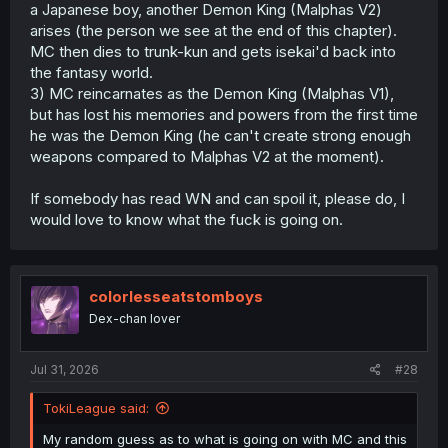
a Japanese boy, another Demon King (Malphas V2)
arises (the person we see at the end of this chapter).
MC then dies to trunk-kun and gets isekai'd back into
the fantasy world.
3) MC reincarnates as the Demon King (Malphas V1),
but has lost his memories and powers from the first time
he was the Demon King (he can't create strong enough
weapons compared to Malphas V2 at the moment).
If somebody has read WN and can spoil it, please do, I
would love to know what the fuck is going on.
colorlesseatstomboys
Dex-chan lover
Jul 31, 2026
#28
TokiLeague said:
My random guess as to what is going on with MC and this