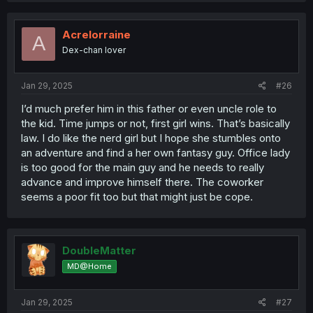
c
t
i
Acrelorraine
A
o
Dex-chan lover
n
s
:
Jan 29, 2025
#26
I’d much prefer him in this father or even uncle role to
the kid. Time jumps or not, first girl wins. That’s basically
law. I do like the nerd girl but I hope she stumbles onto
an adventure and find a her own fantasy guy. Office lady
is too good for the main guy and he needs to really
advance and improve himself there. The coworker
seems a poor fit too but that might just be cope.
DoubleMatter
MD@Home
Jan 29, 2025
#27