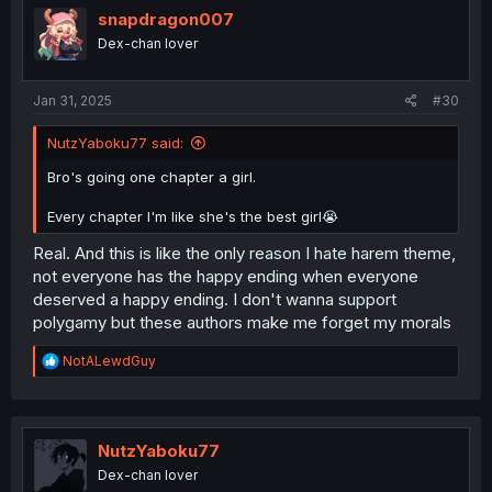
i
snapdragon007
o
Dex-chan lover
n
s
:
Jan 31, 2025
#30
NutzYaboku77 said:
Bro's going one chapter a girl.
Every chapter I'm like she's the best girl😭
Real. And this is like the only reason I hate harem theme,
not everyone has the happy ending when everyone
deserved a happy ending. I don't wanna support
polygamy but these authors make me forget my morals
R
NotALewdGuy
e
a
c
t
i
NutzYaboku77
o
Dex-chan lover
n