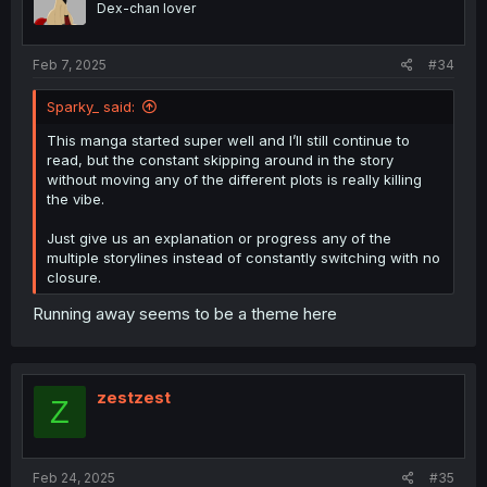
Dex-chan lover
Feb 7, 2025
#34
Sparky_ said:
This manga started super well and I’ll still continue to
read, but the constant skipping around in the story
without moving any of the different plots is really killing
the vibe.
Just give us an explanation or progress any of the
multiple storylines instead of constantly switching with no
closure.
Running away seems to be a theme here
zestzest
Z
Feb 24, 2025
#35