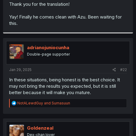
t
Thank you for the translation!
e
r
Yay! Finally he comes clean with Azu. Been waiting for
this.
adrianojuniocunha
Double-page supporter
Jan 29, 2025
#22
In these situations, being honest is the best choice. It
may not bring the results you expected, but it is still
better because it will make you mature.
R
NotALewdGuy
and
Sumasuun
e
a
c
t
i
Goldenzeal
o
Dex-chan lover