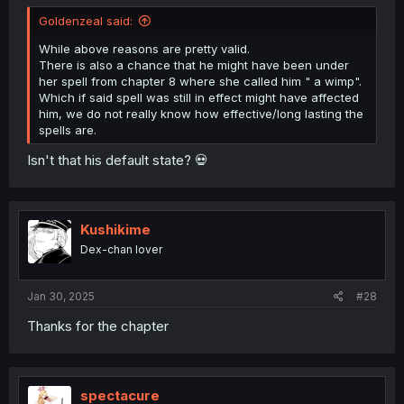
Goldenzeal said:
While above reasons are pretty valid.
There is also a chance that he might have been under
her spell from chapter 8 where she called him " a wimp".
Which if said spell was still in effect might have affected
him, we do not really know how effective/long lasting the
spells are.
Isn't that his default state? 💀
Kushikime
Dex-chan lover
Jan 30, 2025
#28
Thanks for the chapter
spectacure