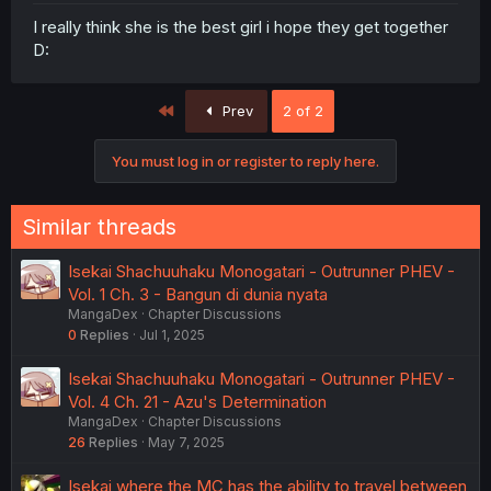
I really think she is the best girl i hope they get together
D:
First
Prev
2 of 2
You must log in or register to reply here.
Similar threads
Isekai Shachuuhaku Monogatari - Outrunner PHEV -
Vol. 1 Ch. 3 - Bangun di dunia nyata
MangaDex
Chapter Discussions
0
Replies
Jul 1, 2025
Isekai Shachuuhaku Monogatari - Outrunner PHEV -
Vol. 4 Ch. 21 - Azu's Determination
MangaDex
Chapter Discussions
26
Replies
May 7, 2025
Isekai where the MC has the ability to travel between