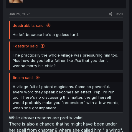
n
s
:
Jan 29, 2025
#23
deadrabbits said:
He left because he's a gutless turd.
Toastility said:
The practically the whole village was pressuring him too.
Plus how do you tell a father like
that
that you don't
wanna marry his child?
finalm said:
A village full of potent magicians. Some so powerful,
every word they speak becomes an effect. Yep, I'd run
too. There's no discussing this matter, the girl herself
would probably make you "reconsider" with a few words,
when she got impatient.
While above reasons are pretty valid.
There is also a chance that he might have been under
her spell from chapter 8 where she called him " a wimp".