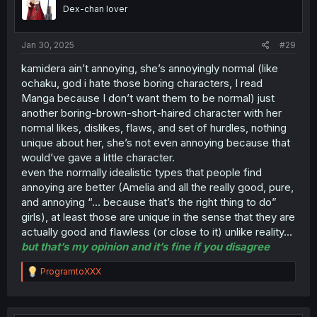
Dex-chan lover
Jan 30, 2025
#29
kamidera ain’t annoying, she’s annoyingly normal (like
ochaku, god i hate those boring characters, I read
Manga because I don’t want them to be normal) just
another boring-brown-short-haired character with her
normal likes, dislikes, flaws, and set of hurdles, nothing
unique about her, she’s not even annoying because that
would’ve gave a little character.
even the normally idealistic types that people find
annoying are better (Amelia and all the really good, pure,
and annoying “… because that’s the right thing to do”
girls), at least those are unique in the sense that they are
actually good and flawless (or close to it) unlike reality…
but that’s my opinion and it’s fine if you disagree
R
ProgramtoXXX
e
a
c
t