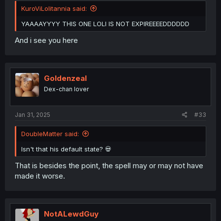
KuroViLolitannia said:
YAAAAYYYY THIS ONE LOLI IS NOT EXPIREEEEDDDDDD
And i see you here
Goldenzeal
Dex-chan lover
Jan 31, 2025
#33
DoubleMatter said:
Isn't that his default state? 💀
That is besides the point, the spell may or may not have
made it worse.
NotALewdGuy