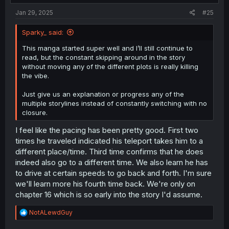
Jan 29, 2025
#25
Sparky_ said:
This manga started super well and I’ll still continue to
read, but the constant skipping around in the story
without moving any of the different plots is really killing
the vibe.
Just give us an explanation or progress any of the
multiple storylines instead of constantly switching with no
closure.
I feel like the pacing has been pretty good. First two
times he traveled indicated his teleport takes him to a
different place/time. Third time confirms that he does
indeed also go to a different time. We also learn he has
to drive at certain speeds to go back and forth. I'm sure
we'll learn more his fourth time back. We're only on
chapter 16 which is so early into the story I'd assume.
R
NotALewdGuy
e
a