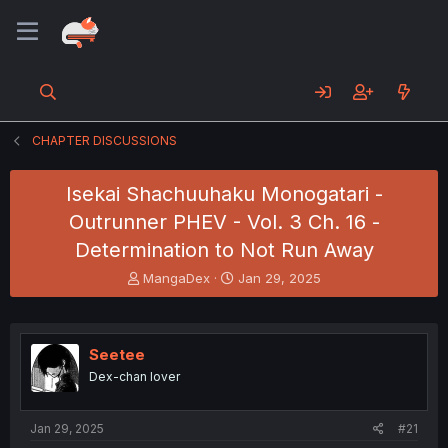
CHAPTER DISCUSSIONS
Isekai Shachuuhaku Monogatari -
Outrunner PHEV - Vol. 3 Ch. 16 -
Determination to Not Run Away
T
S
MangaDex
Jan 29, 2025
h
t
r
a
e
r
a
t
Seetee
d
d
Dex-chan lover
s
a
t
t
a
e
Jan 29, 2025
#21
r