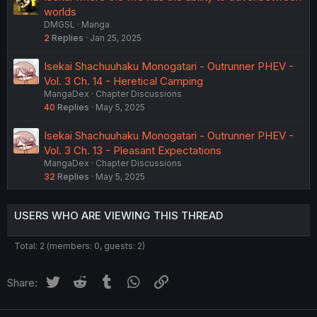
worlds
DMGSL
Manga
2
Replies
Jan 25, 2025
Isekai Shachuuhaku Monogatari - Outrunner PHEV -
Vol. 3 Ch. 14 - Heretical Camping
MangaDex
Chapter Discussions
40
Replies
May 5, 2025
Isekai Shachuuhaku Monogatari - Outrunner PHEV -
Vol. 3 Ch. 13 - Pleasant Expectations
MangaDex
Chapter Discussions
32
Replies
May 5, 2025
USERS WHO ARE VIEWING THIS THREAD
Total: 2 (members: 0, guests: 2)
Twitter
Reddit
Tumblr
WhatsApp
Link
Share: