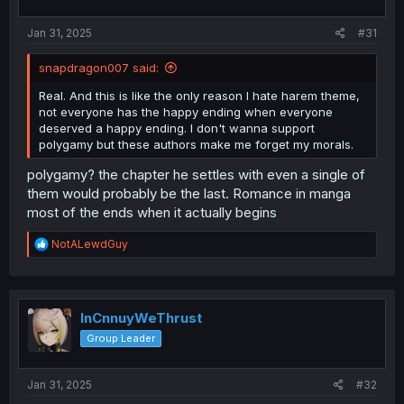
s
:
Jan 31, 2025
#31
snapdragon007 said:
Real. And this is like the only reason I hate harem theme,
not everyone has the happy ending when everyone
deserved a happy ending. I don't wanna support
polygamy but these authors make me forget my morals.
polygamy? the chapter he settles with even a single of
them would probably be the last. Romance in manga
most of the ends when it actually begins
R
NotALewdGuy
e
a
c
t
i
InCnnuyWeThrust
o
Group Leader
n
s
:
Jan 31, 2025
#32