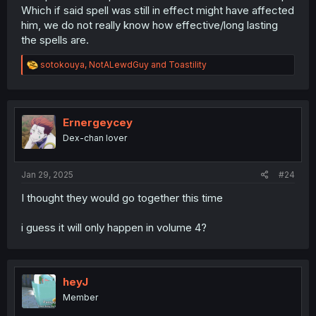
Which if said spell was still in effect might have affected
him, we do not really know how effective/long lasting
the spells are.
R
sotokouya
,
NotALewdGuy
and
Toastility
e
a
c
t
i
Ernergeycey
o
Dex-chan lover
n
s
:
Jan 29, 2025
#24
I thought they would go together this time
i guess it will only happen in volume 4?
heyJ
Member