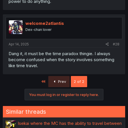
power to do anything.
welcome2atlantis
Dex-chan lover
Apr 14, 2025
#28
Dang it, it must be the time paradox thingie. I always
become confused when the story involves something
like time travel.
First
Prev
2 of 2
You must log in or register to reply here.
Similar threads
Isekai where the MC has the ability to travel between