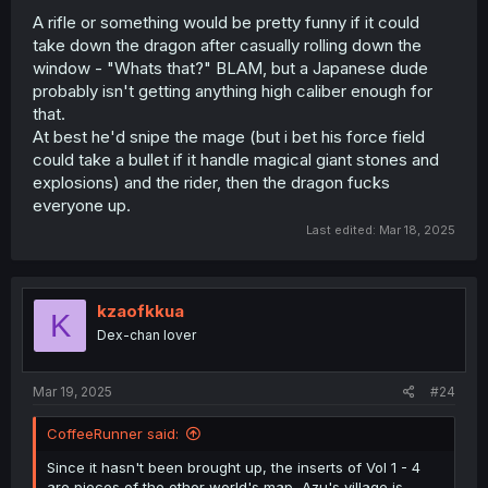
basically every problem was solved by just getting into
A rifle or something would be pretty funny if it could
the Outrunner. At least this time, he actually did
take down the dragon after casually rolling down the
something besides flooring it to solve the issue.
window - "Whats that?" BLAM, but a Japanese dude
probably isn't getting anything high caliber enough for
OF COURSE he wasn't executed or imprisoned — the
that.
author has to recycle him as the villain, after all. Oh sure,
At best he'd snipe the mage (but i bet his force field
letting an enemy who knows most of your village’s
could take a bullet if it handle magical giant stones and
secrets walk away is definitely a brilliant strategy. God,
explosions) and the rider, then the dragon fucks
what a bunch of cretins.
everyone up.
Last edited:
Mar 18, 2025
kzaofkkua
K
Dex-chan lover
Mar 19, 2025
#24
CoffeeRunner said:
Since it hasn't been brought up, the inserts of Vol 1 - 4
are pieces of the other world's map, Azu's village is