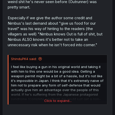
weird shit he's never seen before (Outrunner) was
pretty smart.
Especially if we give the author some credit and
Nimbus's last demand about "give us food for our
travel" was his way of hinting to the readers (the
villagers as well) "Nimbus knows Out is full of shit, but
Nimbus ALSO knows it's better not to take an
unnecessary risk when he isn't forced into corner."
ShinduPK4 said:
I feel like buying a gun in his original world and taking it
with him to this one would be a good idea. Getting a
weapon permit might be a bit of a hassle, but it's not like
it's impossible in Japan. I think that it's extremely naive of
him not to prepare any form of self-defense that would
actually give him an advantage over the people of this
world. If he's suffering from the Japanese protagonist
syndrome (complete pacifism), he could just get a non-
Click to expand...
lethal weapon like a pepper ball gun.
I find it quite disappointing that, up until this point,