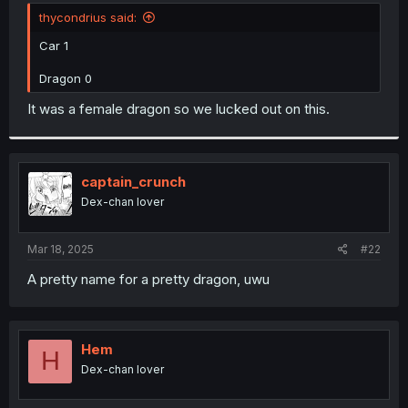
t
thycondrius said:
e
r
Car 1
Dragon 0
It was a female dragon so we lucked out on this.
captain_crunch
Dex-chan lover
Mar 18, 2025
#22
A pretty name for a pretty dragon, uwu
Hem
H
Dex-chan lover