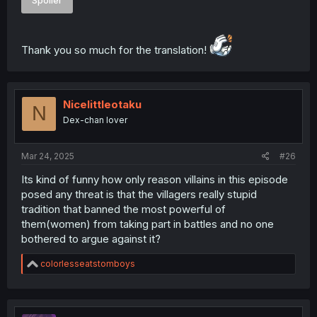
Spoiler
Thank you so much for the translation!
Nicelittleotaku
N
Dex-chan lover
Mar 24, 2025
#26
Its kind of funny how only reason villains in this episode
posed any threat is that the villagers really stupid
tradition that banned the most powerful of
them(women) from taking part in battles and no one
bothered to argue against it?
R
colorlesseatstomboys
e
a
c
t