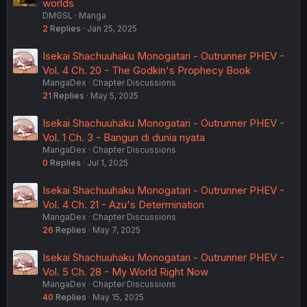
worlds
DMGSL
Manga
2
Replies
Jan 25, 2025
Isekai Shachuuhaku Monogatari - Outrunner PHEV -
Vol. 4 Ch. 20 - The Godkin's Prophecy Book
MangaDex
Chapter Discussions
21
Replies
May 5, 2025
Isekai Shachuuhaku Monogatari - Outrunner PHEV -
Vol. 1 Ch. 3 - Bangun di dunia nyata
MangaDex
Chapter Discussions
0
Replies
Jul 1, 2025
Isekai Shachuuhaku Monogatari - Outrunner PHEV -
Vol. 4 Ch. 21 - Azu's Determination
MangaDex
Chapter Discussions
26
Replies
May 7, 2025
Isekai Shachuuhaku Monogatari - Outrunner PHEV -
Vol. 5 Ch. 28 - My World Right Now
MangaDex
Chapter Discussions
40
Replies
May 15, 2025