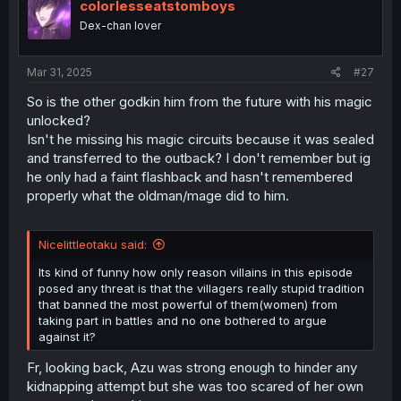
i
colorlesseatstomboys
o
Dex-chan lover
n
s
:
Mar 31, 2025
#27
So is the other godkin him from the future with his magic
unlocked?
Isn't he missing his magic circuits because it was sealed
and transferred to the outback? I don't remember but ig
he only had a faint flashback and hasn't remembered
properly what the oldman/mage did to him.
Nicelittleotaku said:
Its kind of funny how only reason villains in this episode
posed any threat is that the villagers really stupid tradition
that banned the most powerful of them(women) from
taking part in battles and no one bothered to argue
against it?
Fr, looking back, Azu was strong enough to hinder any
kidnapping attempt but she was too scared of her own