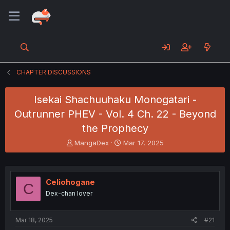
CHAPTER DISCUSSIONS
Isekai Shachuuhaku Monogatari -
Outrunner PHEV - Vol. 4 Ch. 22 - Beyond
the Prophecy
T
S
MangaDex
Mar 17, 2025
h
t
r
a
e
r
a
t
Celiohogane
C
d
d
Dex-chan lover
s
a
t
t
a
e
Mar 18, 2025
#21
r