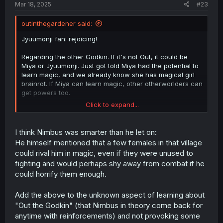
Mar 18, 2025
#23
outinthegardener said:
Jyuumonji fan: rejoicing!
Regarding the other Godkin. If it's not Out, it could be
Miya or Jyuumonji. Just got told Miya had the potential to
learn magic, and we already know she has magical girl
brainrot. If Miya can learn magic, other otherworlders can
get powers too.
Click to expand...
I'm a bit leery that he let
Nimbus Chronicle
(Chortle) and
Dragon Muscle got away. They are superpowered human
trafficker murderers, living to murder another day seems
I think Nimbus was smarter than he let on:
bad. But I agree that Out didn't have a way to effectively
He himself mentioned that a few females in that village
get them both. Probably he could have ran over Nimbus,
could rival him in magic, even if they were unused to
except Pops was standing in the way. There was zero
fighting and would perhaps shy away from combat if he
chance they could take a dragon in a fight without siege
could horrify them enough.
weapons or something. It was a losing battle so he had to
use Stragey #29, Decorate the Tree with False Blossoms.
Add the above to the unknown aspect of learning about
"Out the Godkin" (that Nimbus in theory come back for
anytime with reinforcements) and not provoking some