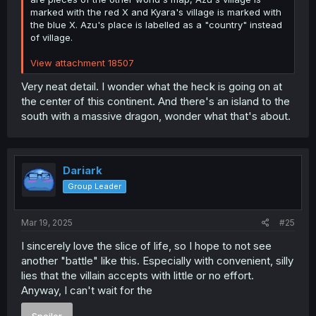
marked with the red X and Kyara's village is marked with
the blue X. Azu's place is labelled as a "country" instead
of village.
View attachment 18507
Very neat detail. I wonder what the heck is going on at
the center of this continent. And there's an island to the
south with a massive dragon, wonder what that's about.
Dariark
Group Leader
Mar 19, 2025
#25
I sincerely love the slice of life, so I hope to not see
another "battle" like this. Especially with convenient, silly
lies that the villain accepts with little or no effort.
Anyway, I can't wait for the