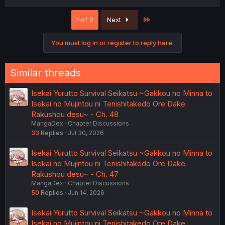
a
c
Last
1 of 2
Next
t
i
o
You must log in or register to reply here.
n
s
:
Similar threads
Isekai Yurutto Survival Seikatsu ~Gakkou no Minna to
Isekai no Mujintou ni Tenishitakedo Ore Dake
Rakushou desu~ - Ch. 48
MangaDex
Chapter Discussions
33
Replies
Jul 30, 2026
Isekai Yurutto Survival Seikatsu ~Gakkou no Minna to
Isekai no Mujintou ni Tenishitakedo Ore Dake
Rakushou desu~ - Ch. 47
MangaDex
Chapter Discussions
50
Replies
Jun 14, 2026
Isekai Yurutto Survival Seikatsu ~Gakkou no Minna to
Isekai no Mujintou ni Tenishitakedo Ore Dake