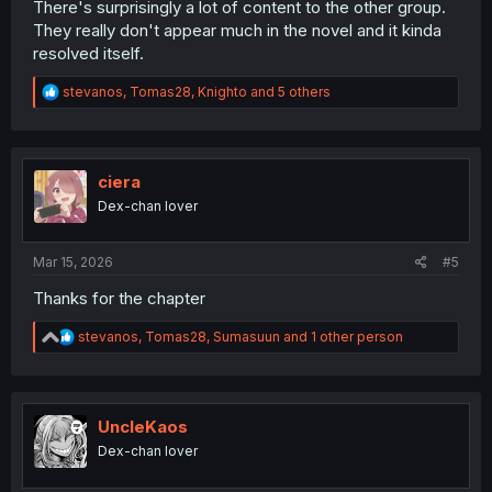
There's surprisingly a lot of content to the other group.
They really don't appear much in the novel and it kinda
resolved itself.
R
stevanos
,
Tomas28
,
Knighto
and 5 others
e
a
c
t
i
ciera
o
Dex-chan lover
n
s
:
Mar 15, 2026
#5
Thanks for the chapter
R
stevanos
,
Tomas28
,
Sumasuun
and 1 other person
e
a
c
t
i
UncleKaos
o
Dex-chan lover
n
s