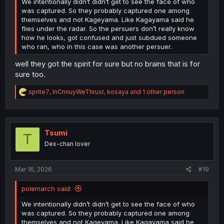
We intentionally didn’t didn’t get to see the face of who
was captured. So they probably captured one among
themselves and not Kageyama. Like Kagayama said he
flies under the radar. So the persuers don’t really know
how he looks, got confused and just subdued someone
who ran, who in this case was another persuer.
well they got the spirit for sure but no brains that is for
sure too.
R
sprite7
,
InCnnuyWeThrust
,
kosaya
and 1 other person
e
a
c
t
i
Tsumi
T
o
Dex-chan lover
n
s
:
Mar 16, 2026
#19
polemarch said:
We intentionally didn’t didn’t get to see the face of who
was captured. So they probably captured one among
themselves and not Kageyama. Like Kagayama said he