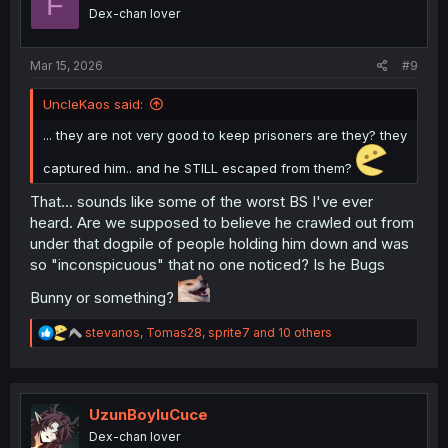
F
o
Dex-chan lover
n
s
:
Mar 15, 2026
#9
UncleKaos said:
... they are not very good to keep prisoners are they? they
captured him.. and he STILL escaped from them?
That... sounds like some of the worst BS I've ever
heard. Are we supposed to believe he crawled out from
under that dogpile of people holding him down and was
so "inconspicuous" that no one noticed? Is he Bugs
Bunny or something?
R
stevanos
,
Tomas28
,
sprite7
and 10 others
e
a
c
t
i
UzunBoyluCuce
o
Dex-chan lover
n