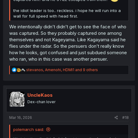
the idiot leader is too.. reckless. i hope he will run into a
wall for full speed with head first.
We intentionally didn’t didn’t get to see the face of who
was captured. So they probably captured one among
themselves and not Kageyama. Like Kagayama said he
flies under the radar. So the persuers don’t really know
how he looks, got confused and just subdued someone
who ran, who in this case was another persuer.
R
stevanos
,
Amenohi
,
HDMI1
and 9 others
e
a
c
t
i
UncleKaos
o
Dex-chan lover
n
s
:
Mar 16, 2026
#18
polemarch said: