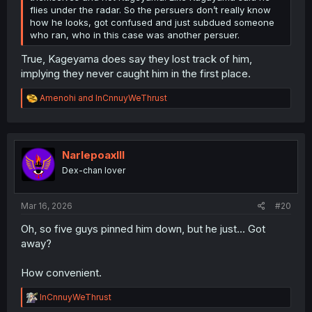
flies under the radar. So the persuers don’t really know
how he looks, got confused and just subdued someone
who ran, who in this case was another persuer.
True, Kageyama does say they lost track of him,
implying they never caught him in the first place.
R
Amenohi
and
InCnnuyWeThrust
e
a
c
t
i
NarlepoaxIII
o
Dex-chan lover
n
s
:
Mar 16, 2026
#20
Oh, so five guys pinned him down, but he just... Got
away?
How convenient.
R
InCnnuyWeThrust
e