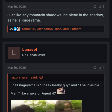
:
Mar 16, 2026
#13
Just like any mountain shadows, he blend in the shadow,
as he is KageYama.
R
Tomas28
,
CrimsonSix
,
RioAl
and 2 others
e
a
c
t
i
Lunasol
L
o
Dex-chan lover
n
s
:
Mar 16, 2026
#14
razorshaleh said:
I call Kageyama is “Sneak Peaky guy” and “The Invisible
Man,” like snake or Agent 47