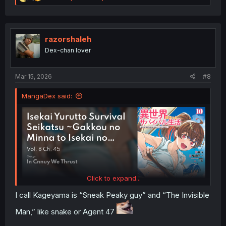
e
a
c
t
i
razorshaleh
o
Dex-chan lover
n
s
:
Mar 15, 2026
#8
MangaDex said:
Click to expand...
I call Kageyama is “Sneak Peaky guy” and “The Invisible
Man,” like snake or Agent 47