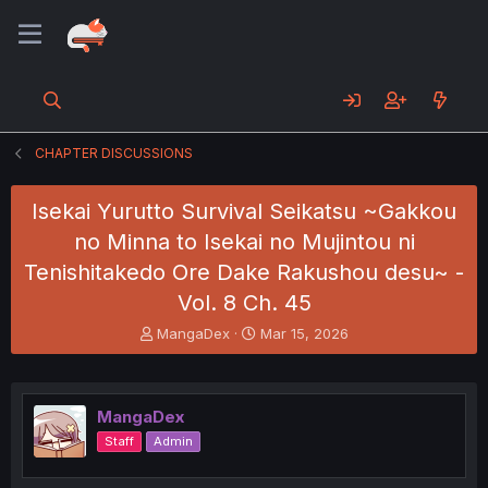
CHAPTER DISCUSSIONS
Isekai Yurutto Survival Seikatsu ~Gakkou
no Minna to Isekai no Mujintou ni
Tenishitakedo Ore Dake Rakushou desu~ -
Vol. 8 Ch. 45
T
S
MangaDex
Mar 15, 2026
h
t
r
a
e
r
a
t
MangaDex
d
d
Staff
Admin
s
a
t
t