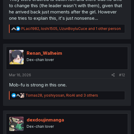
to change this (the leader wasn't with them), given that
he arrived back just moments after the girl. However
one tries to explain this, it's just nonsense...
R
PLaci1982
,
loshi1505
,
UzunBoyluCuce
and 1 other person
e
a
c
t
i
Renan_Walheim
o
Dex-chan lover
n
s
:
Mar 16, 2026
#12
Mob-fu is strong in this one.
R
Tomas28
,
yoshiyosan
,
RioAl
and 3 others
e
a
c
t
i
dexdoujinmanga
o
Dex-chan lover
n
s