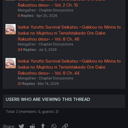
Rakushou desu~ - Vol. 2 Ch. 10
MangaDex
Chapter Discussions
0
Replies
Apr 20, 2026
Isekai Yurutto Survival Seikatsu ~Gakkou no Minna to
Isekai no Mujintou ni Tenishitakedo Ore Dake
Rakushou desu~ - Vol. 8 Ch. 46
MangaDex
Chapter Discussions
24
Replies
Jul 3, 2026
Isekai Yurutto Survival Seikatsu ~Gakkou no Minna to
Isekai no Mujintou ni Tenishitakedo Ore Dake
Rakushou desu~ - Vol. 8 Ch. 44
MangaDex
Chapter Discussions
21
Replies
Mar 14, 2026
USERS WHO ARE VIEWING THIS THREAD
Total: 2 (members: 0, guests: 2)
Twitter
Reddit
Tumblr
WhatsApp
Link
Share: