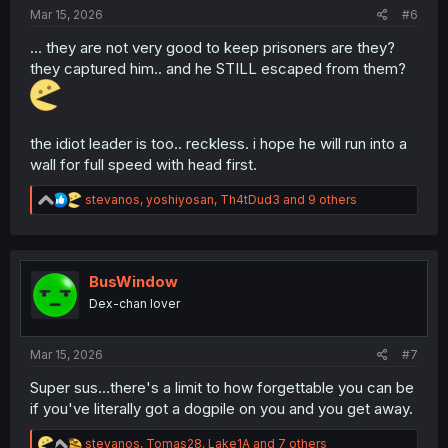
:
Mar 15, 2026
#6
... they are not very good to keep prisoners are they?
they captured him.. and he STILL escaped from them?
the idiot leader is too.. reckless. i hope he will run into a
wall for full speed with head first.
R
stevanos
,
yoshiyosan
,
Th4tDud3
and 9 others
e
a
c
t
i
BusWindow
o
Dex-chan lover
n
s
:
Mar 15, 2026
#7
Super sus...there's a limit to how forgettable you can be
if you've literally got a dogpile on you and you get away.
R
stevanos
,
Tomas28
,
Lake1A
and 7 others