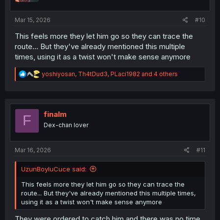
s
:
Mar 15, 2026
#10
This feels more they let him go so they can trace the
route... But they've already mentioned this multiple
times, using it as a twist won't make sense anymore
R
yoshiyosan
,
Th4tDud3
,
PLaci1982
and 4 others
e
a
c
t
i
finalm
F
o
Dex-chan lover
n
s
:
Mar 16, 2026
#11
UzunBoyluCuce said:
This feels more they let him go so they can trace the
route... But they've already mentioned this multiple times,
using it as a twist won't make sense anymore
They were ordered to catch him and there was no time