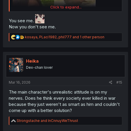
Click to expand...
You see me.
Now you don't see me.
R
kosaya
,
PLaci1982
,
phil777
and 1 other person
e
a
c
t
i
Heika
o
Dex-chan lover
n
s
thank you for translating
:
Mar 16, 2026
#15
The main character's unrealistic attitude is on my
nerves. Does he think every society ever killed in war
because they just weren't as smart as him and couldn't
come up with a better solution?
R
Strongstache
and
InCnnuyWeThrust
e
a