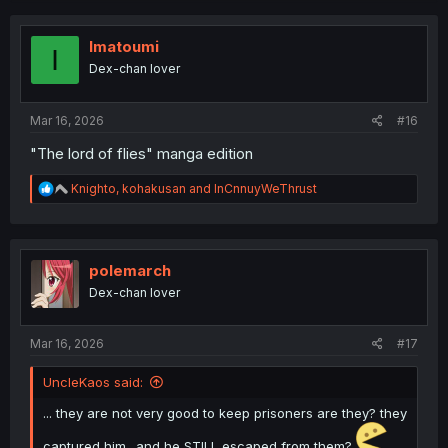
c
t
i
Imatoumi
I
o
Dex-chan lover
n
s
:
Mar 16, 2026
#16
"The lord of flies" manga edition
R
Knighto
,
kohakusan
and
InCnnuyWeThrust
e
a
c
t
i
polemarch
o
Dex-chan lover
n
s
:
Mar 16, 2026
#17
UncleKaos said:
... they are not very good to keep prisoners are they? they
captured him.. and he STILL escaped from them?