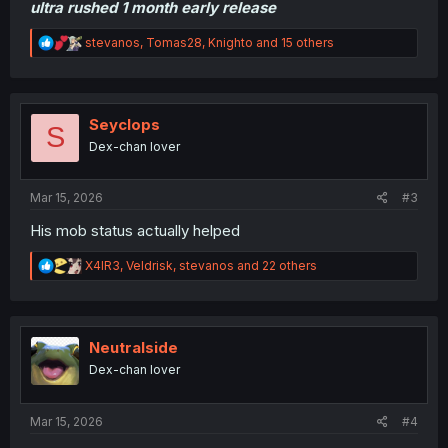
ultra rushed 1 month early release
R
stevanos
,
Tomas28
,
Knighto
and 15 others
e
a
c
t
i
Seyclops
S
o
Dex-chan lover
n
s
:
Mar 15, 2026
#3
His mob status actually helped
R
X4IR3
,
Veldrisk
,
stevanos
and 22 others
e
a
c
t
i
Neutralside
o
Dex-chan lover
n
s
:
Mar 15, 2026
#4