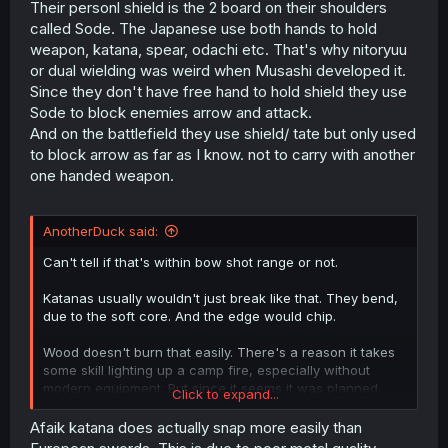
Their personl shield is the 2 board on their shoulders
called Sode. The Japanese use both hands to hold
weapon, katana, spear, odachi etc. That's why nitoryuu
or dual wielding was weird when Musashi developed it.
Since they don't have free hand to hold shield they use
Sode to block enemies arrow and attack.
And on the battlefield they use shield/ tate but only used
to block arrow as far as I know. not to carry with another
one handed weapon.
AnotherDuck said:
Can't tell if that's within bow shot range or not.
Katanas usually wouldn't just break like that. They bend,
due to the soft core. And the edge would chip.
Wood doesn't burn that easily. There's a reason it takes
some skill lighting up a camp fire, especially without
modern equipment. But since it seems it was planned,
Click to expand...
they did something about it.
Afaik katana does actually snap more easily than
They take losses kind of easily. Well, that's how it often