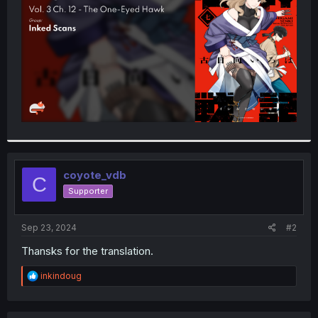
r
coyote_vdb
C
Supporter
Sep 23, 2024
#2
Thansks for the translation.
R
inkindoug
e
a
c