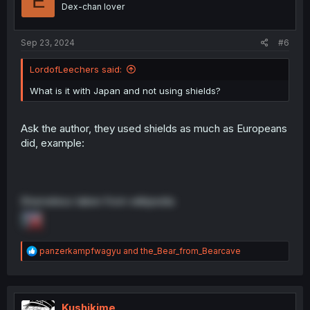
E
Dex-chan lover
Sep 23, 2024
#6
LordofLeechers said:
What is it with Japan and not using shields?
Ask the author, they used shields as much as Europeans
did, example:
Shameless taken from wikipedia
R
panzerkampfwagyu
and
the_Bear_from_Bearcave
e
a
c
t
i
Kushikime