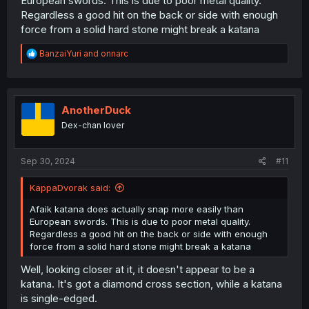
European swords. This is due to poor metal quality.
was in war.
Regardless a good hit on the back or side with enough
force from a solid hard stone might break a katana
R
BanzaiYuri
and
onnarc
e
a
c
t
i
AnotherDuck
o
Dex-chan lover
n
s
:
Sep 30, 2024
#11
KappaDvorak said:
Afaik katana does actually snap more easily than
European swords. This is due to poor metal quality.
Regardless a good hit on the back or side with enough
force from a solid hard stone might break a katana
Well, looking closer at it, it doesn't appear to be a
katana. It's got a diamond cross section, while a katana
is single-edged.