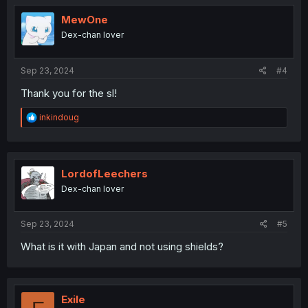
t
i
MewOne
o
Dex-chan lover
n
s
:
Sep 23, 2024
#4
Thank you for the sl!
R
inkindoug
e
a
c
t
i
LordofLeechers
o
Dex-chan lover
n
s
:
Sep 23, 2024
#5
What is it with Japan and not using shields?
Exile