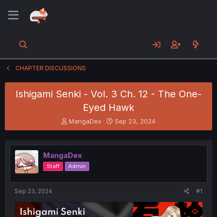
CHAPTER DISCUSSIONS
Ishigami Senki - Vol. 3 Ch. 12 - The One-
Eyed Hawk
T
S
MangaDex
Sep 23, 2024
h
t
r
a
e
r
MangaDex
a
t
d
d
Staff
Admin
s
a
t
t
a
e
Sep 23, 2024
#1
r
t
e