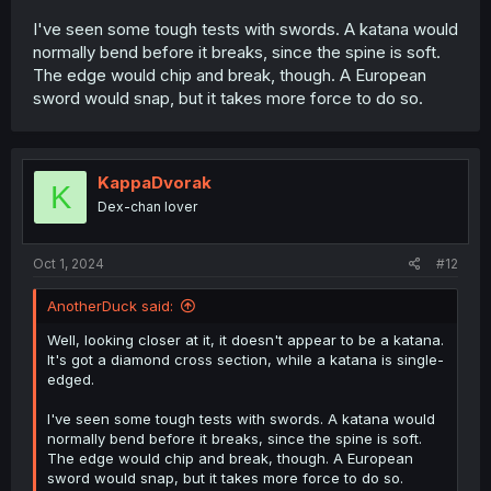
I've seen some tough tests with swords. A katana would
normally bend before it breaks, since the spine is soft.
The edge would chip and break, though. A European
sword would snap, but it takes more force to do so.
KappaDvorak
K
Dex-chan lover
Oct 1, 2024
#12
AnotherDuck said:
Well, looking closer at it, it doesn't appear to be a katana.
It's got a diamond cross section, while a katana is single-
edged.
I've seen some tough tests with swords. A katana would
normally bend before it breaks, since the spine is soft.
The edge would chip and break, though. A European
sword would snap, but it takes more force to do so.