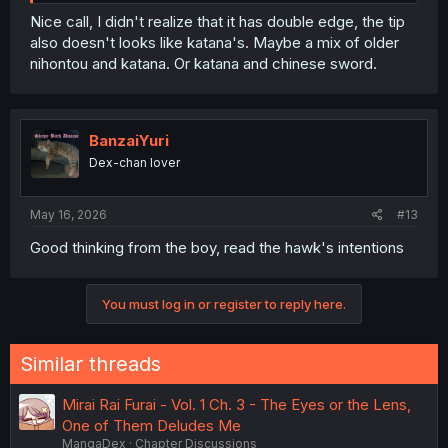
Nice call, I didn't realize that it has double edge, the tip
also doesn't looks like katana's. Maybe a mix of older
nihontou and katana. Or katana and chinese sword.
BanzaiYuri
Dex-chan lover
May 16, 2026
#13
Good thinking from the boy, read the hawk's intentions
You must log in or register to reply here.
Similar threads
Mirai Rai Furai - Vol. 1 Ch. 3 - The Eyes or the Lens,
One of Them Deludes Me
MangaDex
Chapter Discussions