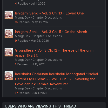
4
Replies
Jul 1, 2026
Ishigami Senki - Vol. 3 Ch. 13 - Loved One
MangaDex
Chapter Discussions
15
Replies
May 16, 2026
Ishigami Senki - Vol. 3 Ch. 11 - On the March
MangaDex
Chapter Discussions
9
Replies
Mar 28, 2026
Groundless - Vol. 3 Ch. 12 - The eye of the grim
reaper (Part 1)
MangaDex
Chapter Discussions
1
Replies
Jul 11, 2025
Koushaku Chakunan Koushoku Monogatari ~Isekai
Harem Eiyuu Senki~ - Vol. 3 Ch. 12 - Savoring the
Love-Struck Female Adventurer
MangaDex
Chapter Discussions
17
Replies
Jun 1, 2025
USERS WHO ARE VIEWING THIS THREAD