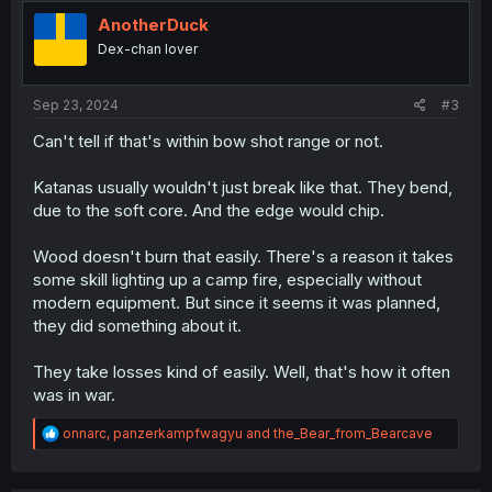
t
i
AnotherDuck
o
Dex-chan lover
n
s
:
Sep 23, 2024
#3
Can't tell if that's within bow shot range or not.
Katanas usually wouldn't just break like that. They bend,
due to the soft core. And the edge would chip.
Wood doesn't burn that easily. There's a reason it takes
some skill lighting up a camp fire, especially without
modern equipment. But since it seems it was planned,
they did something about it.
They take losses kind of easily. Well, that's how it often
was in war.
R
onnarc
,
panzerkampfwagyu
and
the_Bear_from_Bearcave
e
a
c