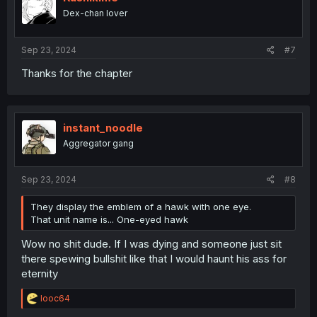
o
Dex-chan lover
n
s
:
Sep 23, 2024
#7
Thanks for the chapter
instant_noodle
Aggregator gang
Sep 23, 2024
#8
They display the emblem of a hawk with one eye.
That unit name is... One-eyed hawk
Wow no shit dude. If I was dying and someone just sit
there spewing bullshit like that I would haunt his ass for
eternity
R
looc64
e