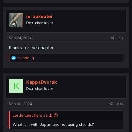
a
c
t
i
mrboxeater
o
Dex-chan lover
n
s
:
Sep 24, 2024
#9
thanks for the chapter
R
inkindoug
e
a
c
t
i
KappaDvorak
K
o
Dex-chan lover
n
s
:
Sep 30, 2024
#10
LordofLeechers said:
What is it with Japan and not using shields?