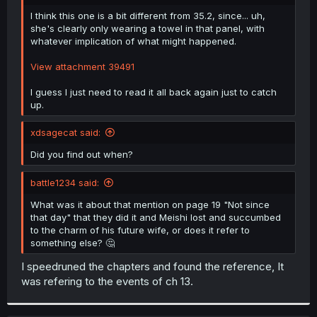
r
I think this one is a bit different from 35.2, since... uh,
she's clearly only wearing a towel in that panel, with
whatever implication of what might happened.
View attachment 39491
I guess I just need to read it all back again just to catch
up.
xdsagecat said:
Did you find out when?
battle1234 said:
What was it about that mention on page 19 "Not since
that day" that they did it and Meishi lost and succumbed
to the charm of his future wife, or does it refer to
something else? 🤔
I speedruned the chapters and found the reference, It
was refering to the events of ch 13.