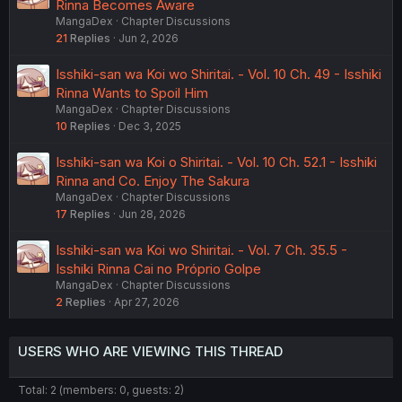
Rinna Becomes Aware
MangaDex
Chapter Discussions
21
Replies
Jun 2, 2026
Isshiki-san wa Koi wo Shiritai. - Vol. 10 Ch. 49 - Isshiki
Rinna Wants to Spoil Him
MangaDex
Chapter Discussions
10
Replies
Dec 3, 2025
Isshiki-san wa Koi o Shiritai. - Vol. 10 Ch. 52.1 - Isshiki
Rinna and Co. Enjoy The Sakura
MangaDex
Chapter Discussions
17
Replies
Jun 28, 2026
Isshiki-san wa Koi wo Shiritai. - Vol. 7 Ch. 35.5 -
Isshiki Rinna Cai no Próprio Golpe
MangaDex
Chapter Discussions
2
Replies
Apr 27, 2026
USERS WHO ARE VIEWING THIS THREAD
Total: 2 (members: 0, guests: 2)