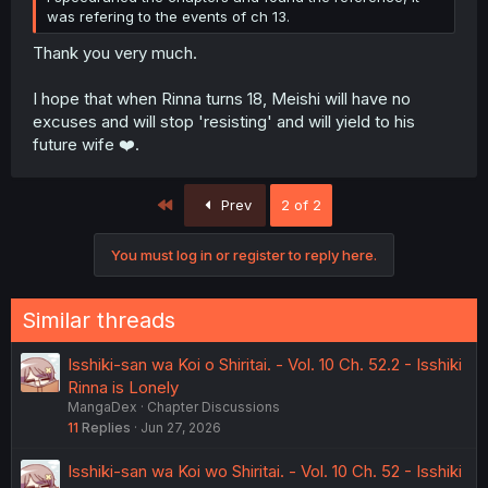
was refering to the events of ch 13.
Thank you very much.
I hope that when Rinna turns 18, Meishi will have no
excuses and will stop 'resisting' and will yield to his
future wife ❤️.
First
Prev
2 of 2
You must log in or register to reply here.
Similar threads
Isshiki-san wa Koi o Shiritai. - Vol. 10 Ch. 52.2 - Isshiki
Rinna is Lonely
MangaDex
Chapter Discussions
11
Replies
Jun 27, 2026
Isshiki-san wa Koi wo Shiritai. - Vol. 10 Ch. 52 - Isshiki