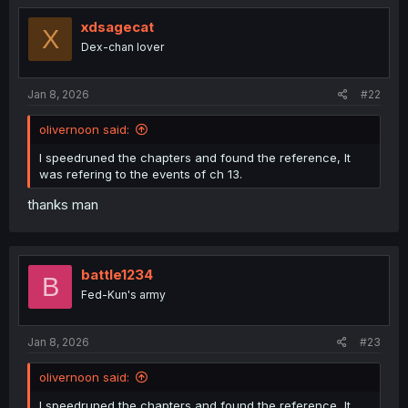
xdsagecat
X
Dex-chan lover
Jan 8, 2026
#22
olivernoon said:
I speedruned the chapters and found the reference, It
was refering to the events of ch 13.
thanks man
battle1234
B
Fed-Kun's army
Jan 8, 2026
#23
olivernoon said:
I speedruned the chapters and found the reference, It