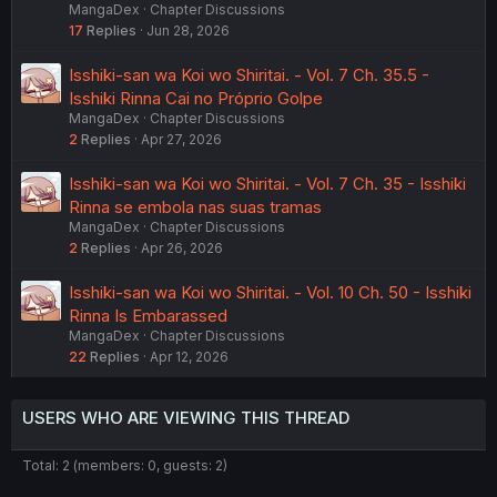
MangaDex
Chapter Discussions
17
Replies
Jun 28, 2026
Isshiki-san wa Koi wo Shiritai. - Vol. 7 Ch. 35.5 -
Isshiki Rinna Cai no Próprio Golpe
MangaDex
Chapter Discussions
2
Replies
Apr 27, 2026
Isshiki-san wa Koi wo Shiritai. - Vol. 7 Ch. 35 - Isshiki
Rinna se embola nas suas tramas
MangaDex
Chapter Discussions
2
Replies
Apr 26, 2026
Isshiki-san wa Koi wo Shiritai. - Vol. 10 Ch. 50 - Isshiki
Rinna Is Embarassed
MangaDex
Chapter Discussions
22
Replies
Apr 12, 2026
USERS WHO ARE VIEWING THIS THREAD
Total: 2 (members: 0, guests: 2)