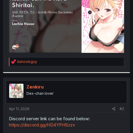
r
R
danoobguy
e
a
c
t
i
Zenkiru
o
Dex-chan lover
n
s
:
Apr 11, 2026
#2
Discord server link can be found below:
https://discord.gg/HD4YPHSzzv