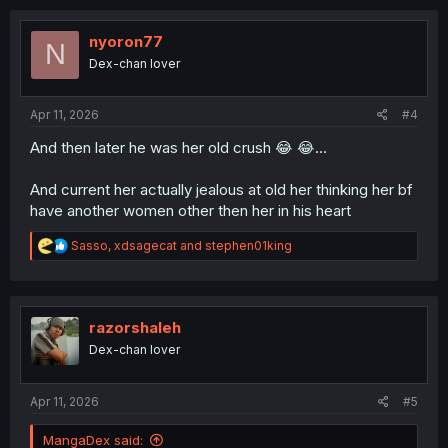
c
t
i
nyoron77
N
o
Dex-chan lover
n
s
:
Apr 11, 2026
#4
And then later he was her old crush 😂 😂...
And current her actually jealous at old her thinking her bf
have another women other then her in his heart
R
Sasso
,
xdsagecat
and
stephen01king
e
a
c
t
i
razorshaleh
o
Dex-chan lover
n
s
:
Apr 11, 2026
#5
MangaDex said: