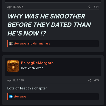
Apr 11, 2026
#14
WHY WAS HE SMOOTHER
BEFORE THEY DATED THAN
HE'S NOW !?
R
stevanos
and
dummymura
e
a
c
t
i
BalrogDeMorgoth
o
Dex-chan lover
n
s
:
Apr 12, 2026
#15
Lots of feet this chapter
R
stevanos
e
a