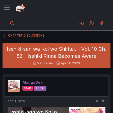
CHAPTER DISCUSSIONS
Isshiki-san wa Koi wo Shiritai. - Vol. 10 Ch.
52 - Isshiki Rinna Becomes Aware
T
S
MangaDex
Apr 11, 2026
h
t
r
a
e
r
a
t
MangaDex
d
d
Staff
Admin
s
a
t
t
a
e
Apr 11, 2026
#1
r
t
e