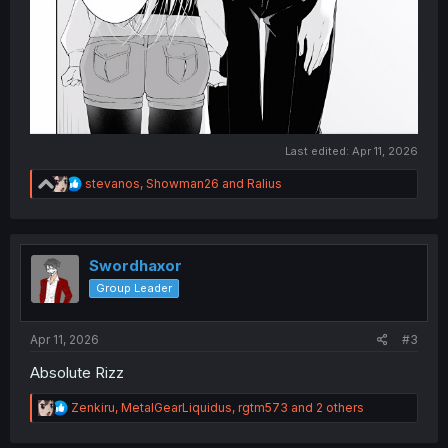
Last edited:
Apr 11, 2026
R
stevanos
,
Showman26
and
Ralius
e
a
c
t
i
Swordhaxor
o
Group Leader
n
s
:
Apr 11, 2026
#3
Absolute Rizz
R
Zenkiru
,
MetalGearLiquidus
,
rgtm573
and 2 others
e
a