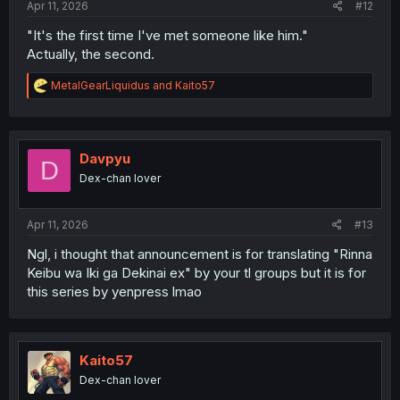
Apr 11, 2026
#12
"It's the first time I've met someone like him."
Actually, the second.
R
MetalGearLiquidus
and
Kaito57
e
a
c
t
i
Davpyu
D
o
Dex-chan lover
n
s
:
Apr 11, 2026
#13
Ngl, i thought that announcement is for translating "Rinna
Keibu wa Iki ga Dekinai ex" by your tl groups but it is for
this series by yenpress lmao
Kaito57
Dex-chan lover