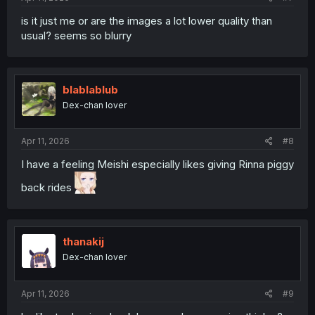
is it just me or are the images a lot lower quality than
usual? seems so blurry
blablablub
Dex-chan lover
Apr 11, 2026
#8
I have a feeling Meishi especially likes giving Rinna piggy
back rides
thanakij
Dex-chan lover
Apr 11, 2026
#9