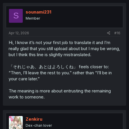
c
t
i
sounami231
S
o
Member
n
s
:
Apr 12, 2026
#16
Hi, I know it’s not your first job to translate it and I’m
really glad that you still upload about but I may be wrong,
but I think this line is slightly mistranslated.
「それじゃあ、あとはよろしくね」 feels closer to:
“Then, I’ll leave the rest to you.” rather than “I’ll be in
your care later.”
The meaning is more about entrusting the remaining
work to someone.
Zenkiru
Dex-chan lover