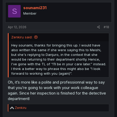
sounami231
S
Member
Apr 12, 2026
#18
Zenkiru said:
Hey sounami, thanks for bringing this up. I would have
also written the same if she were saying this to Meishi,
but she's replying to Danjuro, in the context that she
would be returning to their department shortly. Hence,
I've gone with the TL of “I’ll be in your care later.” instead.
I think a better way to phrase this might also be "I look
forward to working with you (again)".
Oh, it’s more like a polite and professionnal way to say
that you’re going to work with your work colleague
again. Since her inspection is finished for the detective
departmentl
R
Zenkiru
e
a