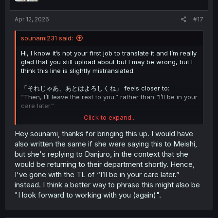
Apr 12, 2026
#17
sounami231 said:
Hi, I know it’s not your first job to translate it and I’m really
glad that you still upload about but I may be wrong, but I
think this line is slightly mistranslated.
「それじゃあ、あとはよろしくね」 feels closer to:
“Then, I’ll leave the rest to you.” rather than “I’ll be in your
care later.”
Click to expand...
The meaning is more about entrusting the remaining
work to someone.
Hey sounami, thanks for bringing this up. I would have
also written the same if she were saying this to Meishi,
but she's replying to Danjuro, in the context that she
would be returning to their department shortly. Hence,
I've gone with the TL of “I’ll be in your care later.”
instead. I think a better way to phrase this might also be
"I look forward to working with you (again)".