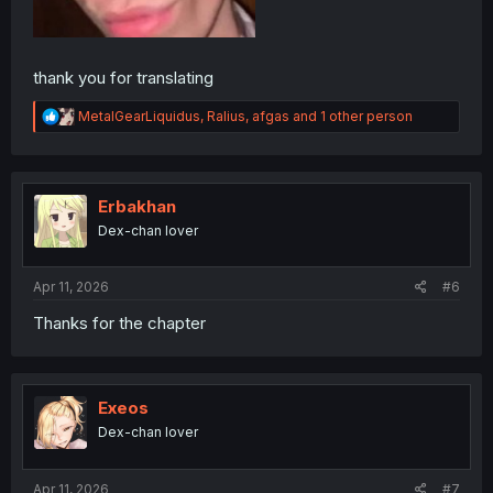
thank you for translating
R
MetalGearLiquidus
,
Ralius
,
afgas
and 1 other person
e
a
c
t
i
Erbakhan
o
Dex-chan lover
n
s
:
Apr 11, 2026
#6
Thanks for the chapter
Exeos
Dex-chan lover
Apr 11, 2026
#7