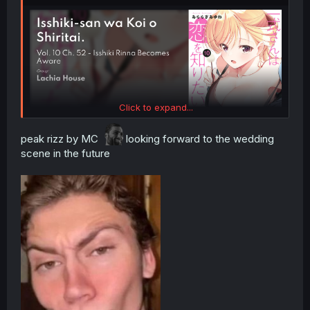
Click to expand...
peak rizz by MC
looking forward to the wedding
scene in the future