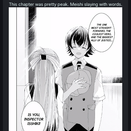
This chapter was pretty peak. Meishi slaying with words.