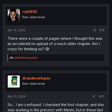
c
t
i
rob1610
o
Dex-chan lover
n
s
:
Apr 12, 2026
#19
There were a couple of pages where I thought this was
an accidental re-upload of a much older chapter. Am I
crazy for thinking so? 😅
R
telefonevoador
e
a
c
t
i
draxdeveloper
o
Dex-chan lover
n
s
:
Apr 13, 2026
#20
So... I am confused. I checked the first chapter, and she
was working in the precinct with Meshi, but in these last