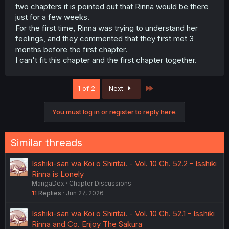
two chapters it is pointed out that Rinna would be there
just for a few weeks.
For the first time, Rinna was trying to understand her
feelings, and they commented that they first met 3
months before the first chapter.
I can't fit this chapter and the first chapter together.
Last
1 of 2
Next
You must log in or register to reply here.
Similar threads
Isshiki-san wa Koi o Shiritai. - Vol. 10 Ch. 52.2 - Isshiki
Rinna is Lonely
MangaDex
Chapter Discussions
11
Replies
Jun 27, 2026
Isshiki-san wa Koi o Shiritai. - Vol. 10 Ch. 52.1 - Isshiki
Rinna and Co. Enjoy The Sakura