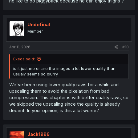
he like to do piggyback because he can enjoy thighs ?
Undefinal
Member
Apr 11, 2026
#10
Exeos said:
is it just me or are the images a lot lower quality than
usual? seems so blurry
We've been using lower quality raws for a while and
upscaling them to avoid the pixelation from bad
compression. This chapter is with better quality raws, so
we skipped the upscaling since the quality is already
decent. In your opinion, is this a lot worse?
Jack1996