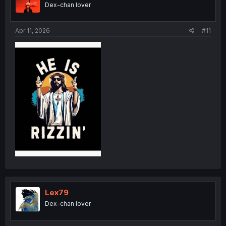
Dex-chan lover
Apr 11, 2026
#11
Lex79
Dex-chan lover