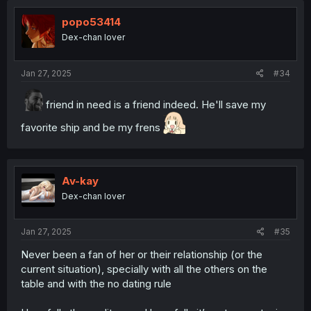
popo53414
Dex-chan lover
Jan 27, 2025
#34
friend in need is a friend indeed. He'll save my
favorite ship and be my frens
Av-kay
Dex-chan lover
Jan 27, 2025
#35
Never been a fan of her or their relationship (or the
current situation), specially with all the others on the
table and with the no dating rule