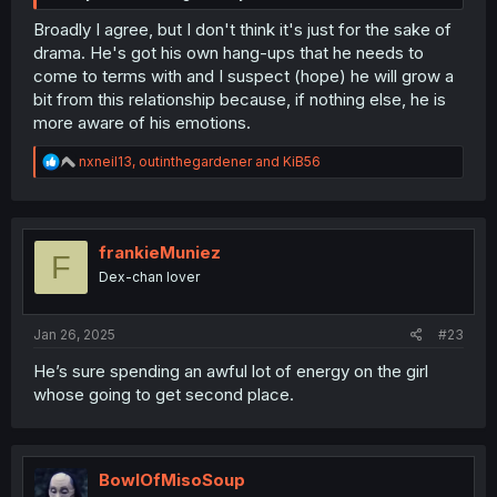
Broadly I agree, but I don't think it's just for the sake of
drama. He's got his own hang-ups that he needs to
come to terms with and I suspect (hope) he will grow a
bit from this relationship because, if nothing else, he is
more aware of his emotions.
R
nxneil13
,
outinthegardener
and
KiB56
e
a
c
t
i
frankieMuniez
F
o
Dex-chan lover
n
s
:
Jan 26, 2025
#23
He’s sure spending an awful lot of energy on the girl
whose going to get second place.
BowlOfMisoSoup