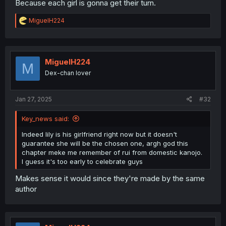
Because each girl is gonna get their turn.
R
MiguelH224
e
a
c
t
i
MiguelH224
M
o
Dex-chan lover
n
s
:
Jan 27, 2025
#32
Key_news said:
Indeed lily is his girlfriend right now but it doesn't
guarantee she will be the chosen one, argh god this
chapter meke me remember of rui from domestic kanojo.
I guess it's too early to celebrate guys
Makes sense it would since they're made by the same
author