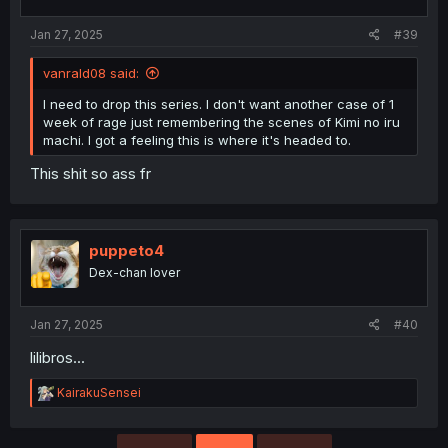
Jan 27, 2025
#39
vanrald08 said:
I need to drop this series. I don't want another case of 1
week of rage just remembering the scenes of Kimi no iru
machi. I got a feeling this is where it's headed to.
This shit so ass fr
puppeto4
Dex-chan lover
Jan 27, 2025
#40
lilibros...
R
KairakuSensei
e
a
c