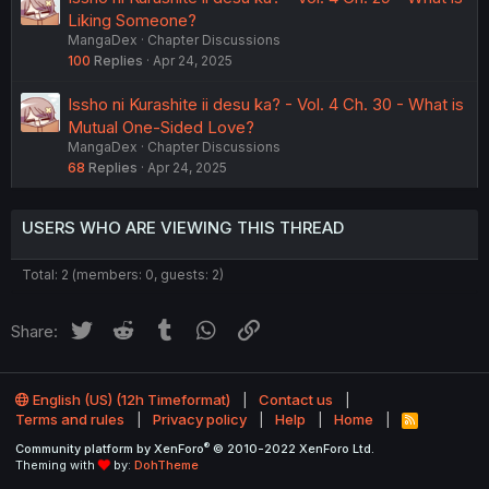
Liking Someone?
MangaDex
Chapter Discussions
100
Replies
Apr 24, 2025
Issho ni Kurashite ii desu ka? - Vol. 4 Ch. 30 - What is
Mutual One-Sided Love?
MangaDex
Chapter Discussions
68
Replies
Apr 24, 2025
USERS WHO ARE VIEWING THIS THREAD
Total: 2 (members: 0, guests: 2)
Twitter
Reddit
Tumblr
WhatsApp
Link
Share:
English (US) (12h Timeformat)
Contact us
Terms and rules
Privacy policy
Help
Home
R
S
®
Community platform by XenForo
© 2010-2022 XenForo Ltd.
S
Theming with
by:
DohTheme