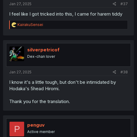
Jan 27, 2025
#37
I feel like I got tricked into this, I came for harem tiddy
R
KairakuSensei
e
a
c
t
i
silverpetricof
o
Dex-chan lover
n
s
:
Jan 27, 2025
#38
I know it's a little tough, but don't be intimidated by
Hodaka's 5head Hiromi.
Thank you for the translation.
penguv
P
Active member