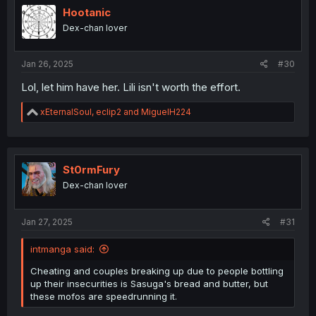
Hootanic
Dex-chan lover
Jan 26, 2025
#30
Lol, let him have her. Lili isn't worth the effort.
R
xEternalSoul
,
eclip2
and
MiguelH224
e
a
c
t
i
St0rmFury
o
Dex-chan lover
n
s
:
Jan 27, 2025
#31
intmanga said:
Cheating and couples breaking up due to people bottling
up their insecurities is Sasuga's bread and butter, but
these mofos are speedrunning it.