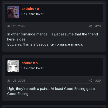
artichoke
Dex-chan lover
Jan 26, 2025
#28
In other romance manga, I'll just assume that the friend
here is gae.
But, alas, this is a Sasuga Kei romance manga.
chusetto
Dex-chan lover
Jan 26, 2025
#29
Ugh, they're both a pain... At least Good Ending got a
Good Ending