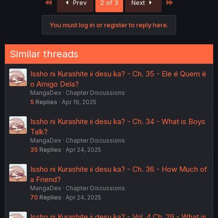
First
Last
Prev
2 of 3
Next
t
i
o
You must log in or register to reply here.
n
s
:
Similar threads
Issho ni Kurashite ii desu ka? - Ch. 35 - Ele é Quem é
o Amigo Dela?
MangaDex
Chapter Discussions
5
Replies
Apr 19, 2025
Issho ni Kurashite ii desu ka? - Ch. 34 - What is Boys
Talk?
MangaDex
Chapter Discussions
35
Replies
Apr 24, 2025
Issho ni Kurashite ii desu ka? - Ch. 36 - How Much of
a Friend?
MangaDex
Chapter Discussions
70
Replies
Apr 24, 2025
Issho ni Kurashite ii desu ka? - Vol. 4 Ch. 29 - What is