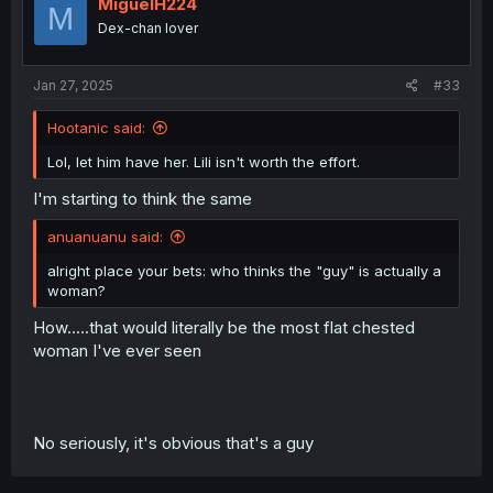
MiguelH224
M
Dex-chan lover
Jan 27, 2025
#33
Hootanic said:
Lol, let him have her. Lili isn't worth the effort.
I'm starting to think the same
anuanuanu said:
alright place your bets: who thinks the "guy" is actually a
woman?
How.....that would literally be the most flat chested
woman I've ever seen
No seriously, it's obvious that's a guy