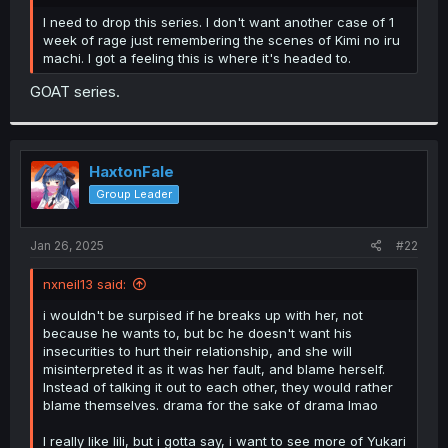
r
I need to drop this series. I don't want another case of 1
week of rage just remembering the scenes of Kimi no iru
machi. I got a feeling this is where it's headed to.
GOAT series.
HaxtonFale
Group Leader
Jan 26, 2025
#22
nxneil13 said:
i wouldn't be surpised if he breaks up with her, not
because he wants to, but bc he doesn't want his
insecurities to hurt their relationship, and she will
misinterpreted it as it was her fault, and blame herself.
Instead of talking it out to each other, they would rather
blame themselves. drama for the sake of drama lmao
I really like lili, but i gotta say, i want to see more of Yukari