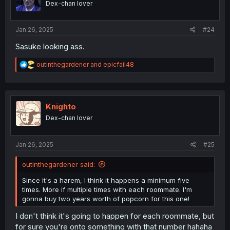
Dex-chan lover
Jan 26, 2025
#24
Sasuke looking ass.
R
outinthegardener
and
epicfail48
e
a
c
t
i
Knighto
o
Dex-chan lover
n
s
:
Jan 26, 2025
#25
outinthegardener said:
Since it's a harem, I think it happens a minimum five
times. More if multiple times with each roommate. I'm
gonna buy two years worth of popcorn for this one!
I don't think it's going to happen for each roommate, but
for sure you're onto something with that number hahaha