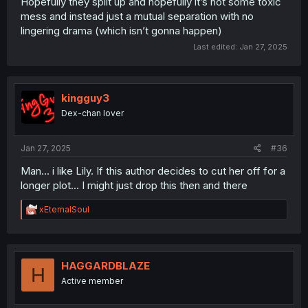
Hopefully they split up and hopefully it’s not some toxic
mess and instead just a mutual separation with no
lingering drama (which isn’t gonna happen)
Last edited:
Jan 27, 2025
kingguy3
Dex-chan lover
Jan 27, 2025
#36
Man... i like Lily. If this author decides to cut her off for a
longer plot... I might just drop this then and there
R
xEternalSoul
e
a
c
t
i
HAGGARDBLAZE
H
o
Active member
n
s
: