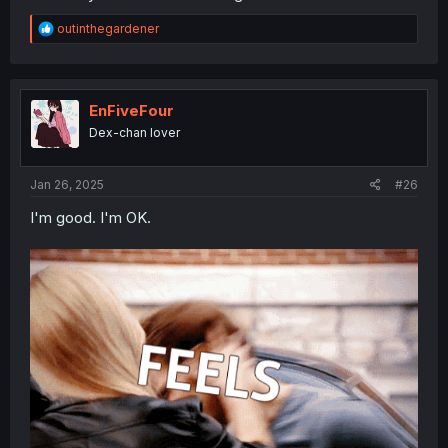
R
outinthegardener
e
a
c
t
i
EnFiveFour
o
Dex-chan lover
n
s
:
Jan 26, 2025
#26
I'm good. I'm OK.