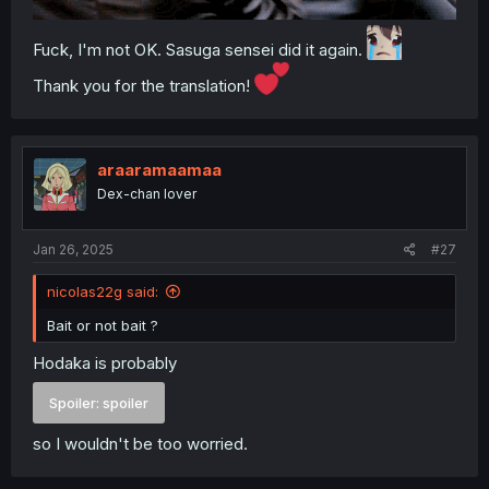
Fuck, I'm not OK. Sasuga sensei did it again.
Thank you for the translation!
araaramaamaa
Dex-chan lover
Jan 26, 2025
#27
nicolas22g said:
Bait or not bait ?
Hodaka is probably
Spoiler:
spoiler
so I wouldn't be too worried.