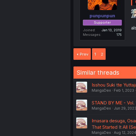
punpunpun
Supporter
al
Joined
Jan 13, 2019
Messages
175
Prev
1
2
Similar threads
Isshou Suki tte Yuttaj
MangaDex
Feb 1, 2023
STAND BY ME - Vol. 
MangaDex
Jun 29, 202
Imasara desuga, Osana
That Started It All (S
MangaDex
Aug 12, 202