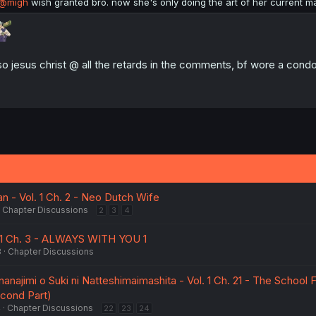
@migh
wish granted bro. now she's only doing the art of her current ma
so jesus christ @ all the retards in the comments, bf wore a condo
an - Vol. 1 Ch. 2 - Neo Dutch Wife
Chapter Discussions
2
3
4
1 Ch. 3 - ALWAYS WITH YOU 1
3
Chapter Discussions
najimi o Suki ni Natteshimaimashita - Vol. 1 Ch. 21 - The School F
econd Part)
4
Chapter Discussions
22
23
24