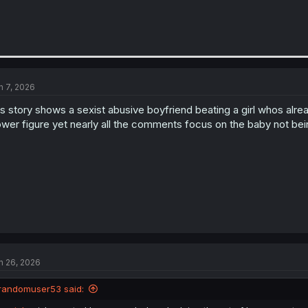
n 7, 2026
is story shows a sexist abusive boyfriend beating a girl whos al
wer figure yet nearly all the comments focus on the baby not bei
n 26, 2026
randomuser53 said: