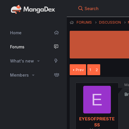
Search
FORUMS
DISCUSSION
Home
Forums
What's new
Prev
1
2
Members
Ma
E
Br
EYESOFPRIESTE
SS