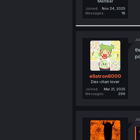
Member
Joined
Nov 24, 2025
Messages
18
Ju
th
po
ellatron6000
Dex-chan lover
Joined
Mar 21, 2025
Messages
296
Ju