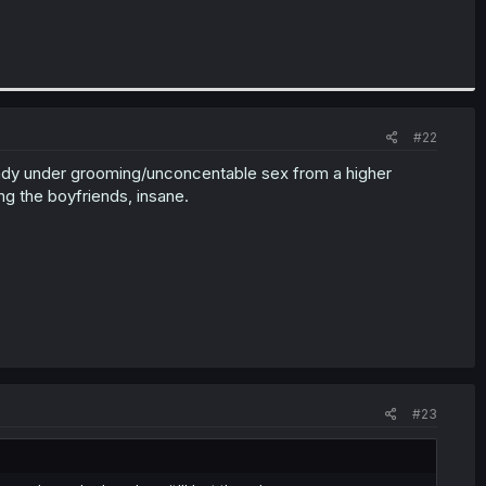
#22
ready under grooming/unconcentable sex from a higher
ng the boyfriends, insane.
#23