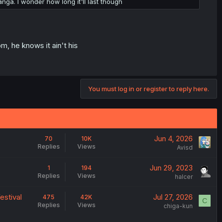
nga. I wonder how long it'll last though
m, he knows it ain't his
You must log in or register to reply here.
Jun 4, 2026
70
10K
Replies
Views
Avisd
Jun 29, 2023
1
194
Replies
Views
halcer
estival
Jul 27, 2026
475
42K
C
Replies
Views
chiga-kun