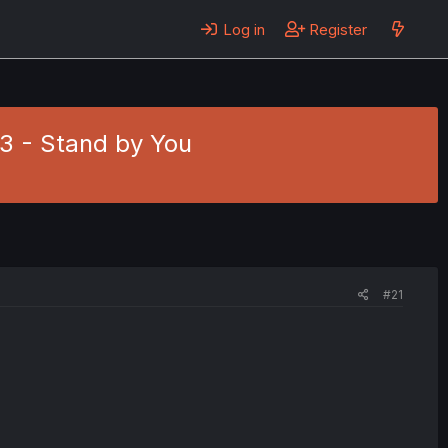
Log in
Register
. 3 - Stand by You
#21