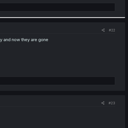
#22
ay and now they are gone
#23