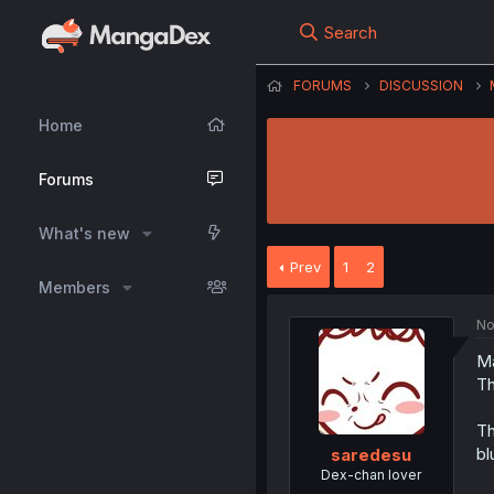
Search
FORUMS
DISCUSSION
Home
Forums
What's new
Prev
1
2
Members
No
Ma
Th
Th
bl
saredesu
Dex-chan lover