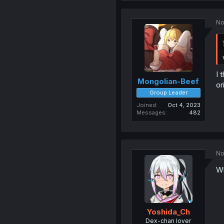
No
I 
Mongolian-Beef
or
Group Leader
Joined
Oct 4, 2023
Messages
482
No
Wh
Yoshida_Ch
Dex-chan lover