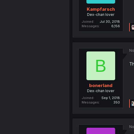
Kampfarsch
Dex-chan lover
Joined
Jul 30, 2018
Messages
6,156
No
B
Th
bonerland
Dex-chan lover
Joined
Sep 1, 2018
Messages
350
No