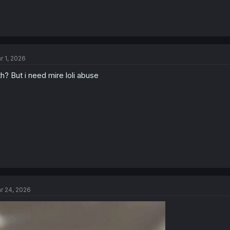
r 1, 2026
h? But i need mire loli abuse
r 24, 2026