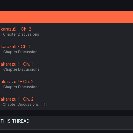
karazu!! - Ch. 2
5
Chapter Discussions
karazu!! - Ch. 1
5
Chapter Discussions
akarazu!! - Ch. 1
5
Chapter Discussions
akarazu!! - Ch. 2
5
Chapter Discussions
akarazu!! - Ch. 2
Chapter Discussions
2
 THIS THREAD