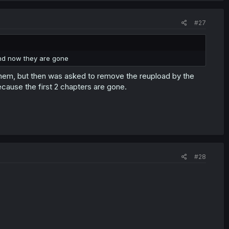
#27
nd now they are gone
hem, but then was asked to remove the reupload by the
ecause the first 2 chapters are gone.
#28