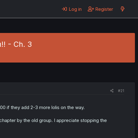
Log in
Register
!! - Ch. 3
#21
00 if they add 2-3 more lolis on the way.
 chapter by the old group. I appreciate stopping the