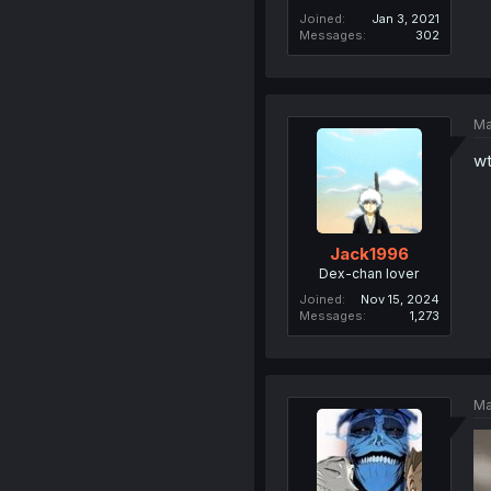
Joined
Jan 3, 2021
Messages
302
Ma
wt
Jack1996
Dex-chan lover
Joined
Nov 15, 2024
Messages
1,273
Ma