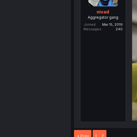
nivad
Aggregator gang
Joined
Mar 15, 2019
Messages
240
Prev
1
2