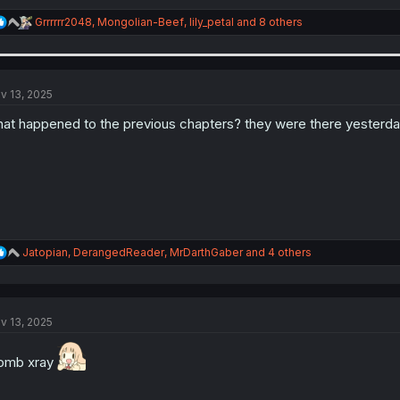
R
Grrrrrr2048
,
Mongolian-Beef
,
lily_petal
and 8 others
e
a
c
t
i
v 13, 2025
o
n
at happened to the previous chapters? they were there yesterd
s
:
R
Jatopian
,
DerangedReader
,
MrDarthGaber
and 4 others
e
a
c
t
v 13, 2025
i
o
n
omb xray
s
: