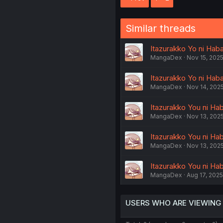
Similar threads
Itazurakko Yo ni Haba
MangaDex
Nov 15, 202
Itazurakko Yo ni Haba
MangaDex
Nov 14, 202
Itazurakko You ni Hab
MangaDex
Nov 13, 202
Itazurakko You ni Hab
MangaDex
Nov 13, 202
Itazurakko You ni Hab
MangaDex
Aug 17, 2025
USERS WHO ARE VIEWING