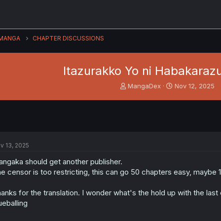
MANGA
CHAPTER DISCUSSIONS
Itazurakko Yo ni Habakarazu
T
S
MangaDex
Nov 12, 2025
h
t
r
a
e
r
a
t
d
d
s
a
v 13, 2025
t
t
a
e
ngaka should get another publisher.
r
e censor is too restricting, this can go 50 chapters easy, maybe 1
t
e
anks for the translation. I wonder what's the hold up with the last
r
ueballing