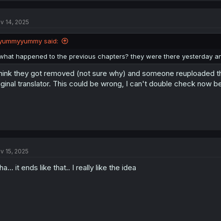
c
t
v 14, 2025
i
o
n
yummyyummy said:
s
:
what happened to the previous chapters? they were there yesterday a
think they got removed (not sure why) and someone reuploaded t
iginal translator. This could be wrong, I can't double check now b
v 15, 2025
a... it ends like that.. I really like the idea