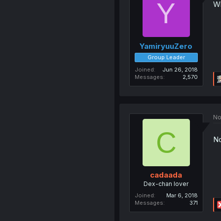
Y
Wh
YamiryuuZero
Group Leader
Joined
Jun 26, 2018
Messages
2,570
No
C
No
cadaada
Dex-chan lover
Joined
Mar 6, 2018
Messages
371