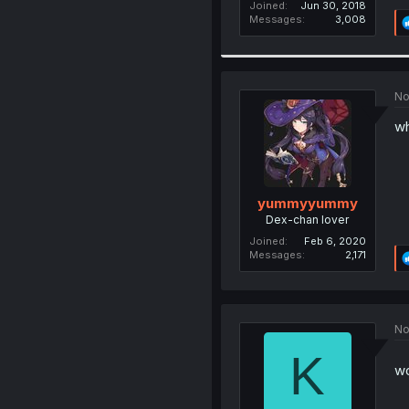
Joined
Jun 30, 2018
Messages
3,008
No
wh
yummyyummy
Dex-chan lover
Joined
Feb 6, 2020
Messages
2,171
No
K
w