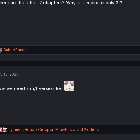
ere are the other 2 chapters? Why is it ending in only 3!?
n
s
:
R
BakedBanana
e
a
c
t
v 13, 2025
i
o
n
w we need a m/f version too
s
:
R
lilylanyo
,
ReaperCreeper
,
MiawPasra
and 2 others
e
a