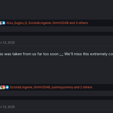
R
Atsu_Sugiru_G
,
ScrotalLingerie
,
Grrrrrr2048
and 3 others
e
a
c
t
v 13, 2025
i
o
n
is was taken from us far too soon ;_; We'll miss this extremely 
s
:
R
ScrotalLingerie
,
Grrrrrr2048
,
yummyyummy
and 2 others
e
a
c
t
v 13, 2025
i
o