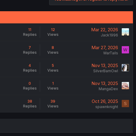
Mar 22, 2026
11
12
Replies
Views
Jack1996
Mar 27, 2026
7
8
W
Replies
Views
WarTails
Nov 13, 2025
4
5
Replies
Views
SilverBarnOwl
Nov 13, 2025
0
1
Replies
Views
MangaDex
Oct 26, 2025
38
39
S
Replies
Views
spawnknight