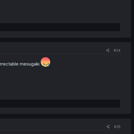
#24
correctable mesugaki
#25