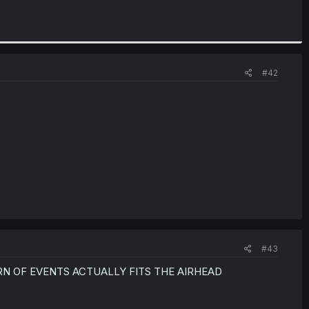
#42
#43
N OF EVENTS ACTUALLY FITS THE AIRHEAD