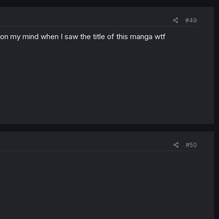
#49
g on my mind when I saw the title of this manga wtf
#50