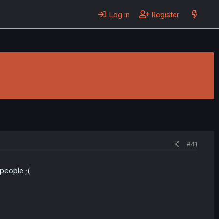
Log in
Register
#41
 people ;(