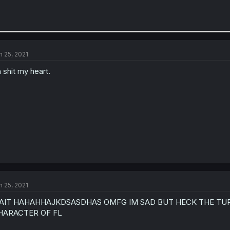
n 25, 2021
 shit my heart.
n 25, 2021
AIT HAHAHHAJKDSASDHAS OMFG IM SAD BUT HECK THE TUR
HARACTER OF FL