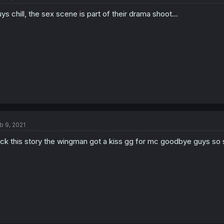
ys chill, the sex scene is part of their drama shoot...
b 9, 2021
ck this story the wingman got a kiss gg for mc goodbye guys so