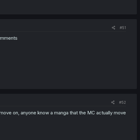
#51
 comments
#52
he move on, anyone know a manga that the MC actually move