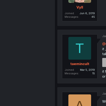
Vyll
Joined
Jun 6, 2019
Messages
45
Ja
T
@
it
ta
taemincult
Joined
Mar 5, 2019
it
Messages
15
or
Ja
A
We