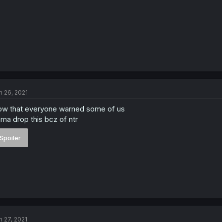
n 26, 2021
w that everyone warned some of us
ma drop this bcz of ntr
Spoiler
n 27, 2021