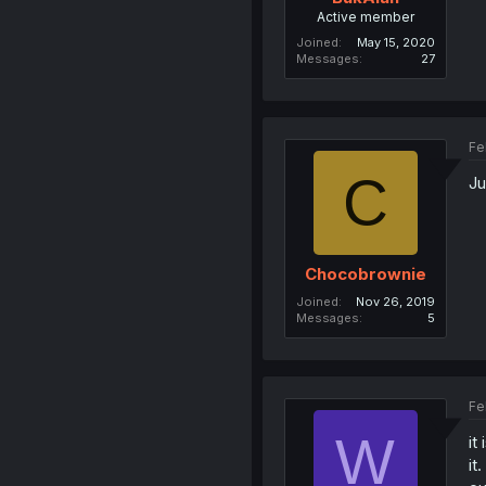
Active member
Joined
May 15, 2020
Messages
27
Fe
C
Ju
Chocobrownie
Joined
Nov 26, 2019
Messages
5
Fe
W
it
it.