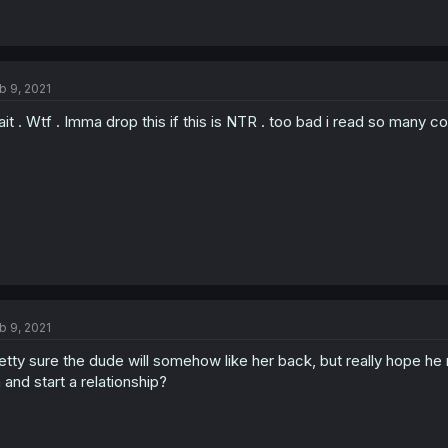
b 9, 2021
it . Wtf . Imma drop this if this is NTR . too bad i read so many
b 9, 2021
etty sure the dude will somehow like her back, but really hope 
 and start a relationship?