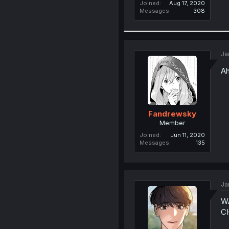
Joined
Aug 17, 2020
Messages
308
Ja
Ah
Fandrewsky
Member
Joined
Jun 11, 2020
Messages
135
Ja
W
C