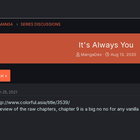
MANGA
SERIES DISCUSSIONS
It's Always You
T
S
MangaDex
Aug 13, 2020
h
t
r
a
e
r
xt
a
t
d
d
s
a
n 25, 2021
t
t
a
e
tp://www.colorful.asia/title/3539/
r
eview of the raw chapters, chapter 9 is a big no no for any vanilla
t
e
r