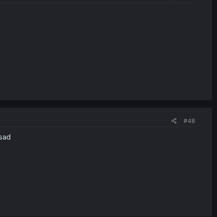
#48
 sad