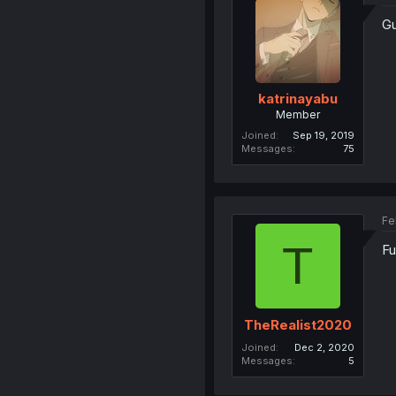
Gu
katrinayabu
Member
Joined
Sep 19, 2019
Messages
75
Fe
T
Fu
TheRealist2020
Joined
Dec 2, 2020
Messages
5