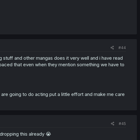
#44
g stuff and other mangas does it very well and i have read
ast paced that even when they mention something we have to
y are going to do acting put a little effort and make me care
#45
m dropping this already 😭