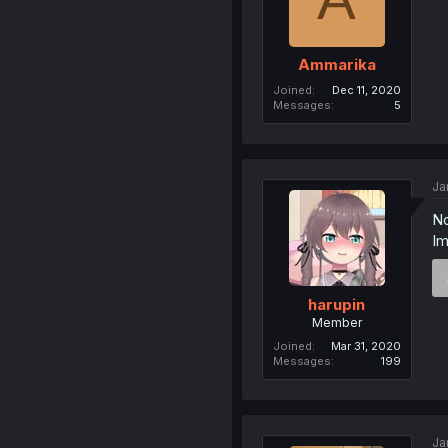
Ammarika
Joined
Dec 11, 2020
Messages
5
Ja
No
Im
harupin
Member
Joined
Mar 31, 2020
Messages
199
Ja