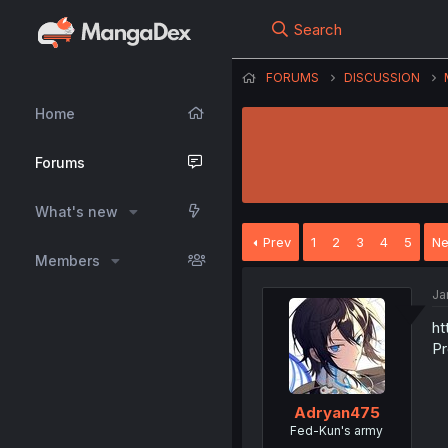
Search
FORUMS
DISCUSSION
Home
Forums
What's new
Prev
1
2
3
4
5
Ne
Members
Ja
ht
Pr
Adryan475
Fed-Kun's army