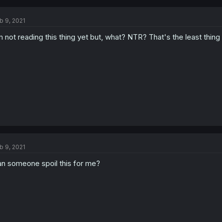
b 9, 2021
m not reading this thing yet but, what? NTR? That's the least thin
b 9, 2021
n someone spoil this for me?