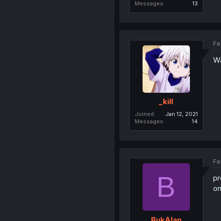
Messages
13
Fe
Wa
_kill
Joined
Jan 12, 2021
Messages
14
Fe
B
pr
on
BukAlan