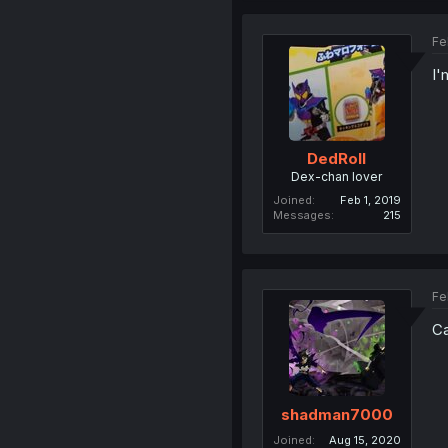
Fe
I'
DedRoll
Dex-chan lover
Joined
Feb 1, 2019
Messages
215
Fe
Ca
shadman7000
Joined
Aug 15, 2020