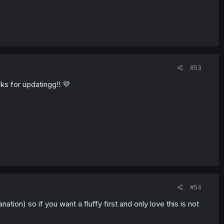
#53
ks for updatingg!! 💜
#54
ation) so if you want a fluffy first and only love this is not