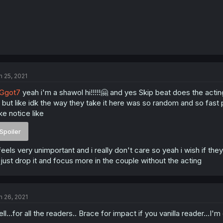
n 25, 2021
Ggot7
yeah i'm a shawol hi!!!!!🤗 and yes Skip beat does the actin
 , but like idk the way they take it here was so random and so f
ke notice like
Spoiler
 feels very unimportant and i really don't care so yeah i wish if the
 just drop it and focus more in the couple without the acting
n 26, 2021
ll...for all the readers.. Brace for impact if you vanilla reader...I'