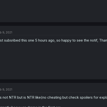
b 9, 2021
st subsribed this one 5 hours ago, so happy to see the notif, Than
b 9, 2021
 is not NTR but is NTR like(no cheating but check spoilers for explan