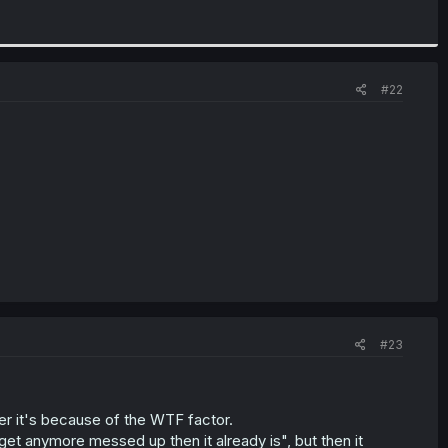
#22
#23
r it's because of the WTF factor.
get anymore messed up then it already is", but then it