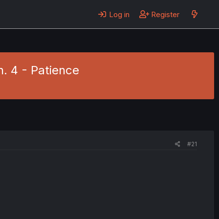
Log in
Register
h. 4 - Patience
#21