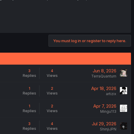
You must log in or register to reply here.
Jun 8, 2026
3
4
Replies
Views
TerraQuantum
Apr 18, 2026
1
2
Replies
Views
artizix
Apr 7, 2026
1
2
Replies
Views
Mingu113
Jul 29, 2026
3
4
Replies
Views
ShinjiJPN