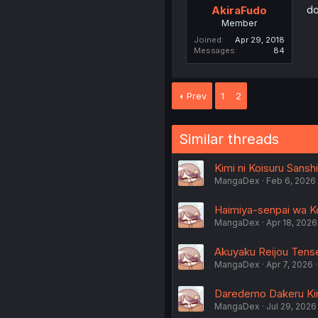
do
AkiraFudo
Member
Joined
Apr 29, 2018
Messages
84
Prev
1
2
Similar threads
Kimi ni Koisuru Sanshi
MangaDex
Feb 6, 2026
Haimiya-senpai wa Ko
MangaDex
Apr 18, 2026
Akuyaku Reijou Tensei
MangaDex
Apr 7, 2026
Daredemo Dakeru Kimi
MangaDex
Jul 29, 2026