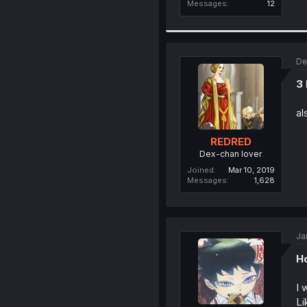
Messages
12
De
3
al
REDRED
Dex-chan lover
Joined
Mar 10, 2019
Messages
1,628
Ja
Ho
I 
Li