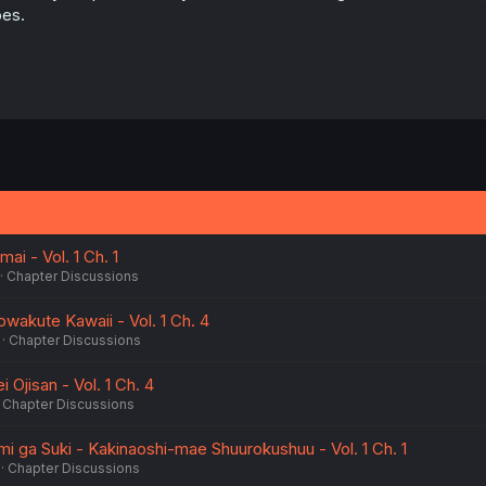
es.
mai - Vol. 1 Ch. 1
Chapter Discussions
wakute Kawaii - Vol. 1 Ch. 4
Chapter Discussions
 Ojisan - Vol. 1 Ch. 4
Chapter Discussions
 ga Suki - Kakinaoshi-mae Shuurokushuu - Vol. 1 Ch. 1
Chapter Discussions