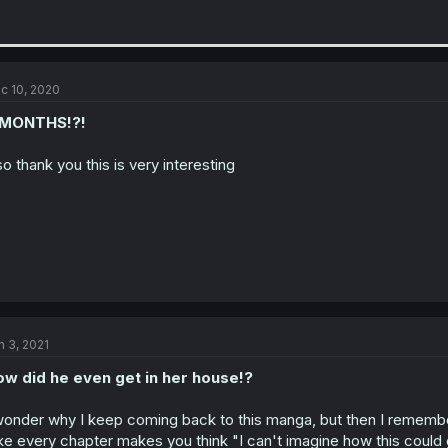
c 10, 2020
 MONTHS!?!
so thank you this is very interesting
n 3, 2021
w did he even get in her house!?
wonder why I keep coming back to this manga, but then I remembe
ke every chapter makes you think "I can't imagine how this could 