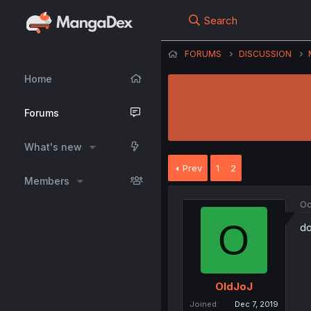
Search
FORUMS
DISCUSSION
Home
Forums
What's new
Prev
1
2
Members
Oc
O
do
OldJoJ
Joined
Dec 7, 2019