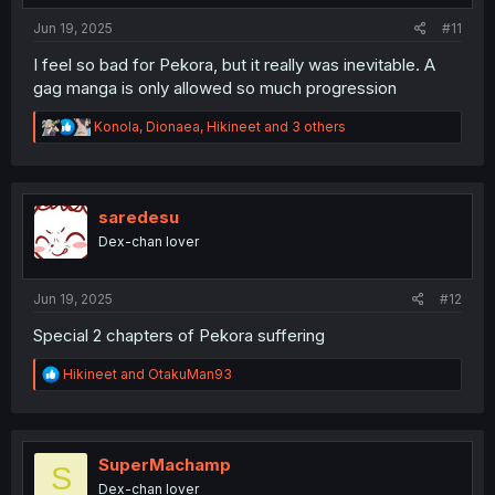
:
Jun 19, 2025
#11
I feel so bad for Pekora, but it really was inevitable. A
gag manga is only allowed so much progression
R
Konola
,
Dionaea
,
Hikineet
and 3 others
e
a
c
t
i
saredesu
o
Dex-chan lover
n
s
:
Jun 19, 2025
#12
Special 2 chapters of Pekora suffering
R
Hikineet
and
OtakuMan93
e
a
c
t
i
SuperMachamp
S
o
Dex-chan lover