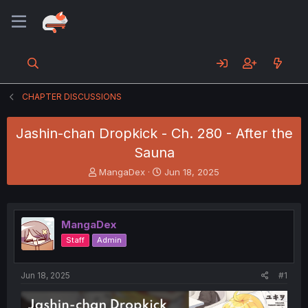
CHAPTER DISCUSSIONS
Jashin-chan Dropkick - Ch. 280 - After the
Sauna
T
S
MangaDex
Jun 18, 2025
h
t
r
a
e
r
a
t
MangaDex
d
d
Staff
Admin
s
a
t
t
a
e
Jun 18, 2025
#1
r
t
e