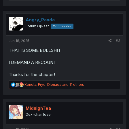
e
a
c
t
i
Angry_Panda
o
Forum Oji-san
Contributor
n
s
:
Jun 18, 2025
#3
THAT IS SOME BULLSHIT
I DEMAND A RECOUNT
Thanks for the chapter!
R
Konola
,
Frye
,
Dionaea
and 11 others
e
a
c
t
i
MidnighTea
o
Dex-chan lover
n
s
: