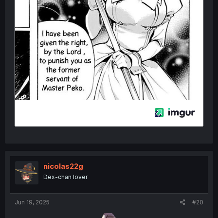
nicolas22g
Dex-chan lover
Jun 19, 2025
#20