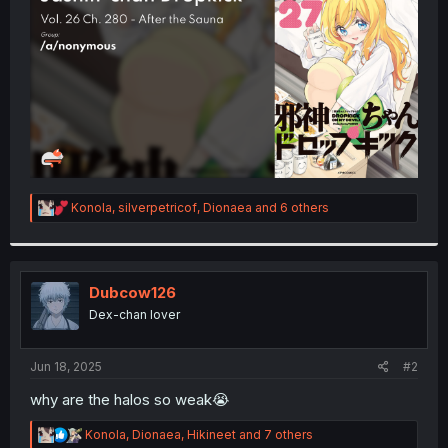
r
R
Konola
,
silverpetricof
,
Dionaea
and 6 others
e
a
c
t
i
Dubcow126
o
Dex-chan lover
n
s
:
Jun 18, 2025
#2
why are the halos so weak😭
R
Konola
,
Dionaea
,
Hikineet
and 7 others