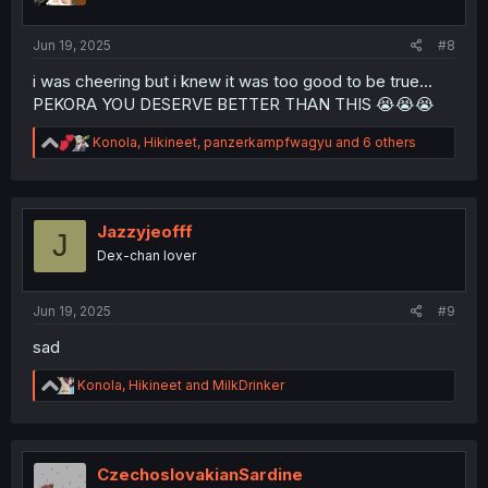
s
:
Jun 19, 2025
#8
i was cheering but i knew it was too good to be true...
PEKORA YOU DESERVE BETTER THAN THIS 😭😭😭
R
Konola
,
Hikineet
,
panzerkampfwagyu
and 6 others
e
a
c
t
i
Jazzyjeofff
J
o
Dex-chan lover
n
s
:
Jun 19, 2025
#9
sad
R
Konola
,
Hikineet
and
MilkDrinker
e
a
c
t
i
CzechoslovakianSardine