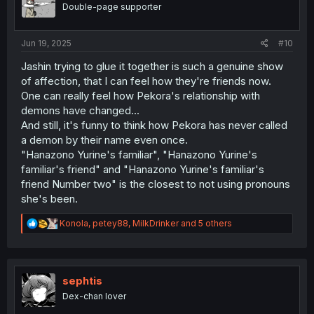
o
Double-page supporter
n
s
:
Jun 19, 2025
#10
Jashin trying to glue it together is such a genuine show
of affection, that I can feel how they're friends now.
One can really feel how Pekora's relationship with
demons have changed...
And still, it's funny to think how Pekora has never called
a demon by their name even once.
"Hanazono Yurine's familiar", "Hanazono Yurine's
familiar's friend" and "Hanazono Yurine's familiar's
friend Number two" is the closest to not using pronouns
she's been.
R
Konola
,
petey88
,
MilkDrinker
and 5 others
e
a
c
t
i
sephtis
o
Dex-chan lover
n
s