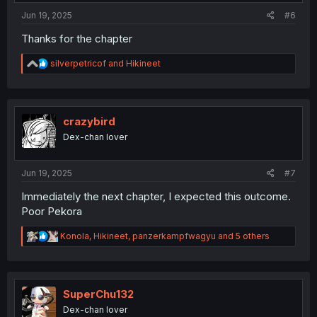
:
Jun 19, 2025
#6
Thanks for the chapter
R
silverpetricof
and
Hikineet
e
a
c
t
i
crazybird
o
Dex-chan lover
n
s
:
Jun 19, 2025
#7
Immediately the next chapter, I expected this outcome.
Poor Pekora
R
Konola
,
Hikineet
,
panzerkampfwagyu
and 5 others
e
a
c
t
i
SuperChu132
o
Dex-chan lover
n