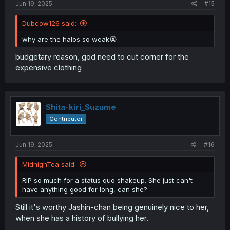
Jun 19, 2025
#15
Dubcow126 said:
why are the halos so weak😭
budgetary reason, god need to cut corner for the
expensive clothing
Shita-kiri_Suzume
Contributor
Jun 19, 2025
#16
MidnighTea said:
RIP so much for a status quo shakeup. She just can't
have anything good for long, can she?
Still it's worthy Jashin-chan being genuinely nice to her,
when she has a history of bullying her.