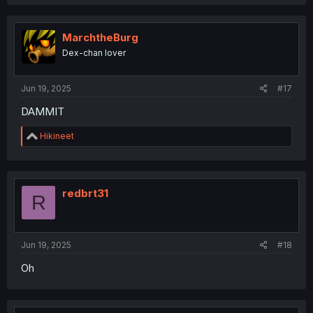
MarchtheBurg
Dex-chan lover
Jun 19, 2025
#17
DAMMIT
R
Hikineet
e
a
c
t
i
redbrt31
R
o
n
s
:
Jun 19, 2025
#18
Oh