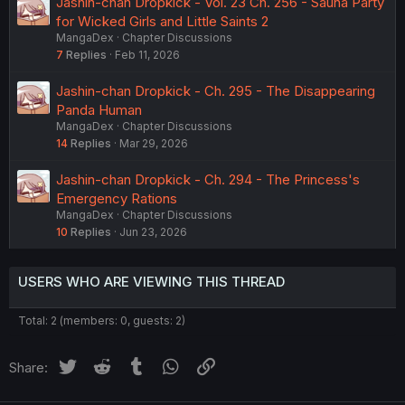
Jashin-chan Dropkick - Vol. 23 Ch. 256 - Sauna Party
for Wicked Girls and Little Saints 2
MangaDex
Chapter Discussions
7
Replies
Feb 11, 2026
Jashin-chan Dropkick - Ch. 295 - The Disappearing
Panda Human
MangaDex
Chapter Discussions
14
Replies
Mar 29, 2026
Jashin-chan Dropkick - Ch. 294 - The Princess's
Emergency Rations
MangaDex
Chapter Discussions
10
Replies
Jun 23, 2026
USERS WHO ARE VIEWING THIS THREAD
Total: 2 (members: 0, guests: 2)
Twitter
Reddit
Tumblr
WhatsApp
Link
Share: