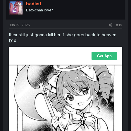
badlist
Dex-chan lover
Jun 19, 2025
#19
their still just gonna kill her if she goes back to heaven
D'X