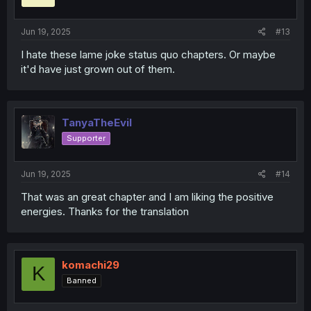
n
s
:
Jun 19, 2025
#13
I hate these lame joke status quo chapters. Or maybe
it'd have just grown out of them.
TanyaTheEvil
Supporter
Jun 19, 2025
#14
That was an great chapter and I am liking the positive
energies. Thanks for the translation
komachi29
K
Banned