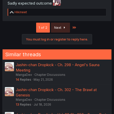
Sadly expected outcome
R
Hikineet
e
a
c
Last
1 of 2
Next
t
i
o
You must log in or register to reply here.
n
s
:
Similar threads
Jashin-chan Dropkick - Ch. 298 - Angel's Sauna
Meeting
MangaDex
Chapter Discussions
14
Replies
May 21, 2026
Jashin-chan Dropkick - Ch. 302 - The Brawl at
Genesis
MangaDex
Chapter Discussions
13
Replies
Jul 18, 2026