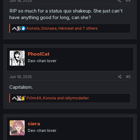
Jun 18, 2025
#4
RIP so much for a status quo shakeup. She just can't
have anything good for long, can she?
R
Konola
,
Dionaea
,
Hikineet
and 7 others
e
a
c
t
i
PhoolCat
o
Dex-chan lover
n
s
:
Jun 18, 2025
#5
Capitalism.
R
Pr0m4X
,
Konola
and
rallymodeller
e
a
c
t
i
ciera
o
Dex-chan lover
n
s