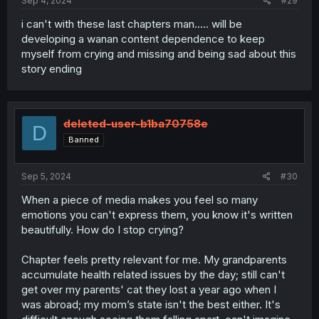
Sep 4, 2024
#29
i can't with these last chapters man..... will be
developing a wanan content dependence to keep
myself from crying and missing and being sad about this
story ending
deleted-user-b1ba70758e
D
Banned
Sep 5, 2024
#30
When a piece of media makes you feel so many
emotions you can't express them, you know it's written
beautifully. How do I stop crying?
Chapter feels pretty relevant for me. My grandparents
accumulate health related issues by the day; still can't
get over my parents' cat they lost a year ago when I
was abroad; my mom’s state isn't the best either. It's