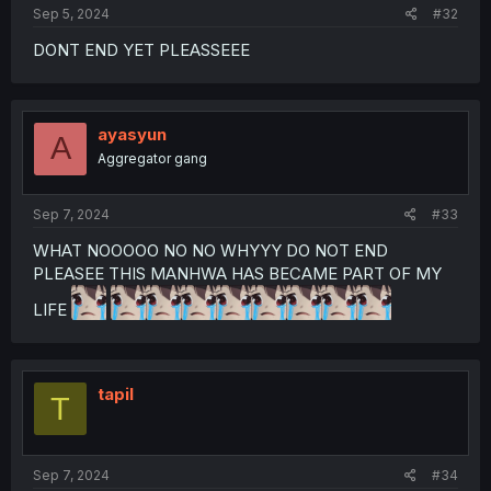
Sep 5, 2024
#32
DONT END YET PLEASSEEE
ayasyun
A
Aggregator gang
Sep 7, 2024
#33
WHAT NOOOOO NO NO WHYYY DO NOT END
PLEASEE THIS MANHWA HAS BECAME PART OF MY
LIFE
tapil
T
Sep 7, 2024
#34