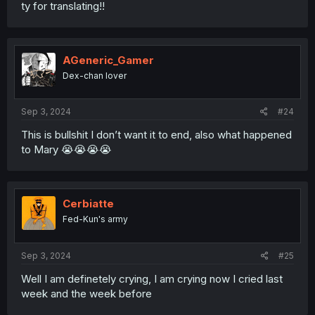
ty for translating!!
AGeneric_Gamer
Dex-chan lover
Sep 3, 2024
#24
This is bullshit I don’t want it to end, also what happened
to Mary 😭😭😭😭
Cerbiatte
Fed-Kun's army
Sep 3, 2024
#25
Well I am definetely crying, I am crying now I cried last
week and the week before