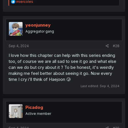
R
miercoles
e
a
c
t
i
yeonjunney
o
Aggregator gang
n
s
:
Sep 4, 2024
#28
I love how this chapter can help with this series ending
too, of course we are all sad to see it go and what else
can we do but cry about it ? To be honest, it's weirdly
making me feel better about seeing it go. Now every
time I cry i'll think of Haejoon 🥲
Last edited:
Sep 4, 2024
Picadog
Active member