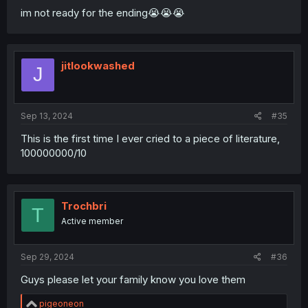
im not ready for the ending😭😭😭
jitlookwashed
J
Sep 13, 2024
#35
This is the first time I ever cried to a piece of literature,
100000000/10
Trochbri
T
Active member
Sep 29, 2024
#36
Guys please let your family know you love them
R
pigeoneon