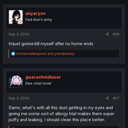
anyarysn
Fed-Kun's army
Sep 3, 2024
#26
Imjust gonna kill myself after no home ends
R
homemadespoon
and
yeonjunney
e
a
c
t
i
goarachnidlaser
o
Dex-chan lover
n
s
:
Sep 3, 2024
#27
Damn, what's with all this dust getting in my eyes and
giving me some sort of allergy htat makes them super
puffy and leaking. I should clean this place better.