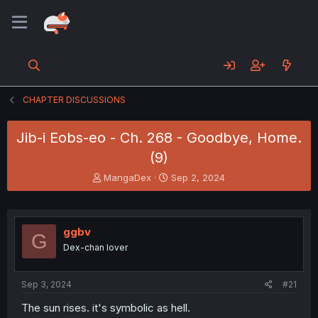
CHAPTER DISCUSSIONS
Jib-i Eobs-eo - Ch. 268 - Goodbye, Home.
(9)
T
S
MangaDex
Sep 2, 2024
h
t
r
a
e
r
a
t
ggbv
G
d
d
Dex-chan lover
s
a
t
t
a
e
Sep 3, 2024
#21
r
t
The sun rises. it's symbolic as hell.
e