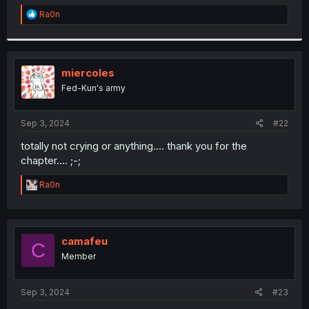
r
R
Ra0n
e
a
c
t
i
miercoles
o
Fed-Kun's army
n
s
:
Sep 3, 2024
#22
totally not crying or anything.... thank you for the
chapter.... ;-;
R
Ra0n
e
a
c
t
i
camafeu
C
o
Member
n
s
:
Sep 3, 2024
#23