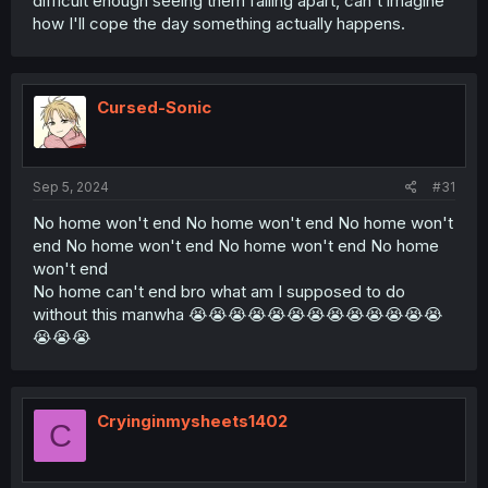
difficult enough seeing them falling apart, can't imagine
how I'll cope the day something actually happens.
Cursed-Sonic
Sep 5, 2024
#31
No home won't end No home won't end No home won't
end No home won't end No home won't end No home
won't end
No home can't end bro what am I supposed to do
without this manwha 😭😭😭😭😭😭😭😭😭😭😭😭😭
😭😭😭
Cryinginmysheets1402
C