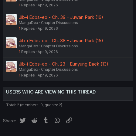
1
Replies
Apr 9, 2026
Jib-i Eobs-eo - Ch. 39 - Juwan Park (16)
MangaDex
Chapter Discussions
1
Replies
Apr 9, 2026
Jib-i Eobs-eo - Ch. 38 - Juwan Park (15)
MangaDex
Chapter Discussions
1
Replies
Apr 9, 2026
Jib-i Eobs-eo - Ch. 23 - Eunyung Baek (13)
MangaDex
Chapter Discussions
1
Replies
Apr 9, 2026
USERS WHO ARE VIEWING THIS THREAD
Total: 2 (members: 0, guests: 2)
Twitter
Reddit
Tumblr
WhatsApp
Link
Share: