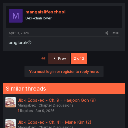
mangaislifeschool
M
Dex-chan lover
Apr 10, 2026
#38
omg bruh😢
First
Prev
2 of 2
You must log in or register to reply here.
Similar threads
Jib-i Eobs-eo - Ch. 9 - Haejoon Goh (9)
MangaDex
Chapter Discussions
1
Replies
Apr 9, 2026
Jib-i Eobs-eo - Ch. 41 - Marie Kim (2)
MangaDex
Chapter Discussions