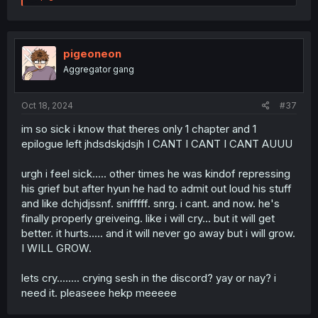
e
a
c
t
i
pigeoneon
o
Aggregator gang
n
s
:
Oct 18, 2024
#37
im so sick i know that theres only 1 chapter and 1
epilogue left jhdsdskjdsjh I CANT I CANT I CANT AUUU
urgh i feel sick..... other times he was kindof repressing
his grief but after hyun he had to admit out loud his stuff
and like dchjdjssnf. snifffff. snrg. i cant. and now. he's
finally properly greiveing. like i will cry... but it will get
better. it hurts..... and it will never go away but i will grow.
I WILL GROW.
lets cry........ crying sesh in the discord? yay or nay? i
need it. pleaseee hekp meeeee