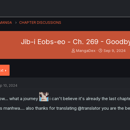
MANGA
CHAPTER DISCUSSIONS
Jib-i Eobs-eo - Ch. 269 - Goodb
T
S
MangaDex
Sep 9, 2024
h
t
r
a
e
r
xt
a
t
d
d
s
a
p 10, 2024
t
t
a
e
r
w... what a journey
i can't believe it's already the last chapte
t
is manhwa.... also thanks for translating @translator you are the b
e
r