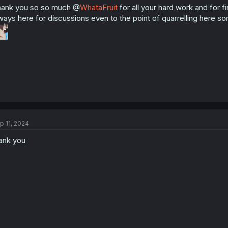
ank you so so much @
WhataFruit
for all your hard work and for 
ways here for discussions even to the point of quarrelling here 
p 11, 2024
ank you