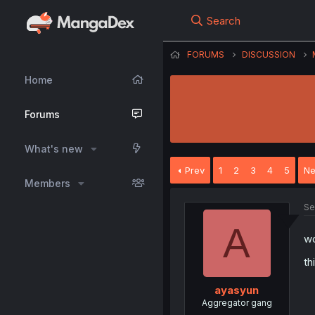
Search
FORUMS
DISCUSSION
Home
Forums
What's new
Prev
1
2
3
4
5
Ne
Members
Se
A
wo
th
ayasyun
Aggregator gang