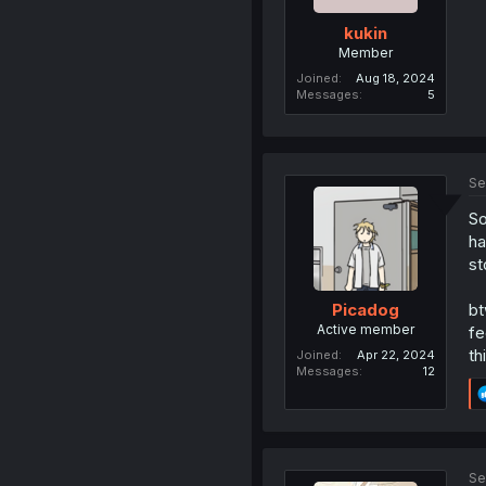
kukin
Member
Joined
Aug 18, 2024
Messages
5
Se
So
ha
st
bt
Picadog
Active member
fe
th
Joined
Apr 22, 2024
Messages
12
Se