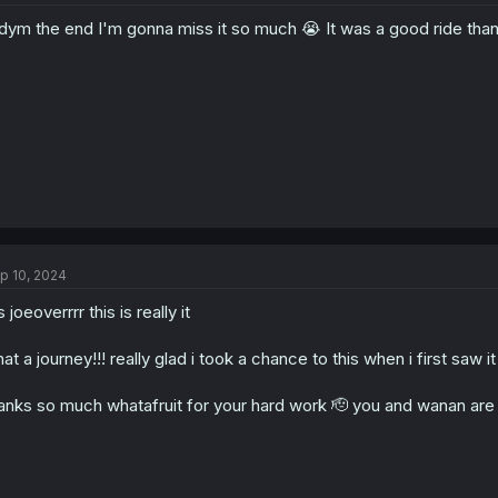
o
ym the end I'm gonna miss it so much 😭 It was a good ride thanks
n
s
:
p 10, 2024
's joeoverrrr this is really it
at a journey!!! really glad i took a chance to this when i first saw
anks so much whatafruit for your hard work 🫡 you and wanan are