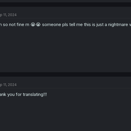
p 11, 2024
m so not fine rn 😭😭 someone pls tell me this is just a nightmare 
p 11, 2024
ank you for translating!!!