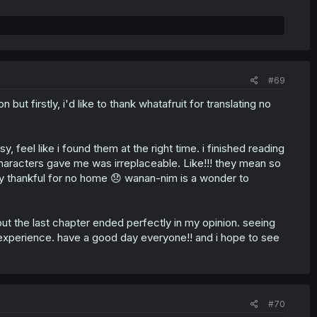
#69
but firstly, i'd like to thank whatafruit for translating no
y, feel like i found them at the right time. i finished reading
aracters gave me was irreplaceable. Like!!! they mean so
uly thankful for no home 😞 wanan-nim is a wonder to
but the last chapter ended perfectly in my opinion. seeing
experience. have a good day everyone!! and i hope to see
#70