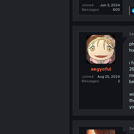
Joined
Jun 3, 2024
Messages
600
Se
ph
ho
i 
26
aegyoful
mu
Joined
Aug 25, 2024
be
Messages
2
wo
th
yo
Se