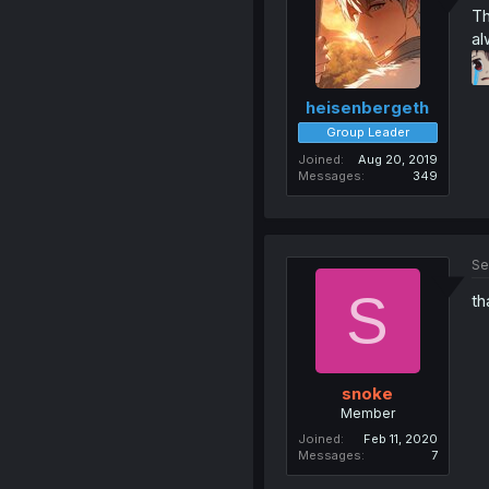
Th
al
heisenbergeth
Group Leader
Joined
Aug 20, 2019
Messages
349
Se
S
th
snoke
Member
Joined
Feb 11, 2020
Messages
7