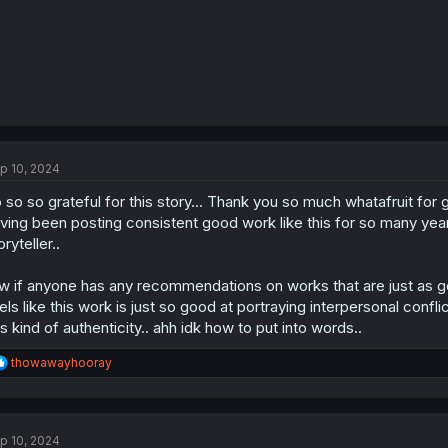
p 10, 2024
 so so grateful for this story... Thank you so much whatafruit for 
ving been posting consistent good work like this for so many yea
oryteller..
w if anyone has any recommendations on works that are just as g
els like this work is just so good at portraying interpersonal confl
is kind of authenticity.. ahh idk how to put into words..
R
thowawayhooray
e
a
c
t
p 10, 2024
i