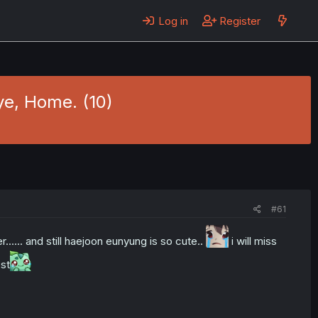
Log in
Register
ye, Home. (10)
#61
r...... and still haejoon eunyung is so cute..
i will miss
est