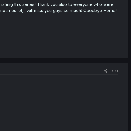
finishing this series! Thank you also to everyone who were
sometimes lol, I will miss you guys so much! Goodbye Home!
#71