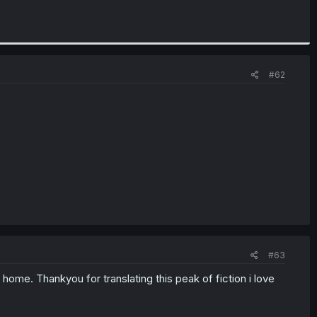
#62
#63
ir home. Thankyou for translating this peak of fiction i love