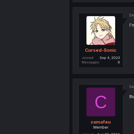
Se
I'
Cursed-Sonic
Joined
Sep 4, 2023
Messages
9
Se
C
th
camafeu
Member