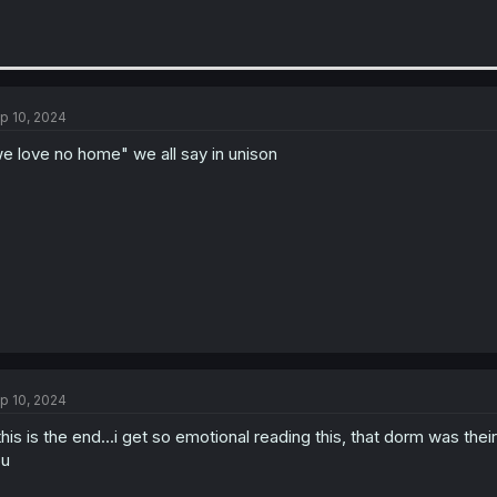
p 10, 2024
e love no home" we all say in unison
p 10, 2024
.this is the end...i get so emotional reading this, that dorm was the
ou