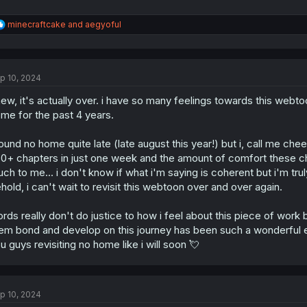
R
minecraftcake
and
aegyoful
e
a
c
t
p 10, 2024
i
o
ew, it's actually over. i have so many feelings towards this webtoon 
n
s
me for the past 4 years.
:
found no home quite late (late august this year!) but i, call me chees
0+ chapters in just one week and the amount of comfort these ch
ch to me... i don't know if what i'm saying is coherent but i'm tr
hold, i can't wait to revisit this webtoon over and over again.
rds really don't do justice to how i feel about this piece of work 
em bond and develop on this journey has been such a wonderful 
u guys revisiting no home like i will soon 💘
p 10, 2024