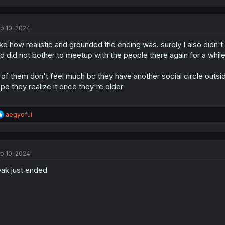
p 10, 2024
like how realistic and grounded the ending was. surely I also didn
d did not bother to meetup with the people there again for a whi
l of them don't feel much bc they have another social circle outsi
pe they realize it once they're older
R
aegyoful
e
a
c
t
p 10, 2024
i
o
ak just ended
n
s
: