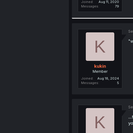
Joined
Aug 11, 2020
Messages
79
Se
K
"w
kukin
Member
Joined
Aug 18, 2024
Messages
5
Se
K
..
y