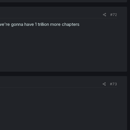
#72
we're gonna have 1 trillion more chapters
#73