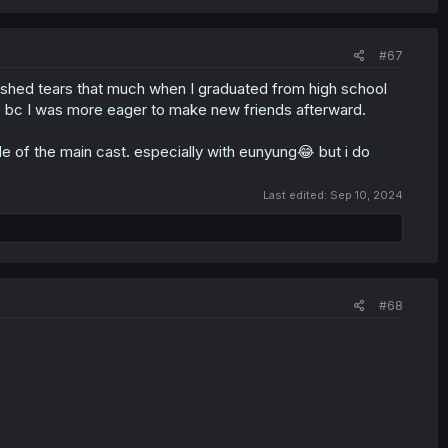
#67
't shed tears that much when I graduated from high school
le bc I was more eager to make new friends afterward.
de of the main cast. especially with eunyung😂 but i do
Last edited:
Sep 10, 2024
#68