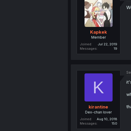
Wd
Kapkek
Member
Joined
Jul 22, 2019
Messages
19
Se
K
it
wh
th
kirantine
Dex-chan lover
Joined
Aug 10, 2018
Messages
150