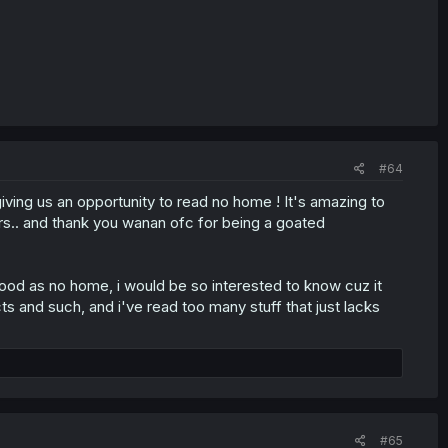
#64
giving us an opportunity to read no home ! It's amazing to
rs.. and thank you wanan ofc for being a goated
ood as no home, i would be so interested to know cuz it
icts and such, and i've read too many stuff that just lacks
#65