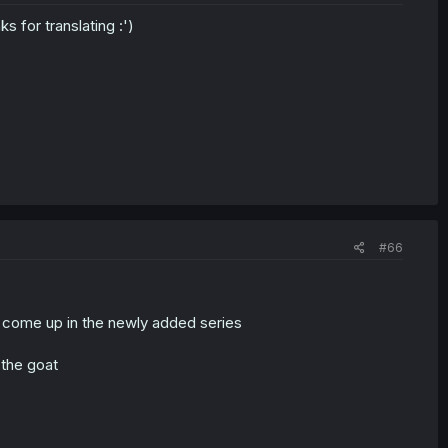
 for translating :')
#66
 it come up in the newly added series
 the goat