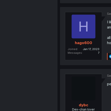
Se
H
I 
an
al
ho
hago600
Joined
Jan 17, 2023
Messages
7
Se
pe
dybc
Dex-chan lover