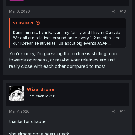
s
:
Mar 6, 2026
#13
Saury said:
Dammmnnn... I am Korean, my family and I live in Canada.
We call our relatives around once every 1-2 months, and
our Korean relatives tell us about big events ASAP....
You’re lucky, I’m guessing the culture is shifting more
towards openness, or maybe your relatives are just
really close with each other compared to most.
Wizardrone
Dex-chan lover
Mar 7, 2026
#14
thanks for chapter
she almost got a heart attack