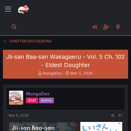
CHAPTER DISCUSSIONS
Jii-san Baa-san Wakagaeru - Vol. 5 Ch. 102
- Eldest Daughter
T
S
MangaDex
Mar 5, 2026
h
t
r
a
e
r
MangaDex
a
t
d
d
Staff
Admin
s
a
t
t
a
e
Mar 5, 2026
#1
r
t
e