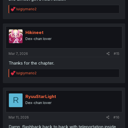
R
luigiymario2
e
a
c
t
i
Hikineet
o
Dex-chan lover
n
s
:
Mar 7, 2026
#15
Thanks for the chapter.
R
luigiymario2
e
a
c
t
i
RyuuStarLight
R
o
Dex-chan lover
n
s
:
Mar 11, 2026
#16
Damn, flashback back to back with teleportation inside