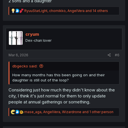
2 sons and a daughter
R
RyuuStarLight
,
chomikko
,
AngelVera
and 14 others
e
a
c
t
i
cryum
o
Dex-chan lover
n
s
:
Mar 6, 2026
#6
dbgecko said:
How many months has this been going on and their
daughter is still out of the loop?
Considering just how much they didn't know about the
city, I think it's just normal for them to only update
people at annual gatherings or something.
R
mase_aga
,
AngelVera
,
Wizardrone
and 1 other person
e
a
c