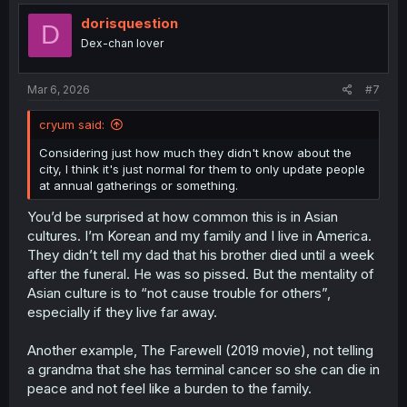
t
i
dorisquestion
D
o
Dex-chan lover
n
s
:
Mar 6, 2026
#7
cryum said:
Considering just how much they didn't know about the
city, I think it's just normal for them to only update people
at annual gatherings or something.
You’d be surprised at how common this is in Asian
cultures. I’m Korean and my family and I live in America.
They didn’t tell my dad that his brother died until a week
after the funeral. He was so pissed. But the mentality of
Asian culture is to “not cause trouble for others”,
especially if they live far away.
Another example, The Farewell (2019 movie), not telling
a grandma that she has terminal cancer so she can die in
peace and not feel like a burden to the family.