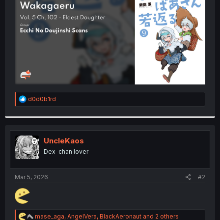
r
R
d0d0b1rd
e
a
c
t
i
UncleKaos
o
Dex-chan lover
n
s
:
Mar 5, 2026
#2
R
mase_aga
,
AngelVera
,
BlackAeronaut
and 2 others