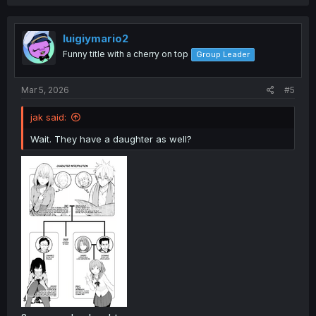
luigiymario2
Funny title with a cherry on top
Group Leader
Mar 5, 2026
#5
jak said:
Wait. They have a daughter as well?