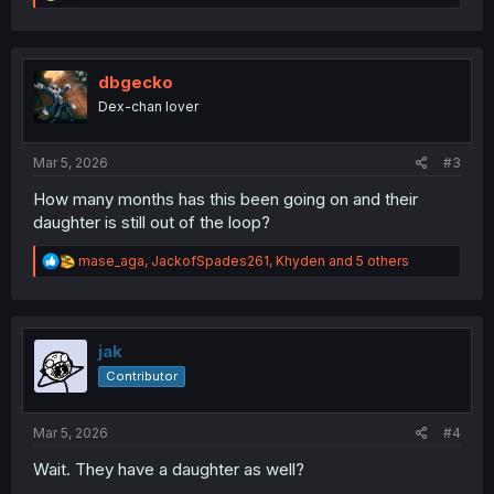
e
a
c
t
i
dbgecko
o
Dex-chan lover
n
s
:
Mar 5, 2026
#3
How many months has this been going on and their
daughter is still out of the loop?
R
mase_aga
,
JackofSpades261
,
Khyden
and 5 others
e
a
c
t
i
jak
o
Contributor
n
s
:
Mar 5, 2026
#4
Wait. They have a daughter as well?