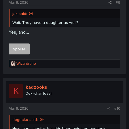
Mar 6, 2026
#9
jak said:
Wait. They have a daughter as well?
Yes, and...
Spoiler
R
Wizardrone
e
a
c
t
i
kadzooks
K
o
Dex-chan lover
n
s
:
Mar 6, 2026
#10
dbgecko said:
How many months has this been going on and their