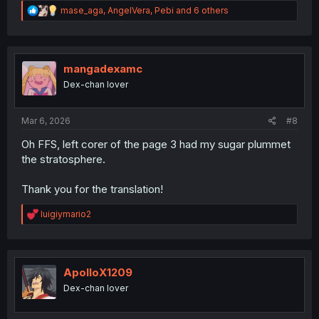
R
mase_aga
,
AngelVera
,
Pebi
and 6 others
e
a
c
t
i
mangadexamc
o
Dex-chan lover
n
s
:
Mar 6, 2026
#8
Oh FFS, left corer of the page 3 had my sugar plummet
the stratosphere.
Thank you for the translation!
R
luigiymario2
e
a
c
t
i
ApolloX1209
o
Dex-chan lover
n
s
: