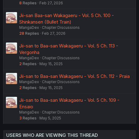
8
Replies
Feb 27, 2026
Jii-san Baa-san Wakagaeru - Vol. 5 Ch. 100 -
Shinkansen (Bullet Train)
MangaDex
Chapter Discussions
28
Replies
Feb 27, 2026
Jii-san to Baa-san Wakagaeru - Vol. 5 Ch. 113 -
Vergonha
MangaDex
Chapter Discussions
2
Replies
May 15, 2025
Jii-san to Baa-san Wakagaeru - Vol. 5 Ch. 112 - Praia
MangaDex
Chapter Discussions
2
Replies
May 15, 2025
Jii-san to Baa-san Wakagaeru - Vol. 5 Ch. 109 -
Ensaio
MangaDex
Chapter Discussions
3
Replies
May 5, 2025
USERS WHO ARE VIEWING THIS THREAD