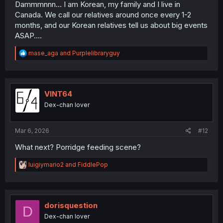
peace and not feel like a burden to the family.
Dammmnnn... I am Korean, my family and I live in
Canada. We call our relatives around once every 1-2
months, and our Korean relatives tell us about big events
ASAP....
R
mase_aga
and
Purplelibraryguy
e
a
c
t
i
VINT64
o
Dex-chan lover
n
s
:
Mar 6, 2026
#12
What next? Porridge feeding scene?
R
luigiymario2
and
FiddlePop
e
a
c
t
i
dorisquestion
D
o
Dex-chan lover
n