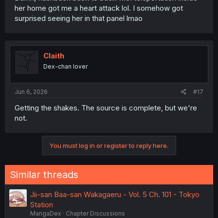
her home got me a heart attack lol. I somehow got
surprised seeing her in that panel lmao
Claith
Dex-chan lover
Jun 6, 2026
#17
Getting the shakes. The source is complete, but we're
not.
You must log in or register to reply here.
Similar threads
Jii-san Baa-san Wakagaeru - Vol. 5 Ch. 101 - Tokyo
Station
MangaDex
Chapter Discussions