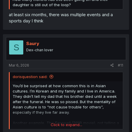
daughter is still out of the loop?
at least six months, there was multiple events and a
sports day I think
Saury
S
Dex-chan lover
Mar 6, 2026
#11
dorisquestion said:
You’d be surprised at how common this is in Asian
cultures. I’m Korean and my family and I live in America.
They didn’t tell my dad that his brother died until a week
after the funeral. He was so pissed. But the mentality of
Asian culture is to “not cause trouble for others”,
especially if they live far away.
Another example, The Farewell (2019 movie), not telling a
Click to expand...
grandma that she has terminal cancer so she can die in