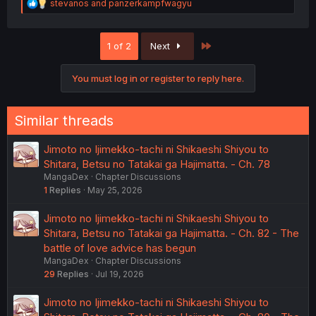
R
stevanos
and
panzerkampfwagyu
e
a
c
Last
1 of 2
Next
t
i
o
You must log in or register to reply here.
n
s
:
Similar threads
Jimoto no Ijimekko-tachi ni Shikaeshi Shiyou to
Shitara, Betsu no Tatakai ga Hajimatta. - Ch. 78
MangaDex
Chapter Discussions
1
Replies
May 25, 2026
Jimoto no Ijimekko-tachi ni Shikaeshi Shiyou to
Shitara, Betsu no Tatakai ga Hajimatta. - Ch. 82 - The
battle of love advice has begun
MangaDex
Chapter Discussions
29
Replies
Jul 19, 2026
Jimoto no Ijimekko-tachi ni Shikaeshi Shiyou to