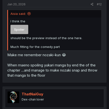
:
Jan 20, 2026
#12
Aisia said:
I think the
Spoiler
should be the preview instead of the one here.
Much fitting for the comedy part
Make me remember nozaki-kun 😂
When maeno spoiling yukari manga by end the of the
chapter ...and manage to make nozaki snap and throw
that manga to the floor
ThatNaiGuy
Dex-chan lover