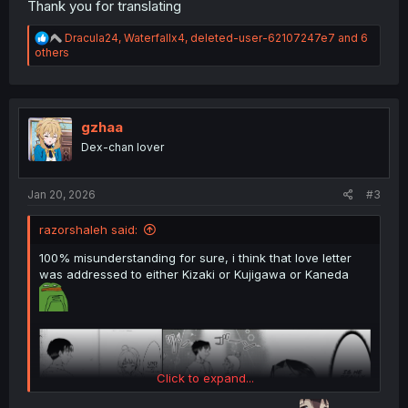
Thank you for translating
R
Dracula24
,
Waterfallx4
,
deleted-user-62107247e7
and 6
e
others
a
c
t
i
o
gzhaa
n
Dex-chan lover
s
:
Jan 20, 2026
#3
razorshaleh said:
100% misunderstanding for sure, i think that love letter
was addressed to either Kizaki or Kujigawa or Kaneda
Click to expand...