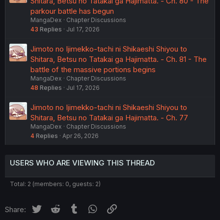
Shitara, Betsu no Tatakai ga Hajimatta. - Ch. 80 - The
parkour battle has begun
MangaDex
Chapter Discussions
43
Replies
Jul 17, 2026
Jimoto no Ijimekko-tachi ni Shikaeshi Shiyou to
Shitara, Betsu no Tatakai ga Hajimatta. - Ch. 81 - The
battle of the massive portions begins
MangaDex
Chapter Discussions
48
Replies
Jul 17, 2026
Jimoto no Ijimekko-tachi ni Shikaeshi Shiyou to
Shitara, Betsu no Tatakai ga Hajimatta. - Ch. 77
MangaDex
Chapter Discussions
4
Replies
Apr 26, 2026
USERS WHO ARE VIEWING THIS THREAD
Total: 2 (members: 0, guests: 2)
Twitter
Reddit
Tumblr
WhatsApp
Link
Share: