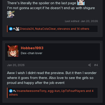
There's literally the spoiler on the last page
I'm not gonna accept if he doesn't end up with shigure
Thank you for translating
Last edited:
Jan 20, 2026
R
Dracula24
,
NukaColaClear
,
stevanos
and 14 others
e
a
c
t
i
Hobbes1993
o
Dex-chan lover
n
s
:
Jan 20, 2026
#4
Aww I wish I didnt read the preview. But it then I wonder
where it goes from there. Also love to see the girls so
proud and happy after the job event
R
InsaneAwesomeTony
,
egg-kun
,
UpToFourPlayers
and 4
e
others
a
c