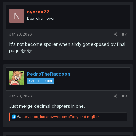
nyoron77
N
Dex-chan lover
Jan 20, 2026
#7
It's not become spoiler when alrdy got exposed by final
page 😆 😆
PedroTheRaccoon
Group Leader
Jan 20, 2026
#8
Just merge decimal chapters in one.
R
stevanos
,
InsaneAwesomeTony
and
mgRdr
e
a
c
t