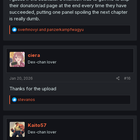
their donation/ad page at the end every time they have
succeeded, putting one panel spoiling the next chapter
is really dumb.
R
sverhnovyi
and
panzerkampfwagyu
e
a
c
t
i
ciera
o
Dex-chan lover
n
s
:
Jan 20, 2026
#16
Thanks for the upload
R
stevanos
e
a
c
t
i
Kaito57
o
Dex-chan lover
n
s