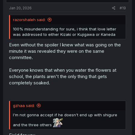
Jan 20, 2026
#19
razorshaleh said:
100% misunderstanding for sure, i think that love letter
was addressed to either Kizaki or Kujigawa or Kaneda
Even without the spoiler I knew what was going on the
minute it was revealed they were on the same
committee.
Everyone knows that when you water the flowers at
school, the plants aren't the only thing that gets
completely soaked.
gzhaa said:
I'm not gonna accept if he doesn't end up with shigure
and the three others