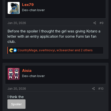
i
Lex79
o
Dex-chan lover
n
s
:
Jan 20, 2026
#9
Before the spoiler I thought the girl was giving Kotaro a
letter with an entry application for some Fumi tan fan
club.
R
CountryMage
,
sverhnovyi
,
w3searcher
and 2 others
e
a
c
t
i
Aisia
o
Dex-chan lover
n
s
:
Jan 20, 2026
#10
I think the
Spoiler