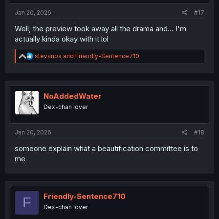
:
Jan 20, 2026
#17
Well, the preview took away all the drama and... I'm
actually kinda okay with it lol
R
stevanos
and
Friendly-Sentence710
e
a
c
t
i
NoAddedWater
o
Dex-chan lover
n
s
:
Jan 20, 2026
#18
someone explain what a beautification committee is to
me
Friendly-Sentence710
F
Dex-chan lover