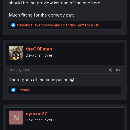
should be the preview instead of the one here.
Much fitting for the comedy part
R
stevanos
,
sverhnovyi
and
Friendly-Sentence710
e
a
c
t
i
theOOFman
o
Dex-chan lover
n
s
:
Jan 20, 2026
#11
There goes all the anticipation 😭
R
stevanos
e
a
c
t
i
nyoron77
N
o
Dex-chan lover
n
s