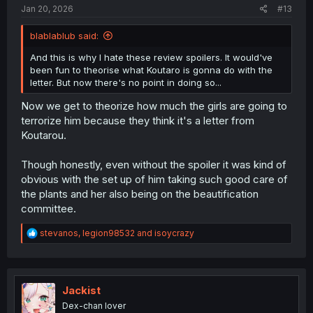
Jan 20, 2026
#13
blablablub said:
And this is why I hate these review spoilers. It would've
been fun to theorise what Koutaro is gonna do with the
letter. But now there's no point in doing so...
Now we get to theorize how much the girls are going to
terrorize him because they think it's a letter from
Koutarou.
Though honestly, even without the spoiler it was kind of
obvious with the set up of him taking such good care of
the plants and her also being on the beautification
committee.
R
stevanos
,
legion98532
and
isoycrazy
e
a
c
t
i
Jackist
o
Dex-chan lover
n