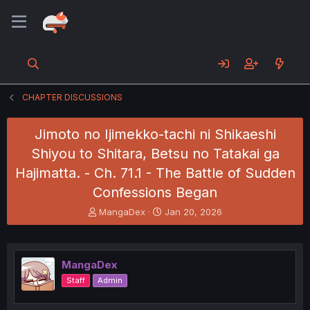
CHAPTER DISCUSSIONS
Jimoto no Ijimekko-tachi ni Shikaeshi
Shiyou to Shitara, Betsu no Tatakai ga
Hajimatta. - Ch. 71.1 - The Battle of Sudden
Confessions Began
T
S
MangaDex
Jan 20, 2026
h
t
r
a
e
r
a
t
MangaDex
d
d
Staff
Admin
s
a
t
t