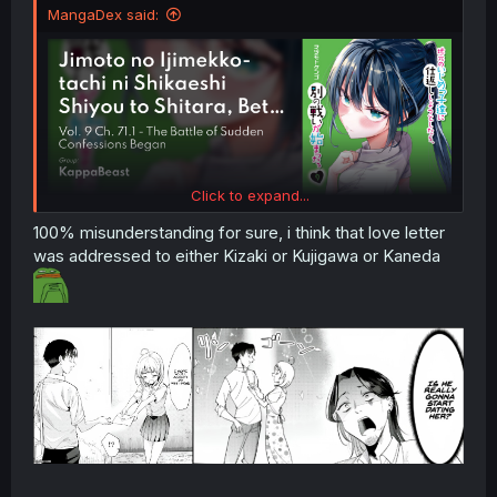
MangaDex said:
Click to expand...
100% misunderstanding for sure, i think that love letter
was addressed to either Kizaki or Kujigawa or Kaneda