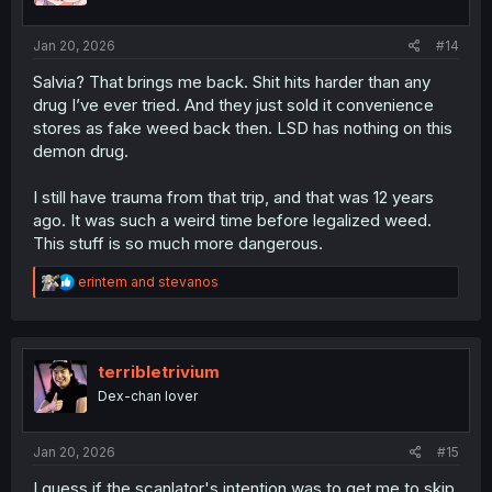
s
:
Jan 20, 2026
#14
Salvia? That brings me back. Shit hits harder than any
drug I’ve ever tried. And they just sold it convenience
stores as fake weed back then. LSD has nothing on this
demon drug.
I still have trauma from that trip, and that was 12 years
ago. It was such a weird time before legalized weed.
This stuff is so much more dangerous.
R
erintem
and
stevanos
e
a
c
t
i
terribletrivium
o
Dex-chan lover
n
s
:
Jan 20, 2026
#15
I guess if the scanlator's intention was to get me to skip