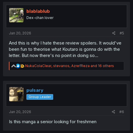
t
i
o
blablablub
n
Dex-chan lover
s
:
Jan 20, 2026
#5
And this is why I hate these review spoilers. It would've
been fun to theorise what Koutaro is gonna do with the
letter. But now there's no point in doing so...
R
NukaColaClear
,
stevanos
,
AzrefReza
and 16 others
e
a
c
t
i
pulsary
o
Group Leader
n
s
:
Jan 20, 2026
#6
Is this manga a senior looking for freshmen