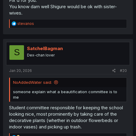
Fix'd for you.
You know darn well Shigure would be ok with sister-
wives.
R
stevanos
e
a
c
t
i
SatchelBagman
S
o
Dex-chan lover
n
s
:
Jan 20, 2026
#20
NoAddedWater said:
someone explain what a beautification committee is to
me
Student committee responsible for keeping the school
looking nice, most prominently by taking care of the
decorative plants (whether in outdoor flowerbeds or
indoor vases) and picking up trash.