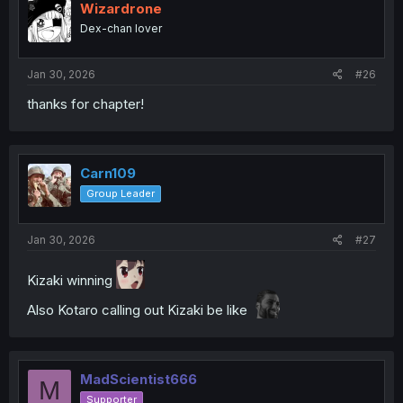
Wizardrone
Dex-chan lover
Jan 30, 2026
#26
thanks for chapter!
Carn109
Group Leader
Jan 30, 2026
#27
Kizaki winning
Also Kotaro calling out Kizaki be like
MadScientist666
M
Supporter