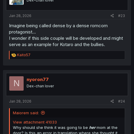
Dex-chan lover
n
s
:
Jan 28, 2026
#23
Imagine being called dense by a dense romcom
protagonist...
I wonder if this side couple will be developed and might
serve as an example for Kotaro and the bullies.
R
Kaito57
e
a
c
t
i
nyoron77
N
o
Dex-chan lover
n
s
:
Jan 28, 2026
#24
Maiorem said:
View attachment 41033
Why should she think it was going to be
her
mom at the
door? Is this an error in translation where she thought it