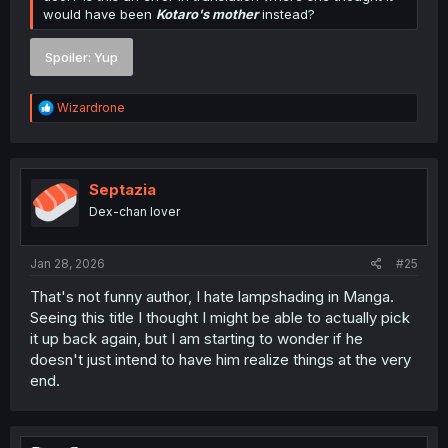
would have been
Kotaro's mother
instead?
Spoiler:
Yup
R
Wizardrone
e
a
c
t
i
Septazia
o
Dex-chan lover
n
s
:
Jan 28, 2026
#25
That's not funny author, I hate lampshading in Manga.
Seeing this title I thought I might be able to actually pick
it up back again, but I am starting to wonder if he
doesn't just intend to have him realize things at the very
end.