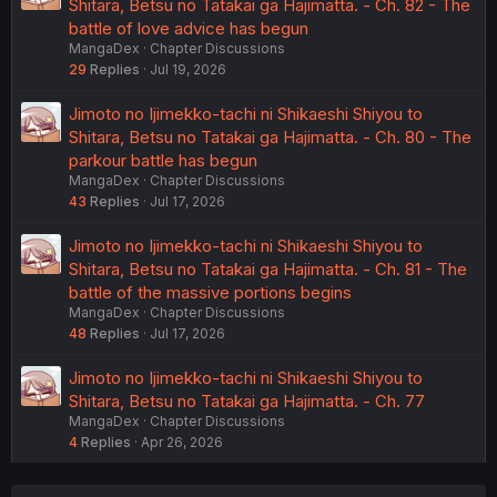
Shitara, Betsu no Tatakai ga Hajimatta. - Ch. 82 - The
battle of love advice has begun
MangaDex
Chapter Discussions
29
Replies
Jul 19, 2026
Jimoto no Ijimekko-tachi ni Shikaeshi Shiyou to
Shitara, Betsu no Tatakai ga Hajimatta. - Ch. 80 - The
parkour battle has begun
MangaDex
Chapter Discussions
43
Replies
Jul 17, 2026
Jimoto no Ijimekko-tachi ni Shikaeshi Shiyou to
Shitara, Betsu no Tatakai ga Hajimatta. - Ch. 81 - The
battle of the massive portions begins
MangaDex
Chapter Discussions
48
Replies
Jul 17, 2026
Jimoto no Ijimekko-tachi ni Shikaeshi Shiyou to
Shitara, Betsu no Tatakai ga Hajimatta. - Ch. 77
MangaDex
Chapter Discussions
4
Replies
Apr 26, 2026