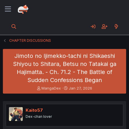
CHAPTER DISCUSSIONS
Jimoto no Ijimekko-tachi ni Shikaeshi
Shiyou to Shitara, Betsu no Tatakai ga
Hajimatta. - Ch. 71.2 - The Battle of
Sudden Confessions Began
T
S
MangaDex
Jan 27, 2026
h
t
r
a
e
r
a
t
Kaito57
d
d
Dex-chan lover
s
a
t
t