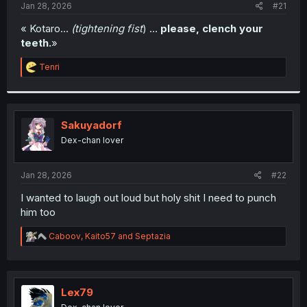
a
e
Jan 28, 2026
#21
r
t
« Kotaro…
(tightening fist
) …
please, clench your
e
teeth.
»
r
R
Tenri
e
a
c
t
i
Sakuyadorf
o
Dex-chan lover
n
s
:
Jan 28, 2026
#22
I wanted to laugh out loud but holy shit I need to punch
him too
R
Caboov
,
Kaito57
and
Septazia
e
a
c
t
i
Lex79
o