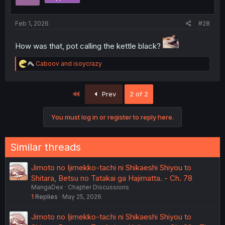
Feb 1, 2026
#28
How was that, pot calling the kettle black?
R
Caboov
and
isoycrazy
e
a
c
First
Prev
2 of 2
t
i
o
You must log in or register to reply here.
n
s
:
Similar threads
Jimoto no Ijimekko-tachi ni Shikaeshi Shiyou to
Shitara, Betsu no Tatakai ga Hajimatta. - Ch. 78
MangaDex
Chapter Discussions
1
Replies
May 25, 2026
Jimoto no Ijimekko-tachi ni Shikaeshi Shiyou to