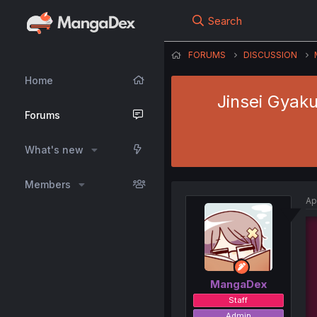
Search
FORUMS
DISCUSSION
Home
Jinsei Gyaku
Forums
What's new
Members
Ap
MangaDex
Staff
Admin