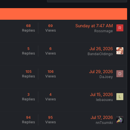
Sunday at 7:47 AM
68
69
R
Replies
Views
Rossmage
Jul 26, 2026
5
6
Replies
Views
BandaiOldingo
Jul 29, 2026
105
106
D
Replies
Views
DaJoey
Jul 15, 2026
3
4
L
Replies
Views
lebaouwu
Jul 17, 2026
94
95
Replies
Views
nnTsumiki