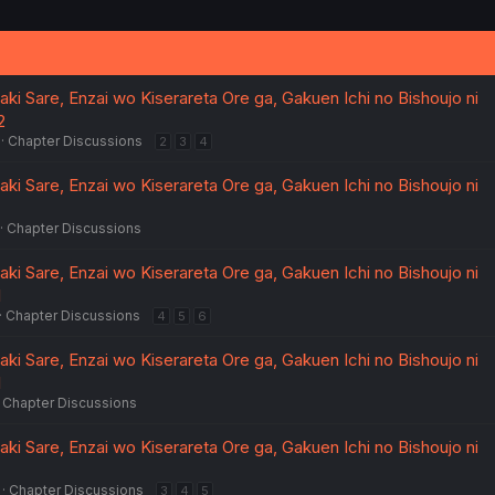
i
o
n
s
:
ki Sare, Enzai wo Kiserareta Ore ga, Gakuen Ichi no Bishoujo ni
2
Chapter Discussions
2
3
4
ki Sare, Enzai wo Kiserareta Ore ga, Gakuen Ichi no Bishoujo ni
Chapter Discussions
ki Sare, Enzai wo Kiserareta Ore ga, Gakuen Ichi no Bishoujo ni
1
Chapter Discussions
4
5
6
ki Sare, Enzai wo Kiserareta Ore ga, Gakuen Ichi no Bishoujo ni
1
Chapter Discussions
ki Sare, Enzai wo Kiserareta Ore ga, Gakuen Ichi no Bishoujo ni
Chapter Discussions
3
4
5