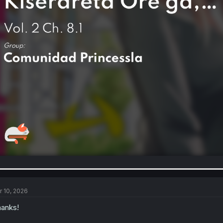
r 10, 2026
anks!