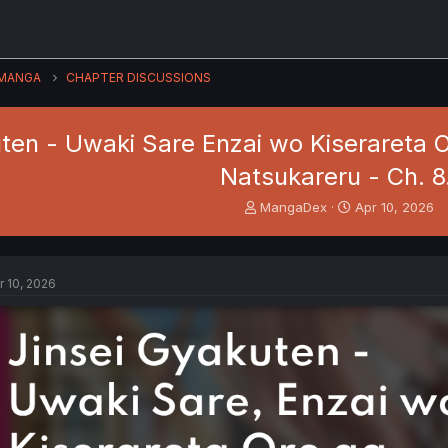
MANGA
CHAPTER DISCUSSIONS
ten - Uwaki Sare Enzai wo Kiserareta O
Natsukareru - Ch. 8
T
S
MangaDex
Apr 10, 2026
h
t
r
a
e
r
a
t
r 10, 2026
d
d
s
a
t
t
a
e
r
t
e
r