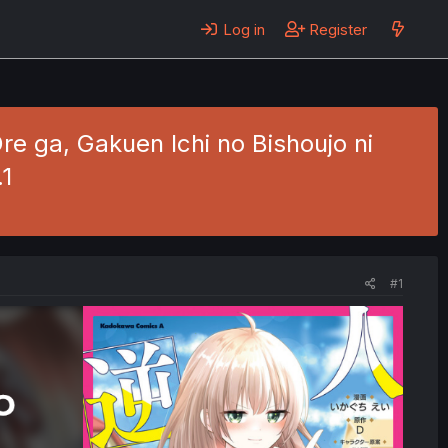
Log in
Register
re ga, Gakuen Ichi no Bishoujo ni
.1
#1