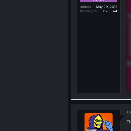
Joined
May 29, 2012
Messages
870,544
Ap
Th