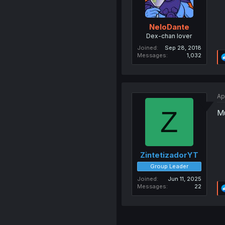
NeloDante
Dex-chan lover
Joined
Sep 28, 2018
Messages
1,032
Ap
Z
Mu
ZintetizadorYT
Group Leader
Joined
Jun 11, 2025
Messages
22