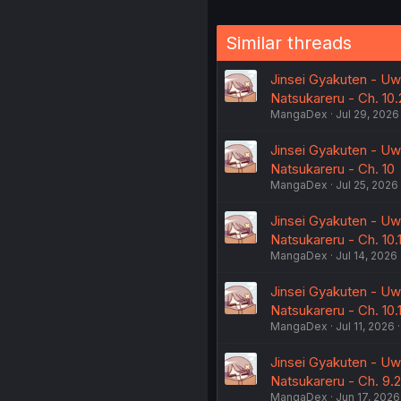
Similar threads
Jinsei Gyakuten - Uwa
Natsukareru - Ch. 10.
MangaDex
Jul 29, 2026
Jinsei Gyakuten - Uwa
Natsukareru - Ch. 10
MangaDex
Jul 25, 2026
Jinsei Gyakuten - Uwa
Natsukareru - Ch. 10.
MangaDex
Jul 14, 2026
Jinsei Gyakuten - Uwa
Natsukareru - Ch. 10.
MangaDex
Jul 11, 2026
Jinsei Gyakuten - Uwa
Natsukareru - Ch. 9.2
MangaDex
Jun 17, 2026