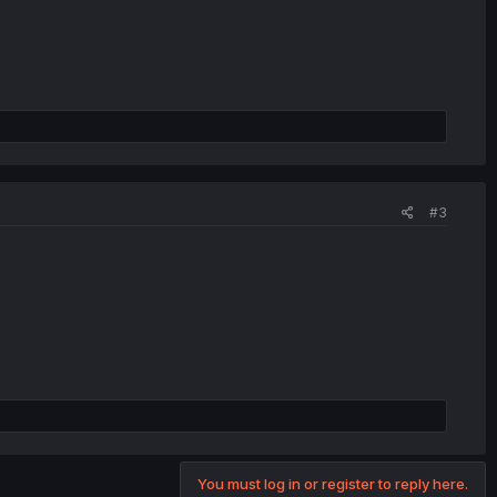
#3
You must log in or register to reply here.