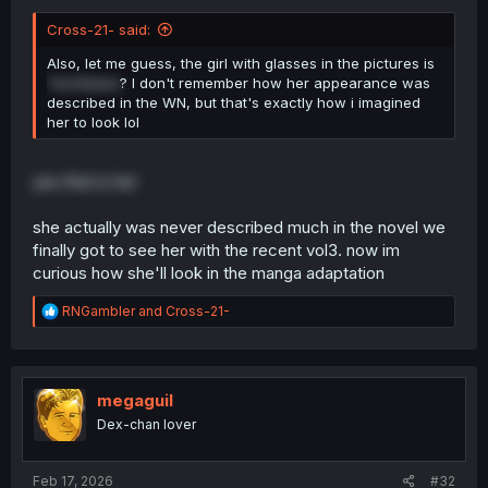
Cross-21- said:
Also, let me guess, the girl with glasses in the pictures is
Tachibana
? I don't remember how her appearance was
described in the WN, but that's exactly how i imagined
her to look lol
yes that is her
she actually was never described much in the novel we
finally got to see her with the recent vol3. now im
curious how she'll look in the manga adaptation
R
RNGambler
and
Cross-21-
e
a
c
t
i
megaguil
o
Dex-chan lover
n
s
:
Feb 17, 2026
#32