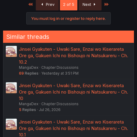
First
Last
Prev
2 of 5
Next
You must log in or register to reply here.
Similar threads
Jinsei Gyakuten - Uwaki Sare, Enzai wo Kiserareta
Ore ga, Gakuen Ichi no Bishoujo ni Natsukareru - Ch.
10.2
MangaDex
Chapter Discussions
69
Replies
Yesterday at 3:51 PM
Jinsei Gyakuten - Uwaki Sare, Enzai wo Kiserareta
Ore ga, Gakuen Ichi no Bishoujo ni Natsukareru - Ch.
10
MangaDex
Chapter Discussions
5
Replies
Jul 26, 2026
Jinsei Gyakuten - Uwaki Sare, Enzai wo Kiserareta
Ore ga, Gakuen Ichi no Bishoujo ni Natsukareru - Ch.
10.1