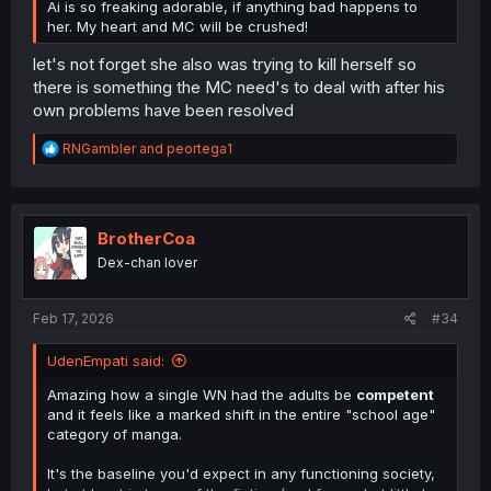
Ai is so freaking adorable, if anything bad happens to
her. My heart and MC will be crushed!
let's not forget she also was trying to kill herself so
there is something the MC need's to deal with after his
own problems have been resolved
R
RNGambler
and
peortega1
e
a
c
t
i
BrotherCoa
o
Dex-chan lover
n
s
:
Feb 17, 2026
#34
UdenEmpati said:
Amazing how a single WN had the adults be
competent
and it feels like a marked shift in the entire "school age"
category of manga.
It's the baseline you'd expect in any functioning society,