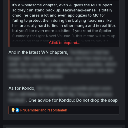
it’s a wholesome chapter, even AI gives the MC support
so they can stand back up. Takayanagi-sensei is totally
chad, he cares a lot and even apologizes to MC for
failing to protect them during the bullying (teachers like
him are really hard to find in other manga and in real life).
but you’ll be even more satisfied if you read the Spoiler
Summary for Light Novel Volume 3, this meme will sum up
everything that happens in LN Vol. 3 (i want to say it's
Click to expand...
similar to a scene from Crows Zero: Suzuran vs. Housen,
And in the latest WN chapters,
Tachibana's trial has
but MC
doesn't do anything related to revenge
)
began. Her crime was so vicious, she'll be tried as an
adult. Eiji is now the youngest literature awardee, which
made her whole world collapse, her situation was also
mocked by other detainees
WARNING : Please Don't Click if you Hate Spoiler
As for Kondo,
He'l be going to a juvenile prison soon.
Spoiler:
Simple Spoiler Summary Light Novel Volume 3 with ima
He's still thinks he's the 'Next Big Thing of Japanese
Football'.
. One advice for Kondou: Do not drop the soap
Summary Spoiler from Light Novel Volume 1 & 2, you can
R
RNGambler
and
razorshaleh
check this thread :
e
a
VOL 1 :
https://forums.mangadex.org/threads...-
c
natsukareru-vol-1-ch-1.2298903/post-26500770