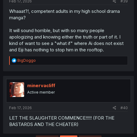
Feb 17, 2026
#39
Whaaat?!, competent adults in my high school drama
manga?
It will sound horrible, but with so many people
apologizing and knowing either the truth or part of it. I
kind of want to see a "what if" where Ai does not exist
and Eiji has nothing to stop him in the rooftop.
R
BigDoggo
e
a
c
t
i
minervacliff
o
Active member
n
s
:
Feb 17, 2026
#40
LET THE SLAUGHTER COMMENCE!!!!! (FOR THE
BASTARDS AND THE CHEATER)