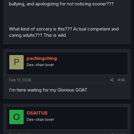
bullying, and apologizing for not noticing sooner???
What kind of sorcery is this??? Actual competent and
caring adults??? This is wild
pachingching
P
Dex-chan lover
Feb 17, 2026
#38
I'm here waiting for my Glorious GOAT
OSAITUS
O
Dex-chan lover