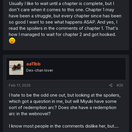
Usually I like to wait until a chapter is complete, but I
don't care when it comes to this one. Chapter 1 may
have been a struggle, but every chapter since has been
so good I want to see what happens ASAP. And yes, I
read the spoilers in the comments of chapter 1. That's
how I managed to wait for chapter 2 and got hooked.
aa11bb
Dex-chan lover
Feb 17, 2026
#25
I hate to be the odd one out, but looking at the spoilers,
which got a question in me, but will Miyuki have some
sort of redemption arc? Does she have a redemption
arc in the webnovel?
I know most people in the comments dislike her, but....