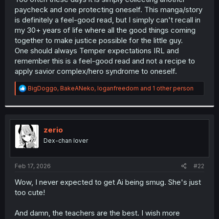
paycheck and one protecting oneself. This manga/story
is definitely a feel-good read, but I simply can't recall in
my 30+ years of life where all the good things coming
together to make justice possible for the little guy.
One should always Temper expectations IRL and
remember this is a feel-good read and not a recipe to
apply savior complex/hero syndrome to oneself.
R
BigDoggo
,
BakeANeko
,
loganfreedom
and 1 other person
e
a
c
t
i
zerio
o
Dex-chan lover
n
s
:
Feb 17, 2026
#22
Wow, I never expected to get Ai being smug. She's just
too cute!
And damn, the teachers are the best. I wish more