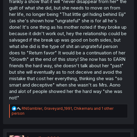
frankly a show that it will "never disappear from her" the
guilt of what she did, but she needs to move on from
her life, no longer being "That little girl hiding behind Eiji"
(as she's shown how "ungrateful" she is for all he's
done! It's one thing as his mother noted if they broke up
because it didn't work out, hey the relationship could be
salvaged if the break up was good on both sides, but
what she did is the type of shit an ungrateful person
does to "Return favor" It would be a continuation of her
"Growth" at the end of this story! She now has to EARN
friends the hard way, she doesn't talk about her "past"
but she will eventually as to not deceive and avoid the
mistake that cost her everything, thinking she was "so
smart and deceptive" when she wasn't as Mrs. Aono
and alot of people showed her the hard way "she was
not!"
R
RNGambler
,
Graveyard_1991
,
Chikemaru
and 1 other
e
person
a
c
t
i