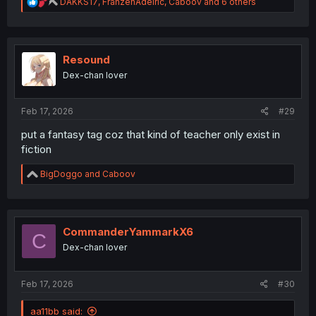
R
DAKKS17
,
FranzenAdelric
,
Caboov
and 6 others
e
a
c
t
i
Resound
o
Dex-chan lover
n
s
:
Feb 17, 2026
#29
put a fantasy tag coz that kind of teacher only exist in
fiction
R
BigDoggo
and
Caboov
e
a
c
t
i
CommanderYammarkX6
C
o
Dex-chan lover
n
s
:
Feb 17, 2026
#30
aa11bb said: