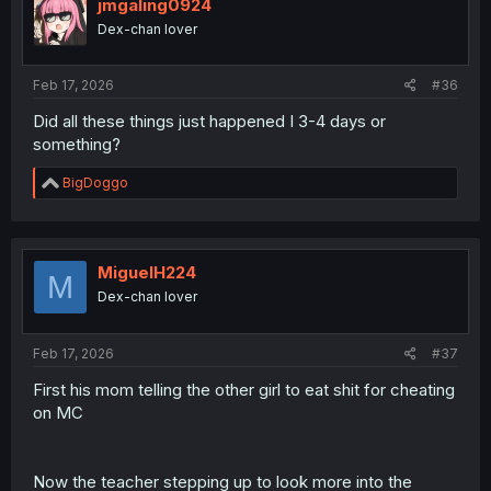
o
jmgaling0924
n
Dex-chan lover
s
:
Feb 17, 2026
#36
Did all these things just happened I 3-4 days or
something?
R
BigDoggo
e
a
c
t
i
MiguelH224
M
o
Dex-chan lover
n
s
:
Feb 17, 2026
#37
First his mom telling the other girl to eat shit for cheating
on MC
Now the teacher stepping up to look more into the