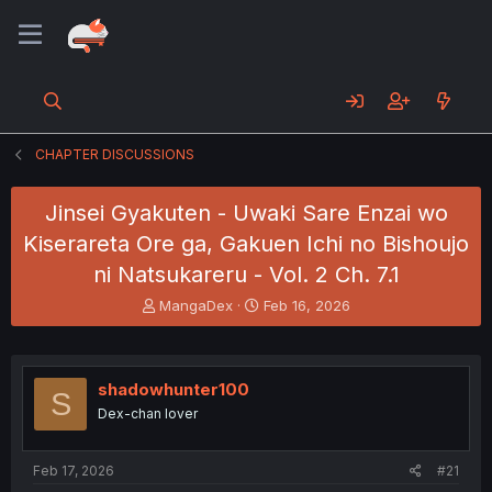
CHAPTER DISCUSSIONS
Jinsei Gyakuten - Uwaki Sare Enzai wo
Kiserareta Ore ga, Gakuen Ichi no Bishoujo
ni Natsukareru - Vol. 2 Ch. 7.1
T
S
MangaDex
Feb 16, 2026
h
t
r
a
e
r
a
t
shadowhunter100
S
d
d
Dex-chan lover
s
a
t
t
a
e
Feb 17, 2026
#21
r