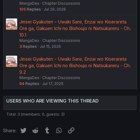
MangaDex
Chapter Discussions
105
Replies
Jul 29, 2026
Jinsei Gyakuten - Uwaki Sare, Enzai wo Kiserareta
Ore ga, Gakuen Ichi no Bishoujo ni Natsukareru - Ch.
10.1
MangaDex
Chapter Discussions
3
Replies
Jul 15, 2026
Jinsei Gyakuten - Uwaki Sare, Enzai wo Kiserareta
Ore ga, Gakuen Ichi no Bishoujo ni Natsukareru - Ch.
9.2
MangaDex
Chapter Discussions
94
Replies
Jul 17, 2026
USERS WHO ARE VIEWING THIS THREAD
Total: 3 (members: 0, guests: 3)
Twitter
Reddit
Tumblr
WhatsApp
Link
Share: