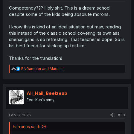
Competency??? Holy shit. This is a dream school
despite some of the kids being absolute morons.
I know this is kind of an ideal situation but man, reading
this instead of the classic school covering its own ass
shenanigans is so refreshing. That teacher is dope. So is
his best friend for sticking up for him.
Thanks for the translation!
R
RNGambler
and
Maoshin
e
a
c
t
i
All_Hail_Beelzeub
o
Fed-Kun's army
n
s
:
Feb 17, 2026
#33
harronus said: