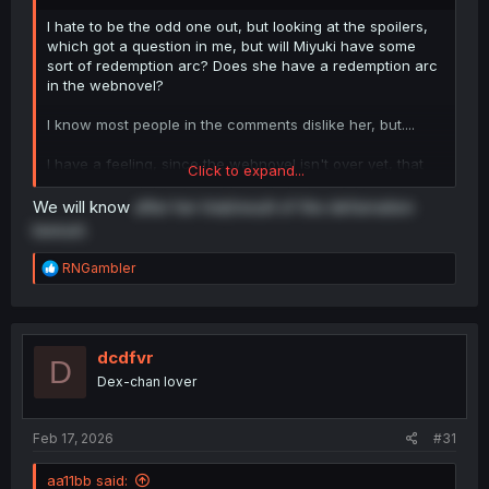
I hate to be the odd one out, but looking at the spoilers,
which got a question in me, but will Miyuki have some
sort of redemption arc? Does she have a redemption arc
in the webnovel?
I know most people in the comments dislike her, but....
I have a feeling, since the webnovel isn't over yet, that
Click to expand...
the author wants to give Miyuki a redemption arc, which I
don't know how that's going to work.
We will know
after her trial/result of the defamation
lawsuit.
R
RNGambler
e
a
c
t
i
dcdfvr
D
o
Dex-chan lover
n
s
:
Feb 17, 2026
#31
aa11bb said: