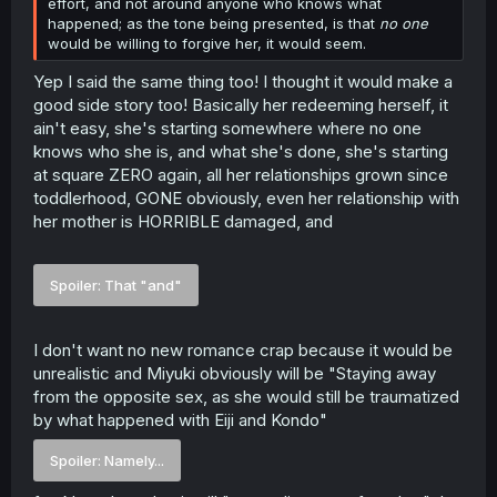
effort, and not around anyone who knows what
happened; as the tone being presented, is that
no one
would be willing to forgive her, it would seem.
Yep I said the same thing too! I thought it would make a
good side story too! Basically her redeeming herself, it
ain't easy, she's starting somewhere where no one
knows who she is, and what she's done, she's starting
at square ZERO again, all her relationships grown since
toddlerhood, GONE obviously, even her relationship with
her mother is HORRIBLE damaged, and
Spoiler:
That "and"
I don't want no new romance crap because it would be
unrealistic and Miyuki obviously will be "Staying away
from the opposite sex, as she would still be traumatized
by what happened with Eiji and Kondo"
Spoiler:
Namely...