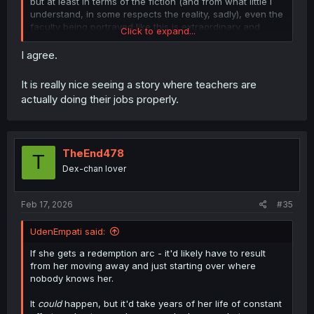
but at least in terms of the fiction (and from what little I
understand, in some respects the reality, sadly), even the
faculty being portrayed like this is extraordinary and
Click to expand...
worthy of mention at every turn.
I agree.
It is really nice seeing a story where teachers are
actually doing their jobs properly.
TheEnd478
T
Dex-chan lover
Feb 17, 2026
#35
UdenEmpati said:
If she gets a redemption arc - it'd likely have to result
from her moving away and just starting over where
nobody knows her.
It
could
happen, but it'd take years of her life of constant