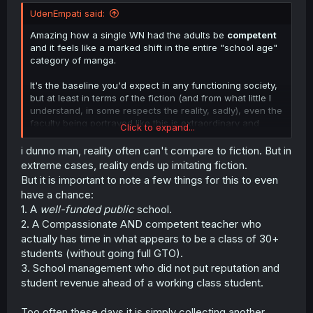
t
UdenEmpati said:
e
r
Amazing how a single WN had the adults be
competent
and it feels like a marked shift in the entire "school age"
category of manga.
It's the baseline you'd expect in any functioning society,
but at least in terms of the fiction (and from what little I
understand, in some respects the reality, sadly), even the
faculty being portrayed like this is extraordinary and
Click to expand...
worthy of mention at every turn.
i dunno man, reality often can't compare to fiction. But in
extreme cases, reality ends up imitating fiction.
But it is important to note a few things for this to even
have a chance:
1. A
well-funded public
school.
2. A Compassionate AND competent teacher who
actually has time in what appears to be a class of 30+
students (without going full GTO).
3. School management who did not put reputation and
student revenue ahead of a working class student.
Too often these days it is simply collecting another