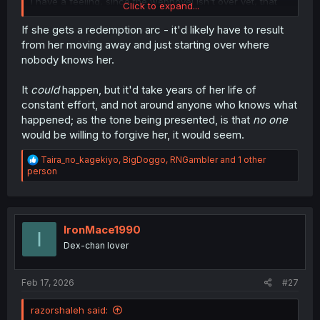
I have a feeling, since the webnovel isn't over yet, that
Click to expand...
the author wants to give Miyuki a redemption arc, which I
don't know how that's going to work.
If she gets a redemption arc - it'd likely have to result
from her moving away and just starting over where
nobody knows her.
It
could
happen, but it'd take years of her life of
constant effort, and not around anyone who knows what
happened; as the tone being presented, is that
no one
would be willing to forgive her, it would seem.
R
Taira_no_kagekiyo
,
BigDoggo
,
RNGambler
and 1 other
e
person
a
c
t
i
o
IronMace1990
I
n
Dex-chan lover
s
:
Feb 17, 2026
#27
razorshaleh said: