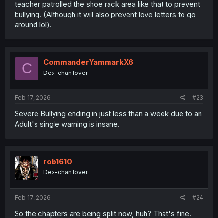
teacher patrolled the shoe rack area like that to prevent
bullying. (Although it will also prevent love letters to go
around lol).
CommanderYammarkX6
C
Dex-chan lover
Feb 17, 2026
#23
Severe Bullying ending in just less than a week due to an
Adult's single warning is insane.
rob1610
Dex-chan lover
Feb 17, 2026
#24
So the chapters are being split now, huh? That's fine.