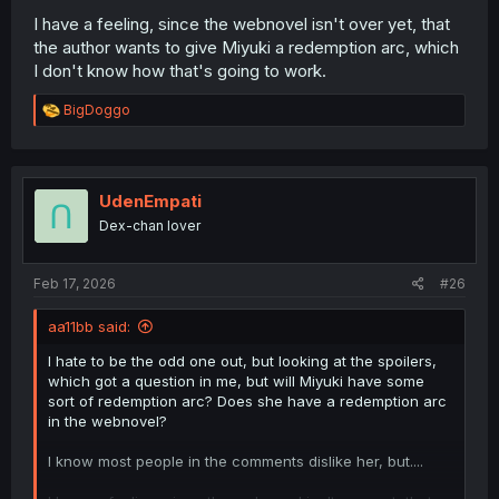
I have a feeling, since the webnovel isn't over yet, that
the author wants to give Miyuki a redemption arc, which
I don't know how that's going to work.
R
BigDoggo
e
a
c
t
i
UdenEmpati
o
Dex-chan lover
n
s
:
Feb 17, 2026
#26
aa11bb said:
I hate to be the odd one out, but looking at the spoilers,
which got a question in me, but will Miyuki have some
sort of redemption arc? Does she have a redemption arc
in the webnovel?
I know most people in the comments dislike her, but....