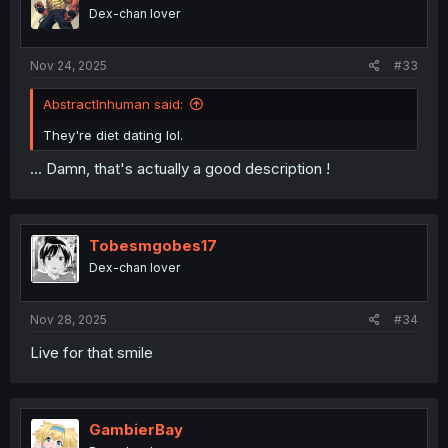
Dex-chan lover
Nov 24, 2025
#33
AbstractInhuman said:
They're diet dating lol.
... Damn, that's actually a good description !
Tobesmgobes17
Dex-chan lover
Nov 28, 2025
#34
Live for that smile
GambierBay