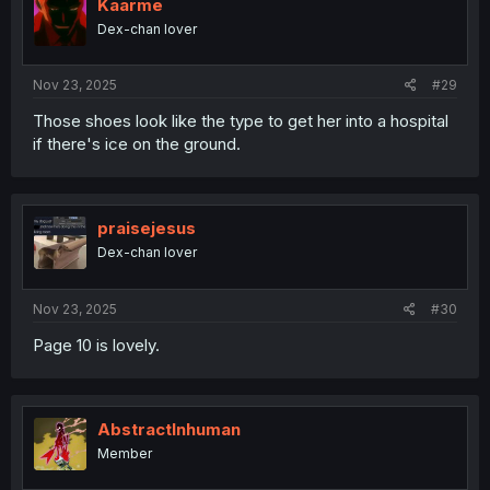
Kaarme
Dex-chan lover
Nov 23, 2025
#29
Those shoes look like the type to get her into a hospital
if there's ice on the ground.
praisejesus
Dex-chan lover
Nov 23, 2025
#30
Page 10 is lovely.
AbstractInhuman
Member