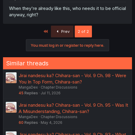
When they're already like this, who needs it to be official
anyway, right?
First
Prev
2 of 2
You must log in or register to reply here.
Similar threads
Jirai nandesu ka? Chihara-san - Vol. 9 Ch. 98 - Were
You In Top Form, Chihara-san?
MangaDex
Chapter Discussions
45
Replies
Jul 11, 2026
Jirai nandesu ka? Chihara-san - Vol. 9 Ch. 95 - Was It
A Misunderstanding, Chihara-san?
MangaDex
Chapter Discussions
60
Replies
May 4, 2026
Jirai nandesu ka? Chihara-san - Vol. 9 Ch. 93 - What