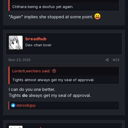
Chihara being a doofus yet again.
"Again" implies she stopped at some point.
breadhub
Dex-chan lover
Nov 23, 2025
#23
LordofLeechers said:
Tights almost always get my seal of approval.
I can do you one better.
Tights
do
always get my seal of approval.
R
danoobguy
e
a
c
t
i