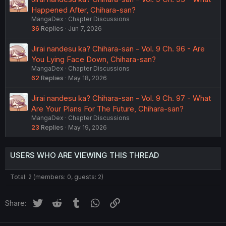
Happened After, Chihara-san?
MangaDex
Chapter Discussions
36
Replies
Jun 7, 2026
Jirai nandesu ka? Chihara-san - Vol. 9 Ch. 96 - Are
You Lying Face Down, Chihara-san?
MangaDex
Chapter Discussions
62
Replies
May 18, 2026
Jirai nandesu ka? Chihara-san - Vol. 9 Ch. 97 - What
Are Your Plans For The Future, Chihara-san?
MangaDex
Chapter Discussions
23
Replies
May 19, 2026
USERS WHO ARE VIEWING THIS THREAD
Total: 2 (members: 0, guests: 2)
Twitter
Reddit
Tumblr
WhatsApp
Link
Share: