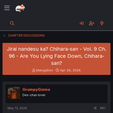
CHAPTER DISCUSSIONS
Jirai nandesu ka? Chihara-san - Vol. 9 Ch.
96 - Are You Lying Face Down, Chihara-
san?
T
S
MangaDex
Apr 29, 2026
h
t
r
a
e
r
a
t
GrumpyGizmo
d
d
Dex-chan lover
s
a
t
t
a
e
May 13, 2026
#61
r