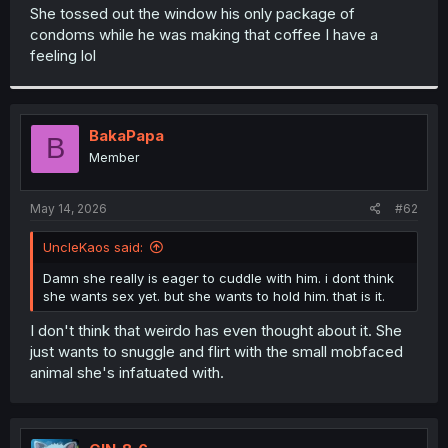
t
She tossed out the window his only package of
e
condoms while he was making that coffee I have a
r
feeling lol
BakaPapa
B
Member
May 14, 2026
#62
UncleKaos said:
Damn she really is eager to cuddle with him. i dont think
she wants sex yet. but she wants to hold him. that is it.
I don't think that weirdo has even thought about it. She
just wants to snuggle and flirt with the small mobfaced
animal she's infatuated with.