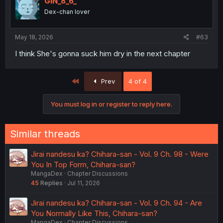
GIN_8_6_
Dex-chan lover
May 18, 2026
#63
I think She's gonna suck him dry in the next chapter
First
Prev
4 of 4
You must log in or register to reply here.
Similar threads
Jirai nandesu ka? Chihara-san - Vol. 9 Ch. 98 - Were
You In Top Form, Chihara-san?
MangaDex
Chapter Discussions
45
Replies
Jul 11, 2026
Jirai nandesu ka? Chihara-san - Vol. 9 Ch. 94 - Are
You Normally Like This, Chihara-san?
MangaDex
Chapter Discussions