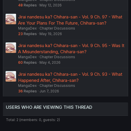
48
Replies
May 12, 2026
Jirai nandesu ka? Chihara-san - Vol. 9 Ch. 97 - What
Are Your Plans For The Future, Chihara-san?
MangaDex
Chapter Discussions
23
Replies
May 19, 2026
Jirai nandesu ka? Chihara-san - Vol. 9 Ch. 95 - Was It
A Misunderstanding, Chihara-san?
MangaDex
Chapter Discussions
60
Replies
May 4, 2026
Jirai nandesu ka? Chihara-san - Vol. 9 Ch. 93 - What
Happened After, Chihara-san?
MangaDex
Chapter Discussions
36
Replies
Jun 7, 2026
USERS WHO ARE VIEWING THIS THREAD
Total: 2 (members: 0, guests: 2)