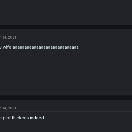
n 14, 2021
 wife aaaaaaaaaaaaaaaaaaaaaàaaaaaa
n 14, 2021
e plot thickens indeed