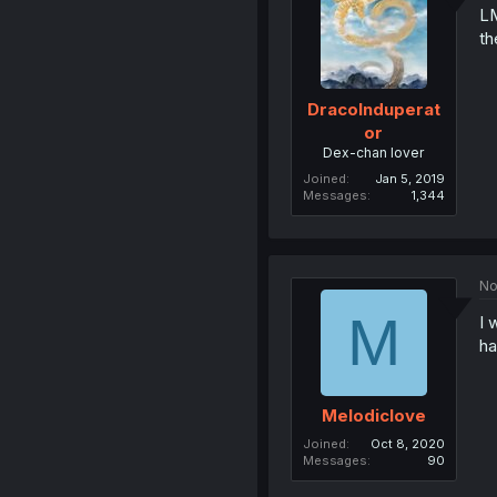
LM
th
DracoInduperat
or
Dex-chan lover
Joined
Jan 5, 2019
Messages
1,344
No
M
I 
ha
Melodiclove
Joined
Oct 8, 2020
Messages
90