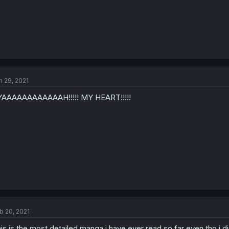
n 29, 2021
AAAAAAAAAAAAH!!!!! MY HEART!!!!!
b 20, 2021
is is the most detailed manga i have ever read so far even tho i 