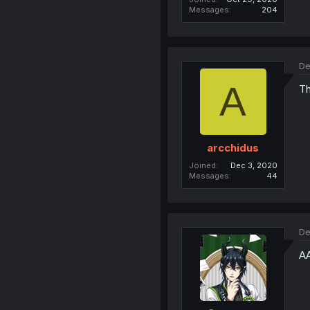
Messages
204
De
A
Th
arcchidus
Joined
Dec 3, 2020
Messages
44
De
A