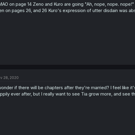
AO on page 14 Zeno and Kuro are going "Ah, nope, nope. nope!"
en on pages 26, and 26 Kuro's expression of utter disdain was abso
v 28, 2020
wonder if there will be chapters after they're married? I feel like i
ppily ever after, but I really want to see Tia grow more, and see t