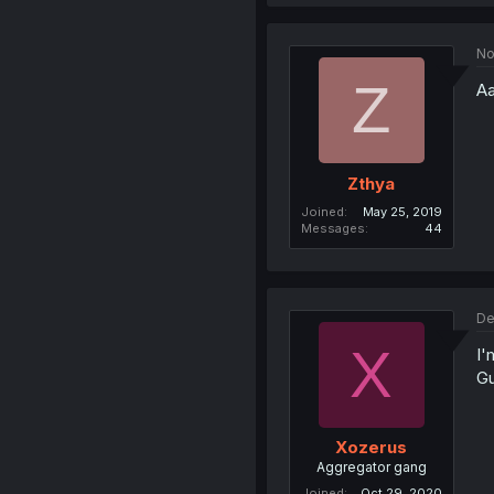
No
Z
Aa
Zthya
Joined
May 25, 2019
Messages
44
De
X
I'
Gu
Xozerus
Aggregator gang
Joined
Oct 29, 2020