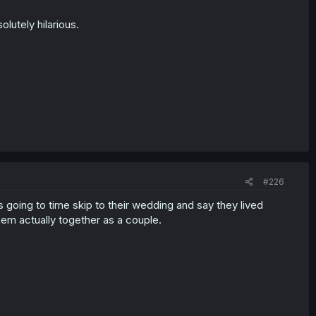
lutely hilarious.
#226
t's going to time skip to their wedding and say they lived
hem actually together as a couple.