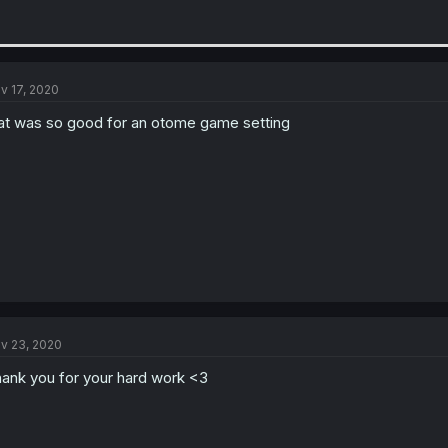
v 17, 2020
at was so good for an otome game setting
v 23, 2020
ank you for your hard work <3