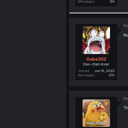
Messages
66
No
th
Gabe202
Dex-chan lover
Joined
Jun 15, 2020
Messages
370
No
Th