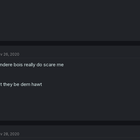
v 26, 2020
ndere bois really do scare me
t they be dem hawt
v 28, 2020