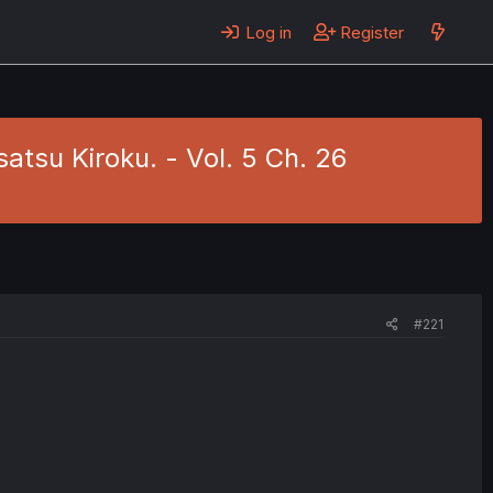
Log in
Register
tsu Kiroku. - Vol. 5 Ch. 26
#221