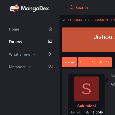
Search
FORUMS
DISCUSSION
Home
Jishou 
Forums
What's new
Prev
1
…
10
11
12
Members
No
S
Go
Sakimichi
Joined
Mar 19, 2019