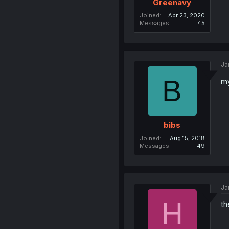
Greenavy
Joined
Apr 23, 2020
Messages
45
Ja
B
my
bibs
Joined
Aug 15, 2018
Messages
49
Ja
H
th