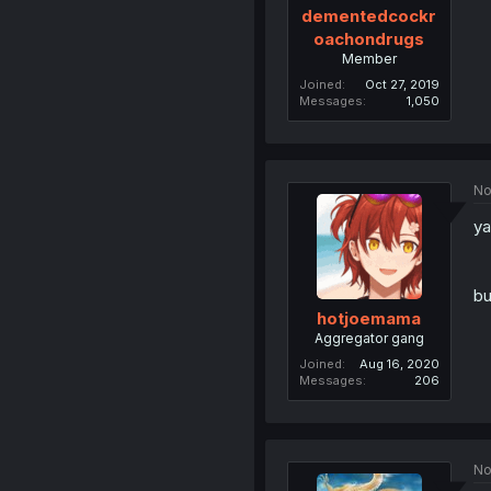
dementedcockr
oachondrugs
Member
Joined
Oct 27, 2019
Messages
1,050
No
ya
bu
hotjoemama
Aggregator gang
Joined
Aug 16, 2020
Messages
206
No