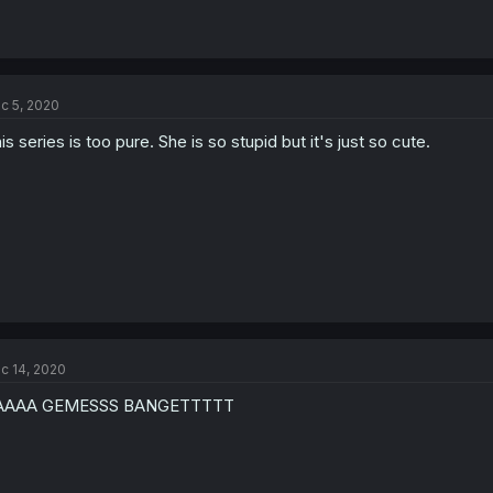
c 5, 2020
is series is too pure. She is so stupid but it's just so cute.
c 14, 2020
AAAA GEMESSS BANGETTTTT