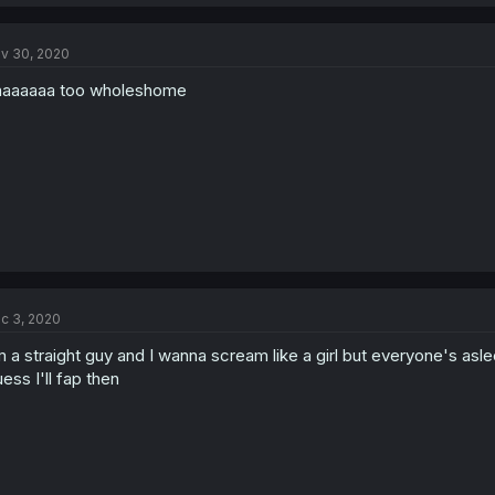
v 30, 2020
aaaaaa too wholeshome
c 3, 2020
m a straight guy and I wanna scream like a girl but everyone's asle
ess I'll fap then