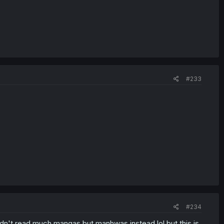
#233
#234
didn't read much mangas but manhwas instead lol but this is