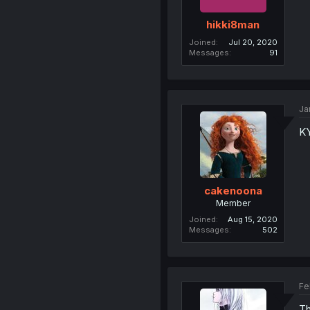
hikki8man
Joined
Jul 20, 2020
Messages
91
Ja
KY
cakenoona
Member
Joined
Aug 15, 2020
Messages
502
Fe
Th