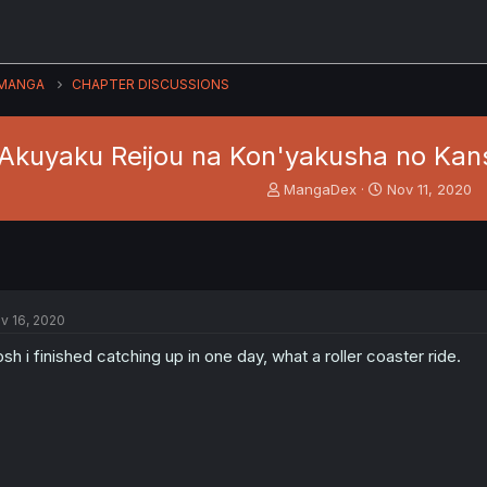
MANGA
CHAPTER DISCUSSIONS
Akuyaku Reijou na Kon'yakusha no Kansa
T
S
MangaDex
Nov 11, 2020
h
t
r
a
e
r
a
t
d
d
s
a
v 16, 2020
t
t
a
e
sh i finished catching up in one day, what a roller coaster ride.
r
t
e
r