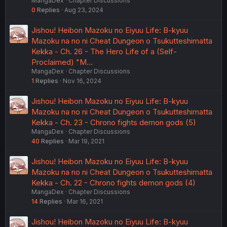
MangaDex
Chapter Discussions
0
Replies
Aug 23, 2024
Jishou! Heibon Mazoku no Eiyuu Life: B-kyuu
Mazoku na no ni Cheat Dungeon o Tsukutteshimatta
Kekka - Ch. 26 - The Hero Life of a (Self-
Proclaimed) "M…
MangaDex
Chapter Discussions
1
Replies
Nov 16, 2024
Jishou! Heibon Mazoku no Eiyuu Life: B-kyuu
Mazoku na no ni Cheat Dungeon o Tsukutteshimatta
Kekka - Ch. 23 - Chrono fights demon gods (5)
MangaDex
Chapter Discussions
40
Replies
Mar 19, 2021
Jishou! Heibon Mazoku no Eiyuu Life: B-kyuu
Mazoku na no ni Cheat Dungeon o Tsukutteshimatta
Kekka - Ch. 22 - Chrono fights demon gods (4)
MangaDex
Chapter Discussions
14
Replies
Mar 16, 2021
Jishou! Heibon Mazoku no Eiyuu Life: B-kyuu