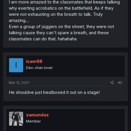
I am more amazed to the classmates that keeps talking
why exerting acrobatics on the battlefield. As if they
were not exhausting on the breath to talk. Truly
amazing...
Even a group of joggers on the street, they were not
talking cause they can't spare a breath, and these
classmates can do that. hahahaha
icam98
I
Dex-chan lover
Mar 12, 2021
#5
He shouldve just beatboxed it out on a stage!
zamundaz
Member