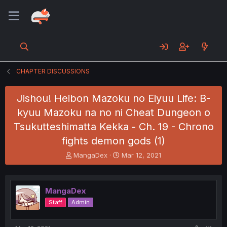
CHAPTER DISCUSSIONS
Jishou! Heibon Mazoku no Eiyuu Life: B-
kyuu Mazoku na no ni Cheat Dungeon o
Tsukutteshimatta Kekka - Ch. 19 - Chrono
fights demon gods (1)
T
S
MangaDex
Mar 12, 2021
h
t
r
a
e
r
MangaDex
a
t
d
d
Staff
Admin
s
a
t
t