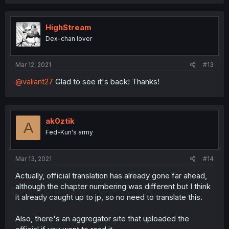
HighStream
Dex-chan lover
Mar 12, 2021
#13
@valiant27
Glad to see it's back! Thanks!
ak0ztik
A
Fed-Kun's army
Mar 13, 2021
#14
Actually, official translation has already gone far ahead,
although the chapter numbering was different but I think
it already caught up to jp, so no need to translate this.
Also, there's an aggregator site that uploaded the