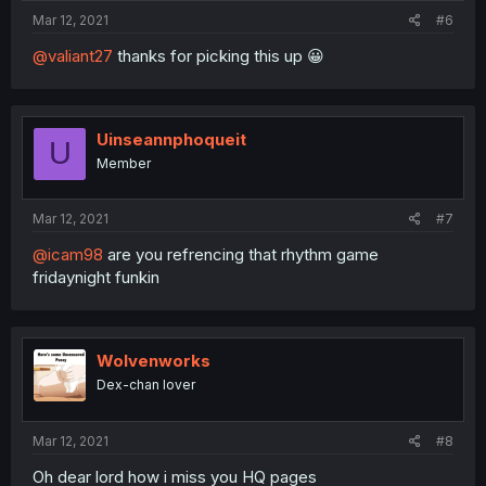
Mar 12, 2021
#6
@valiant27
thanks for picking this up 😀
Uinseannphoqueit
U
Member
Mar 12, 2021
#7
@icam98
are you refrencing that rhythm game
fridaynight funkin
Wolvenworks
Dex-chan lover
Mar 12, 2021
#8
Oh dear lord how i miss you HQ pages