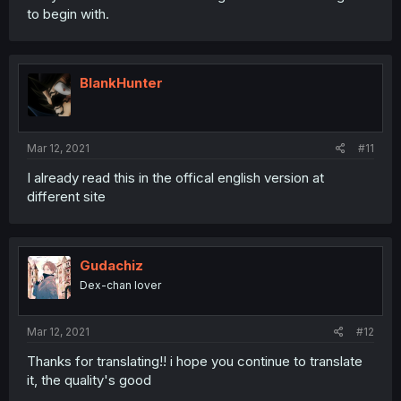
to begin with.
BlankHunter
Mar 12, 2021
#11
I already read this in the offical english version at
different site
Gudachiz
Dex-chan lover
Mar 12, 2021
#12
Thanks for translating!! i hope you continue to translate
it, the quality's good