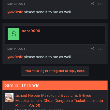
Mar 13, 2021
#18
@ak0ztik
please send it to me as well
sora9999
S
Mar 14, 2021
#19
@ak0ztik
please send it to me as well
You must log in or register to reply here.
Similar threads
Jishou! Heibon Mazoku no Eiyuu Life: B-kyuu
Mazoku na no ni Cheat Dungeon o Tsukutteshimatta
Kekka - Ch. 25