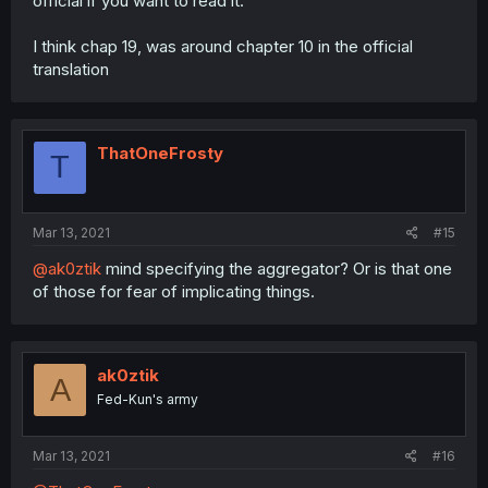
official if you want to read it.
I think chap 19, was around chapter 10 in the official
translation
ThatOneFrosty
T
Mar 13, 2021
#15
@ak0ztik
mind specifying the aggregator? Or is that one
of those for fear of implicating things.
ak0ztik
A
Fed-Kun's army
Mar 13, 2021
#16