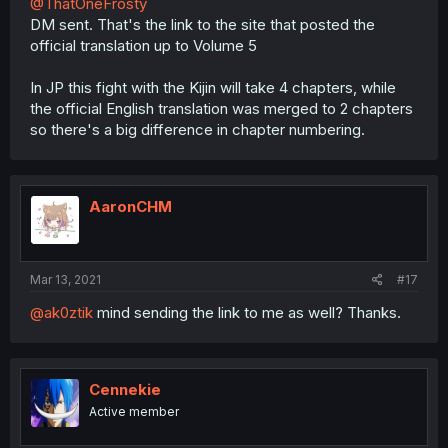
@ThatOneFrosty
DM sent. That's the link to the site that posted the
official translation up to Volume 5
In JP this fight with the Kijin will take 4 chapters, while
the official English translation was merged to 2 chapters
so there's a big difference in chapter numbering.
AaronCHM
Mar 13, 2021
#17
@ak0ztik
mind sending the link to me as well? Thanks.
Cennekie
Active member