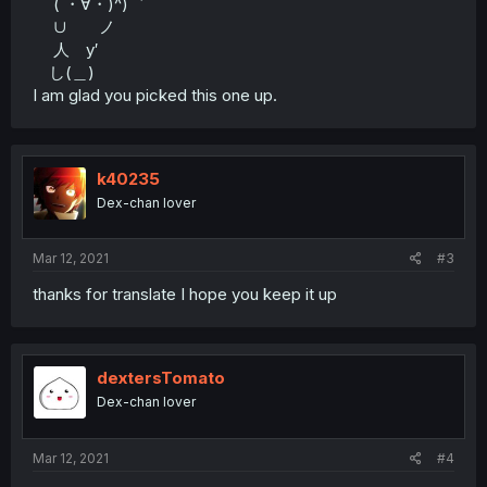
( ・∀・)^)゛
∪ ノ
人 y′
し(＿)
I am glad you picked this one up.
k40235
Dex-chan lover
Mar 12, 2021
#3
thanks for translate I hope you keep it up
dextersTomato
Dex-chan lover
Mar 12, 2021
#4