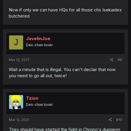
Now if only we can have HQs for all those chs Isekaidex
butchered
JavelinJoe
J
Dex-chan lover
Mar 12, 2021
#9
Wait a minute that is illegal. You can't declair that now
you need to go all out, twice!
Tzion
Dex-chan lover
Mar 12, 2021
#10
They should have started the fight in Chrono's dungeon