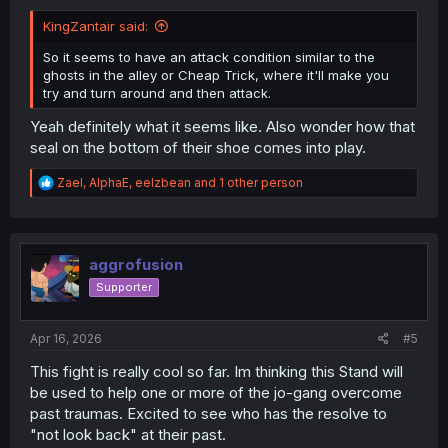
KingZantair said:
So it seems to have an attack condition similar to the
ghosts in the alley or Cheap Trick, where it'll make you
try and turn around and then attack.
Yeah definitely what it seems like. Also wonder how that
seal on the bottom of their shoe comes into play.
R
Zael
,
AlphaE
,
eelzbean
and 1 other person
e
a
c
t
i
aggrofusion
o
Supporter
n
s
:
Apr 16, 2026
#5
This fight is really cool so far. Im thinking this Stand will
be used to help one or more of the jo-gang overcome
past traumas. Excited to see who has the resolve to
"not look back" at their past.