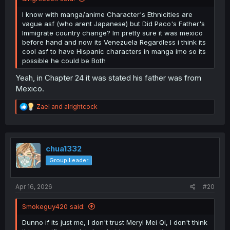
I know with manga/anime Character's Ethnicities are
vague asf (who arent Japanese) but Did Paco's Father's
Immigrate country change? Im pretty sure it was mexico
before hand and now its Venezuela Regardless i think its
cool asf to have Hispanic characters in manga imo so its
possible he could be Both
Yeah, in Chapter 24 it was stated his father was from
Mexico.
R
Zael
and
alrightcock
e
a
c
t
i
chua1332
o
Group Leader
n
s
:
Apr 16, 2026
#20
Smokeguy420 said:
Dunno if its just me, I don't trust Meryl Mei Qi, I don't think