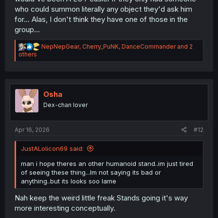
who could summon literally any object they'd ask him
for... Alas, I don't think they have one of those in the
group...
R
NepNepGear
,
Cherry_PuNK
,
DanceCommander
and 2
e
others
a
c
t
i
o
Osha
n
Dex-chan lover
s
:
Apr 16, 2026
#12
JustALolicon69 said:
man i hope theres an other humanoid stand..im just tired
of seeing these thing...Im not saying its bad or
anything..but its looks soo lame
Nah keep the weird little freak Stands going it's way
more interesting conceptually.