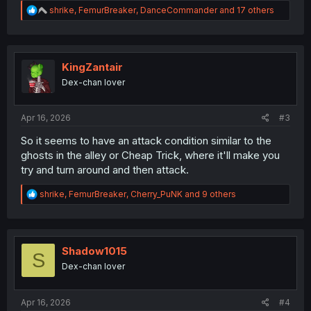
R
shrike
,
FemurBreaker
,
DanceCommander
and 17 others
e
a
c
t
i
KingZantair
o
Dex-chan lover
n
s
:
Apr 16, 2026
#3
So it seems to have an attack condition similar to the
ghosts in the alley or Cheap Trick, where it'll make you
try and turn around and then attack.
R
shrike
,
FemurBreaker
,
Cherry_PuNK
and 9 others
e
a
c
t
i
Shadow1015
S
o
Dex-chan lover
n
s
:
Apr 16, 2026
#4