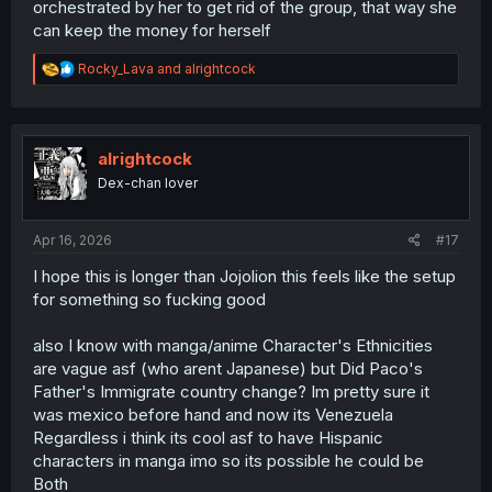
orchestrated by her to get rid of the group, that way she
can keep the money for herself
R
Rocky_Lava
and
alrightcock
e
a
c
t
i
alrightcock
o
Dex-chan lover
n
s
:
Apr 16, 2026
#17
I hope this is longer than Jojolion this feels like the setup
for something so fucking good
also I know with manga/anime Character's Ethnicities
are vague asf (who arent Japanese) but Did Paco's
Father's Immigrate country change? Im pretty sure it
was mexico before hand and now its Venezuela
Regardless i think its cool asf to have Hispanic
characters in manga imo so its possible he could be
Both