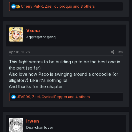
R
Cherry_PuNK
,
Zael
,
quiproquo
and 3 others
e
a
c
t
i
Vxuna
o
Aggregator gang
n
s
:
Apr 16, 2026
#6
This fight seems to be building up to be the best one in
the part (so far)
Also love how Paco is swinging around a crocodile (or
alligator?) Like it's nothing lol
And thanks for the chapter
R
JEAR99
,
Zael
,
CynicalPepper
and 4 others
e
a
c
t
i
irwen
o
Dex-chan lover
n