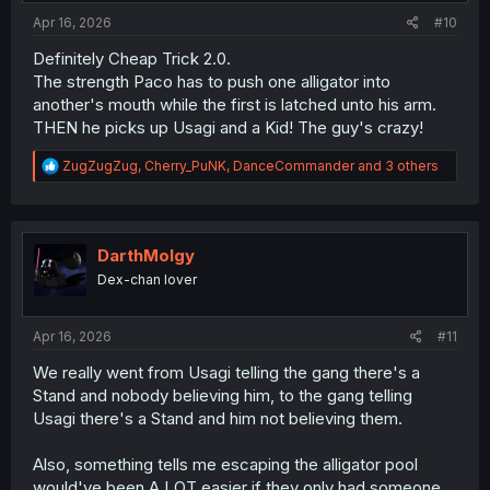
:
Apr 16, 2026
#10
Definitely Cheap Trick 2.0.
The strength Paco has to push one alligator into
another's mouth while the first is latched unto his arm.
THEN he picks up Usagi and a Kid! The guy's crazy!
R
ZugZugZug
,
Cherry_PuNK
,
DanceCommander
and 3 others
e
a
c
t
i
DarthMolgy
o
Dex-chan lover
n
s
:
Apr 16, 2026
#11
We really went from Usagi telling the gang there's a
Stand and nobody believing him, to the gang telling
Usagi there's a Stand and him not believing them.
Also, something tells me escaping the alligator pool
would've been A LOT easier if they only had someone