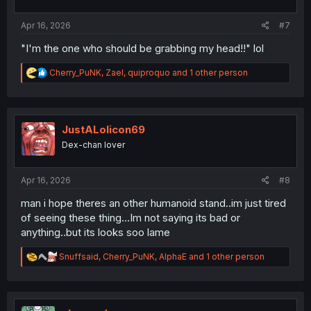
s
:
Apr 16, 2026
#7
"I'm the one who should be grabbing my head!!" lol
R
Cherry_PuNK
,
Zael
,
quiproquo
and 1 other person
e
a
c
t
i
JustALolicon69
o
Dex-chan lover
n
s
:
Apr 16, 2026
#8
man i hope theres an other humanoid stand..im just tired
of seeing these thing...Im not saying its bad or
anything..but its looks soo lame
R
Snuffsaid
,
Cherry_PuNK
,
AlphaE
and 1 other person
e
a
c
t