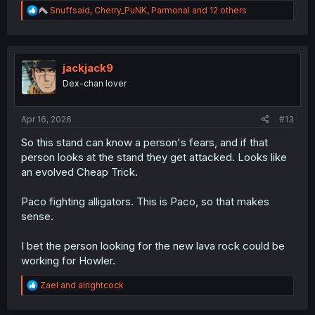
R
Snuffsaid
,
Cherry_PuNK
,
Parmonal
and 12 others
e
a
c
t
i
jackjack9
o
Dex-chan lover
n
s
:
Apr 16, 2026
#13
So this stand can know a person's fears, and if that
person looks at the stand they get attacked. Looks like
an evolved Cheap Trick.
Paco fighting alligators. This is Paco, so that makes
sense.
I bet the person looking for the new lava rock could be
working for Howler.
R
Zael
and
alrightcock
e
a