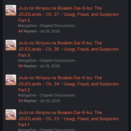
JoJo no Kimyou na Bouken Dai-9-bu: The
JOJOLands - Ch. 37 - Usagi, Fraud, and Suspicion
Part 5
MangaDex
Chapter Discussions
40
Replies
Jul 25, 2026
JoJo no Kimyou na Bouken Dai-9-bu: The
JOJOLands - Ch. 36 - Usagi, Fraud, and Suspicion
Part 4
MangaDex
Chapter Discussions
59
Replies
Jul 25, 2026
JoJo no Kimyou na Bouken Dai-9-bu: The
JOJOLands - Ch. 34 - Usagi, Fraud, and Suspicion
Part 2
MangaDex
Chapter Discussions
35
Replies
Jul 20, 2026
JoJo no Kimyou na Bouken Dai-9-bu: The
JOJOLands - Ch. 33 - Usagi, Fraud, and Suspicion
Part 1
MangaDex
Chapter Discussions