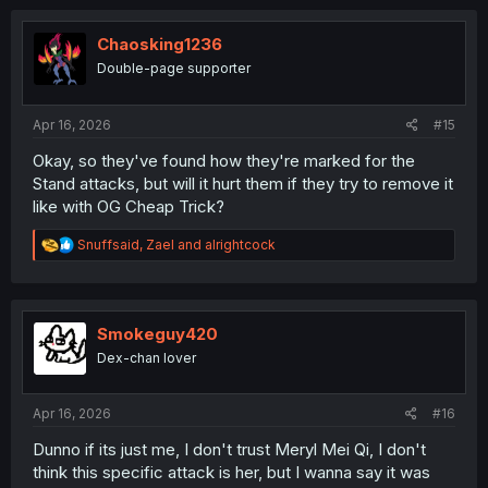
Chaosking1236
Double-page supporter
Apr 16, 2026
#15
Okay, so they've found how they're marked for the
Stand attacks, but will it hurt them if they try to remove it
like with OG Cheap Trick?
R
Snuffsaid
,
Zael
and
alrightcock
e
a
c
t
i
Smokeguy420
o
Dex-chan lover
n
s
:
Apr 16, 2026
#16
Dunno if its just me, I don't trust Meryl Mei Qi, I don't
think this specific attack is her, but I wanna say it was