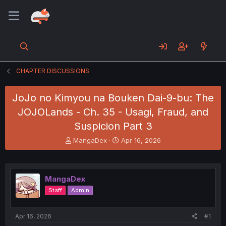
CHAPTER DISCUSSIONS
JoJo no Kimyou na Bouken Dai-9-bu: The
JOJOLands - Ch. 35 - Usagi, Fraud, and
Suspicion Part 3
T
S
MangaDex
Apr 16, 2026
h
t
r
a
e
r
a
t
MangaDex
d
d
Staff
Admin
s
a
t
t
a
e
Apr 16, 2026
#1
r