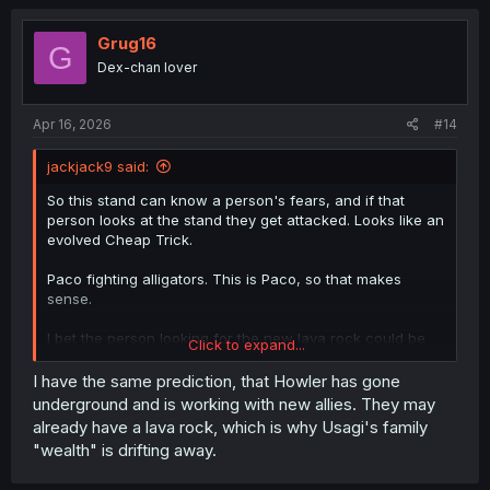
c
t
i
Grug16
G
o
Dex-chan lover
n
s
:
Apr 16, 2026
#14
jackjack9 said:
So this stand can know a person's fears, and if that
person looks at the stand they get attacked. Looks like an
evolved Cheap Trick.
Paco fighting alligators. This is Paco, so that makes
sense.
I bet the person looking for the new lava rock could be
Click to expand...
working for Howler.
I have the same prediction, that Howler has gone
underground and is working with new allies. They may
already have a lava rock, which is why Usagi's family
"wealth" is drifting away.