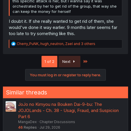
this specific attack is her, but I wanna say it was
orchestrated by her to get rid of the group, that way she
can keep the money for herself
I doubt it. If she really wanted to get rid of them, she
would've done it way earlier. 9 months later seems far
too late to try something like this.
R
Cherry_PuNK
,
hugh_neutron
,
Zael
and 3 others
e
a
c
Last
1 of 2
Next
t
i
o
You must log in or register to reply here.
n
s
:
Similar threads
JoJo no Kimyou na Bouken Dai-9-bu: The
JOJOLands - Ch. 38 - Usagi, Fraud, and Suspicion
Part 6
MangaDex
Chapter Discussions
46
Replies
Jul 29, 2026