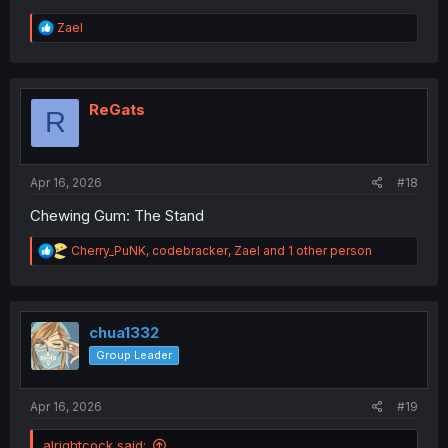
R
Zael
e
a
c
t
i
ReGats
R
o
n
s
:
Apr 16, 2026
#18
Chewing Gum: The Stand
R
Cherry_PuNK
,
codebracker
,
Zael
and 1 other person
e
a
c
t
i
chua1332
o
Group Leader
n
s
:
Apr 16, 2026
#19
alrightcock said: