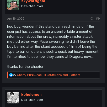
i
skywardgem
o
Dex-chan lover
n
s
:
Apr 16, 2026
#9
hoo boy, wonder if this stand can read minds or if the
user just has access to an uncomfortable amount of
information about the crew, incredibly sinister attack
method either way. Paco swearing he didn't leave the
boy behind after the stand accused of him of being the
type to bail on others is such a quick but heavy moment,
I'm terrified to see how they come at Dragona now......
thanks for the chapter!
R
Cherry_PuNK
,
Zael
,
BlueStrike26
and 3 others
e
a
c
t
i
kohelemon
o
Dex-chan lover
n
s