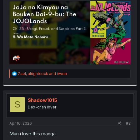
t
e
r
R
Zael
,
alrightcock
and
irwen
e
a
c
t
i
Shadow1015
S
o
Dex-chan lover
n
s
:
Apr 16, 2026
#2
Man i love this manga