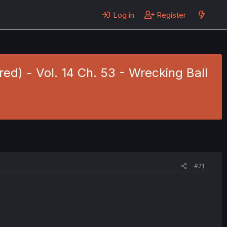
Log in
Register
red) - Vol. 14 Ch. 53 - Wrecking Ball
#21