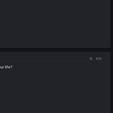
#26
r life?