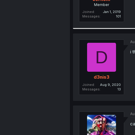
Member
Joined
Jan 1, 2019
Messages
101
Au
D
i 
d3nis3
Joined
Aug 9, 2020
Messages
13
Au
ca