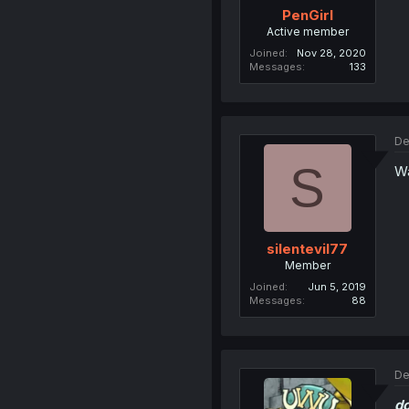
PenGirl
Active member
Joined
Nov 28, 2020
Messages
133
De
S
Wa
silentevil77
Member
Joined
Jun 5, 2019
Messages
88
De
d