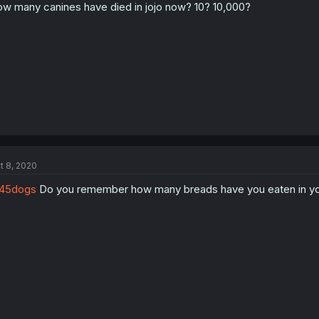
w many canines have died in jojo now? 10? 10,000?
t 8, 2020
45dogs
Do you remember how many breads have you eaten in you