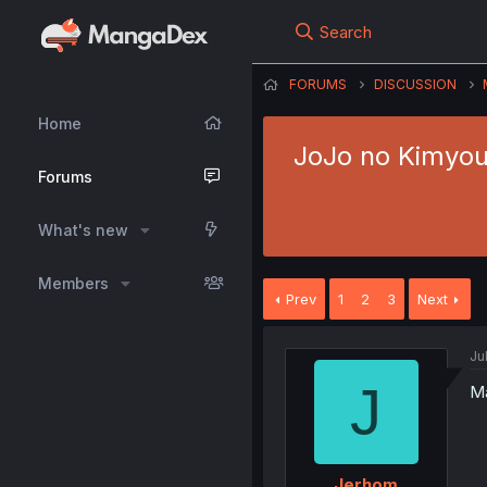
Search
FORUMS
DISCUSSION
Home
JoJo no Kimyou 
Forums
What's new
Members
Prev
1
2
3
Next
Ju
J
Ma
Jerhom