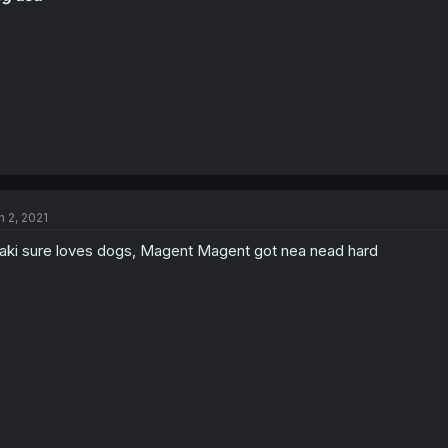
n 2, 2021
aki sure loves dogs, Magent Magent got nea nead hard