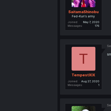
SaitamaShinobu
Fed-Kun's army
Joined
May 7, 2020
Messages
176
Se
T
s
TempestXIX
Joined
Aug 27, 2020
Messages
1
Se