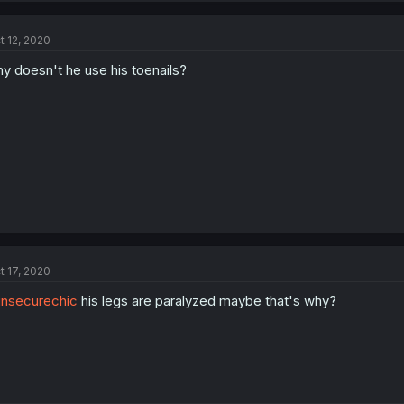
t 12, 2020
y doesn't he use his toenails?
t 17, 2020
nsecurechic
his legs are paralyzed maybe that's why?