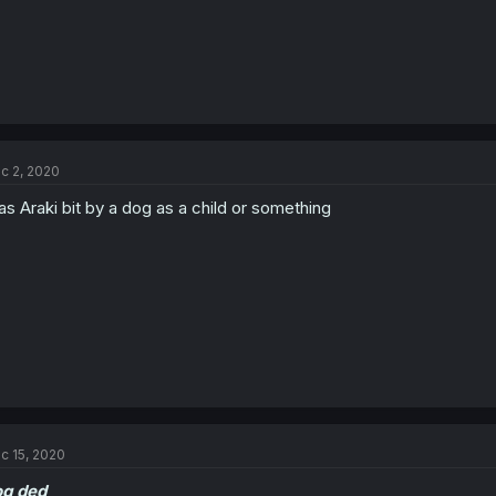
c 2, 2020
s Araki bit by a dog as a child or something
c 15, 2020
og ded