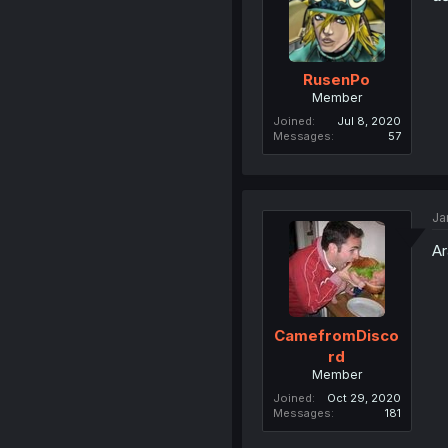
RusenPo
Member
Joined
Jul 8, 2020
Messages
57
Ja
Ar
CamefromDisco
rd
Member
Joined
Oct 29, 2020
Messages
181