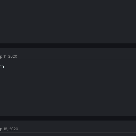
p 11, 2020
mh
p 18, 2020