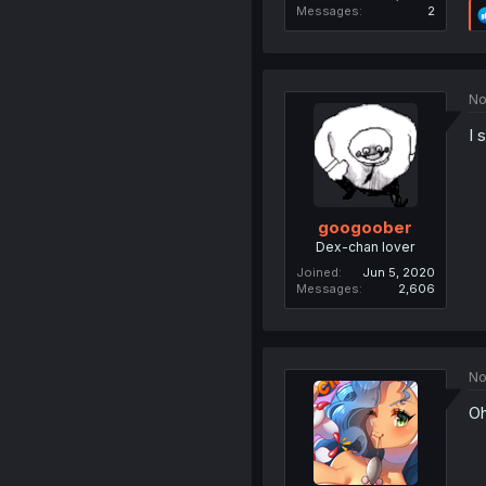
Messages
2
No
I 
googoober
Dex-chan lover
Joined
Jun 5, 2020
Messages
2,606
No
Oh