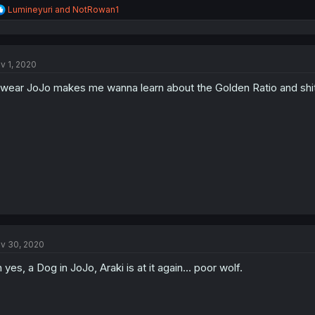
R
Lumineyuri
and
NotRowan1
e
a
c
t
v 1, 2020
i
o
swear JoJo makes me wanna learn about the Golden Ratio and shi
n
s
:
v 30, 2020
 yes, a Dog in JoJo, Araki is at it again... poor wolf.