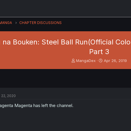
MANGA
CHAPTER DISCUSSIONS
na Bouken: Steel Ball Run(Official Colo
Part 3
T
S
MangaDex
Apr 26, 2019
h
t
r
a
e
r
a
t
d
d
s
a
l 22, 2020
t
t
a
e
genta Magenta has left the channel.
r
t
e
r