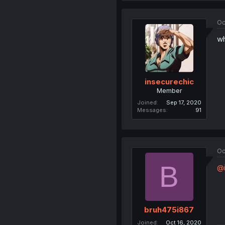
Oc
wh
insecurechic
Member
Joined
Sep 17, 2020
Messages
91
Oc
B
@i
bruh475i867
Joined
Oct 16, 2020