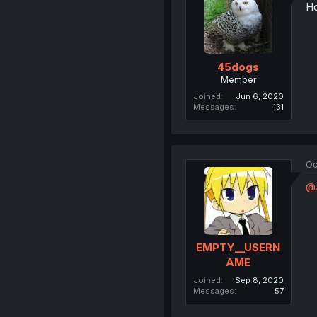
Ho
45dogs
Member
Joined
Jun 6, 2020
Messages
131
Oc
@
EMPTY__USERN
AME
Joined
Sep 8, 2020
Messages
57