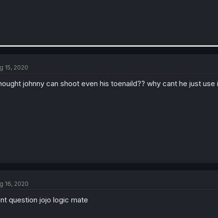
g 15, 2020
thought johnny can shoot even his toenaild?? why cant he just use 
g 16, 2020
nt question jojo logic mate