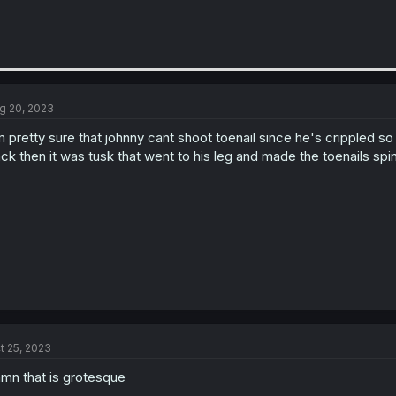
g 20, 2023
m pretty sure that johnny cant shoot toenail since he's crippled so 
ck then it was tusk that went to his leg and made the toenails spi
t 25, 2023
mn that is grotesque