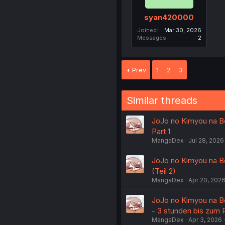
syan420000
Joined
Mar 30, 2026
Messages
2
Prev
1
2
3
Similar threads
JoJo no Kimyou na Bou
Part 1
MangaDex
Jul 28, 2026
JoJo no Kimyou na Bou
(Teil 2)
MangaDex
Apr 20, 202
JoJo no Kimyou na Bou
- 3 stunden bis zum
MangaDex
Apr 3, 2026