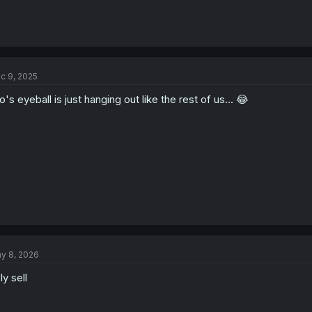
c 9, 2025
o's eyeball is just hanging out like the rest of us... 😂
y 8, 2026
ly sell