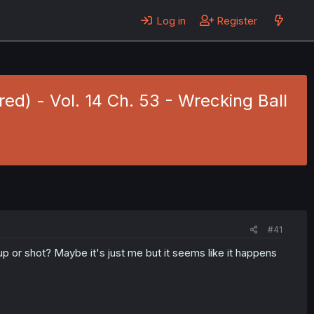
Log in
Register
red) - Vol. 14 Ch. 53 - Wrecking Ball
#41
 or shot? Maybe it's just me but it seems like it happens