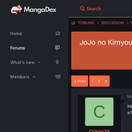
Search
FORUMS
DISCUSSION
Home
JoJo no Kimyou 
Forums
What's new
Members
Prev
1
2
3
Ma
C
Ho
a 
Crispy34