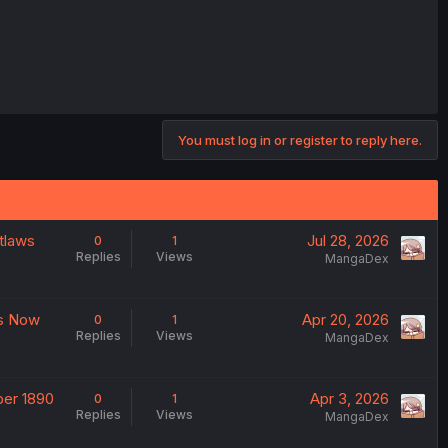
You must log in or register to reply here.
utlaws
Jul 28, 2026
0
1
Replies
Views
MangaDex
es Now
Apr 20, 2026
0
1
Replies
Views
MangaDex
ber 1890
Apr 3, 2026
0
1
Replies
Views
MangaDex