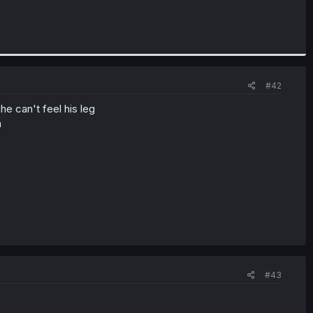
#42
he can't feel his leg
n
#43