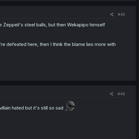
#45
e Zeppeli's steel balls, but then Wekapipo himself
re defeated here, then I think the blame lies more with
#46
ain hated but it's still so sad