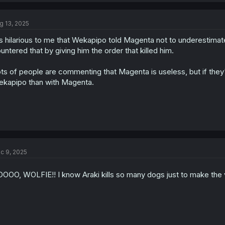
g 13, 2025
's hilarious to me that Wekapipo told Magenta not to underestimat
untered that by giving him the order that killed him.
ts of people are commenting that Magenta is useless, but if they'
kapipo than with Magenta.
c 9, 2025
OOO, WOLFIE!! I know Araki kills so many dogs just to make the vill