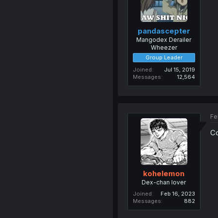
pandascepter
Mangodex Derailer
Wheezer
Group Leader
Joined
Jul 15, 2019
Messages
12,564
Fe
Co
kohelemon
Dex-chan lover
Joined
Feb 16, 2023
Messages
882