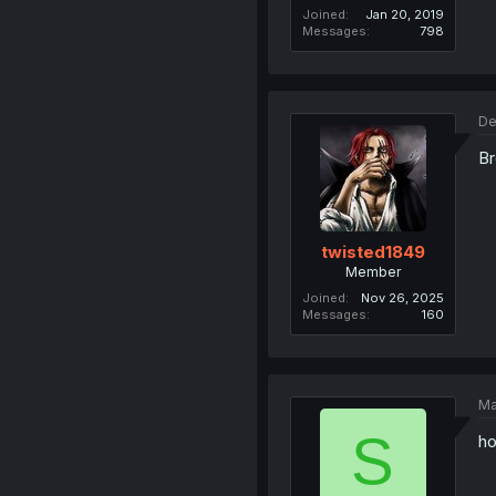
Joined
Jan 20, 2019
Messages
798
De
Br
twisted1849
Member
Joined
Nov 26, 2025
Messages
160
Ma
S
ho