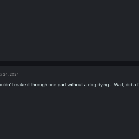
b 24, 2024
uldn't make it through one part without a dog dying... Wait, did a