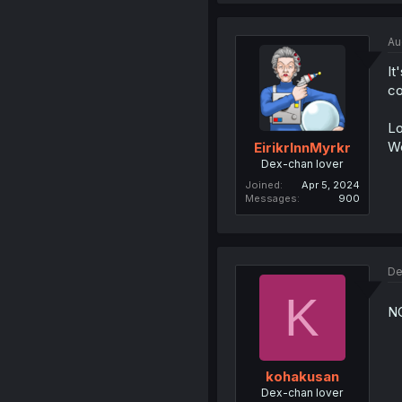
Au
It
co
Lo
We
EirikrInnMyrkr
Dex-chan lover
Joined
Apr 5, 2024
Messages
900
De
K
NO
kohakusan
Dex-chan lover