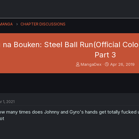
MANGA
CHAPTER DISCUSSIONS
na Bouken: Steel Ball Run(Official Colo
Part 3
T
S
MangaDex
Apr 26, 2019
h
t
r
a
e
r
a
t
d
d
s
a
r 1, 2021
t
t
a
e
w many times does Johnny and Gyro's hands get totally fucked up
r
lot
t
e
r