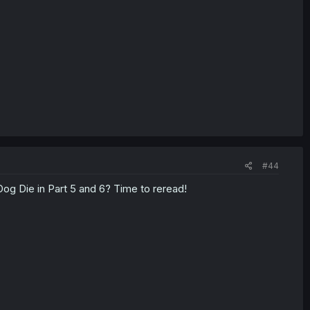
#44
 Dog Die in Part 5 and 6? Time to reread!