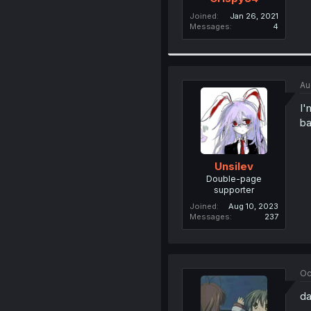
Joined
Jan 26, 2021
Messages
4
Au
I'
ba
Unsilev
Double-page
supporter
Joined
Aug 10, 2023
Messages
237
Oc
da