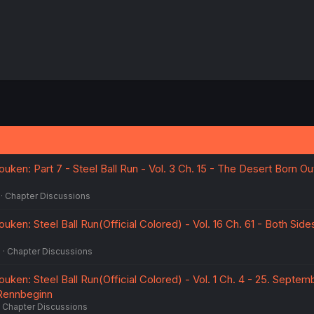
ken: Part 7 - Steel Ball Run - Vol. 3 Ch. 15 - The Desert Born O
Chapter Discussions
ken: Steel Ball Run(Official Colored) - Vol. 16 Ch. 61 - Both Sid
6
Chapter Discussions
ken: Steel Ball Run(Official Colored) - Vol. 1 Ch. 4 - 25. Septem
 Rennbeginn
Chapter Discussions