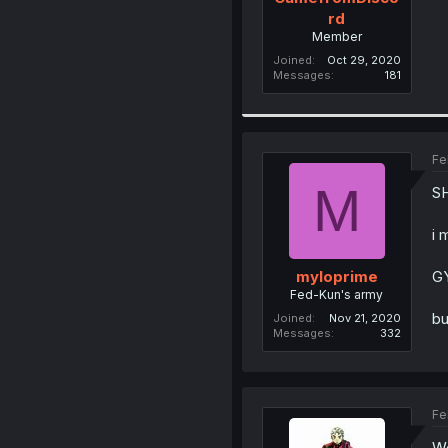
rd
Member
Joined
Oct 29, 2020
Messages
181
Fe
M
S
i 
G
myloprime
Fed-Kun's army
bu
Joined
Nov 21, 2020
Messages
332
Fe
We