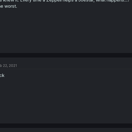
e worst.
b 22, 2021
ck