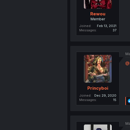
Rewou
Member
Joined
Feb 13, 2021
Messages
37
Ma
@
Princyboi
Joined
Dec 29, 2020
Messages
15
Ma