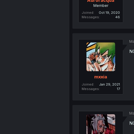
Auroracqua
Member
Joined
Oct 19, 2020
Messages
46
Ma
N
mxxia
Joined
Jan 29, 2021
Messages
17
Ma
N