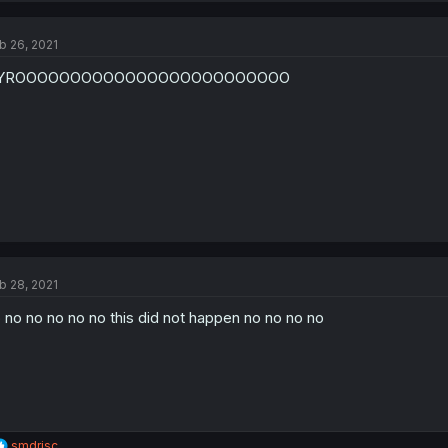
b 26, 2021
YROOOOOOOOOOOOOOOOOOOOOOOOO
b 28, 2021
 no no no no no this did not happen no no no no
R
smdrisc