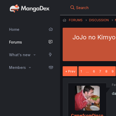
Search
FORUMS
DISCUSSION
Home
JoJo no Kimyou
Forums
What's new
Members
Prev
1
…
6
7
8
9
Fe
da
CamefromDisco