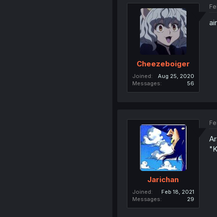
Fe
ai
Cheezeboiger
Joined
Aug 25, 2020
Messages
56
Fe
Ar
"K
Jarichan
Joined
Feb 18, 2021
Messages
29