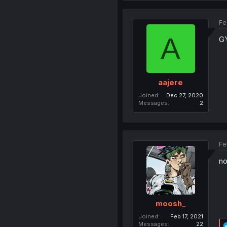
Fe
A
G
aajere
Joined
Dec 27, 2020
Messages
2
Fe
no
moosh_
Joined
Feb 17, 2021
Messages
22