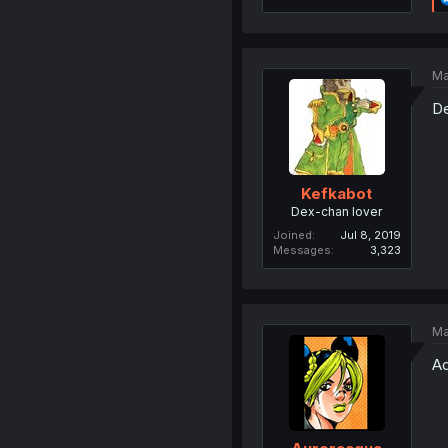
Ma
De
Kefkabot
Dex-chan lover
Joined
Jul 8, 2019
Messages
3,323
Ma
Ad