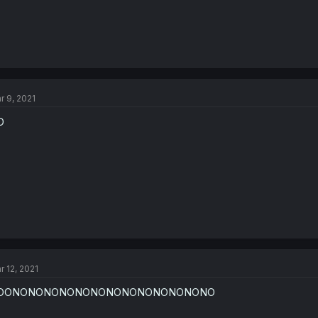
r 9, 2021
O
r 12, 2021
OONONONONONONONONONONONONONO