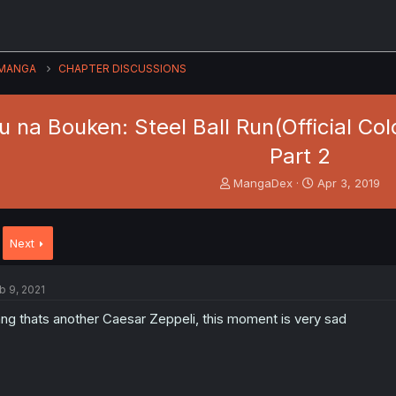
MANGA
CHAPTER DISCUSSIONS
 na Bouken: Steel Ball Run(Official Colo
Part 2
T
S
MangaDex
Apr 3, 2019
h
t
r
a
e
r
Next
a
t
d
d
s
a
b 9, 2021
t
t
a
e
ng thats another Caesar Zeppeli, this moment is very sad
r
t
e
r