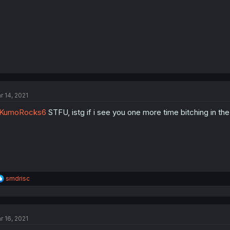
r 14, 2021
KumoRocks6
STFU, istg if i see you one more time bitching in t
R
smdrisc
e
a
c
t
r 16, 2021
i
o