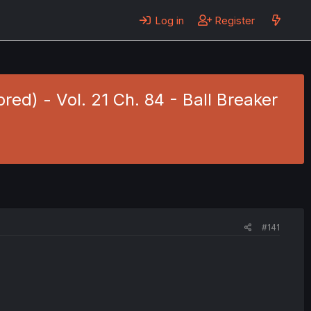
Log in
Register
red) - Vol. 21 Ch. 84 - Ball Breaker
#141