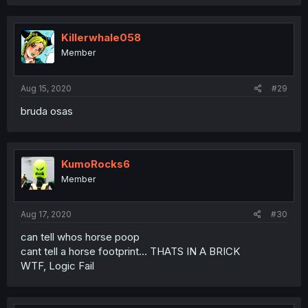
Killerwhale058
Member
Aug 15, 2020
#29
bruda osas
KumoRocks6
Member
Aug 17, 2020
#30
can tell whos horse poop
cant tell a horse footprint... THATS IN A BRICK
WTF, Logic Fail