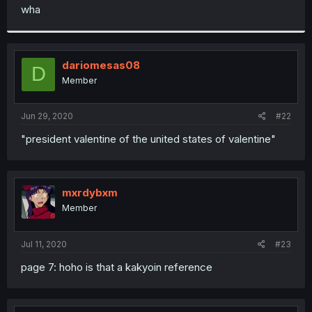
t
wha
e
r
dariomesas08
D
Member
Jun 29, 2020
#22
"president valentine of the united states of valentine"
mxrdybxm
Member
Jul 11, 2020
#23
page 7: hoho is that a kakyoin reference