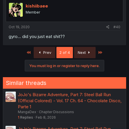
kishiibaee
Member
Oct 19, 2020
#40
gyro... did you just eat shit??
First
Last
Prev
2 of 4
Next
You must log in or register to reply here.
Similar threads
JoJo's Bizarre Adventure, Part 7: Steel Ball Run
(Official Colored) - Vol. 17 Ch. 64 - Chocolate Disco,
Parte 1
MangaDex
Chapter Discussions
1
Replies
Feb 8, 2026
JoJo's Bizarre Adventure, Part 7: Steel Ball Run