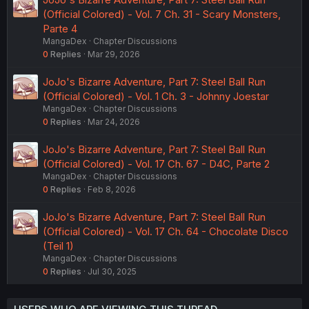
(Official Colored) - Vol. 7 Ch. 31 - Scary Monsters,
Parte 4
MangaDex
Chapter Discussions
0
Replies
Mar 29, 2026
JoJo's Bizarre Adventure, Part 7: Steel Ball Run
(Official Colored) - Vol. 1 Ch. 3 - Johnny Joestar
MangaDex
Chapter Discussions
0
Replies
Mar 24, 2026
JoJo's Bizarre Adventure, Part 7: Steel Ball Run
(Official Colored) - Vol. 17 Ch. 67 - D4C, Parte 2
MangaDex
Chapter Discussions
0
Replies
Feb 8, 2026
JoJo's Bizarre Adventure, Part 7: Steel Ball Run
(Official Colored) - Vol. 17 Ch. 64 - Chocolate Disco
(Teil 1)
MangaDex
Chapter Discussions
0
Replies
Jul 30, 2025