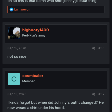
oh so this is that damn who shot johnny joestar thing
R
Lumineyuri
e
a
c
t
i
bigbooty1400
o
Fed-Kun's army
n
s
:
Sep 15, 2020
#36
not so nice
cosmicaler
C
Member
Sep 18, 2020
#37
I kinda forgot but when did Johnny's outfit changed? He
now wears a shirt under his hood.