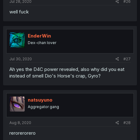
Jul 28, 2020
#26
well fuck
EnderWin
Dex-chan lover
Jul 30, 2020
#27
Ah yes the D4C power revealed, also why did you eat
instead of smell Dio's Horse's crap, Gyro?
natsuyuno
Aggregator gang
Aug 8, 2020
#28
rerorerorero