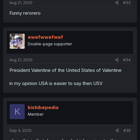
Aug 21, 2020
#33
Funny rerorero
ewefwwefwef
Double-page supporter
Aug 21, 2020
#34
President Valentine of the United States of Valentine
in my opinion USA is easier to say then USV
kishibepedia
K
Member
Sep 4, 2020
#35