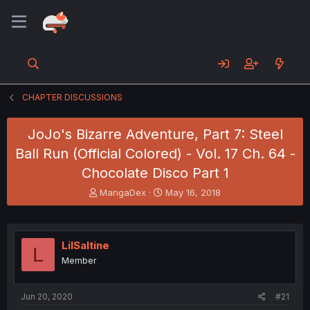
CHAPTER DISCUSSIONS
JoJo's Bizarre Adventure, Part 7: Steel
Ball Run (Official Colored) - Vol. 17 Ch. 64 -
Chocolate Disco Part 1
T
S
MangaDex
May 16, 2018
h
t
r
a
e
r
a
t
LilSaltine
L
d
d
Member
s
a
t
t
a
e
Jun 20, 2020
#21
r