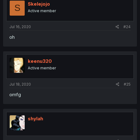
Skelejojo
S
Active member
Jul 16, 2020
#24
oh
keenu320
Active member
Jul 18, 2020
#25
omfg
shylah