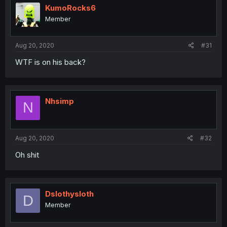
KumoRocks6
Member
Aug 20, 2020
#31
WTF is on his back?
Nhsimp
N
Aug 20, 2020
#32
Oh shit
Dslothysloth
D
Member