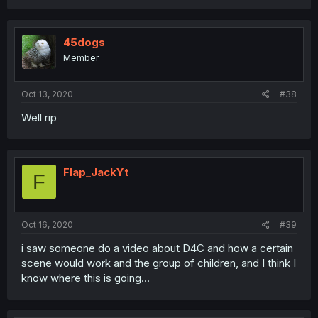
45dogs
Member
Oct 13, 2020
#38
Well rip
Flap_JackYt
F
Oct 16, 2020
#39
i saw someone do a video about D4C and how a certain
scene would work and the group of children, and I think I
know where this is going...