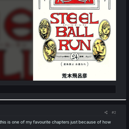
#2
 this is one of my favourite chapters just because of how