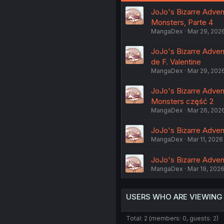
JoJo's Bizarre Adventu
Monsters, Parte 4
MangaDex
Mar 29, 202
JoJo's Bizarre Adventu
de F. Valentine
MangaDex
Mar 29, 202
JoJo's Bizarre Adventu
Monsters część 2
MangaDex
Mar 26, 202
JoJo's Bizarre Advent
MangaDex
Mar 11, 2026
JoJo's Bizarre Advent
MangaDex
Mar 19, 202
USERS WHO ARE VIEWING
Total: 2 (members: 0, guests: 2)