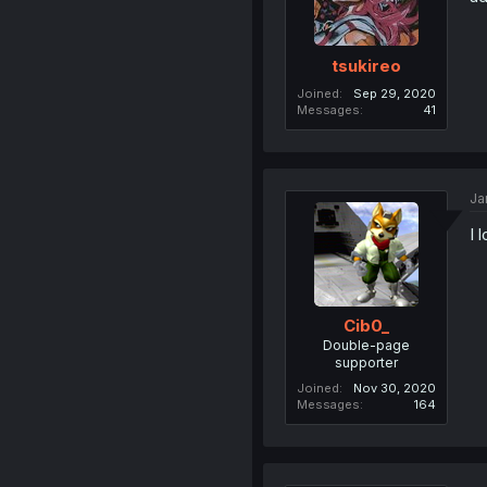
tsukireo
Joined
Sep 29, 2020
Messages
41
Ja
I 
Cib0_
Double-page
supporter
Joined
Nov 30, 2020
Messages
164