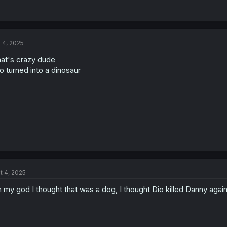
l 4, 2025
at's crazy dude
o turned into a dinosaur
t 4, 2025
 my god I thought that was a dog, I thought Dio killed Danny agai