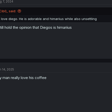
g 7, 2024
Cib0_ said:
I love diego. He is adorable and himariius while also unsettling
still hold the opinion that Diegos is himariius
n 14, 2025
 man really love his coffee