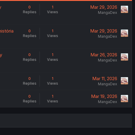
y
Mar 29, 2026
0
1
Replies
Views
MangaDex
istória
Mar 29, 2026
0
1
Replies
Views
MangaDex
ry
Mar 26, 2026
0
1
Replies
Views
MangaDex
Mar 11, 2026
0
1
Replies
Views
MangaDex
Mar 19, 2026
0
1
Replies
Views
MangaDex