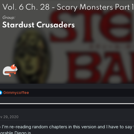
R
Grimmycoffee
e
a
c
t
i
v 29, 2020
o
n
 I'm re-reading random chapters in this version and I have to say
s
orable Diego is.