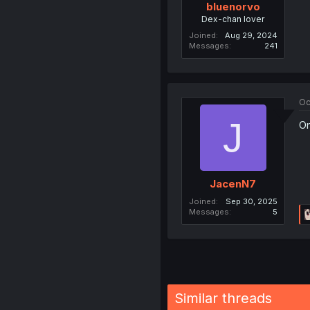
bluenorvo
Dex-chan lover
Joined
Aug 29, 2024
Messages
241
Oc
J
Om
JacenN7
Joined
Sep 30, 2025
Messages
5
Similar threads