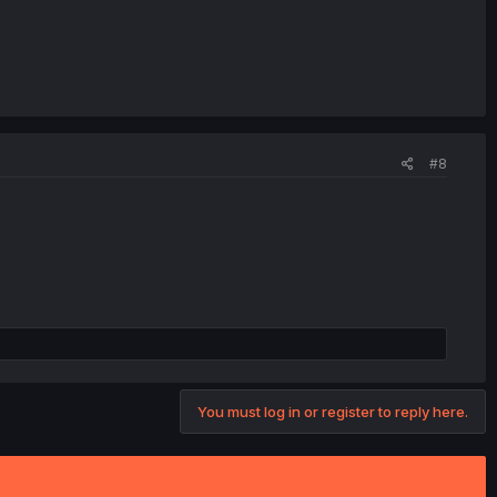
#8
You must log in or register to reply here.