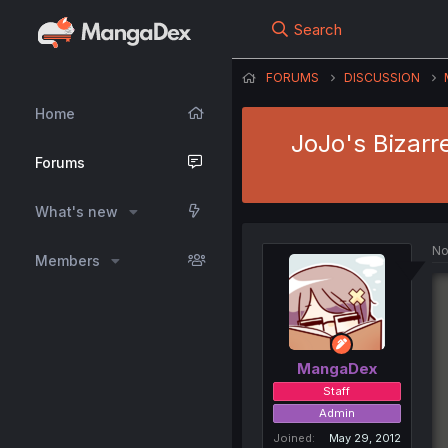
Search
FORUMS
DISCUSSION
Home
JoJo's Bizarr
Forums
What's new
No
Members
MangaDex
Staff
Admin
Joined
May 29, 2012