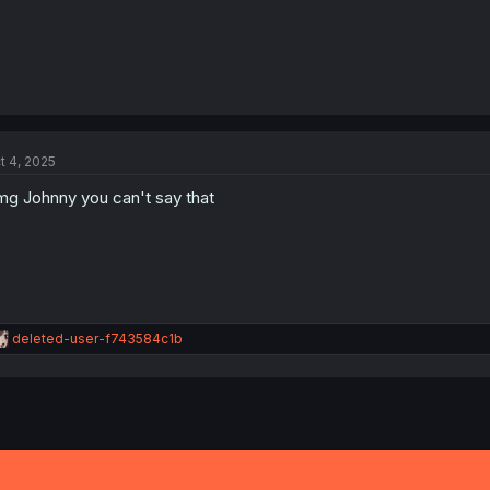
t 4, 2025
g Johnny you can't say that
R
deleted-user-f743584c1b
e
a
c
t
i
o
n
s