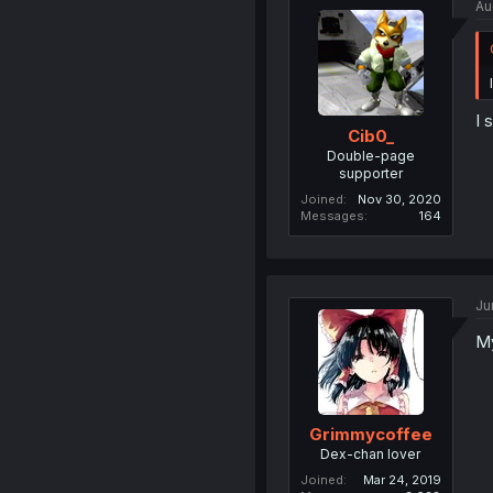
Au
I 
Cib0_
Double-page
supporter
Joined
Nov 30, 2020
Messages
164
Ju
My
Grimmycoffee
Dex-chan lover
Joined
Mar 24, 2019