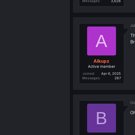
Messages
3,628
Ju
A
Th
Br
Alkupz
Active member
Joined
Apr 6, 2025
Messages
287
Oc
B
Oh