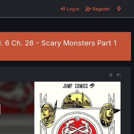
Log in
Register
l. 6 Ch. 28 - Scary Monsters Part 1
#1