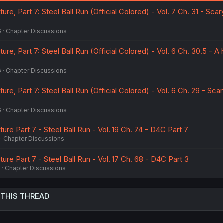
:
re, Part 7: Steel Ball Run (Official Colored) - Vol. 7 Ch. 31 - Scar
6
Chapter Discussions
re, Part 7: Steel Ball Run (Official Colored) - Vol. 6 Ch. 30.5 - A h
6
Chapter Discussions
re, Part 7: Steel Ball Run (Official Colored) - Vol. 6 Ch. 29 - Sca
6
Chapter Discussions
ure Part 7 - Steel Ball Run - Vol. 19 Ch. 74 - D4C Part 7
Chapter Discussions
ure Part 7 - Steel Ball Run - Vol. 17 Ch. 68 - D4C Part 3
6
Chapter Discussions
 THIS THREAD