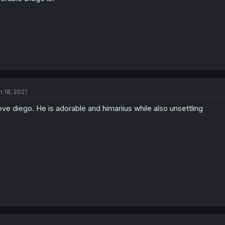
:
n 18, 2021
love diego. He is adorable and himariius while also unsettling