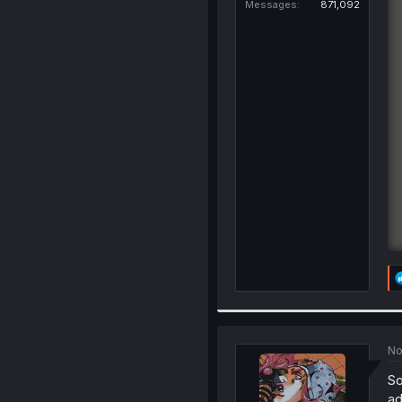
Messages
871,092
No
So
ad