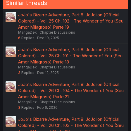
Similar threads
JoJo's Bizarre Adventure, Part 8: JoJolion (Official
Colored) - Vol. 25 Ch. 102 - The Wonder of You (Seu
Amor Milagroso) Parte 19
MangaDex
Chapter Discussions
6
Replies
Dec 19, 2025
JoJo's Bizarre Adventure, Part 8: JoJolion (Official
Colored) - Vol. 25 Ch. 101 - The Wonder of You (Seu
Amor Milagroso) Parte 18
MangaDex
Chapter Discussions
3
Replies
Dec 12, 2025
JoJo's Bizarre Adventure, Part 8: JoJolion (Official
Colored) - Vol. 26 Ch. 104 - The Wonder of You (Seu
Amor Milagroso) Parte 21
MangaDex
Chapter Discussions
3
Replies
Feb 6, 2026
JoJo's Bizarre Adventure, Part 8: JoJolion (Official
Colored) - Vol. 26 Ch. 103 - The Wonder of You (Seu