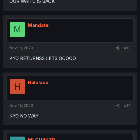
OUR WAIFU IS BACK
Mandate
M
Nov 18, 2020
#13
KYO RETURNSS LETS GOOOO
Halolaco
H
Nov 18, 2020
#14
KYO NO WAY
MLGH4K3R