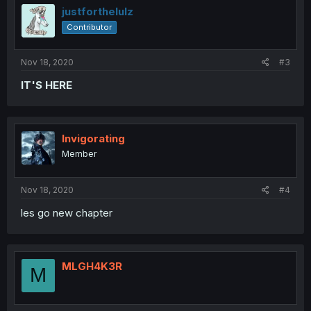
justforthelulz
Contributor
Nov 18, 2020
#3
IT'S HERE
Invigorating
Member
Nov 18, 2020
#4
les go new chapter
MLGH4K3R
M