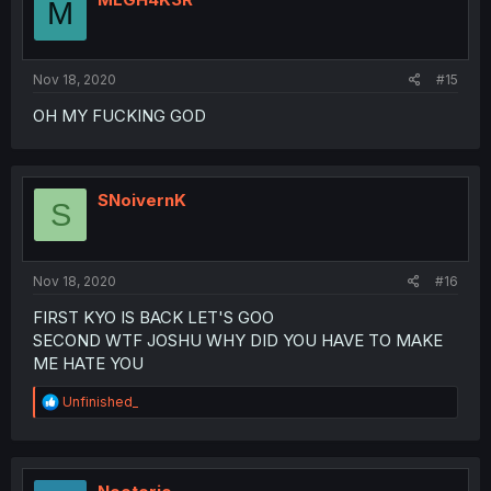
M
Nov 18, 2020
#15
OH MY FUCKING GOD
SNoivernK
S
Nov 18, 2020
#16
FIRST KYO IS BACK LET'S GOO
SECOND WTF JOSHU WHY DID YOU HAVE TO MAKE
ME HATE YOU
R
Unfinished_
e
a
c
t
i