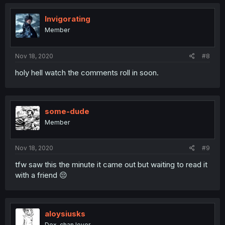
Invigorating
Member
Nov 18, 2020
#8
holy hell watch the comments roll in soon.
some-dude
Member
Nov 18, 2020
#9
tfw saw this the minute it came out but waiting to read it
with a friend 😔
aloysiusks
Dex-chan lover