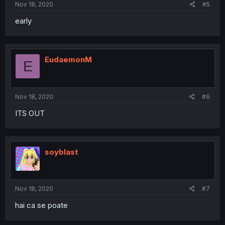
Nov 18, 2020
#5
early
EudaemonM
E
Nov 18, 2020
#6
ITS OUT
soyblast
Nov 18, 2020
#7
hai ca se poate