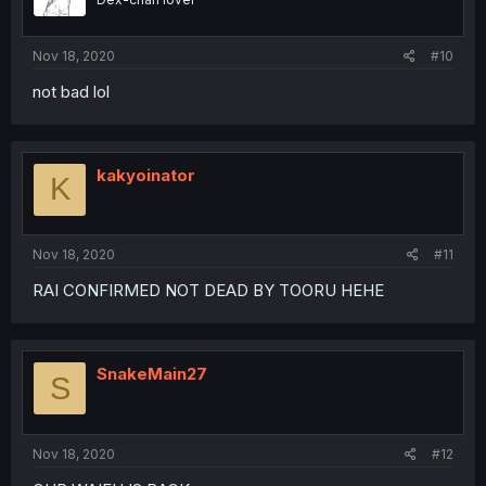
Nov 18, 2020
#10
not bad lol
kakyoinator
K
Nov 18, 2020
#11
RAI CONFIRMED NOT DEAD BY TOORU HEHE
SnakeMain27
S
Nov 18, 2020
#12