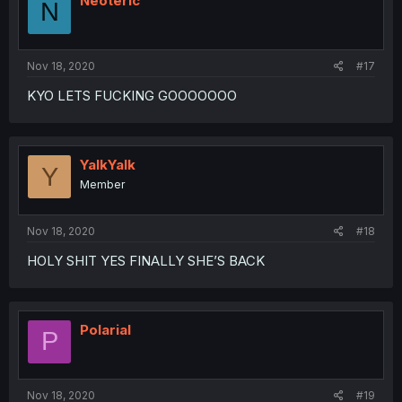
Neoteric
N
o
n
s
:
Nov 18, 2020
#17
KYO LETS FUCKING GOOOOOOO
YalkYalk
Y
Member
Nov 18, 2020
#18
HOLY SHIT YES FINALLY SHE’S BACK
Polarial
P
Nov 18, 2020
#19