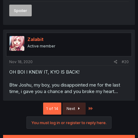
Spoiler
Zalabit
Active member
Nov 18, 2020
#20
OH BOI I KNEW IT, KYO IS BACK!
Btw Joshu, my boy, you disappointed me for the last
time, i gave you a chance and you broke my heart...
Last
1 of 14
Next
You must log in or register to reply here.