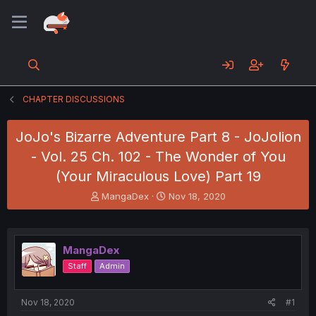
CHAPTER DISCUSSIONS
JoJo's Bizarre Adventure Part 8 - JoJolion
- Vol. 25 Ch. 102 - The Wonder of You
(Your Miraculous Love) Part 19
T
S
MangaDex
Nov 18, 2020
h
t
r
a
e
r
a
t
MangaDex
d
d
Staff
Admin
s
a
t
t
a
e
Nov 18, 2020
#1
r