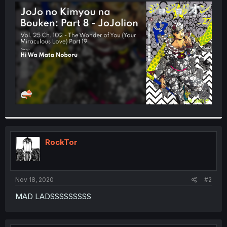
t
e
r
RockTor
Nov 18, 2020
#2
MAD LADSSSSSSSSS