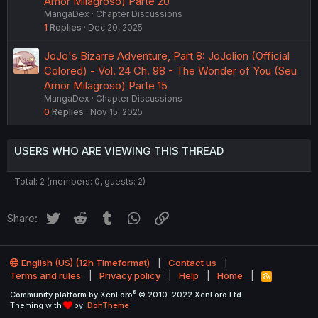
Amor Milagroso) Parte 20
MangaDex
Chapter Discussions
1
Replies
Dec 20, 2025
JoJo's Bizarre Adventure, Part 8: JoJolion (Official
Colored) - Vol. 24 Ch. 98 - The Wonder of You (Seu
Amor Milagroso) Parte 15
MangaDex
Chapter Discussions
0
Replies
Nov 15, 2025
USERS WHO ARE VIEWING THIS THREAD
Total: 2 (members: 0, guests: 2)
Twitter
Reddit
Tumblr
WhatsApp
Link
Share:
English (US) (12h Timeformat)
Contact us
Terms and rules
Privacy policy
Help
Home
R
S
®
Community platform by XenForo
© 2010-2022 XenForo Ltd.
S
Theming with
by:
DohTheme