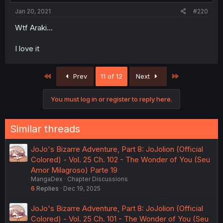
Jan 20, 2021
#220
Wtf Araki...
I love it
First
Last
Prev
11 of 12
Next
You must log in or register to reply here.
Similar threads
JoJo's Bizarre Adventure, Part 8: JoJolion (Official
Colored) - Vol. 25 Ch. 102 - The Wonder of You (Seu
Amor Milagroso) Parte 19
MangaDex
Chapter Discussions
6
Replies
Dec 19, 2025
JoJo's Bizarre Adventure, Part 8: JoJolion (Official
Colored) - Vol. 25 Ch. 101 - The Wonder of You (Seu