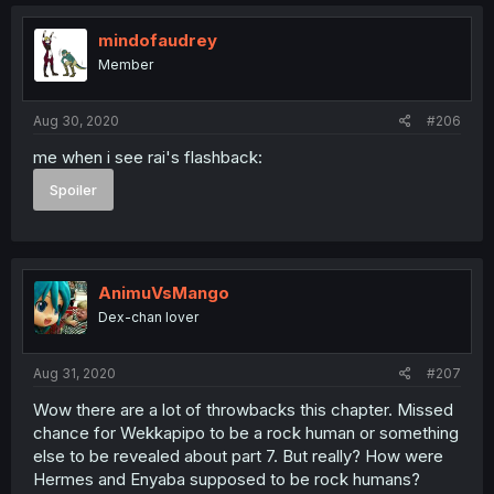
mindofaudrey
Member
Aug 30, 2020
#206
me when i see rai's flashback:
Spoiler
AnimuVsMango
Dex-chan lover
Aug 31, 2020
#207
Wow there are a lot of throwbacks this chapter. Missed
chance for Wekkapipo to be a rock human or something
else to be revealed about part 7. But really? How were
Hermes and Enyaba supposed to be rock humans?