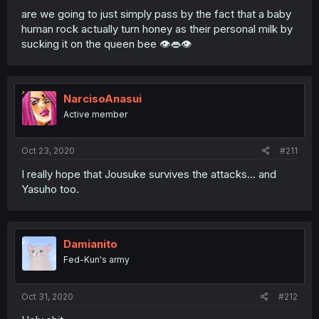
are we going to just simply pass by the fact that a baby
human rock actually turn honey as their personal milk by
sucking it on the queen bee 👁️👄👁️
NarcisoAnasui
Active member
Oct 23, 2020
#211
I really hope that Jousuke survives the attacks... and
Yasuho too.
Damianito
Fed-Kun's army
Oct 31, 2020
#212