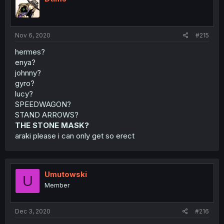
Nov 6, 2020
#215
hermes?
enya?
johnny?
gyro?
lucy?
SPEEDWAGON?
STAND ARROWS?
THE STONE MASK?
araki please i can only get so erect
Umutowski
U
Member
Dec 3, 2020
#216