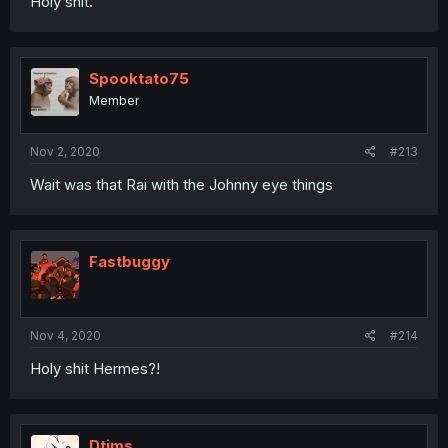
Holy shit.
Spooktato75
Member
Nov 2, 2020
#213
Wait was that Rai with the Johnny eye things
Fastbuggy
Nov 4, 2020
#214
Holy shit Hermes?!
Dtims