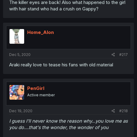
The killer eyes are back! Also what happened to the girl
with hair stand who had a crush on Gappy?
Home_Alon
Dec 5, 2020
#217
Araki really love to tease his fans with old material
PenGirl
Active member
Dec 19, 2020
#218
I guess I'll never know the reason why...you love me as
you do....that's the wonder, the wonder of you