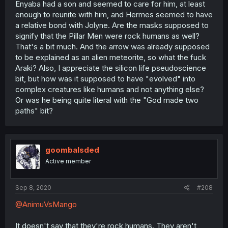
Enyaba had a son and seemed to care for him, at least
enough to reunite with him, and Hermes seemed to have
a relative bond with Jolyne. Are the masks supposed to
signify that the Pillar Men were rock humans as well?
That's a bit much. And the arrow was already supposed
to be explained as an alien meteorite, so what the fuck
Araki? Also, I appreciate the silicon life pseudoscience
bit, but how was it supposed to have "evolved" into
complex creatures like humans and not anything else?
Or was he being quite literal with the "God made two
paths" bit?
goombalsded
Active member
Sep 8, 2020
#208
@AnimuVsMango
It doesn't say that they're rock humans. They aren't