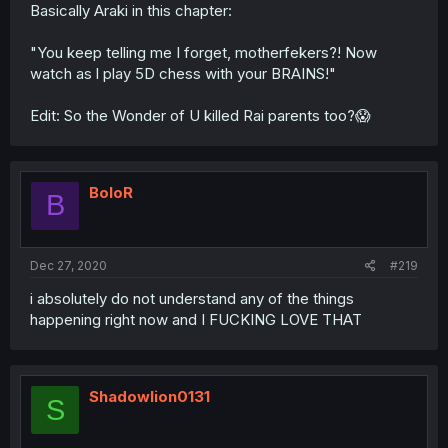
Basically Araki in this chapter:
"You keep telling me I forget, motherfekers?! Now
watch as l play 5D chess with your BRAINS!"
Edit: So the Wonder of U killed Rai parents too?😱
BoloR
B
Dec 27, 2020
#219
i absolutely do not understand any of the things
happening right now and I FUCKING LOVE THAT
Shadowlion0131
S