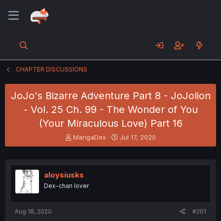
CHAPTER DISCUSSIONS
JoJo's Bizarre Adventure Part 8 - JoJolion
- Vol. 25 Ch. 99 - The Wonder of You
(Your Miraculous Love) Part 16
T
S
MangaDex
Jul 17, 2020
h
t
r
a
e
r
a
t
aloysiusks
d
d
Dex-chan lover
s
a
t
t
a
e
Aug 18, 2020
#201
r