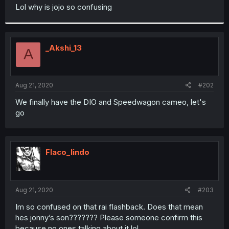
t
Lol why is jojo so confusing
e
r
_Akshi_13
A
Aug 21, 2020
#202
We finally have the DIO and Speedwagon cameo, let's
go
Flaco_lindo
Aug 21, 2020
#203
Im so confused on that rai flashback. Does that mean
hes jonny’s son??????? Please someone confirm this
because no ones talking about it lol