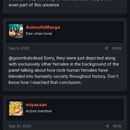
even part of this universe
AnimuVsMango
Dex-chan lover
Sep 9, 2020
#209
@goombalsdead Sorry, they were just depicted along
with exclusively other females in the background of the
panel talking about how rock human females have
blended into humanity society throughout history. Don't
know how I reached that conclusion.
miyasaan
Active member
Sep 20, 2020
#210