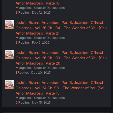
Amor Milagroso) Parte 18
MangaDex
Chapter Discussions
3
Replies
Dec 12, 2025
JoJo's Bizarre Adventure, Part 8: JoJolion (Official
Colored) - Vol. 26 Ch. 104 - The Wonder of You (Seu
Amor Milagroso) Parte 21
MangaDex
Chapter Discussions
3
Replies
Feb 6, 2026
JoJo's Bizarre Adventure, Part 8: JoJolion (Official
Colored) - Vol. 26 Ch. 103 - The Wonder of You (Seu
Amor Milagroso) Parte 20
MangaDex
Chapter Discussions
1
Replies
Dec 20, 2025
JoJo's Bizarre Adventure, Part 8: JoJolion (Official
Colored) - Vol. 24 Ch. 98 - The Wonder of You (Seu
Amor Milagroso) Parte 15
MangaDex
Chapter Discussions
0
Replies
Nov 15, 2025