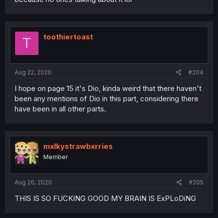
toothiertoast
T
Aug 22, 2020
#204
I hope on page 15 it's Dio, kinda weird that there haven't
been any mentions of Dio in this part, considering there
have been in all other parts.
mxlkystrawbxrries
Member
Aug 26, 2020
#205
THIS IS SO FUCKING GOOD MY BRAIN IS ExPLoDiNG