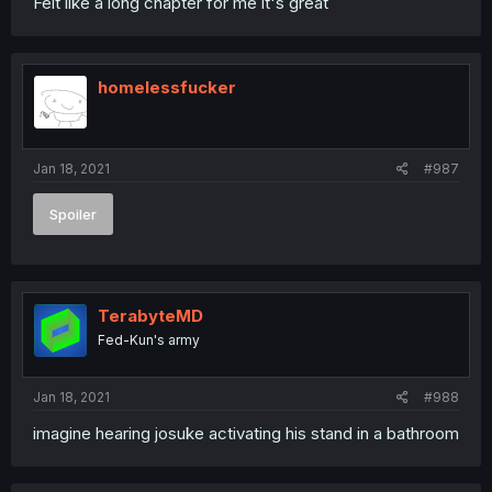
Felt like a long chapter for me it's great
homelessfucker
Jan 18, 2021
#987
Spoiler
TerabyteMD
Fed-Kun's army
Jan 18, 2021
#988
imagine hearing josuke activating his stand in a bathroom