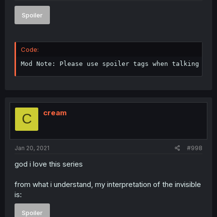
Spoiler
Code:
Mod Note: Please use spoiler tags when talking abo
cream
C
Jan 20, 2021
#998
god i love this series
from what i understand, my interpretation of the invisible
is:
Spoiler