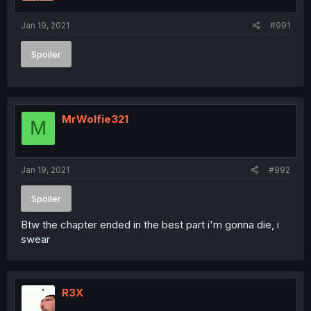
Jan 19, 2021
#991
Spoiler
MrWolfie321
M
Jan 19, 2021
#992
Spoiler
Btw the chapter ended in the best part i'm gonna die, i
swear
R3X