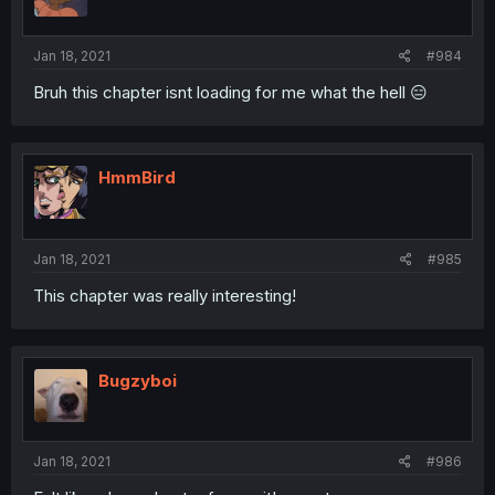
Jan 18, 2021
#984
Bruh this chapter isnt loading for me what the hell 😑
HmmBird
Jan 18, 2021
#985
This chapter was really interesting!
Bugzyboi
Jan 18, 2021
#986