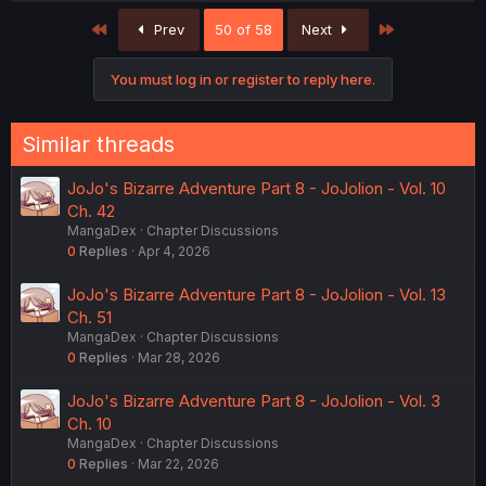
First
Last
Prev
50 of 58
Next
You must log in or register to reply here.
Similar threads
JoJo's Bizarre Adventure Part 8 - JoJolion - Vol. 10
Ch. 42
MangaDex
Chapter Discussions
0
Replies
Apr 4, 2026
JoJo's Bizarre Adventure Part 8 - JoJolion - Vol. 13
Ch. 51
MangaDex
Chapter Discussions
0
Replies
Mar 28, 2026
JoJo's Bizarre Adventure Part 8 - JoJolion - Vol. 3
Ch. 10
MangaDex
Chapter Discussions
0
Replies
Mar 22, 2026