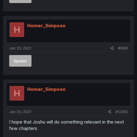
Homer_Simpson
H
Jan 20, 2021
#999
Spoiler
Homer_Simpson
H
Jan 20, 2021
#1,000
I hope that Joshu will do something relevant in the next
few chapters