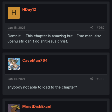
HDuy12
H
Jan 18, 2021
#982
Damn it.... This chapter is amazing but... Fme man, also
Joshu still can't do shit jesus christ.
CaveMan764
Jan 18, 2021
#983
anybody not able to load to the chapter?
MoistDickExcel