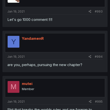
Jan 19, 2021
#993
Let's go 1000 comment ‼️‼️
YandamenR
Y
Jan 19, 2021
#994
are you, perhaps, pursuing the new chapter?
mutei
M
Member
Jan 19, 2021
#995
Shit that breaks the worlds rules and are foreign to