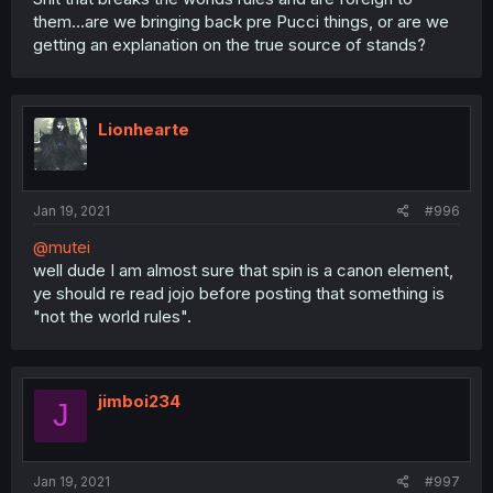
them...are we bringing back pre Pucci things, or are we
getting an explanation on the true source of stands?
Lionhearte
Jan 19, 2021
#996
@mutei
well dude I am almost sure that spin is a canon element,
ye should re read jojo before posting that something is
"not the world rules".
jimboi234
J
Jan 19, 2021
#997