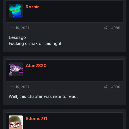
Rornir
Jan 19, 2021
#989
Lesssgo
Fucking climax of this fight
Alan2820
Jan 19, 2021
#990
Well, this chapter was nice to read.
SJems711