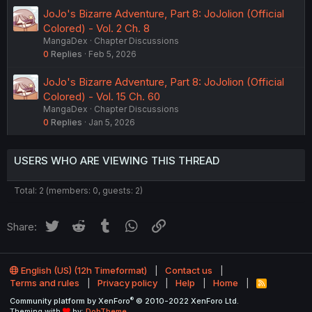
JoJo's Bizarre Adventure, Part 8: JoJolion (Official
Colored) - Vol. 2 Ch. 8
MangaDex
Chapter Discussions
0
Replies
Feb 5, 2026
JoJo's Bizarre Adventure, Part 8: JoJolion (Official
Colored) - Vol. 15 Ch. 60
MangaDex
Chapter Discussions
0
Replies
Jan 5, 2026
USERS WHO ARE VIEWING THIS THREAD
Total: 2 (members: 0, guests: 2)
Twitter
Reddit
Tumblr
WhatsApp
Link
Share:
English (US) (12h Timeformat)
Contact us
Terms and rules
Privacy policy
Help
Home
R
S
®
Community platform by XenForo
© 2010-2022 XenForo Ltd.
S
Theming with
by:
DohTheme