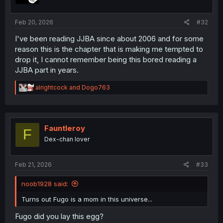
s
:
Feb 20, 2026
#32
I've been reading JJBA since about 2006 and for some
reason this is the chapter that is making me tempted to
drop it, I cannot remember being this bored reading a
JJBA part in years.
R
alrightcock
and
Dogo763
e
a
c
t
i
Fauntleroy
F
o
Dex-chan lover
n
s
:
Feb 21, 2026
#33
noob1928 said:
Turns out Fugo is a mom in this universe...
Fugo did you lay this egg?