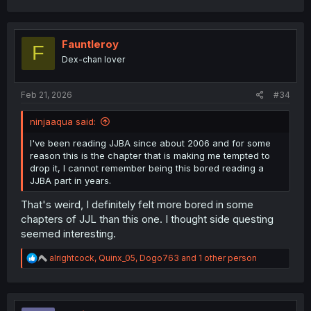
Fauntleroy
F
Dex-chan lover
Feb 21, 2026
#34
ninjaaqua said:
I've been reading JJBA since about 2006 and for some
reason this is the chapter that is making me tempted to
drop it, I cannot remember being this bored reading a
JJBA part in years.
That's weird, I definitely felt more bored in some
chapters of JJL than this one. I thought side questing
seemed interesting.
R
alrightcock
,
Quinx_05
,
Dogo763
and 1 other person
e
a
c
t