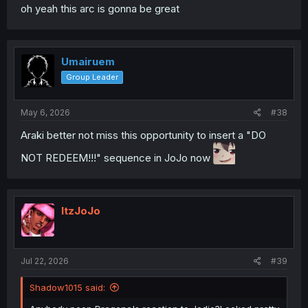
oh yeah this arc is gonna be great
Umairuem
Group Leader
May 6, 2026
#38
Araki better not miss this opportunity to insert a "DO
NOT REDEEM!!!" sequence in JoJo now
ItzJoJo
Jul 22, 2026
#39
Shadow1015 said: