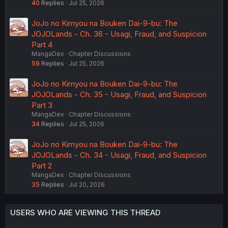
40
Replies
Jul 25, 2026
JoJo no Kimyou na Bouken Dai-9-bu: The
JOJOLands - Ch. 36 - Usagi, Fraud, and Suspicion
Part 4
MangaDex
Chapter Discussions
59
Replies
Jul 25, 2026
JoJo no Kimyou na Bouken Dai-9-bu: The
JOJOLands - Ch. 35 - Usagi, Fraud, and Suspicion
Part 3
MangaDex
Chapter Discussions
34
Replies
Jul 25, 2026
JoJo no Kimyou na Bouken Dai-9-bu: The
JOJOLands - Ch. 34 - Usagi, Fraud, and Suspicion
Part 2
MangaDex
Chapter Discussions
35
Replies
Jul 20, 2026
USERS WHO ARE VIEWING THIS THREAD