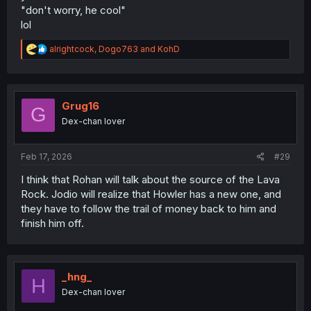
"don't worry, he cool"
lol
R
alrightcock
,
Dogo763
and
KohD
e
a
c
t
i
Grug16
G
o
Dex-chan lover
n
s
:
Feb 17, 2026
#29
I think that Rohan will talk about the source of the Lava
Rock. Jodio will realize that Howler has a new one, and
they have to follow the trail of money back to him and
finish him off.
_hng_
H
Dex-chan lover