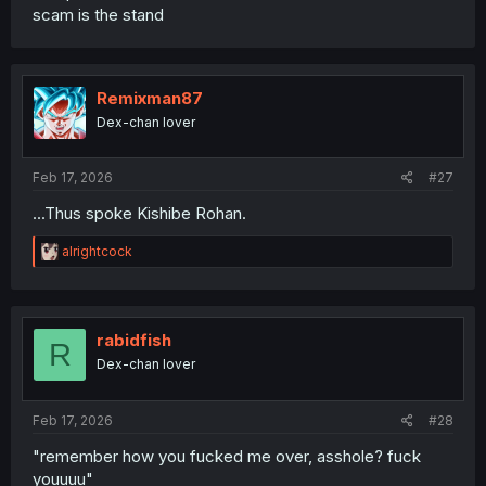
scam is the stand
Remixman87
Dex-chan lover
Feb 17, 2026
#27
...Thus spoke Kishibe Rohan.
R
alrightcock
e
a
c
t
i
rabidfish
R
o
Dex-chan lover
n
s
:
Feb 17, 2026
#28
"remember how you fucked me over, asshole? fuck
youuuu"