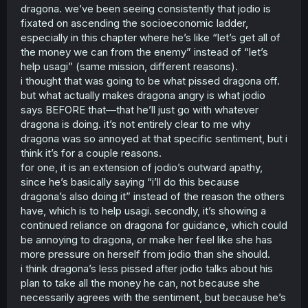
dragona. we’ve been seeing consistently that jodio is
fixated on ascending the socioeconomic ladder,
especially in this chapter where he’s like “let’s get all of
the money we can from the enemy” instead of “let’s
help usagi” (same mission, different reasons).
i thought that was going to be what pissed dragona off.
but what actually makes dragona angry is what jodio
says BEFORE that—that he’ll just go with whatever
dragona is doing. it’s not entirely clear to me why
dragona was so annoyed at that specific sentiment, but i
think it’s for a couple reasons.
for one, it is an extension of jodio’s outward apathy,
since he’s basically saying “i’ll do this because
dragona’s also doing it” instead of the reason the others
have, which is to help usagi. secondly, it’s showing a
continued reliance on dragona for guidance, which could
be annoying to dragona, or make her feel like she has
more pressure on herself from jodio than she should.
i think dragona’s less pissed after jodio talks about his
plan to take all the money he can, not because she
necessarily agrees with the sentiment, but because he’s