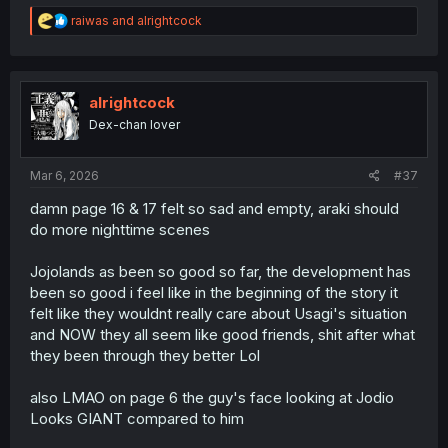
R
raiwas
and
alrightcock
e
a
c
t
i
alrightcock
o
Dex-chan lover
n
s
:
Mar 6, 2026
#37
damn page 16 & 17 felt so sad and empty, araki should
do more nighttime scenes
Jojolands as been so good so far, the development has
been so good i feel like in the beginning of the story it
felt like they wouldnt really care about Usagi's situation
and NOW they all seem like good friends, shit after what
they been through they better Lol
also LMAO on page 6 the guy's face looking at Jodio
Looks GIANT compared to him