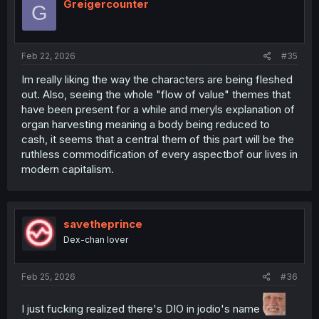
i
Greigercounter
G
o
n
s
:
Feb 22, 2026
#35
Im really liking the way the characters are being fleshed
out. Also, seeing the whole "flow of value" themes that
have been present for a while and meryls explanation of
organ harvesting meaning a body being reduced to
cash, it seems that a central them of this part will be the
ruthless commodification of every aspectbof our lives in
modern capitalism.
savetheprince
Dex-chan lover
Feb 25, 2026
#36
I just fucking realized there's DIO in jodio's name