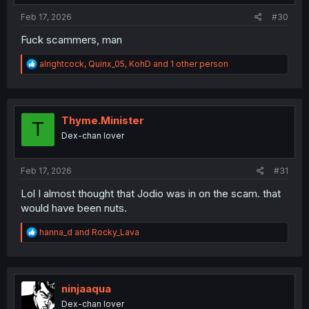
Feb 17, 2026
#30
Fuck scammers, man
R
alrightcock
,
Quinx_05
,
KohD
and 1 other person
e
a
c
t
i
Thyme.Minister
T
o
Dex-chan lover
n
s
:
Feb 17, 2026
#31
Lol I almost thought that Jodio was in on the scam. that
would have been nuts.
R
hanna_d
and
Rocky_Lava
e
a
c
t
i
ninjaaqua
o
Dex-chan lover
n