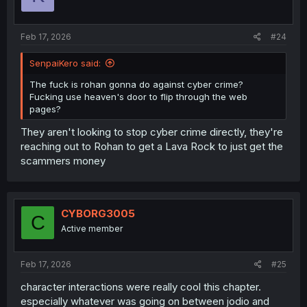
n
s
:
Feb 17, 2026
#24
SenpaiKero said:
The fuck is rohan gonna do against cyber crime?
Fucking use heaven's door to flip through the web
pages?
They aren't looking to stop cyber crime directly, they're
reaching out to Rohan to get a Lava Rock to just get the
scammers money
CYBORG3005
C
Active member
Feb 17, 2026
#25
character interactions were really cool this chapter.
especially whatever was going on between jodio and