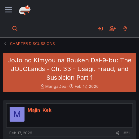
CHAPTER DISCUSSIONS
JoJo no Kimyou na Bouken Dai-9-bu: The
JOJOLands - Ch. 33 - Usagi, Fraud, and
Suspicion Part 1
T
S
MangaDex
Feb 17, 2026
h
t
r
a
e
r
a
t
Majin_Kek
M
d
d
s
a
t
t
a
e
Feb 17, 2026
#21
r