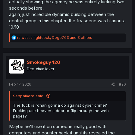
actually showing the agency he was entirely lacking two
seconds before.
again, just incredible dynamic building between the
central group in this chapter. the fry scene was hilarious.
10/10
R
raiwas
,
alrightcock
,
Dogo763
and 3 others
e
a
c
t
i
Smokeguy420
o
Dex-chan lover
n
s
:
Feb 17, 2026
#26
SenpaiKero said:
The fuck is rohan gonna do against cyber crime?
Fucking use heaven's door to flip through the web
pages?
Maybe he'll use it on someone really good with
computers and counter hack it until its revealed the