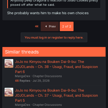
Anybody peep Dragona's reaction to Jodio?Looked pretty
pissed off after what he said.
She probably wants him to make his own choices
First
Prev
2 of 2
You must log in or register to reply here.
Similar threads
JoJo no Kimyou na Bouken Dai-9-bu: The
JOJOLands - Ch. 38 - Usagi, Fraud, and Suspicion
Part 6
MangaDex
Chapter Discussions
46
Replies
Jul 29, 2026
JoJo no Kimyou na Bouken Dai-9-bu: The
JOJOLands - Ch. 37 - Usagi, Fraud, and Suspicion
Part 5
MangaDex
Chapter Discussions