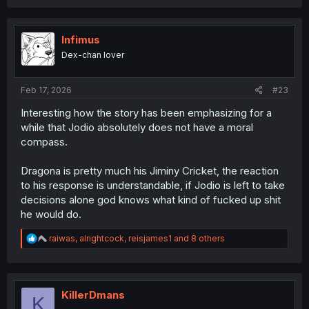
a
c
t
i
Infimus
o
Dex-chan lover
n
s
:
Feb 17, 2026
#23
Interesting how the story has been emphasizing for a
while that Jodio absolutely does not have a moral
compass.
Dragona is pretty much his Jiminy Cricket, the reaction
to his response is understandable, if Jodio is left to take
decisions alone god knows what kind of fucked up shit
he would do.
R
raiwas
,
alrightcock
,
reisjames1
and 8 others
e
a
c
t
i
KillerDmans
K
o