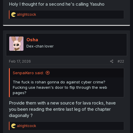
t
Holy I thought for a second he's calling Yasuho
e
r
R
alrightcock
e
a
c
t
i
Osha
o
Dex-chan lover
n
s
:
Feb 17, 2026
#22
SenpaiKero said:
The fuck is rohan gonna do against cyber crime?
Fucking use heaven's door to flip through the web
pages?
Provide them with a new source for lava rocks, have
you been reading the entire last leg of the chapter
diagonally ?
R
alrightcock
e