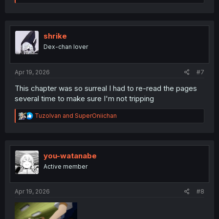
e
a
c
t
i
shrike
o
Dex-chan lover
n
s
:
Apr 19, 2026
#7
This chapter was so surreal I had to re-read the pages
several time to make sure I'm not tripping
R
TuzoIvan
and
SuperOniichan
e
a
c
t
i
you-watanabe
o
Active member
n
s
:
Apr 19, 2026
#8