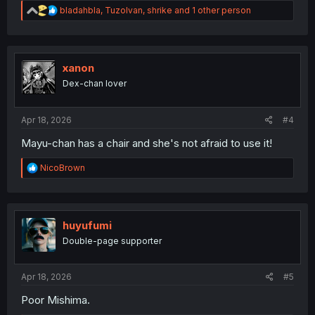
R
bladahbla
,
TuzoIvan
,
shrike
and 1 other person
e
a
c
t
i
xanon
o
Dex-chan lover
n
s
:
Apr 18, 2026
#4
Mayu-chan has a chair and she's not afraid to use it!
R
NicoBrown
e
a
c
t
i
huyufumi
o
Double-page supporter
n
s
:
Apr 18, 2026
#5
Poor Mishima.