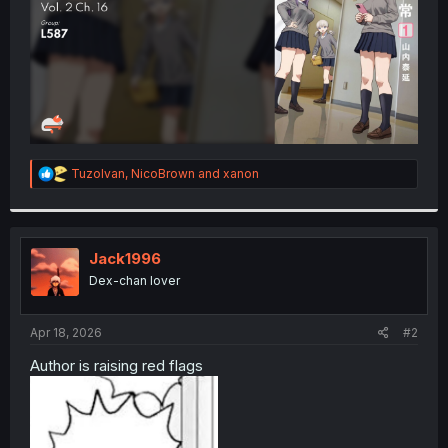
R
TuzoIvan
,
NicoBrown
and
xanon
e
a
c
t
i
Jack1996
o
Dex-chan lover
n
s
:
Apr 18, 2026
#2
Author is raising red flags