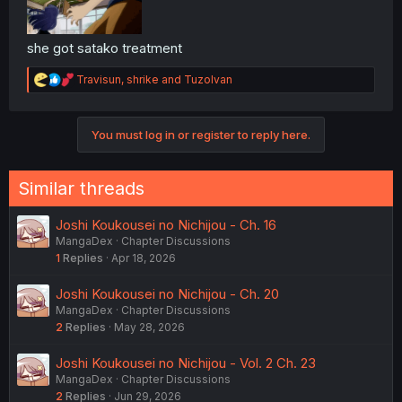
she got satako treatment
R
Travisun
,
shrike
and
TuzoIvan
e
a
c
You must log in or register to reply here.
t
i
o
n
Similar threads
s
:
Joshi Koukousei no Nichijou - Ch. 16
MangaDex
Chapter Discussions
1
Replies
Apr 18, 2026
Joshi Koukousei no Nichijou - Ch. 20
MangaDex
Chapter Discussions
2
Replies
May 28, 2026
Joshi Koukousei no Nichijou - Vol. 2 Ch. 23
MangaDex
Chapter Discussions
2
Replies
Jun 29, 2026