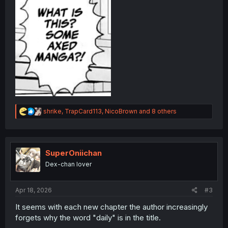
R
shrike
,
TrapCard113
,
NicoBrown
and 8 others
e
a
c
t
i
SuperOniichan
o
Dex-chan lover
n
s
:
Apr 18, 2026
#3
It seems with each new chapter the author increasingly
forgets why the word "daily" is in the title.