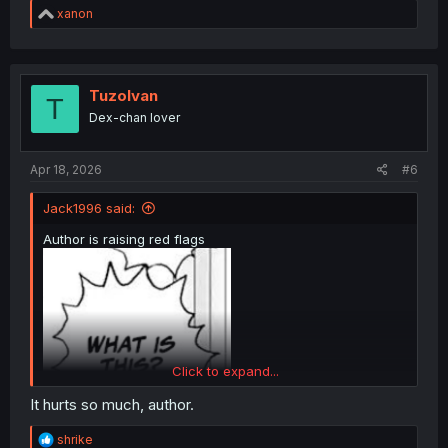
R
xanon
e
a
c
t
i
TuzoIvan
T
o
Dex-chan lover
n
s
:
Apr 18, 2026
#6
Jack1996 said:
Author is raising red flags
Click to expand...
It hurts so much, author.
R
shrike