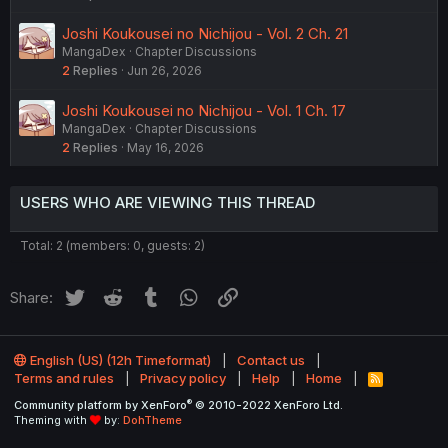
Joshi Koukousei no Nichijou - Vol. 2 Ch. 21
MangaDex
Chapter Discussions
2
Replies
Jun 26, 2026
Joshi Koukousei no Nichijou - Vol. 1 Ch. 17
MangaDex
Chapter Discussions
2
Replies
May 16, 2026
USERS WHO ARE VIEWING THIS THREAD
Total: 2 (members: 0, guests: 2)
Twitter
Reddit
Tumblr
WhatsApp
Link
Share:
English (US) (12h Timeformat)
Contact us
Terms and rules
Privacy policy
Help
Home
R
S
®
Community platform by XenForo
© 2010-2022 XenForo Ltd.
S
Theming with
by:
DohTheme