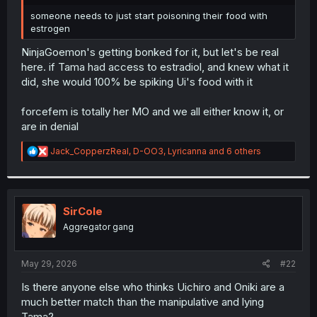
r
someone needs to just start poisoning their food with
estrogen
NinjaGoemon's getting bonked for it, but let's be real
here. if Tama had access to estradiol, and knew what it
did, she would 100% be spiking Ui's food with it
forcefem is totally her MO and we all either know it, or
are in denial
R
Jack_CopperzReal
,
D-OO3
,
Lyricanna
and 6 others
e
a
c
t
i
SirCole
o
Aggregator gang
n
s
:
May 29, 2026
#22
Is there anyone else who thinks Uichiro and Oniki are a
much better match than the manipulative and lying
Tama?