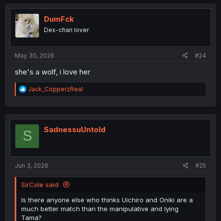
c
t
i
DumFck
o
Dex-chan lover
n
s
:
May 30, 2026
#24
she's a wolf, i love her
R
Jack_CopperzReal
e
a
c
t
i
SadnessuUntold
S
o
n
s
:
Jun 3, 2026
#25
SirCole said:
Is there anyone else who thinks Uichiro and Oniki are a
much better match than the manipulative and lying
Tama?