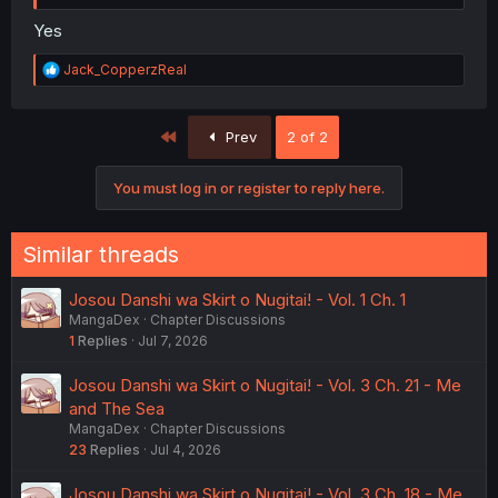
Yes
R
Jack_CopperzReal
e
a
c
First
Prev
2 of 2
t
i
o
You must log in or register to reply here.
n
s
:
Similar threads
Josou Danshi wa Skirt o Nugitai! - Vol. 1 Ch. 1
MangaDex
Chapter Discussions
1
Replies
Jul 7, 2026
Josou Danshi wa Skirt o Nugitai! - Vol. 3 Ch. 21 - Me
and The Sea
MangaDex
Chapter Discussions
23
Replies
Jul 4, 2026
Josou Danshi wa Skirt o Nugitai! - Vol. 3 Ch. 18 - Me