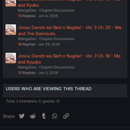
and Ryuko
MangaDex
Chapter Discussions
13
Replies
Jun 4, 2026
Josou Danshi wa Skirt o Nugitai! - Vol. 3 Ch. 20 - Me
and The Swimsuits
MangaDex
Chapter Discussions
16
Replies
Jun 29, 2026
Josou Danshi wa Skirt o Nugitai! - Vol. 3 Ch. 18 - Me
and Ryuuko
MangaDex
Chapter Discussions
31
Replies
Jun 3, 2026
USERS WHO ARE VIEWING THIS THREAD
Total: 2 (members: 0, guests: 2)
Twitter
Reddit
Tumblr
WhatsApp
Link
Share: