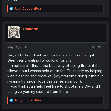
R
Jack_CopperzReal
e
a
c
t
i
Ysundae
o
n
s
:
May 29, 2026
#23
Heya TL-San! Thank you for translating this manga!
Been really waiting for so long for this!
I'm not sure if this is the best way of doing this or if it's
allowed but I wanna help out in the TL, mainly by helping
with cleaning and redraws. (My first time doing it tbh but
i wanna try since i love this series so much).
If you think i can help feel free to shoot me a DM and I
can give you my discord from there
R
Jack_CopperzReal
e
a