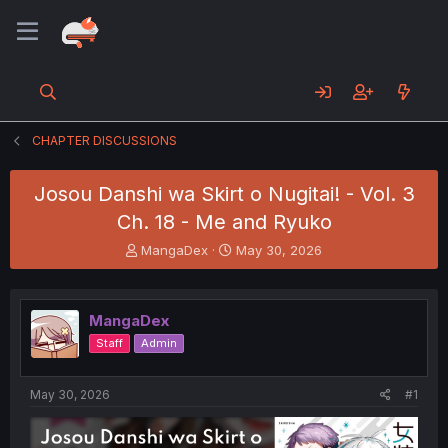
CHAPTER DISCUSSIONS
Josou Danshi wa Skirt o Nugitai! - Vol. 3
Ch. 18 - Me and Ryuko
T
S
MangaDex
May 30, 2026
h
t
r
a
e
r
MangaDex
a
t
d
d
Staff
Admin
s
a
t
t
a
e
May 30, 2026
#1
r
t
e