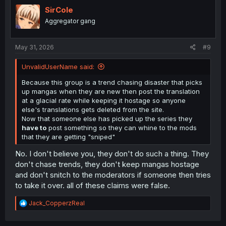
t
i
SirCole
o
Aggregator gang
n
s
:
May 31, 2026
#9
UnvalidUserName said:
Because this group is a trend chasing disaster that picks
up mangas when they are new then post the translation
at a glacial rate while keeping it hostage so anyone
else's translations gets deleted from the site.
Now that someone else has picked up the series they
have to
post something so they can whine to the mods
that they are getting "sniped"
No. I don't believe you, they don't do such a thing. They
don't chase trends, they don't keep mangas hostage
and don't snitch to the moderators if someone then tries
to take it over. all of these claims were false.
R
Jack_CopperzReal
e
a