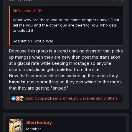
SirCole said:
What why are there two of the same chapters now? Dont
tell me you and the other guy are beefing now who gets
to upload it
Scanlation Group War
Because this group is a trend chasing disaster that picks
up mangas when they are new then post the translation
at a glacial rate while keeping it hostage so anyone
else's translations gets deleted from the site.
Now that someone else has picked up the series they
have to
post something so they can whine to the mods
that they are getting "sniped"
R
Jack_CopperzReal
,
a_other_alt
,
viskaven
and 3 others
e
a
c
t
i
Sherlockey
o
Member
n