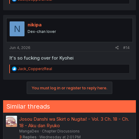
e
a
c
t
i
nikipa
N
o
Dex-chan lover
n
s
:
Jun 4, 2026
#14
It's so fucking over for Kyohei
R
Jack_CopperzReal
e
a
c
You must log in or register to reply here.
t
i
o
n
Similar threads
s
:
Josou Danshi wa Skirt o Nugitai! - Vol. 3 Ch. 18 - Ch.
18 - Aku dan Ryuko
MangaDex
Chapter Discussions
3
Replies
Wednesday at 2:01 PM