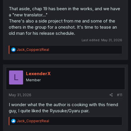
That aside, chap 19 has been in the works, and we have
a "new translator..."
There's also a side project from me and some of the
others in the group for a oneshot. It's time to tease an
old man for his release schedule.
Last edited:
May 31, 2026
R
Jack_CopperzReal
e
a
c
t
i
LexenderX
L
o
Member
n
s
:
May 31, 2026
#11
I wonder what the the author is cooking with this friend
guy, I quite liked the Ryusuke/Gyaru pair.
R
Jack_CopperzReal
e
a