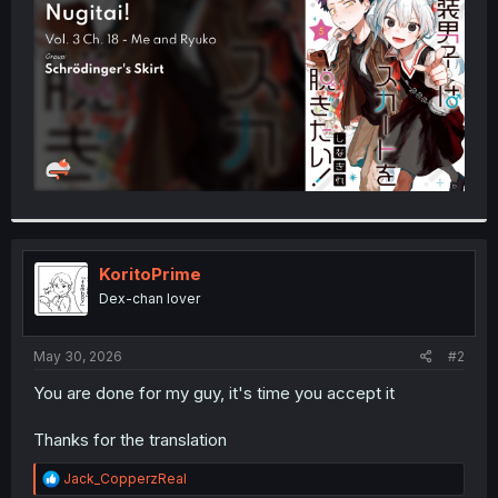
r
KoritoPrime
Dex-chan lover
May 30, 2026
#2
You are done for my guy, it's time you accept it
Thanks for the translation
R
Jack_CopperzReal
e