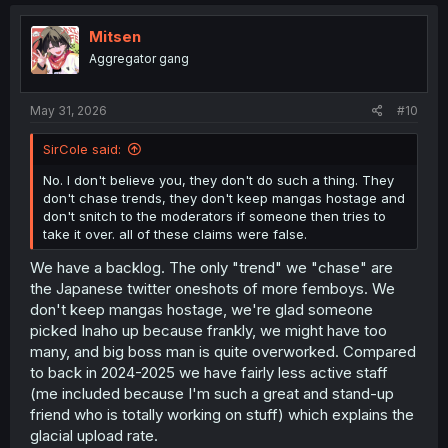
c
t
i
Mitsen
o
Aggregator gang
n
s
:
May 31, 2026
#10
SirCole said:
No. I don't believe you, they don't do such a thing. They
don't chase trends, they don't keep mangas hostage and
don't snitch to the moderators if someone then tries to
take it over. all of these claims were false.
We have a backlog. The only "trend" we "chase" are
the Japanese twitter oneshots of more femboys. We
don't keep mangas hostage, we're glad someone
picked Inaho up because frankly, we might have too
many, and big boss man is quite overworked. Compared
to back in 2024-2025 we have fairly less active staff
(me included because I'm such a great and stand-up
friend who is totally working on stuff) which explains the
glacial upload rate.