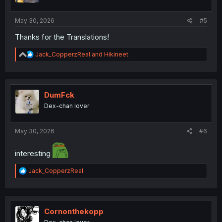
s
:
May 30, 2026
#5
Thanks for the Translations!
R
Jack_CopperzReal
and
Hikineet
e
a
c
t
i
DumFck
o
Dex-chan lover
n
s
:
May 30, 2026
#6
interesting
R
Jack_CopperzReal
e
a
c
t
i
Cornonthekopp
o