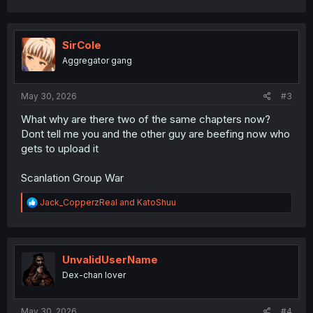
a
c
t
i
SirCole
o
Aggregator gang
n
s
:
May 30, 2026
#3
What why are there two of the same chapters now?
Dont tell me you and the other guy are beefing now who
gets to upload it
Scanlation Group War
R
Jack_CopperzReal
and
KatoShuu
e
a
c
t
i
UnvalidUserName
o
Dex-chan lover
n
s
:
May 30, 2026
#4