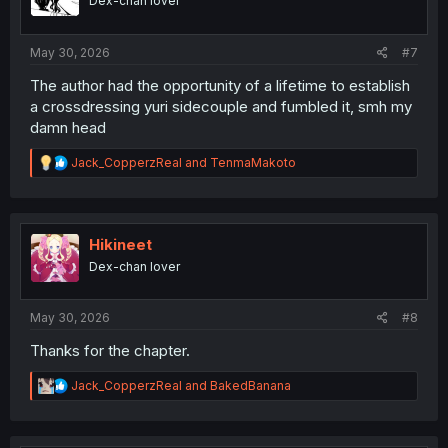
Dex-chan lover
n
s
:
May 30, 2026
#7
The author had the opportunity of a lifetime to establish
a crossdressing yuri sidecouple and fumbled it, smh my
damn head
R
Jack_CopperzReal
and
TenmaMakoto
e
a
c
t
i
Hikineet
o
Dex-chan lover
n
s
:
May 30, 2026
#8
Thanks for the chapter.
R
Jack_CopperzReal
and
BakedBanana
e
a
c