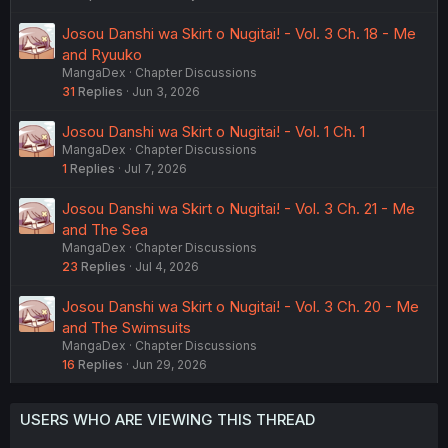
Josou Danshi wa Skirt o Nugitai! - Vol. 3 Ch. 18 - Me
and Ryuuko
MangaDex
Chapter Discussions
31
Replies
Jun 3, 2026
Josou Danshi wa Skirt o Nugitai! - Vol. 1 Ch. 1
MangaDex
Chapter Discussions
1
Replies
Jul 7, 2026
Josou Danshi wa Skirt o Nugitai! - Vol. 3 Ch. 21 - Me
and The Sea
MangaDex
Chapter Discussions
23
Replies
Jul 4, 2026
Josou Danshi wa Skirt o Nugitai! - Vol. 3 Ch. 20 - Me
and The Swimsuits
MangaDex
Chapter Discussions
16
Replies
Jun 29, 2026
USERS WHO ARE VIEWING THIS THREAD