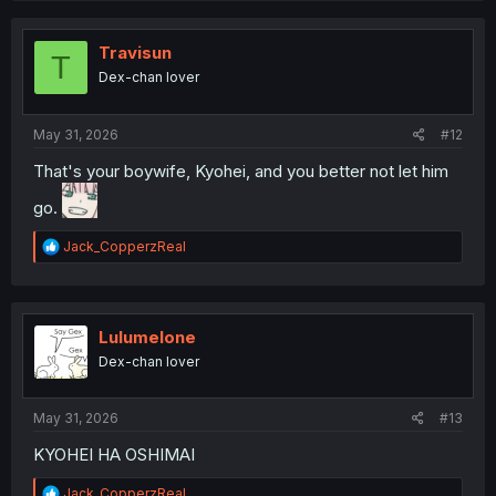
c
t
i
Travisun
T
o
Dex-chan lover
n
s
:
May 31, 2026
#12
That's your boywife, Kyohei, and you better not let him
go.
R
Jack_CopperzReal
e
a
c
t
i
Lulumelone
o
Dex-chan lover
n
s
:
May 31, 2026
#13
KYOHEI HA OSHIMAI
R
Jack_CopperzReal