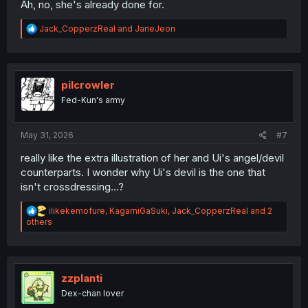
Ah, no, she's already done for.
R
Jack_CopperzReal
and
JaneJeon
e
a
c
t
i
pilcrowler
o
Fed-Kun's army
n
s
:
May 31, 2026
#7
really like the extra illustration of her and Ui's angel/devil
counterparts. I wonder why Ui's devil is the one that
isn't crossdressing...?
R
ilikekemofure
,
KagamiGaSuki
,
Jack_CopperzReal
and 2
e
others
a
c
t
i
o
zzplanti
n
Dex-chan lover
s