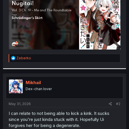
r
R
Zeberko
e
a
c
t
i
Mikhail
o
Dex-chan lover
n
s
:
May 31, 2026
#2
I can relate to not being able to kick a kink. It sucks
since you're just kinda stuck with it. Hopefully Ui
forgives her for being a degenerate.