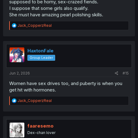
supposed to be horny, sex-crazed fiends.
I suppose that some girls also qualify.
She must have amazing pearl polishing skills.
R
Jack_CopperzReal
e
a
c
t
i
HaxtonFale
o
Group Leader
n
s
:
Jun 2, 2026
#15
Women have sex drives too, and puberty is when you
get hit with hormones.
R
Jack_CopperzReal
e
a
c
t
i
faaresemo
o
Dex-chan lover
n