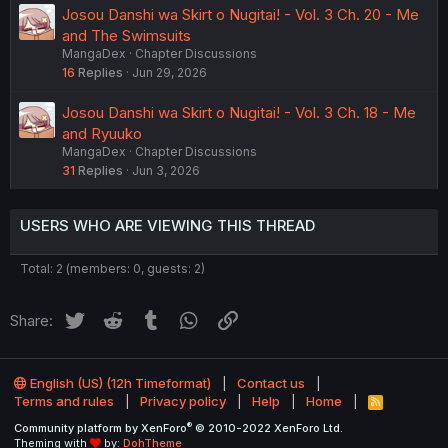
Josou Danshi wa Skirt o Nugitai! - Vol. 3 Ch. 20 - Me
and The Swimsuits
MangaDex
Chapter Discussions
16
Replies
Jun 29, 2026
Josou Danshi wa Skirt o Nugitai! - Vol. 3 Ch. 18 - Me
and Ryuuko
MangaDex
Chapter Discussions
31
Replies
Jun 3, 2026
USERS WHO ARE VIEWING THIS THREAD
Total: 2 (members: 0, guests: 2)
Twitter
Reddit
Tumblr
WhatsApp
Link
Share:
English (US) (12h Timeformat)
Contact us
Terms and rules
Privacy policy
Help
Home
R
S
®
Community platform by XenForo
© 2010-2022 XenForo Ltd.
S
Theming with
by:
DohTheme