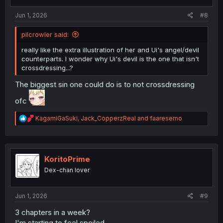
:
Jun 1, 2026
#8
pilcrowler said:
really like the extra illustration of her and Ui's angel/devil
counterparts. I wonder why Ui's devil is the one that isn't
crossdressing...?
The biggest sin one could do is to not crossdressing
ofc
R
KagamiGaSuki
,
Jack_CopperzReal
and
faaresemo
e
a
c
t
i
KoritoPrime
o
Dex-chan lover
n
s
:
Jun 1, 2026
#9
3 chapters in a week?
I'm starting to feel spoiled