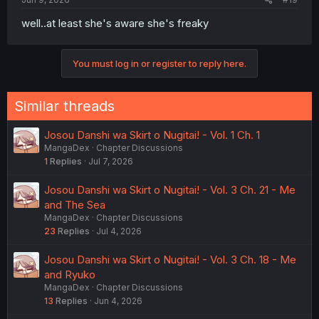
well..at least she's aware she's freaky
You must log in or register to reply here.
Similar threads
Josou Danshi wa Skirt o Nugitai! - Vol. 1 Ch. 1
MangaDex
Chapter Discussions
1
Replies
Jul 7, 2026
Josou Danshi wa Skirt o Nugitai! - Vol. 3 Ch. 21 - Me
and The Sea
MangaDex
Chapter Discussions
23
Replies
Jul 4, 2026
Josou Danshi wa Skirt o Nugitai! - Vol. 3 Ch. 18 - Me
and Ryuko
MangaDex
Chapter Discussions
13
Replies
Jun 4, 2026