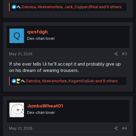
R
Daboba
,
ilikekemofure
,
Jack_CopperzReal
and 6 others
e
a
c
t
i
qwsfdgh
Q
o
Dex-chan lover
n
s
:
May 31, 2026
#3
If she ever tells Ui he'll accept it and probably give up
on his dream of wearing trousers.
R
Daboba
,
ilikekemofure
,
KagamiGaSuki
and 8 others
e
a
c
t
i
JumboWheat01
o
Dex-chan lover
n
s
:
May 31, 2026
#4