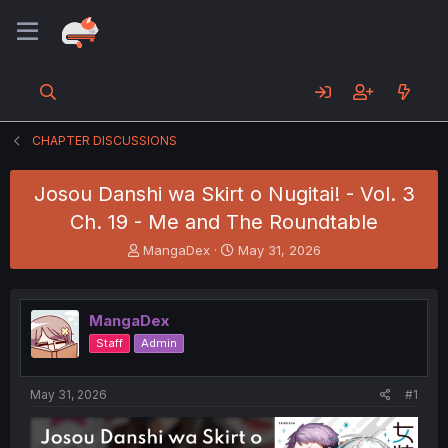
CHAPTER DISCUSSIONS
Josou Danshi wa Skirt o Nugitai! - Vol. 3
Ch. 19 - Me and The Roundtable
T
S
MangaDex
May 31, 2026
h
t
r
a
e
r
MangaDex
a
t
d
d
Staff
Admin
s
a
t
t
a
e
May 31, 2026
#1
r
t
e