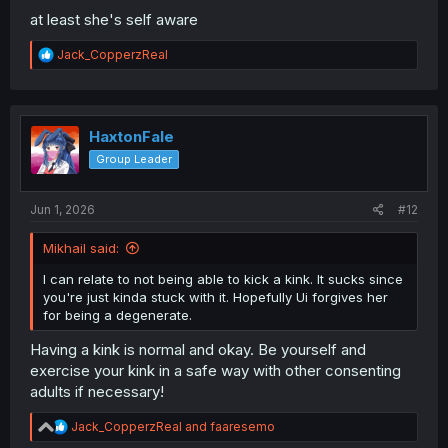
at least she's self aware
R
Jack_CopperzReal
e
a
c
t
i
HaxtonFale
o
Group Leader
n
s
:
Jun 1, 2026
#12
Mikhail said:
I can relate to not being able to kick a kink. It sucks since
you're just kinda stuck with it. Hopefully Ui forgives her
for being a degenerate.
Having a kink is normal and okay. Be yourself and
exercise your kink in a safe way with other consenting
adults if necessary!
R
Jack_CopperzReal
and
faaresemo
e