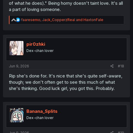
of what he does)." Being horny doesn't taint love. It's all
a part of loving someone.
R
faaresemo
,
Jack_CopperzReal
and
HaxtonFale
e
a
c
t
i
pir0zhki
o
Dex-chan lover
n
s
:
Jun 9, 2026
#18
Rip she's done for. It's nice that she's quite self-aware,
though; we don't often get to see this much of what
she's thinking. Good luck girl, you got this. Probably.
Banana_Splits
Dex-chan lover
Jun 9, 2026
#19