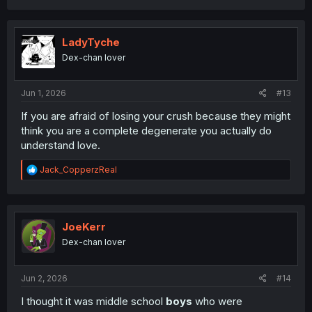
a
c
t
i
LadyTyche
o
Dex-chan lover
n
s
:
Jun 1, 2026
#13
If you are afraid of losing your crush because they might
think you are a complete degenerate you actually do
understand love.
R
Jack_CopperzReal
e
a
c
t
i
JoeKerr
o
Dex-chan lover
n
s
:
Jun 2, 2026
#14
I thought it was middle school
boys
who were