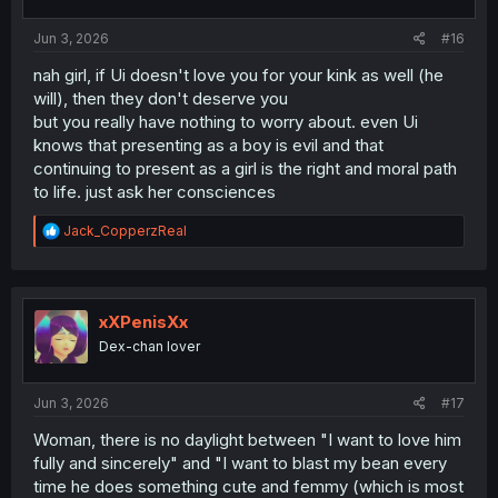
s
:
Jun 3, 2026
#16
nah girl, if Ui doesn't love you for your kink as well (he
will), then they don't deserve you
but you really have nothing to worry about. even Ui
knows that presenting as a boy is evil and that
continuing to present as a girl is the right and moral path
to life. just ask her consciences
R
Jack_CopperzReal
e
a
c
t
i
xXPenisXx
o
Dex-chan lover
n
s
:
Jun 3, 2026
#17
Woman, there is no daylight between "I want to love him
fully and sincerely" and "I want to blast my bean every
time he does something cute and femmy (which is most