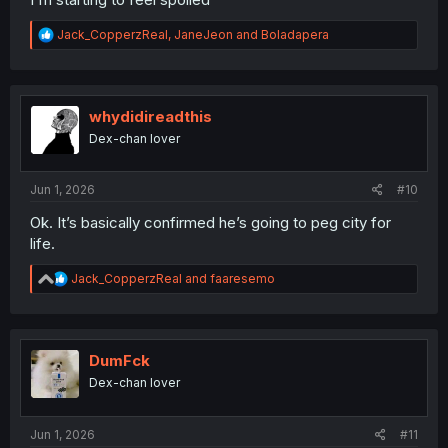
R
Jack_CopperzReal
,
JaneJeon
and
Boladapera
e
a
c
t
i
whydidireadthis
o
Dex-chan lover
n
s
:
Jun 1, 2026
#10
Ok. It’s basically confirmed he’s going to peg city for
life.
R
Jack_CopperzReal
and
faaresemo
e
a
c
t
i
DumFck
o
Dex-chan lover
n
s
:
Jun 1, 2026
#11