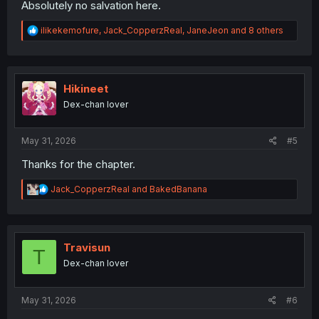
Absolutely no salvation here.
R
ilikekemofure
,
Jack_CopperzReal
,
JaneJeon
and 8 others
e
a
c
t
i
Hikineet
o
Dex-chan lover
n
s
:
May 31, 2026
#5
Thanks for the chapter.
R
Jack_CopperzReal
and
BakedBanana
e
a
c
t
i
Travisun
T
o
Dex-chan lover
n
s
:
May 31, 2026
#6