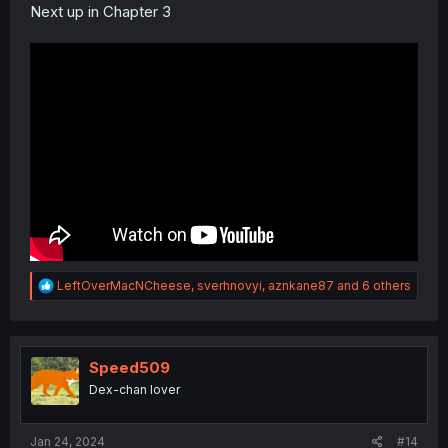
Next up in Chapter 3
R
LeftOverMacNCheese
,
sverhnovyi
,
aznkane87
and 6 others
e
a
c
t
i
Speed509
o
Dex-chan lover
n
s
:
Jan 24, 2024
#14