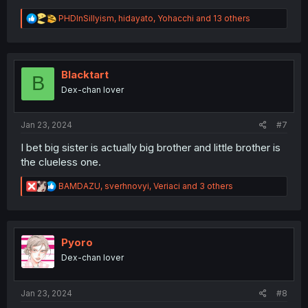
R
PHDInSillyism
,
hidayato
,
Yohacchi
and 13 others
e
a
c
t
i
Blacktart
B
o
Dex-chan lover
n
s
:
Jan 23, 2024
#7
I bet big sister is actually big brother and little brother is
the clueless one.
R
BAMDAZU
,
sverhnovyi
,
Veriaci
and 3 others
e
a
c
t
i
Pyoro
o
Dex-chan lover
n
s
:
Jan 23, 2024
#8