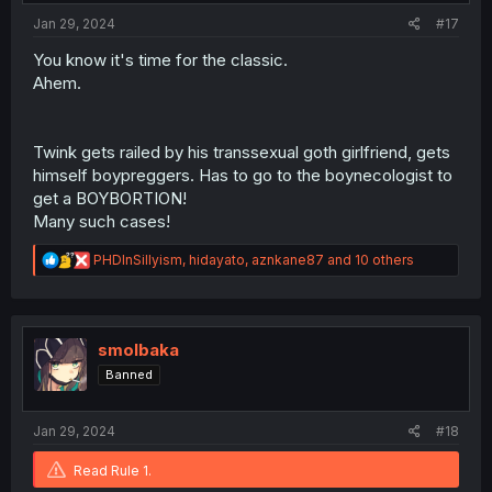
:
Jan 29, 2024
#17
You know it's time for the classic.
Ahem.
Twink gets railed by his transsexual goth girlfriend, gets
himself boypreggers. Has to go to the boynecologist to
get a BOYBORTION!
Many such cases!
R
PHDInSillyism
,
hidayato
,
aznkane87
and 10 others
e
a
c
t
i
smolbaka
o
Banned
n
s
:
Jan 29, 2024
#18
Read Rule 1.