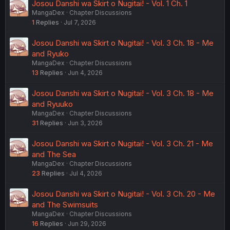
Josou Danshi wa Skirt o Nugitai! - Vol. 1 Ch. 1
MangaDex
Chapter Discussions
1
Replies
Jul 7, 2026
Josou Danshi wa Skirt o Nugitai! - Vol. 3 Ch. 18 - Me
and Ryuko
MangaDex
Chapter Discussions
13
Replies
Jun 4, 2026
Josou Danshi wa Skirt o Nugitai! - Vol. 3 Ch. 18 - Me
and Ryuuko
MangaDex
Chapter Discussions
31
Replies
Jun 3, 2026
Josou Danshi wa Skirt o Nugitai! - Vol. 3 Ch. 21 - Me
and The Sea
MangaDex
Chapter Discussions
23
Replies
Jul 4, 2026
Josou Danshi wa Skirt o Nugitai! - Vol. 3 Ch. 20 - Me
and The Swimsuits
MangaDex
Chapter Discussions
16
Replies
Jun 29, 2026