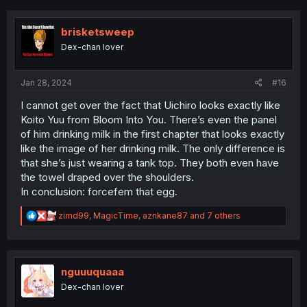
c
t
i
brisketsweep
o
Dex-chan lover
n
s
:
Jan 28, 2024
#16
I cannot get over the fact that Uichiro looks exactly like
Koito Yuu from Bloom Into You. There’s even the panel
of him drinking milk in the first chapter that looks exactly
like the image of her drinking milk. The only difference is
that she’s just wearing a tank top. They both even have
the towel draped over the shoulders.
In conclusion: forcefem that egg.
R
zimd99
,
MagicTime
,
aznkane87
and 7 others
e
a
c
t
i
nguuuquaaa
o
Dex-chan lover
n
s