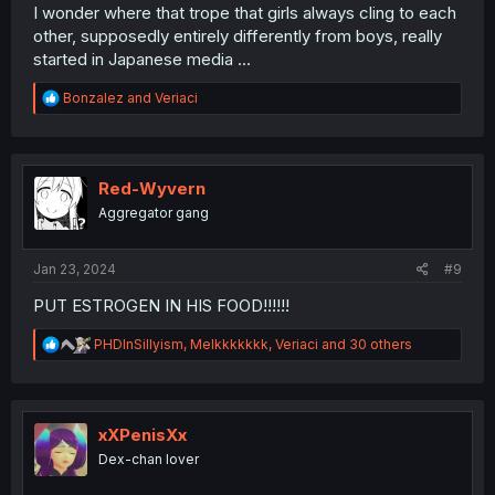
I wonder where that trope that girls always cling to each
other, supposedly entirely differently from boys, really
started in Japanese media ...
R
Bonzalez
and
Veriaci
e
a
c
t
i
Red-Wyvern
o
Aggregator gang
n
s
:
Jan 23, 2024
#9
PUT ESTROGEN IN HIS FOOD!!!!!!
R
PHDInSillyism
,
Melkkkkkkk
,
Veriaci
and 30 others
e
a
c
t
i
xXPenisXx
o
Dex-chan lover
n
s