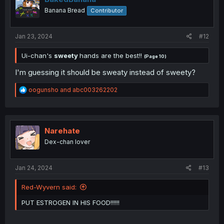
o
Banana Bread
Contributor
n
s
:
Jan 23, 2024
#12
Ui-chan's
sweety
hands are the best!!
(Page 10)
I'm guessing it should be sweaty instead of sweety?
R
oogunsho
and
abc003262202
e
a
c
t
i
Narehate
o
Dex-chan lover
n
s
:
Jan 24, 2024
#13
Red-Wyvern said:
PUT ESTROGEN IN HIS FOOD!!!!!!