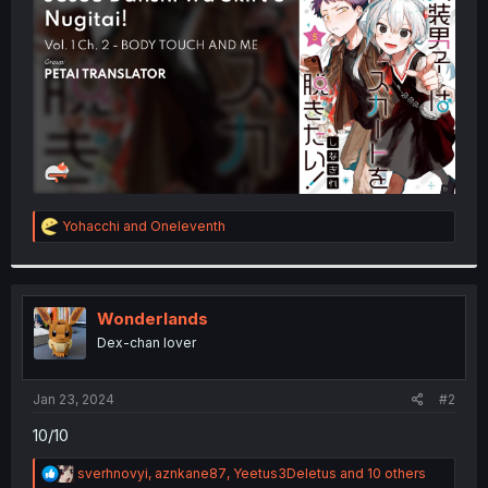
r
R
Yohacchi
and
Oneleventh
e
a
c
t
i
Wonderlands
o
Dex-chan lover
n
s
:
Jan 23, 2024
#2
10/10
R
sverhnovyi
,
aznkane87
,
Yeetus3Deletus
and 10 others