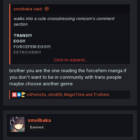
smolbaka said:
walks into a cute crossdressing romcom's comment
section
TRANS!!!
EGG!!
FORCEFEM EGG!!!
ESTROGEN!!!
Click to expand...
Leaves
brother you are the one reading the forcefem manga if
Can't have one crossdressing manga thread without
you don't want to be in community with trans people
groomers.
maybe choose another genre
R
xXPenisXx
,
zimd99
,
MagicTime
and 11 others
e
a
c
t
i
smolbaka
o
Banned
n
s
: