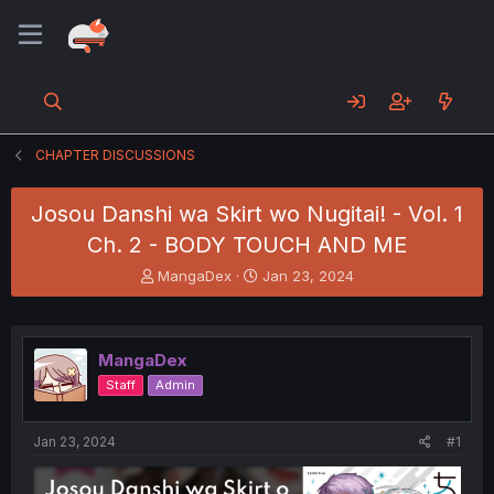
CHAPTER DISCUSSIONS
Josou Danshi wa Skirt wo Nugitai! - Vol. 1
Ch. 2 - BODY TOUCH AND ME
T
S
MangaDex
Jan 23, 2024
h
t
r
a
e
r
a
t
MangaDex
d
d
Staff
Admin
s
a
t
t
a
e
Jan 23, 2024
#1
r
t
e