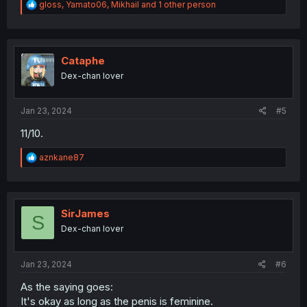
R
gloss
,
Yamato06
,
Mikhail
and 1 other person
e
a
c
t
i
Cataphe
o
Dex-chan lover
n
s
:
Jan 23, 2024
#5
11/10.
R
aznkane87
e
a
c
t
i
SirJames
S
o
Dex-chan lover
n
s
:
Jan 23, 2024
#6
As the saying goes:
It's okay as long as the penis is feminine.