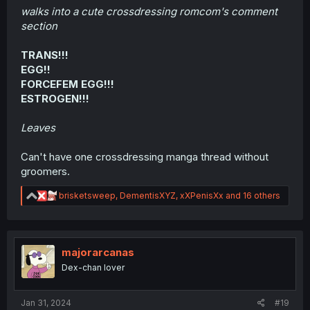
walks into a cute crossdressing romcom's comment
section
TRANS!!!
EGG!!
FORCEFEM EGG!!!
ESTROGEN!!!
Leaves
Can't have one crossdressing manga thread without
groomers.
R
brisketsweep
,
DementisXYZ
,
xXPenisXx
and 16 others
e
a
c
t
i
majorarcanas
o
Dex-chan lover
n
s
:
Jan 31, 2024
#19