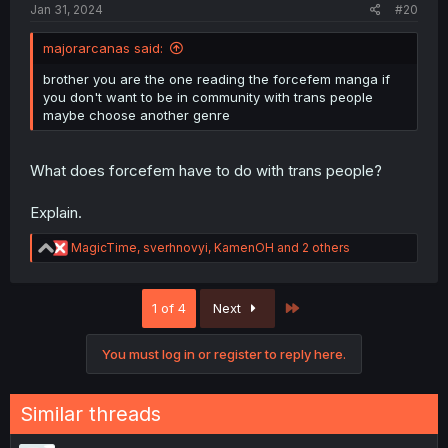
Jan 31, 2024
#20
majorarcanas said:
brother you are the one reading the forcefem manga if
you don't want to be in community with trans people
maybe choose another genre
What does forcefem have to do with trans people?
Explain.
R
MagicTime
,
sverhnovyi
,
KamenOH
and 2 others
e
a
c
Last
1 of 4
Next
t
i
o
You must log in or register to reply here.
n
s
:
Similar threads