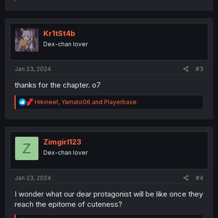
e
a
c
t
i
Kr1tSt4b
o
Dex-chan lover
n
s
:
Jan 23, 2024
#3
thanks for the chapter. o7
R
Hikineet
,
Yamato06
and
Playerbase
e
a
c
t
i
Zimgirl123
Z
o
Dex-chan lover
n
s
:
Jan 23, 2024
#4
I wonder what our dear protagonist will be like once they
reach the epitome of cuteness?