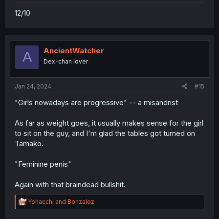
12/10
AncientWatcher
A
Dex-chan lover
Jan 24, 2024
#15
"Girls nowadays are progressive" -- a misandrist
As far as weight goes, it usually makes sense for the girl
to sit on the guy, and I'm glad the tables got turned on
Tamako.
"Feminine penis"
Again with that braindead bullshit.
R
Yohacchi
and
Bonzalez
e
a