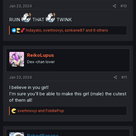
:
Jan 23, 2024
#10
RUIN
THAT
TWINK
R
hidayato
,
sverhnovyi
,
aznkane87
and 6 others
e
a
c
t
i
ReikoLupus
o
Dex-chan lover
n
s
:
Jan 23, 2024
#11
I believe in you girl!
I'm sure you'll be able to make this girl (male) the cutest
of them all!
R
sverhnovyi
and
FiddlePop
e
a
c
t
i
BakedBanana