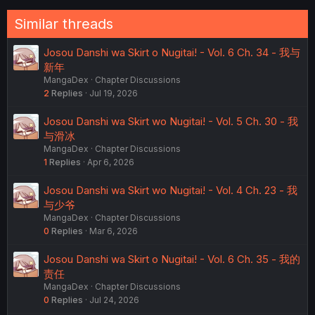
Similar threads
Josou Danshi wa Skirt o Nugitai! - Vol. 6 Ch. 34 - 我与
新年
MangaDex
Chapter Discussions
2
Replies
Jul 19, 2026
Josou Danshi wa Skirt wo Nugitai! - Vol. 5 Ch. 30 - 我
与滑冰
MangaDex
Chapter Discussions
1
Replies
Apr 6, 2026
Josou Danshi wa Skirt wo Nugitai! - Vol. 4 Ch. 23 - 我
与少爷
MangaDex
Chapter Discussions
0
Replies
Mar 6, 2026
Josou Danshi wa Skirt o Nugitai! - Vol. 6 Ch. 35 - 我的
责任
MangaDex
Chapter Discussions
0
Replies
Jul 24, 2026