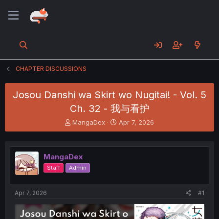
CHAPTER DISCUSSIONS
Josou Danshi wa Skirt wo Nugitai! - Vol. 5
Ch. 32 - 我与看护
T
S
MangaDex
Apr 7, 2026
h
t
r
a
e
r
MangaDex
a
t
d
d
Staff
Admin
s
a
t
t
a
e
Apr 7, 2026
#1
r
t
e