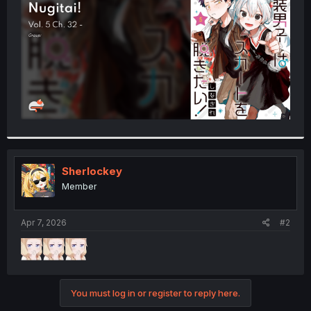
r
Sherlockey
Member
Apr 7, 2026
#2
You must log in or register to reply here.