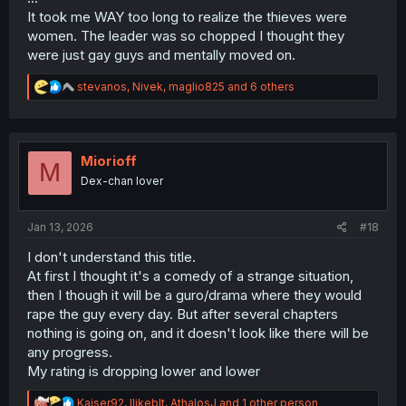
It took me WAY too long to realize the thieves were
women. The leader was so chopped I thought they
were just gay guys and mentally moved on.
R
stevanos
,
Nivek
,
maglio825
and 6 others
e
a
c
t
i
Miorioff
M
o
Dex-chan lover
n
s
:
Jan 13, 2026
#18
I don't understand this title.
At first I thought it's a comedy of a strange situation,
then I though it will be a guro/drama where they would
rape the guy every day. But after several chapters
nothing is going on, and it doesn't look like there will be
any progress.
My rating is dropping lower and lower
R
Kaiser92
,
Ilikeblt
,
AthalosJ
and 1 other person