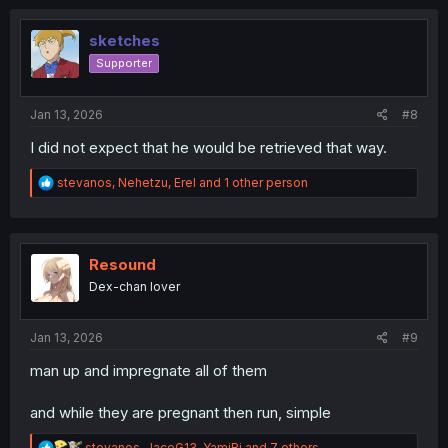
c
t
i
sketches
o
Supporter
n
s
:
Jan 13, 2026
#8
I did not expect that he would be retrieved that way.
R
stevanos
,
Nehetzu
,
Erel
and 1 other person
e
a
c
t
i
Resound
o
Dex-chan lover
n
s
:
Jan 13, 2026
#9
man up and impregnate all of them
and while they are pregnant then run, simple
R
stevanos
,
JaceG13
,
YamiRi
and 7 others