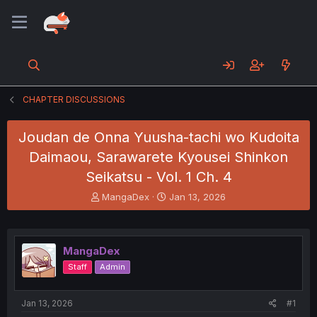
CHAPTER DISCUSSIONS
Joudan de Onna Yuusha-tachi wo Kudoita
Daimaou, Sarawarete Kyousei Shinkon
Seikatsu - Vol. 1 Ch. 4
T
S
MangaDex
Jan 13, 2026
h
t
r
a
e
r
a
t
MangaDex
d
d
Staff
Admin
s
a
t
t
a
e
Jan 13, 2026
#1
r