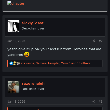
t
e
r
SicklyToast
Dex-chan lover
Jan 13, 2026
#2
yeahh give it up pal you can't run from Heroines that are
yanderes
R
stevanos
,
SamuraiTemplar
,
YamiRi
and 13 others
e
a
c
t
i
razorshaleh
o
Dex-chan lover
n
s
:
Jan 13, 2026
#3