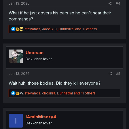
Jan 13, 2026
#4
What if he just covers his ears so he can't hear their
commands?
R
stevanos
,
JaceG13
,
Dunnstral
and 11 others
e
a
c
t
i
Umesan
o
Dex-chan lover
n
s
:
Jan 13, 2026
#5
Wait huh, those bodies. Did they kill everyone?
R
stevanos
,
chojinra
,
Dunnstral
and 11 others
e
a
c
t
i
IAmInMisery4
I
o
Dex-chan lover
n