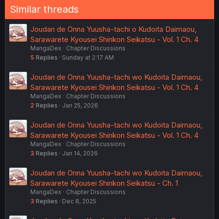
Similar threads
Joudan de Onna Yuusha-tachi o Kudoita Daimaou,
Sarawarete Kyousei Shinkon Seikatsu - Vol. 1 Ch. 4
MangaDex
Chapter Discussions
5
Replies
Sunday at 2:17 AM
Joudan de Onna Yuusha-tachi wo Kudoita Daimaou,
Sarawarete Kyousei Shinkon Seikatsu - Vol. 1 Ch. 4
MangaDex
Chapter Discussions
2
Replies
Jan 25, 2026
Joudan de Onna Yuusha-tachi wo Kudoita Daimaou,
Sarawarete Kyousei Shinkon Seikatsu - Vol. 1 Ch. 4
MangaDex
Chapter Discussions
3
Replies
Jan 14, 2026
Joudan de Onna Yuusha-tachi wo Kudoita Daimaou,
Sarawarete Kyousei Shinkon Seikatsu - Ch. 1
MangaDex
Chapter Discussions
3
Replies
Dec 8, 2025