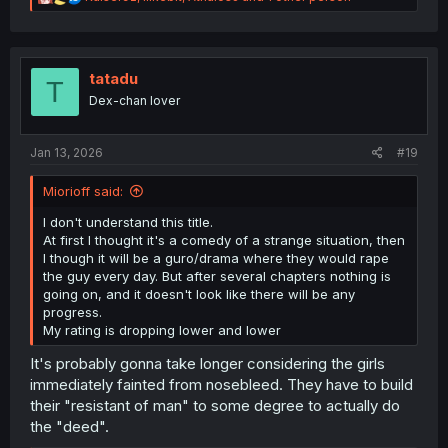
e
a
c
t
i
tatadu
T
o
Dex-chan lover
n
s
:
Jan 13, 2026
#19
Miorioff said:
I don't understand this title.
At first I thought it's a comedy of a strange situation, then
I though it will be a guro/drama where they would rape
the guy every day. But after several chapters nothing is
going on, and it doesn't look like there will be any
progress.
My rating is dropping lower and lower
It's probably gonna take longer considering the girls
immediately fainted from nosebleed. They have to build
their "resistant of man" to some degree to actually do
the "deed".