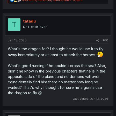
e
a
c
t
i
tatadu
T
o
Dex-chan lover
n
s
:
Jan 13, 2026
#10
What's the dragon for? I thought he would use it to fly
away immediately or at least to attack the heroes.
What's good running if he couldn't cross the sea? Also,
didn't he know in the previous chapters that he is in the
opposite side of the planet and no demons will ever
coincidentally find him there no matter how long he
waited? That's why i thought for sure he's gonna use
the dragon to fly.😅
Last edited:
Jan 13, 2026