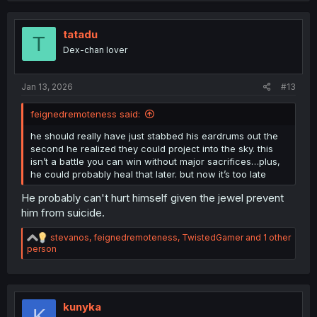
c
t
i
tatadu
T
o
Dex-chan lover
n
s
:
Jan 13, 2026
#13
feignedremoteness said:
he should really have just stabbed his eardrums out the
second he realized they could project into the sky. this
isn’t a battle you can win without major sacrifices…plus,
he could probably heal that later. but now it’s too late
He probably can't hurt himself given the jewel prevent
him from suicide.
R
stevanos
,
feignedremoteness
,
TwistedGamer
and 1 other
e
person
a
c
t
i
o
kunyka
K
n