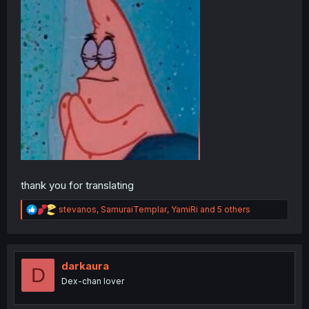
thank you for translating
R
stevanos
,
SamuraiTemplar
,
YamiRi
and 5 others
e
a
c
t
i
darkaura
D
o
Dex-chan lover
n
s
: