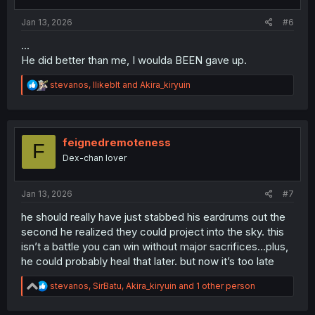
s
:
Jan 13, 2026
#6
...
He did better than me, I woulda BEEN gave up.
R
stevanos
,
Ilikeblt
and
Akira_kiryuin
e
a
c
t
i
feignedremoteness
F
o
Dex-chan lover
n
s
:
Jan 13, 2026
#7
he should really have just stabbed his eardrums out the
second he realized they could project into the sky. this
isn’t a battle you can win without major sacrifices…plus,
he could probably heal that later. but now it’s too late
R
stevanos
,
SirBatu
,
Akira_kiryuin
and 1 other person
e
a