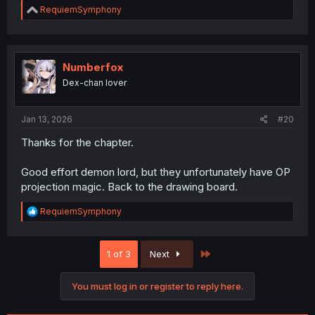
R
RequiemSymphony
e
a
c
t
i
Numberfox
o
Dex-chan lover
n
s
:
Jan 13, 2026
#20
Thanks for the chapter.
Good effort demon lord, but they unfortunately have OP
projection magic. Back to the drawing board.
R
RequiemSymphony
e
a
c
Last
1 of 3
Next
t
i
o
You must log in or register to reply here.
n
s
: