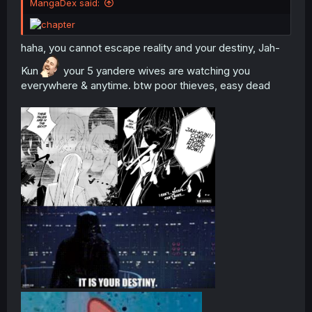
MangaDex said:
haha, you cannot escape reality and your destiny, Jah-
Kun
your 5 yandere wives are watching you
everywhere & anytime. btw poor thieves, easy dead