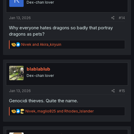
Dex-chan lover
s
:
Jan 13, 2026
#14
Why everyone hates dragons so badly that portray
dragons as pets?
R
Nivek
and
Akira_kiryuin
e
a
c
t
i
blablablub
o
Dex-chan lover
n
s
:
Jan 13, 2026
#15
Genocidi thieves. Quite the name.
R
Nivek
,
maglio825
and
Rhodes_Islander
e
a
c
t