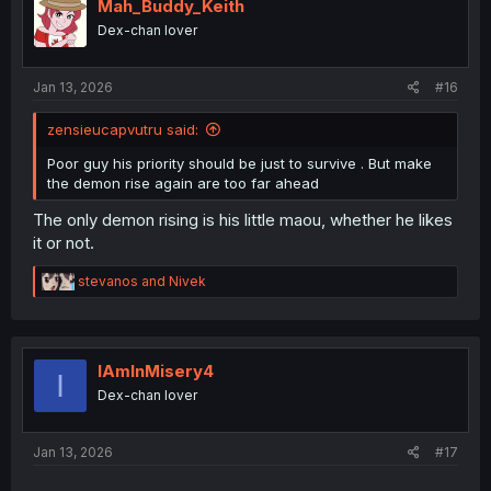
i
Mah_Buddy_Keith
o
Dex-chan lover
n
s
:
Jan 13, 2026
#16
zensieucapvutru said:
Poor guy his priority should be just to survive . But make
the demon rise again are too far ahead
The only demon rising is his little maou, whether he likes
it or not.
R
stevanos
and
Nivek
e
a
c
t
i
IAmInMisery4
I
o
Dex-chan lover
n
s
:
Jan 13, 2026
#17
...