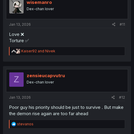
wisemanro
Dex-chan lover
Jan 13, 2026
#11
Love ❌
Torture ✅
R
Kaiser92
and
Nivek
e
a
c
t
i
zensieucapvutru
Z
o
Dex-chan lover
n
s
:
Jan 13, 2026
#12
Poor guy his priority should be just to survive . But make
the demon rise again are too far ahead
R
stevanos
e
a