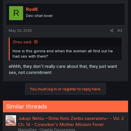
Rod8
R
Dex-chan lover
May 24, 2026
#3
Zhou said:
How is this gonna end when the women all find out he
had sex with them?
ehhhh, they don't really care about that, they just want
sex, not commitment
You must log in or register to reply here.
Similar threads
Jukujo Netsu ~Shitai Koto Zenbu saserareru~ - Vol. 2
Ch. 14 - Coworker's Mother Altruism Fever
MangaDex
Chapter Discussions