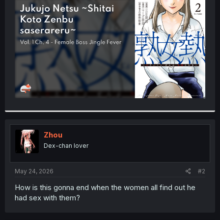
t
e
r
Zhou
Dex-chan lover
May 24, 2026
#2
How is this gonna end when the women all find out he
had sex with them?