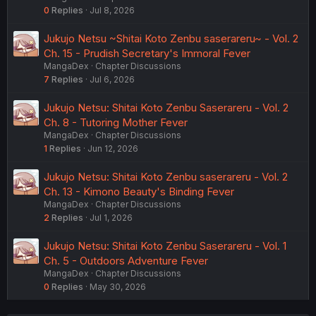
0
Replies
Jul 8, 2026
Jukujo Netsu ~Shitai Koto Zenbu saserareru~ - Vol. 2
Ch. 15 - Prudish Secretary's Immoral Fever
MangaDex
Chapter Discussions
7
Replies
Jul 6, 2026
Jukujo Netsu: Shitai Koto Zenbu Saserareru - Vol. 2
Ch. 8 - Tutoring Mother Fever
MangaDex
Chapter Discussions
1
Replies
Jun 12, 2026
Jukujo Netsu: Shitai Koto Zenbu saserareru - Vol. 2
Ch. 13 - Kimono Beauty's Binding Fever
MangaDex
Chapter Discussions
2
Replies
Jul 1, 2026
Jukujo Netsu: Shitai Koto Zenbu Saserareru - Vol. 1
Ch. 5 - Outdoors Adventure Fever
MangaDex
Chapter Discussions
0
Replies
May 30, 2026