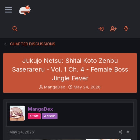
CHAPTER DISCUSSIONS
Jukujo Netsu: Shitai Koto Zenbu
Saserareru - Vol. 1 Ch. 4 - Female Boss
Jingle Fever
T
S
MangaDex
May 24, 2026
h
t
r
a
e
r
MangaDex
a
t
d
d
Staff
Admin
s
a
t
t
a
e
May 24, 2026
#1
r