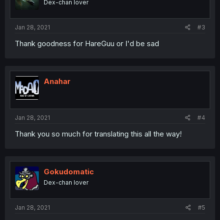
Dex-chan lover
Jan 28, 2021
#3
Thank goodness for HareGuu or I'd be sad
Anahar
Jan 28, 2021
#4
Thank you so much for translating this all the way!
Gokudomatic
Dex-chan lover
Jan 28, 2021
#5