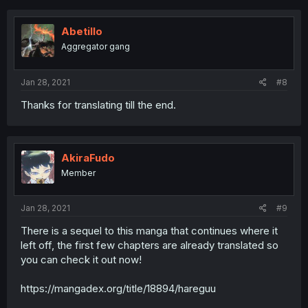
Abetillo
Aggregator gang
Jan 28, 2021
#8
Thanks for translating till the end.
AkiraFudo
Member
Jan 28, 2021
#9
There is a sequel to this manga that continues where it
left off, the first few chapters are already translated so
you can check it out now!
https://mangadex.org/title/18894/hareguu