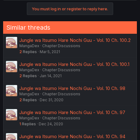
You must log in or register to reply here.
Similar threads
Jungle wa Itsumo Hare Nochi Guu - Vol. 10 Ch. 100.2
MangaDex
Chapter Discussions
2
Replies
Mar 5, 2021
Jungle wa Itsumo Hare Nochi Guu - Vol. 10 Ch. 100.1
MangaDex
Chapter Discussions
2
Replies
Jan 14, 2021
Jungle wa Itsumo Hare Nochi Guu - Vol. 10 Ch. 98
MangaDex
Chapter Discussions
2
Replies
Dec 31, 2020
Jungle wa Itsumo Hare Nochi Guu - Vol. 10 Ch. 97
MangaDex
Chapter Discussions
1
Replies
Dec 24, 2020
Jungle wa Itsumo Hare Nochi Guu - Vol. 10 Ch. 94