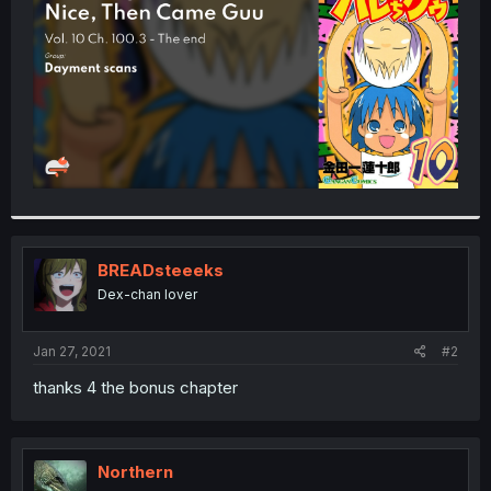
r
BREADsteeeks
Dex-chan lover
Jan 27, 2021
#2
thanks 4 the bonus chapter
Northern