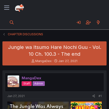
CHAPTER DISCUSSIONS
Jungle wa Itsumo Hare Nochi Guu - Vol.
10 Ch. 100.3 - The end
T
S
MangaDex
Jan 27, 2021
h
t
r
a
e
r
MangaDex
a
t
d
d
Staff
Admin
s
a
t
t
a
e
Jan 27, 2021
#1
r
t
e