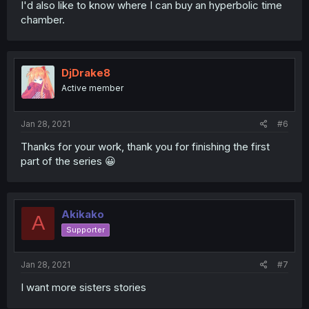
I'd also like to know where I can buy an hyperbolic time
chamber.
DjDrake8
Active member
Jan 28, 2021
#6
Thanks for your work, thank you for finishing the first
part of the series 😀
Akikako
A
Supporter
Jan 28, 2021
#7
I want more sisters stories