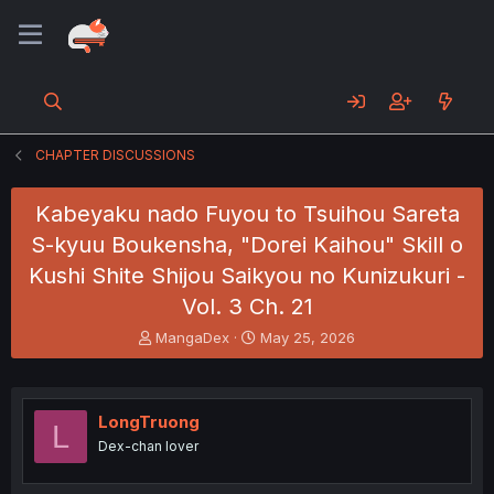
CHAPTER DISCUSSIONS
Kabeyaku nado Fuyou to Tsuihou Sareta
S-kyuu Boukensha, "Dorei Kaihou" Skill o
Kushi Shite Shijou Saikyou no Kunizukuri -
Vol. 3 Ch. 21
T
S
MangaDex
May 25, 2026
h
t
r
a
e
r
a
t
LongTruong
L
d
d
Dex-chan lover
s
a
t
t