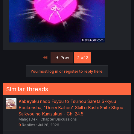
First
Prev
2 of 2
You must log in or register to reply here.
Similar threads
Kabeyaku nado Fuyou to Tsuihou Sareta S-kyuu
Boukensha, "Dorei Kaihou" Skill o Kushi Shite Shijou
Saikyou no Kunizukuri - Ch. 24.5
MangaDex
Chapter Discussions
0
Replies
Jul 28, 2026