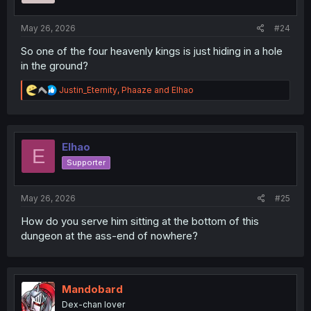
May 26, 2026
#24
So one of the four heavenly kings is just hiding in a hole
in the ground?
R
Justin_Eternity
,
Phaaze
and
Elhao
e
a
c
t
i
Elhao
E
o
Supporter
n
s
:
May 26, 2026
#25
How do you serve him sitting at the bottom of this
dungeon at the ass-end of nowhere?
Mandobard
Dex-chan lover