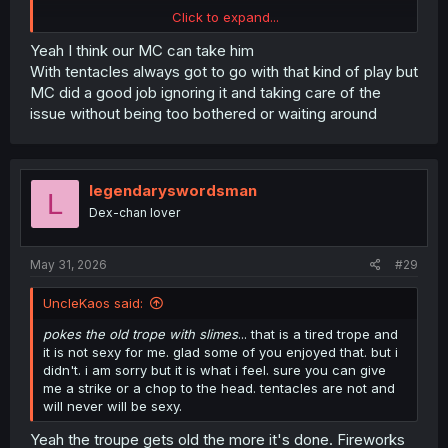
Click to expand...
Yeah I think our MC can take him
thank you for translating
With tentacles always got to go with that kind of play but
MC did a good job ignoring it and taking care of the
issue without being too bothered or waiting around
legendaryswordsman
L
Dex-chan lover
May 31, 2026
#29
UncleKaos said:
pokes the old trope with slimes
... that is a tired trope and
it is not sexy for me. glad some of you enjoyed that. but i
didn't. i am sorry but it is what i feel. sure you can give
me a strike or a chop to the head. tentacles are not and
will never will be sexy.
Yeah the troupe gets old the more it's done. Fireworks