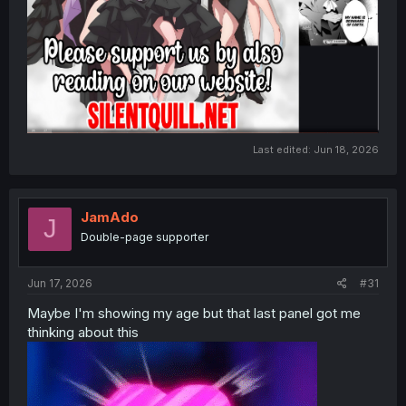
Last edited:
Jun 18, 2026
JamAdo
J
Double-page supporter
Jun 17, 2026
#31
Maybe I'm showing my age but that last panel got me
thinking about this