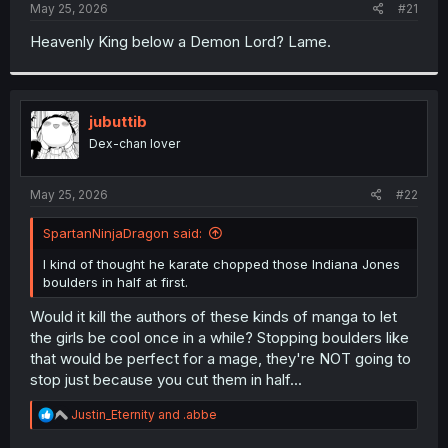
a
e
May 25, 2026
#21
r
t
Heavenly King below a Demon Lord? Lame.
e
r
jubuttib
Dex-chan lover
May 25, 2026
#22
SpartanNinjaDragon said:
I kind of thought he karate chopped those Indiana Jones
boulders in half at first.
Would it kill the authors of these kinds of manga to let
the girls be cool once in a while? Stopping boulders like
that would be perfect for a mage, they're NOT going to
stop just because you cut them in half...
R
Justin_Eternity
and
.abbe
e
a