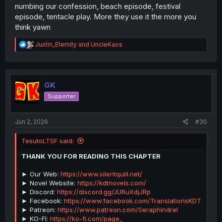
numbing our confession, beach episode, festival
episode, tentacle play. More they use it the more you
think yawn
R
Justin_Eternity
and
UncleKaos
e
a
c
t
i
GK
o
Supporter
n
s
:
Jun 2, 2026
#30
TesutoLTSF said:
THANK YOU FOR READING THIS CHAPTER
► Our Web:
https://www.silentquill.net/
► Novel Website:
https://kdtnovels.com/
► Discord:
https://discord.gg/JURuXdjJRp
► Facebook:
https://www.facebook.com/TranslationsKDT
► Patreon:
https://www.patreon.com/Seraphindrel
► KO-FI:
https://ko-fi.com/page_