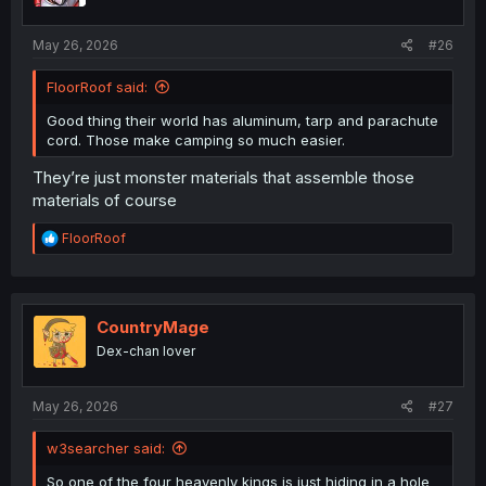
May 26, 2026
#26
FloorRoof said:
Good thing their world has aluminum, tarp and parachute
cord. Those make camping so much easier.
They’re just monster materials that assemble those
materials of course
R
FloorRoof
e
a
c
t
i
CountryMage
o
Dex-chan lover
n
s
:
May 26, 2026
#27
w3searcher said:
So one of the four heavenly kings is just hiding in a hole