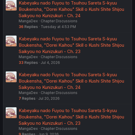
Kabeyaku nado Fuyou to Tsuihou Sareta S-kyuu
Boukensha, "Dorei Kaihou" Skill o Kushi Shite Shijou
Saikyou no Kunizukuri - Ch. 24
MangaDex
Chapter Discussions
36
Replies
Tuesday at 4:53 PM
Kabeyaku nado Fuyou to Tsuihou Sareta S-kyuu
Boukensha, "Dorei Kaihou" Skill o Kushi Shite Shijou
Saikyou no Kunizukuri - Ch. 23
MangaDex
Chapter Discussions
33
Replies
Jul 4, 2026
Kabeyaku nado Fuyou to Tsuihou Sareta S-kyuu
Boukensha, "Dorei Kaihou" Skill o Kushi Shite Shijou
Saikyou no Kunizukuri - Ch. 24
MangaDex
Chapter Discussions
7
Replies
Jul 20, 2026
Kabeyaku nado Fuyou to Tsuihou Sareta S-kyuu
Boukensha, "Dorei Kaihou" Skill o Kushi Shite Shijou
Saikyou no Kunizukuri - Ch. 23
MangaDex
Chapter Discussions
9
Replies
Jun 9, 2026