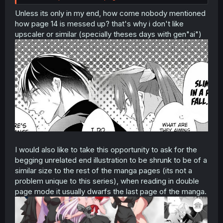
Unless its only in my end, how come nobody mentioned
how page 14 is messed up? that's why i don't like
upscaler or similar (specially theses days with gen"ai")
I would also like to take this opportunity to ask for the
begging unrelated end illustration to be shrunk to be of a
similar size to the rest of the manga pages (its not a
problem unique to this series), when reading in double
page mode it usually dwarfs the last page of the manga.