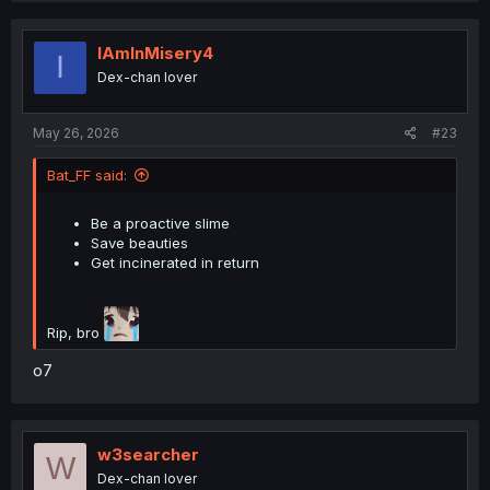
c
t
i
IAmInMisery4
I
o
Dex-chan lover
n
s
:
May 26, 2026
#23
Bat_FF said:
Be a proactive slime
Save beauties
Get incinerated in return
Rip, bro
o7
w3searcher
W
Dex-chan lover