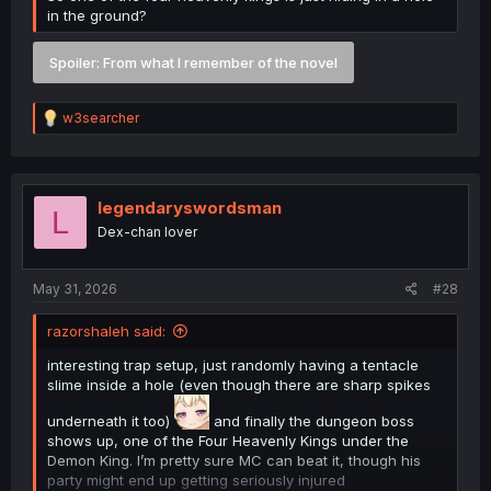
in the ground?
Spoiler:
From what I remember of the novel
R
w3searcher
e
a
c
t
i
legendaryswordsman
L
o
Dex-chan lover
n
s
:
May 31, 2026
#28
razorshaleh said:
interesting trap setup, just randomly having a tentacle
slime inside a hole (even though there are sharp spikes
underneath it too)
and finally the dungeon boss
shows up, one of the Four Heavenly Kings under the
Demon King. I’m pretty sure MC can beat it, though his
party might end up getting seriously injured