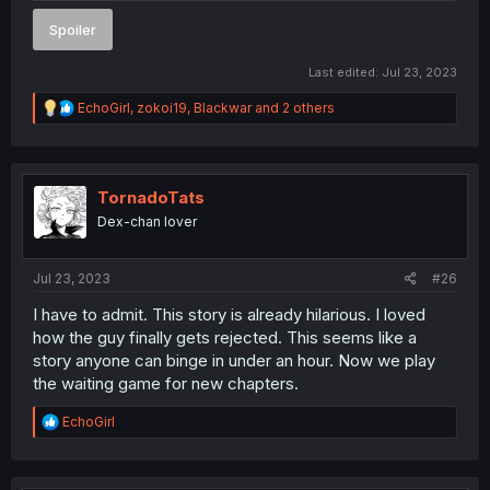
Spoiler
Last edited:
Jul 23, 2023
R
EchoGirl
,
zokoi19
,
Blackwar
and 2 others
e
a
c
t
i
TornadoTats
o
Dex-chan lover
n
s
:
Jul 23, 2023
#26
I have to admit. This story is already hilarious. I loved
how the guy finally gets rejected. This seems like a
story anyone can binge in under an hour. Now we play
the waiting game for new chapters.
R
EchoGirl
e
a
c