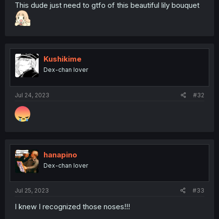
This dude just need to gtfo of this beautiful lily bouquet
Kushikime
Dex-chan lover
Jul 24, 2023
#32
hanapino
Dex-chan lover
Jul 25, 2023
#33
I knew I recognized those noses!!!