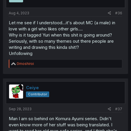
Aug 4, 2023
#36
Let me see if I understood...it's about MC (a male) in
love with a girl who likes other girls....
Why is it tagged Yuri when this shit is going around?
Seriously, with so many themes out there people are
writing and drawing this kinda shit!?
Unfollowing
R
0moshiroi
e
a
c
t
i
Ceiye
o
Contributor
n
s
:
Sep 28, 2023
#37
Man I am so behind on Komura Ayumi series. Didn't
even know more of her stuff was being translated. I
want to read her old man cafe series, and I think she's