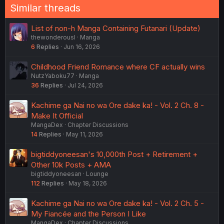
Similar threads
List of non-h Manga Containing Futanari (Update)
thewonderousl
Manga
6
Replies
Jun 16, 2026
Childhood Friend Romance where CF actually wins
NutzYaboku77
Manga
36
Replies
Jul 24, 2026
Kachime ga Nai no wa Ore dake ka! - Vol. 2 Ch. 8 -
Make It Official
MangaDex
Chapter Discussions
14
Replies
May 11, 2026
bigtiddyoneesan's 10,000th Post + Retirement +
Other 10k Posts + AMA
bigtiddyoneesan
Lounge
112
Replies
May 18, 2026
Kachime ga Nai no wa Ore dake ka! - Vol. 2 Ch. 5 -
My Fiancée and the Person I Like
MangaDex
Chapter Discussions