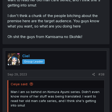
getting into smut
I don't think a chunk of the people bitching about the
premise here are the target audience. You guys know
what you want, so what are you doing here
Oh shit the guys from Kamisama no Ekohiki!
Ciel
Group Leader
Sep 29, 2023
#38
Ceiye said:
Man I am so behind on Komura Ayumi series. Didn't even
know more of her stuff was being translated. I want to
read her old man cafe series, and I think she's getting
into smut