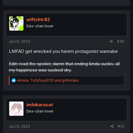
a
c
t
i
wlftchtr82
o
Dex-chan lover
n
s
:
Jul 23, 2023
#30
LMFAO get wrecked you harem protagonist wannabe
Edit: read the spoiler, damn that ending kinda sucks. all
my happiness was sucked dry.
R
Amalia
,
Tofufuyu0112
and
g4bimaru
e
a
c
t
i
imhikarucat
o
Dex-chan lover
n
s
:
Jul 23, 2023
#31