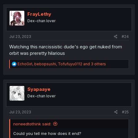
FrayLethy
Dex-chan lover
Jul 23, 2023
#24
Watching this narcissistic dude's ego get nuked from
orbit was preretty hilarious
R
EchoGirl
,
bebopsushi
,
Tofufuyu0112
and 3 others
e
a
c
t
i
Syapaaye
o
Dex-chan lover
n
s
:
Jul 23, 2023
#25
noneedtothink said:
Could you tell me how does it end?