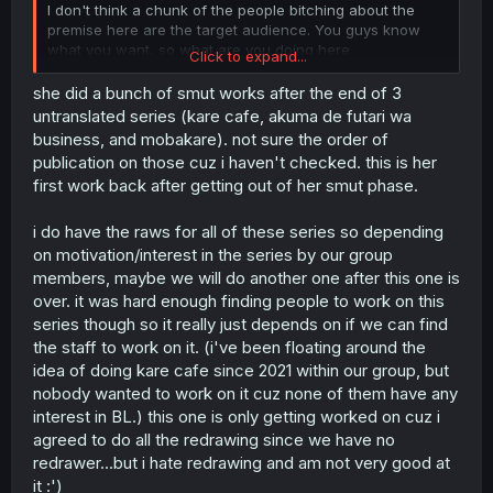
I don't think a chunk of the people bitching about the
premise here are the target audience. You guys know
what you want, so what are you doing here
Click to expand...
Oh shit the guys from Kamisama no Ekohiki!
she did a bunch of smut works after the end of 3
untranslated series (kare cafe, akuma de futari wa
business, and mobakare). not sure the order of
publication on those cuz i haven't checked. this is her
first work back after getting out of her smut phase.
i do have the raws for all of these series so depending
on motivation/interest in the series by our group
members, maybe we will do another one after this one is
over. it was hard enough finding people to work on this
series though so it really just depends on if we can find
the staff to work on it. (i've been floating around the
idea of doing kare cafe since 2021 within our group, but
nobody wanted to work on it cuz none of them have any
interest in BL.) this one is only getting worked on cuz i
agreed to do all the redrawing since we have no
redrawer...but i hate redrawing and am not very good at
it :')