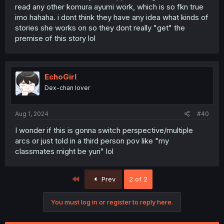
read any other komura ayumi work, which is so fkn true
imo hahaha. i dont think they have any idea what kinds of
stories she works on so they dont really "get" the
premise of this story lol
EchoGirl
Dex-chan lover
Aug 1, 2024
#40
I wonder if this is gonna switch perspective/multiple
arcs or just told in a third person pov like "my
classmates might be yuri" lol
First
Prev
2 of 2
You must log in or register to reply here.