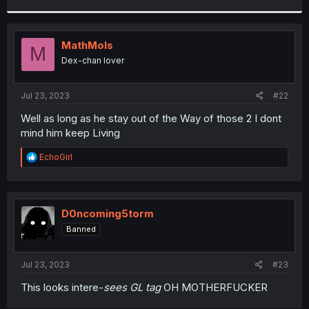
r
MathMols
M
Dex-chan lover
Jul 23, 2023
#22
Well as long as he stay out of the Way of those 2 I dont
mind him keep Living
R
EchoGirl
e
a
c
t
i
D0ncoming5torm
o
Banned
n
s
:
Jul 23, 2023
#23
This looks intere-
sees GL tag
OH MOTHERFUCKER