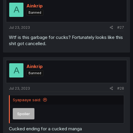
t
i
Ainkrip
A
o
Banned
n
s
:
Jul 23, 2023
#27
Wtf is this garbage for cucks? Fortunately looks like this
shit got cancelled.
Ainkrip
A
Banned
Jul 23, 2023
#28
Syapaaye said:
Spoiler
Cucked ending for a cucked manga