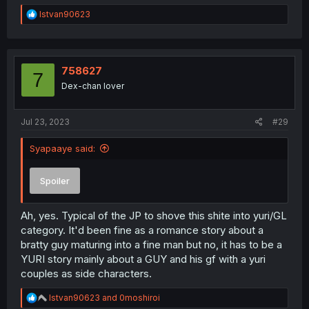
R
Istvan90623
e
a
c
t
i
758627
7
o
Dex-chan lover
n
s
:
Jul 23, 2023
#29
Syapaaye said:
Spoiler
Ah, yes. Typical of the JP to shove this shite into yuri/GL
category. It'd been fine as a romance story about a
bratty guy maturing into a fine man but no, it has to be a
YURI story mainly about a GUY and his gf with a yuri
couples as side characters.
R
Istvan90623
and
0moshiroi
e