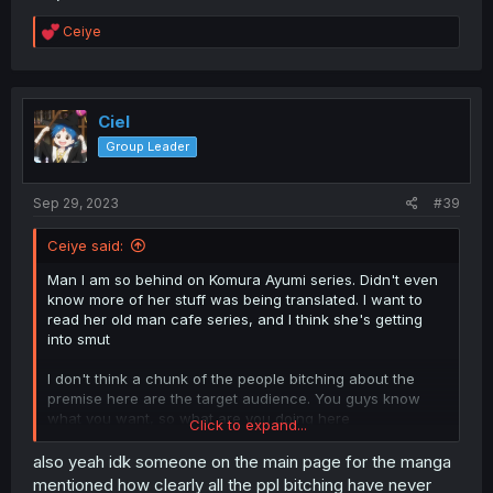
R
Ceiye
e
a
c
t
i
Ciel
o
Group Leader
n
s
:
Sep 29, 2023
#39
Ceiye said:
Man I am so behind on Komura Ayumi series. Didn't even
know more of her stuff was being translated. I want to
read her old man cafe series, and I think she's getting
into smut
I don't think a chunk of the people bitching about the
premise here are the target audience. You guys know
what you want, so what are you doing here
Click to expand...
Oh shit the guys from Kamisama no Ekohiki!
also yeah idk someone on the main page for the manga
mentioned how clearly all the ppl bitching have never