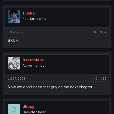
fluskar
Fed-Kun's army
Jul 25, 2023
#34
BRUH.
ReLumiere
Active member
Jul 27, 2023
#35
Now we don't need that guy on the next chapter
Jhosy
J
Dex-chan lover