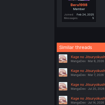
Beru1998
Member
Joined
Feb 24, 2025
Messages
5
Similar threads
Kage no Jitsuryokusha
MangaDex
Mar 8, 2026
Kage no Jitsuryokusha 
MangaDex
Mar 7, 2026
Kage no Jitsuryokusha
MangaDex
Jul 20, 2026
Kage no Jitsuryokusha
MangaDex
Jul 14, 2026