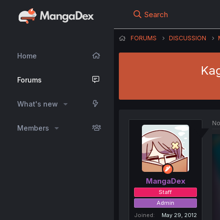
Search
FORUMS
DISCUSSION
Home
Kag
Forums
What's new
No
Members
MangaDex
Staff
Admin
Joined
May 29, 2012