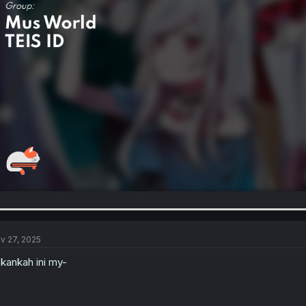
v 27, 2025
kankah ini my-