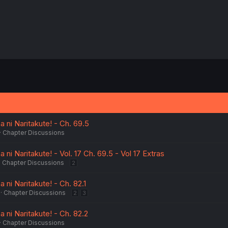
 ni Naritakute! - Ch. 69.5
Chapter Discussions
ni Naritakute! - Vol. 17 Ch. 69.5 - Vol 17 Extras
Chapter Discussions
2
 ni Naritakute! - Ch. 82.1
Chapter Discussions
2
3
 ni Naritakute! - Ch. 82.2
Chapter Discussions