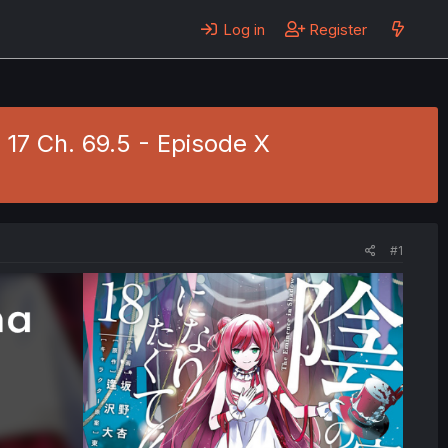
Log in
Register
 17 Ch. 69.5 - Episode X
#1