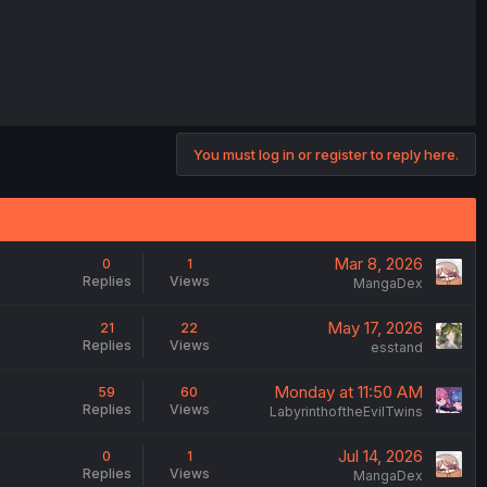
You must log in or register to reply here.
Mar 8, 2026
0
1
Replies
Views
MangaDex
May 17, 2026
21
22
Replies
Views
esstand
Monday at 11:50 AM
59
60
Replies
Views
LabyrinthoftheEvilTwins
Jul 14, 2026
0
1
Replies
Views
MangaDex