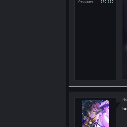
Messages
870,520
No
bu