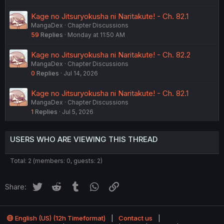
Kage no Jitsuryokusha ni Naritakute! - Ch. 82.1
MangaDex
Chapter Discussions
59
Replies
Monday at 11:50 AM
Kage no Jitsuryokusha ni Naritakute! - Ch. 82.2
MangaDex
Chapter Discussions
0
Replies
Jul 14, 2026
Kage no Jitsuryokusha ni Naritakute! - Ch. 82.1
MangaDex
Chapter Discussions
1
Replies
Jul 5, 2026
USERS WHO ARE VIEWING THIS THREAD
Total: 2 (members: 0, guests: 2)
Twitter
Reddit
Tumblr
WhatsApp
Link
Share:
English (US) (12h Timeformat)
Contact us