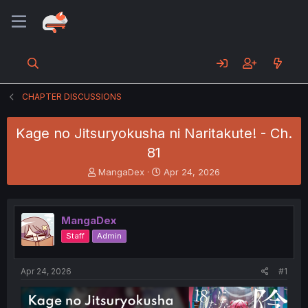
CHAPTER DISCUSSIONS
Kage no Jitsuryokusha ni Naritakute! - Ch.
81
T
S
MangaDex
Apr 24, 2026
h
t
r
a
e
r
MangaDex
a
t
d
d
Staff
Admin
s
a
t
t
a
e
Apr 24, 2026
#1
r
t
e