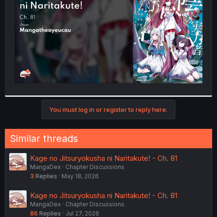
r
You must log in or register to reply here.
Similar threads
Kage no Jitsuryokusha ni Naritakute! - Ch. 81
MangaDex
Chapter Discussions
3
Replies
May 18, 2026
Kage no Jitsuryokusha ni Naritakute! - Ch. 81
MangaDex
Chapter Discussions
86
Replies
Jul 27, 2026