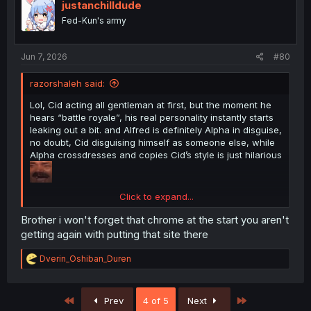
i
justanchilldude
o
Fed-Kun's army
n
s
:
Jun 7, 2026
#80
razorshaleh said:
Lol, Cid acting all gentleman at first, but the moment he
hears “battle royale”, his real personality instantly starts
leaking out a bit. and Alfred is definitely Alpha in disguise,
no doubt, Cid disguising himself as someone else, while
Alpha crossdresses and copies Cid’s style is just hilarious
Click to expand...
Brother i won't forget that chrome at the start you aren't
getting again with putting that site there
thank you for translation
R
Dverin_Oshiban_Duren
e
a
c
First
Last
Prev
4 of 5
Next
t