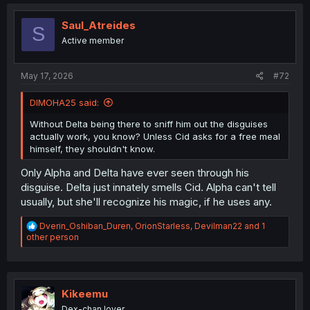
Saul_Atreides
S
Active member
May 17, 2026
#72
DIMOHA25 said:
Without Delta being there to sniff him out the disguises
actually work, you know? Unless Cid asks for a free meal
himself, they shouldn't know.
Only Alpha and Delta have ever seen through his
disguise. Delta just innately smells Cid. Alpha can't tell
usually, but she'll recognize his magic, if he uses any.
R
Dverin_Oshiban_Duren
,
OrionStarless
,
Devilman22
and 1
e
other person
a
c
t
i
o
Kikeemu
n
Dex-chan lover