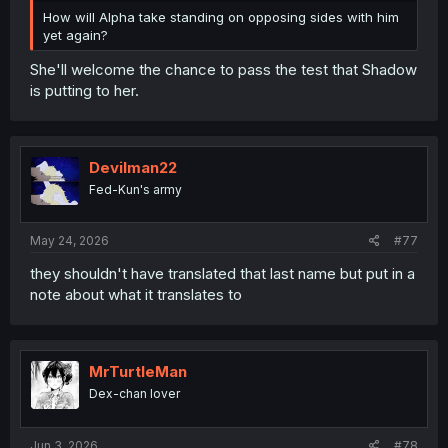
How will Alpha take standing on opposing sides with him
yet again?
She'll welcome the chance to pass the test that Shadow
is putting to her.
Devilman22
Fed-Kun's army
May 24, 2026
#77
they shouldn't have translated that last name but put in a
note about what it translates to
MrTurtleMan
Dex-chan lover
Jun 3, 2026
#78