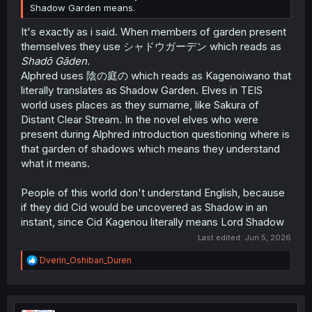
Shadow Garden means.
It's exactly as i said. When members of garden present
themselves they use シャドウガーデン which reads as
Shadō Gāden.
Alphred uses 陰の庭の which reads as Kagenoiwano that
literally translates as Shadow Garden. Elves in TEIS
world uses places as they surname, like Sakura of
Distant Clear Stream. In the novel elves who were
present during Alphred introduction questioning where is
that garden of shadows which means they understand
what it means.
People of this world don't understand English, because
if they did Cid would be uncovered as Shadow in an
instant, since Cid Kagenou literally means Lord Shadow
Last edited:
Jun 5, 2026
R
Dverin_Oshiban_Duren
e
a
c
t