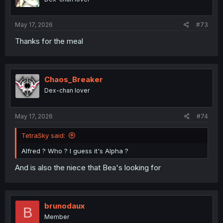
s
:
May 17, 2026
#73
Thanks for the meal
Chaos_Breaker
Dex-chan lover
May 17, 2026
#74
TetraSky said:
Alfred ? Who ? I guess it's Alpha ?
And is also the niece that Bea's looking for
brunodaux
B
Member