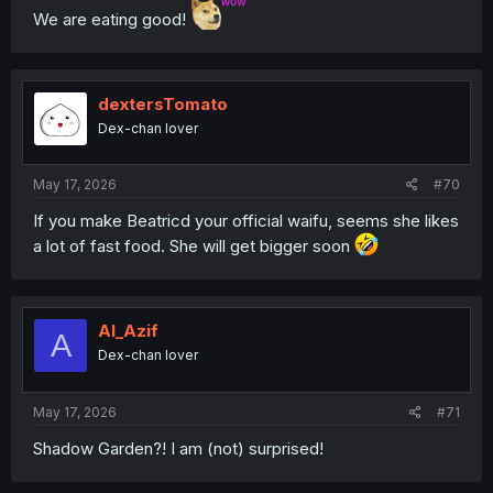
We are eating good!
dextersTomato
Dex-chan lover
May 17, 2026
#70
If you make Beatricd your official waifu, seems she likes
a lot of fast food. She will get bigger soon
Al_Azif
A
Dex-chan lover
May 17, 2026
#71
Shadow Garden?! I am (not) surprised!