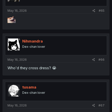
s
:
May 16, 2026
#65
Nihmandra
Dex-chan lover
May 16, 2026
#66
Who'd they cross dress? 😭
tusama
Dex-chan lover
May 16, 2026
#67