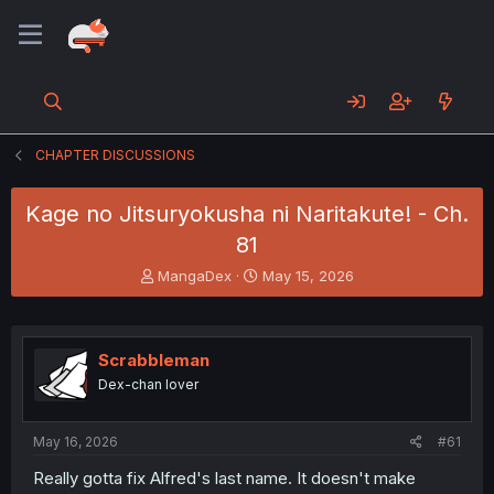
CHAPTER DISCUSSIONS
Kage no Jitsuryokusha ni Naritakute! - Ch.
81
T
S
MangaDex
May 15, 2026
h
t
r
a
e
r
a
t
Scrabbleman
d
d
Dex-chan lover
s
a
t
t
a
e
May 16, 2026
#61
r
t
Really gotta fix Alfred's last name. It doesn't make
e