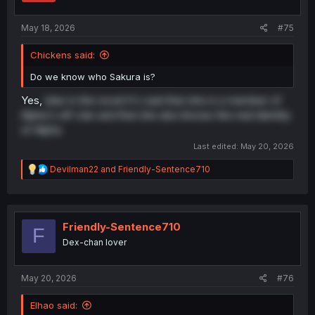
May 18, 2026
#75
Chickens said:
Do we know who Sakura is?
Yes,
later in the novel it's said that she is a member of
Alpha's elf clan and that she also knows the real identity
of Alpha
Last edited:
May 20, 2026
R
Devilman22
and
Friendly-Sentence710
e
a
c
t
i
Friendly-Sentence710
F
o
Dex-chan lover
n
s
:
May 20, 2026
#76
Elhao said: