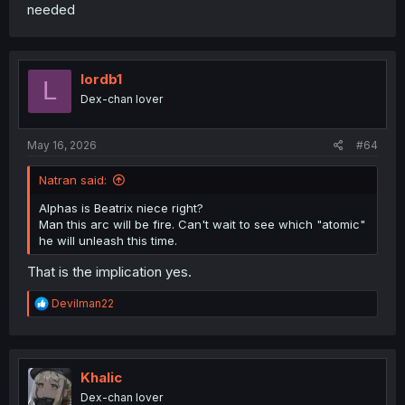
needed
lordb1
L
Dex-chan lover
May 16, 2026
#64
Natran said:
Alphas is Beatrix niece right?
Man this arc will be fire. Can't wait to see which "atomic"
he will unleash this time.
That is the implication yes.
R
Devilman22
e
a
c
t
i
Khalic
o
Dex-chan lover
n