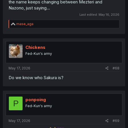
the name keeps changing between Mezteri and
Nazono, just saying...
Last edited:
May 16, 2026
R
mase_aga
e
a
c
t
i
Chickens
o
Fed-Kun's army
n
s
:
May 17, 2026
#68
Do we know who Sakura is?
ponpoing
P
Fed-Kun's army
May 17, 2026
#69