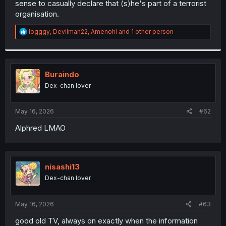
sense to casually declare that (s)he's part of a terrorist
r
organisation.
R
logggy
,
Devilman22
,
Amenohi
and 1 other person
e
a
c
t
i
Buraindo
o
Dex-chan lover
n
s
:
May 16, 2026
#62
Alphred LMAO
nisashi13
Dex-chan lover
May 16, 2026
#63
good old TV, always on exactly when the information