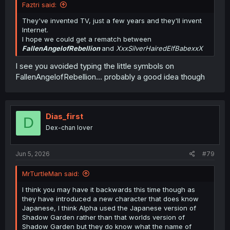
Faztri said:
They've invented TV, just a few years and they'll invent
Internet.
I hope we could get a rematch between
FallenAngelofRebellion
and
XxxSilverHairedElfBabexxX
I see you avoided typing the little symbols on
FallenAngelofRebellion... probably a good idea though
Dias_first
D
Dex-chan lover
Jun 5, 2026
#79
MrTurtleMan said:
I think you may have it backwards this time though as
they have introduced a new character that does know
Japanese, I think Alpha used the Japanese version of
Shadow Garden rather than that worlds version of
Shadow Garden but they do know what the name of