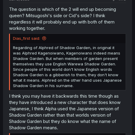
The question is which of the 2 will end up becoming
queen? Mitsugoshi's side or Cid's side? I think
regardless it will probably end up with both of them
working together.
Dias_first said:
Regarding of Alphred of Shadow Garden, in original it
was Alphred Kagenoiwano, Kagenoiwano indeed means
Shadow Garden. But when members of garden present
themselves they use English Warewa Shadow Garden.
Since people of this world don't know English words
Shadow Garden is a gibberish to them, they don't know
what it means. Alphred on the other hand uses Japanese
Shadow Garden in his surname.
I think you may have it backwards this time though as
they have introduced a new character that does know
Japanese, I think Alpha used the Japanese version of
Shadow Garden rather than that worlds version of
Shadow Garden but they do know what the name of
Shadow Garden means.