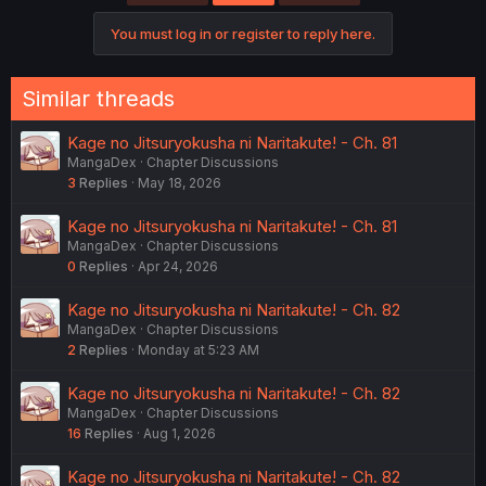
i
o
You must log in or register to reply here.
n
s
:
Similar threads
Kage no Jitsuryokusha ni Naritakute! - Ch. 81
MangaDex
Chapter Discussions
3
Replies
May 18, 2026
Kage no Jitsuryokusha ni Naritakute! - Ch. 81
MangaDex
Chapter Discussions
0
Replies
Apr 24, 2026
Kage no Jitsuryokusha ni Naritakute! - Ch. 82
MangaDex
Chapter Discussions
2
Replies
Monday at 5:23 AM
Kage no Jitsuryokusha ni Naritakute! - Ch. 82
MangaDex
Chapter Discussions
16
Replies
Aug 1, 2026
Kage no Jitsuryokusha ni Naritakute! - Ch. 82