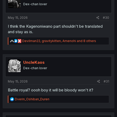
o
Dex-chan lover
n
s
:
May 15, 2026
#30
I think the Kagenoniwano part shouldn't be translated
and stay as is.
R
Devilman22
,
gravitykitten
,
Amenohi
and 8 others
e
a
c
t
i
UncleKaos
o
Dex-chan lover
n
s
:
May 15, 2026
#31
Battle royal? oooh boy it will be bloody won't it?
R
Dverin_Oshiban_Duren
e
a
c
t