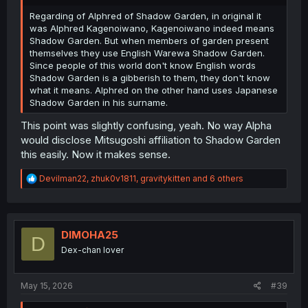
Regarding of Alphred of Shadow Garden, in original it
was Alphred Kagenoiwano, Kagenoiwano indeed means
Shadow Garden. But when members of garden present
themselves they use English Warewa Shadow Garden.
Since people of this world don't know English words
Shadow Garden is a gibberish to them, they don't know
what it means. Alphred on the other hand uses Japanese
Shadow Garden in his surname.
This point was slightly confusing, yeah. No way Alpha
would disclose Mitsugoshi affiliation to Shadow Garden
this easily. Now it makes sense.
R
Devilman22
,
zhuk0v1811
,
gravitykitten
and 6 others
e
a
c
t
i
DIMOHA25
D
o
Dex-chan lover
n
s
:
May 15, 2026
#39