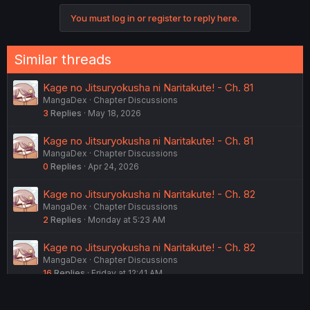
You must log in or register to reply here.
Similar threads
Kage no Jitsuryokusha ni Naritakute! - Ch. 81
MangaDex
Chapter Discussions
3
Replies
May 18, 2026
Kage no Jitsuryokusha ni Naritakute! - Ch. 81
MangaDex
Chapter Discussions
0
Replies
Apr 24, 2026
Kage no Jitsuryokusha ni Naritakute! - Ch. 82
MangaDex
Chapter Discussions
2
Replies
Monday at 5:23 AM
Kage no Jitsuryokusha ni Naritakute! - Ch. 82
MangaDex
Chapter Discussions
16
Replies
Friday at 12:41 AM
Kage no Jitsuryokusha ni Naritakute! - Ch. 82