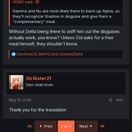
HDMI1 said:
Gamma and Nu are most likely there to back-up Alpha, so
they'll recognize Shadow in disguise and give them a
"complementary" meal.
Without Delta being there to sniff him out the disguises
actually work, you know? Unless Cid asks for a free
meal himself, they shouldn't know.
R
Devilman22
,
Me412
and
JosebaZilarte
e
a
c
t
i
DirtEater21
o
Dex-chan lover
n
s
:
May 15, 2026
#40
Thank you for the translation
First
Last
Prev
2 of 5
Next