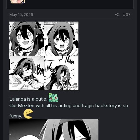
n
s
:
May 15, 2026
#37
Lalanoa is a cutie!
Cid
Mezteri with all his acting and tragic backstory is so
funny.