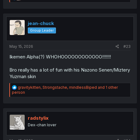
e
a
c
t
i
jean-chuck
o
Group Leader
n
s
:
May 15, 2026
#23
Ikemen Alpha(?) WHOHOOOOOOOOOOOO!!!!!!!
Bro really has a lot of fun with his Nazono Senen/Miztery
Yuzman skin
R
gravitykitten
,
Strongstache
,
mindlessBiped
and 1 other
e
person
a
c
t
i
o
radstylix
n
Dex-chan lover
s
: