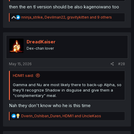
then the en tl version should be also kagenoiwano too
R
nninja_strike
,
Devilman22
,
gravitykitten
and 9 others
e
a
c
t
i
DreadKaiser
o
Dex-chan lover
n
s
:
May 15, 2026
#28
HDMI1 said:
Gamma and Nu are most likely there to back-up Alpha, so
they'll recognize Shadow in disguise and give them a
"complementary" meal.
Nah they don't know who he is this time
R
Dverin_Oshiban_Duren
,
HDMI1
and
UncleKaos
e
a
c