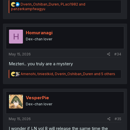
R
Dverin_Oshiban_Duren
,
PLaci1982
and
e
panzerkampfwagyu
a
c
t
i
o
Homuranagi
H
n
Dex-chan lover
s
:
May 15, 2026
#34
Mezteri.. you truly are a mystery
R
Amenohi
,
tiniestkid
,
Dverin_Oshiban_Duren
and 5 others
e
a
c
t
i
VesperPie
o
Dex-chan lover
n
s
:
May 15, 2026
#35
I wonder if LN vol 8 will release the same time the