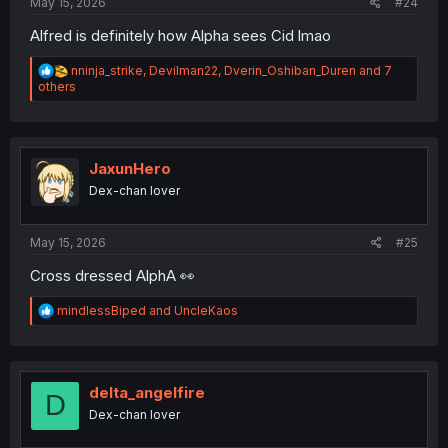
May 15, 2026
#24
Alfred is definitely how Alpha sees Cid lmao
R
nninja_strike
,
Devilman22
,
Dverin_Oshiban_Duren
and 7
e
others
a
c
t
i
o
JaxunHero
n
Dex-chan lover
s
:
May 15, 2026
#25
Cross dressed AlphA 👀
R
mindlessBiped
and
UncleKaos
e
a
c
t
i
delta_angelfire
D
o
Dex-chan lover
n
s