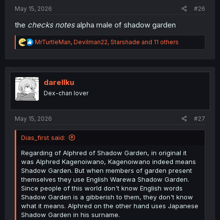
:
May 15, 2026
#26
the
checks notes
alpha male of shadow garden
R
MrTurtleMan
,
Devilman22
,
Starshade
and 11 others
e
a
c
t
i
darellku
o
Dex-chan lover
n
s
:
May 15, 2026
#27
Dias_first said:
Regarding of Alphred of Shadow Garden, in original it
was Alphred Kagenoiwano, Kagenoiwano indeed means
Shadow Garden. But when members of garden present
themselves they use English Warewa Shadow Garden.
Since people of this world don't know English words
Shadow Garden is a gibberish to them, they don't know
what it means. Alphred on the other hand uses Japanese
Shadow Garden in his surname.