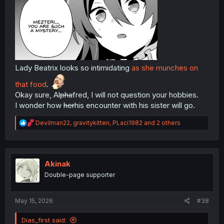
Lady Beatrix looks so intimidating
as she munches on
that food
.
Okay sure, Al
pha
fred, I will not question your hobbies.
I wonder how
her
his encounter with his sister will go.
R
Devilman22
,
gravitykitten
,
PLaci1982
and 2 others
e
a
c
t
i
Akinak
o
Double-page supporter
n
s
:
May 15, 2026
#38
Dias_first said: