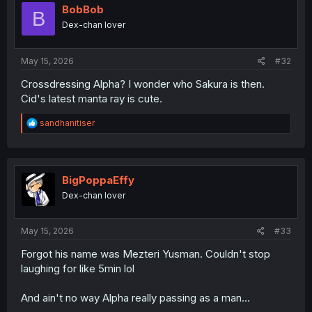
i
BobBob
B
o
Dex-chan lover
n
s
:
May 15, 2026
#32
Crossdressing Alpha? I wonder who Sakura is then.
Cid's latest manta ray is cute.
R
sandhanitiser
e
a
c
t
i
BigPoppaEffy
o
Dex-chan lover
n
s
:
May 15, 2026
#33
Forgot his name was Mezteri Yusman. Couldn't stop
laughing for like 5min lol
And ain't no way Alpha really passing as a man...