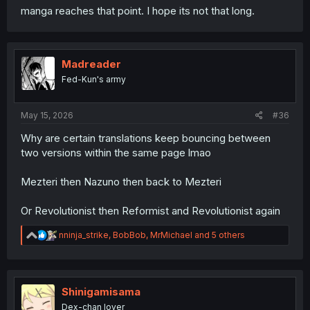
manga reaches that point. I hope its not that long.
Madreader
Fed-Kun's army
May 15, 2026
#36
Why are certain translations keep bouncing between
two versions within the same page lmao
Mezteri then Nazuno then back to Mezteri
Or Revolutionist then Reformist and Revolutionist again
R
nninja_strike
,
BobBob
,
MrMichael
and 5 others
e
a
c
t
i
Shinigamisama
o
Dex-chan lover