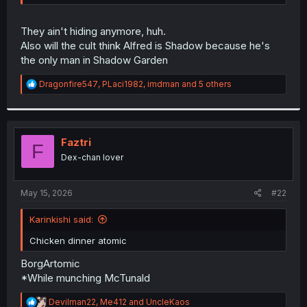
r
They ain't hiding anymore, huh.
Also will the cult think Alfred is Shadow because he's
the only man in Shadow Garden
R
Dragonfire547
,
PLaci1982
,
imdman
and 5 others
e
a
c
t
i
Faztri
F
o
Dex-chan lover
n
s
:
May 15, 2026
#22
Karinkishi said:
Chicken dinner atomic
BorgArtomic
*While munching McTunald
R
Devilman22
,
Me412
and
UncleKaos