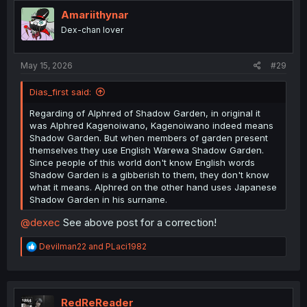
t
i
Amariithynar
o
Dex-chan lover
n
s
:
May 15, 2026
#29
Dias_first said:
Regarding of Alphred of Shadow Garden, in original it
was Alphred Kagenoiwano, Kagenoiwano indeed means
Shadow Garden. But when members of garden present
themselves they use English Warewa Shadow Garden.
Since people of this world don't know English words
Shadow Garden is a gibberish to them, they don't know
what it means. Alphred on the other hand uses Japanese
Shadow Garden in his surname.
@dexec
See above post for a correction!
R
Devilman22
and
PLaci1982
e
a
c
t
i
RedReReader